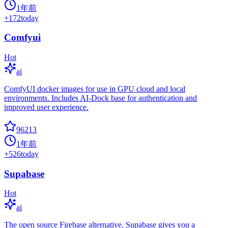
1年前
+
172
today
Comfyui
Hot
ai
ComfyUI docker images for use in GPU cloud and local
environments. Includes AI-Dock base for authentication and
improved user experience.
96213
1年前
+
526
today
Supabase
Hot
ai
The open source Firebase alternative. Supabase gives you a