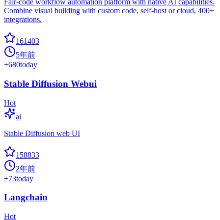
Fair-code workflow automation platform with native AI capabilities.
Combine visual building with custom code, self-host or cloud, 400+
integrations.
161403
5年前
+
680
today
Stable Diffusion Webui
Hot
ai
Stable Diffusion web UI
158833
2年前
+
73
today
Langchain
Hot