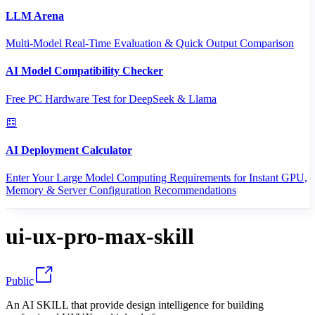
LLM Arena
Multi-Model Real-Time Evaluation & Quick Output Comparison
AI Model Compatibility Checker
Free PC Hardware Test for DeepSeek & Llama
AI Deployment Calculator
Enter Your Large Model Computing Requirements for Instant GPU,
Memory & Server Configuration Recommendations
ui-ux-pro-max-skill
Public
An AI SKILL that provide design intelligence for building