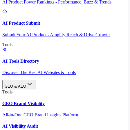
AI Product Power Rankings - Performance, Buzz & Trends
AI Product Submit
Submit Your AI Product - Amplify Reach & Drive Growth
Tools
AI Tools Directory
Discover The Best AI Websites & Tools
GEO & AEO
Tools
GEO Brand Visibility
All-in-One GEO Brand Insights Platform
AI Visibility Audit