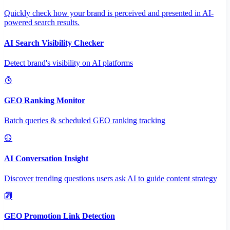
Quickly check how your brand is perceived and presented in AI-
powered search results.
AI Search Visibility Checker
Detect brand's visibility on AI platforms
GEO Ranking Monitor
Batch queries & scheduled GEO ranking tracking
AI Conversation Insight
Discover trending questions users ask AI to guide content strategy
GEO Promotion Link Detection