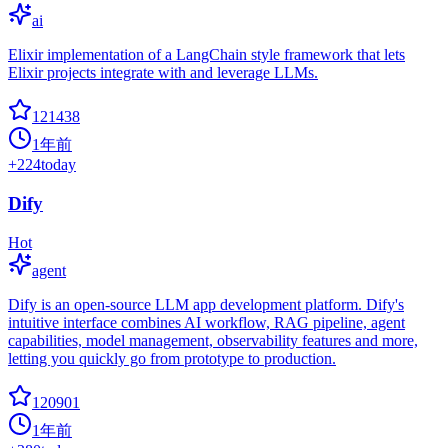
ai
Elixir implementation of a LangChain style framework that lets
Elixir projects integrate with and leverage LLMs.
121438
1年前
+
224
today
Dify
Hot
agent
Dify is an open-source LLM app development platform. Dify's
intuitive interface combines AI workflow, RAG pipeline, agent
capabilities, model management, observability features and more,
letting you quickly go from prototype to production.
120901
1年前