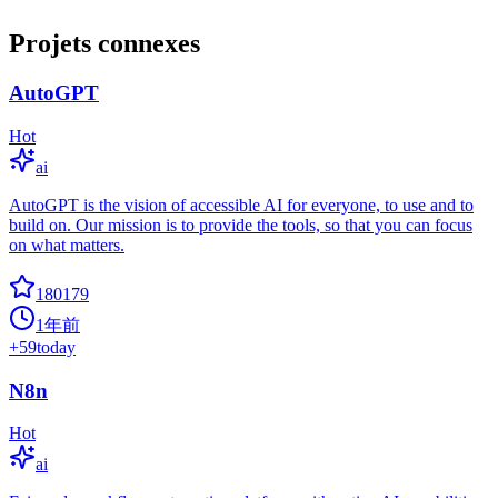
Projets connexes
AutoGPT
Hot
ai
AutoGPT is the vision of accessible AI for everyone, to use and to
build on. Our mission is to provide the tools, so that you can focus
on what matters.
180179
1年前
+
59
today
N8n
Hot
ai