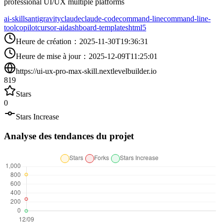
professional UI/UX multiple platforms
ai-skills
antigravity
claude
claude-code
command-line
command-line-
tool
copilot
cursor-ai
dashboard-templates
html5
Heure de création
：
2025-11-30T19:36:31
Heure de mise à jour
：
2025-12-09T11:25:01
https://ui-ux-pro-max-skill.nextlevelbuilder.io
819
Stars
0
Stars Increase
Analyse des tendances du projet