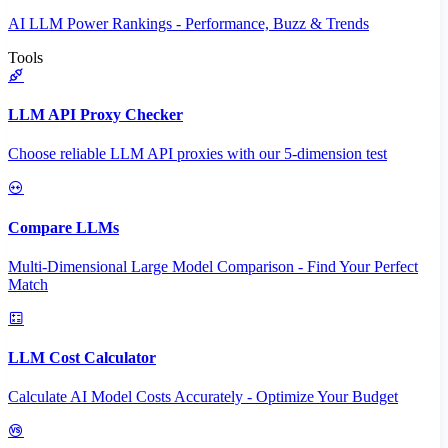
AI LLM Power Rankings - Performance, Buzz & Trends
Tools
LLM API Proxy Checker
Choose reliable LLM API proxies with our 5-dimension test
Compare LLMs
Multi-Dimensional Large Model Comparison - Find Your Perfect
Match
LLM Cost Calculator
Calculate AI Model Costs Accurately - Optimize Your Budget