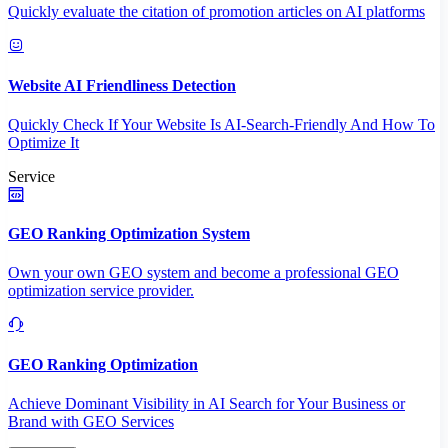
Quickly evaluate the citation of promotion articles on AI platforms
Website AI Friendliness Detection
Quickly Check If Your Website Is AI-Search-Friendly And How To
Optimize It
Service
GEO Ranking Optimization System
Own your own GEO system and become a professional GEO
optimization service provider.
GEO Ranking Optimization
Achieve Dominant Visibility in AI Search for Your Business or
Brand with GEO Services​