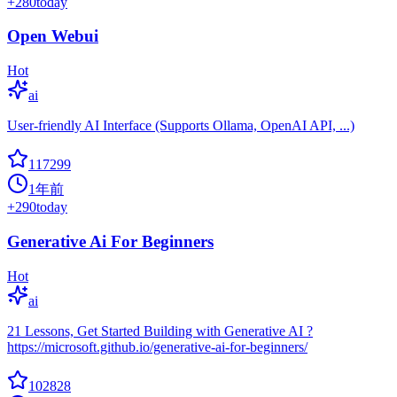
+
280
today
Open Webui
Hot
ai
User-friendly AI Interface (Supports Ollama, OpenAI API, ...)
117299
1年前
+
290
today
Generative Ai For Beginners
Hot
ai
21 Lessons, Get Started Building with Generative AI ?
https://microsoft.github.io/generative-ai-for-beginners/
102828