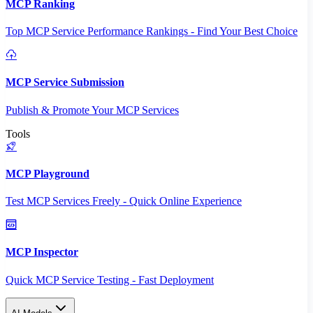
MCP Ranking
Top MCP Service Performance Rankings - Find Your Best Choice
MCP Service Submission
Publish & Promote Your MCP Services
Tools
MCP Playground
Test MCP Services Freely - Quick Online Experience
MCP Inspector
Quick MCP Service Testing - Fast Deployment