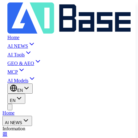
Home
AI NEWS
AI Tools
GEO & AEO
MCP
AI Models
EN
EN
Home
AI NEWS
Information