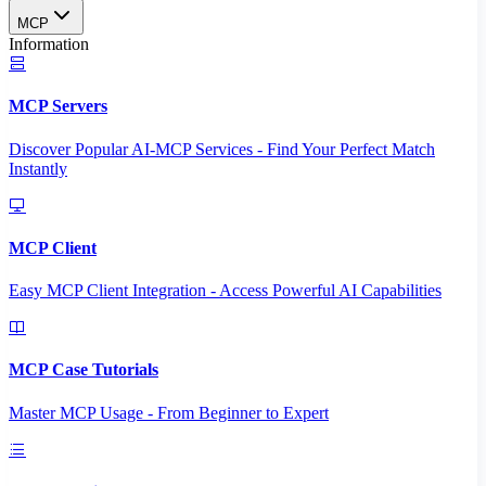
MCP
Information
MCP Servers
Discover Popular AI-MCP Services - Find Your Perfect Match
Instantly
MCP Client
Easy MCP Client Integration - Access Powerful AI Capabilities
MCP Case Tutorials
Master MCP Usage - From Beginner to Expert