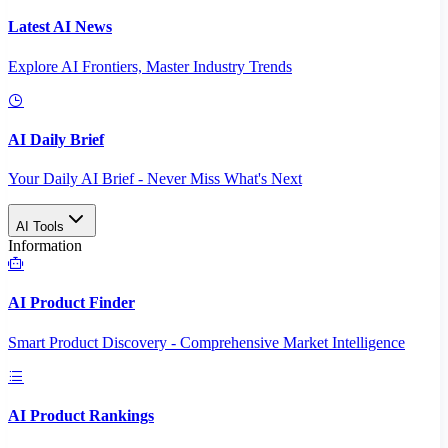
Latest AI News
Explore AI Frontiers, Master Industry Trends
AI Daily Brief
Your Daily AI Brief - Never Miss What's Next
AI Tools
Information
AI Product Finder
Smart Product Discovery - Comprehensive Market Intelligence
AI Product Rankings