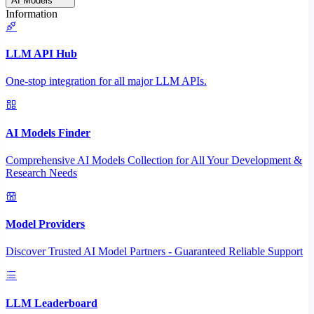
AI Models
Information
LLM API Hub
One-stop integration for all major LLM APIs.
AI Models Finder
Comprehensive AI Models Collection for All Your Development &
Research Needs
Model Providers
Discover Trusted AI Model Partners - Guaranteed Reliable Support
LLM Leaderboard