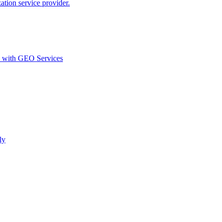
ion service provider.
d with GEO Services​
ly