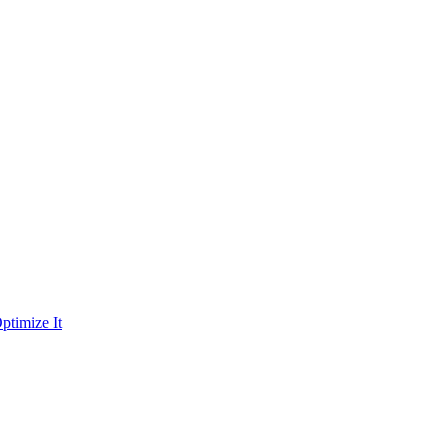
ptimize It