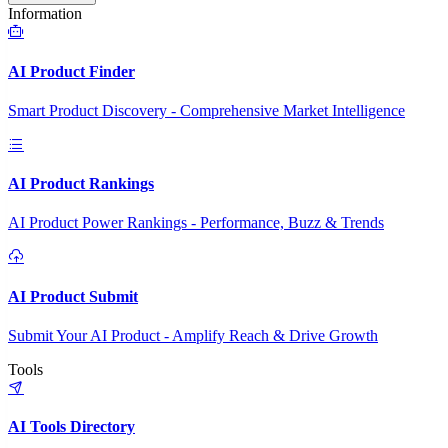
Information
AI Product Finder
Smart Product Discovery - Comprehensive Market Intelligence
AI Product Rankings
AI Product Power Rankings - Performance, Buzz & Trends
AI Product Submit
Submit Your AI Product - Amplify Reach & Drive Growth
Tools
AI Tools Directory