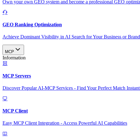
Own your own GEO system and become a professional GEO optimizat
GEO Ranking Optimization
Achieve Dominant Visibility in AI Search for Your Business or Bran
MCP
Information
MCP Servers
Discover Popular AI-MCP Services - Find Your Perfect Match Instant
MCP Client
Easy MCP Client Integration - Access Powerful AI Capabilities