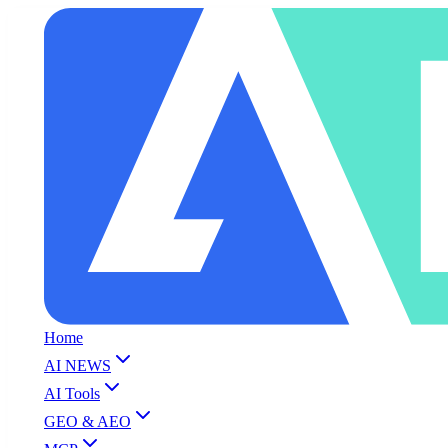
Home
AI NEWS
AI Tools
GEO & AEO