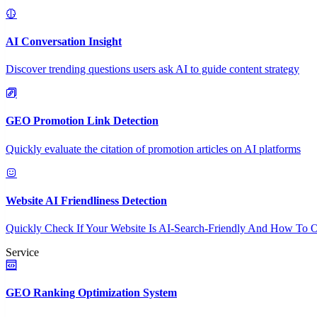
AI Conversation Insight
Discover trending questions users ask AI to guide content strategy
GEO Promotion Link Detection
Quickly evaluate the citation of promotion articles on AI platforms
Website AI Friendliness Detection
Quickly Check If Your Website Is AI-Search-Friendly And How To O
Service
GEO Ranking Optimization System