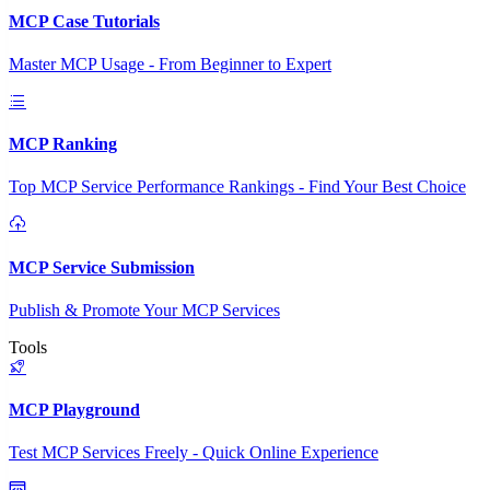
MCP Case Tutorials
Master MCP Usage - From Beginner to Expert
MCP Ranking
Top MCP Service Performance Rankings - Find Your Best Choice
MCP Service Submission
Publish & Promote Your MCP Services
Tools
MCP Playground
Test MCP Services Freely - Quick Online Experience