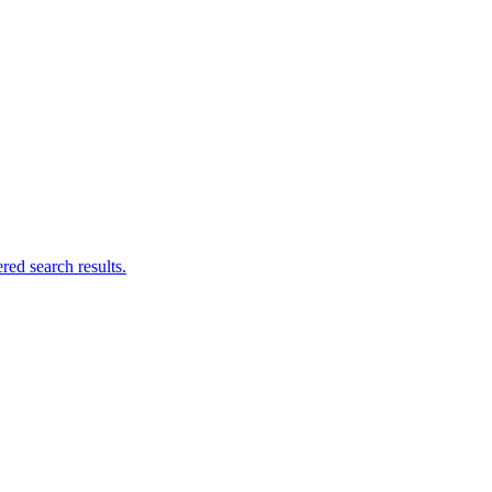
ed search results.