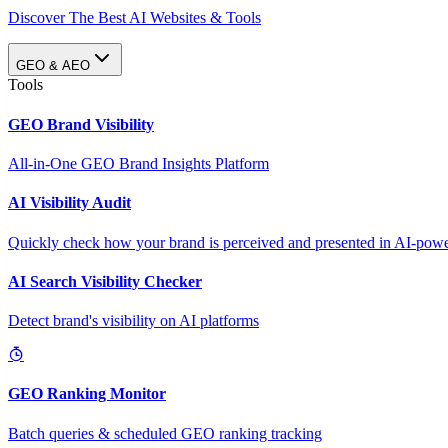
Discover The Best AI Websites & Tools
GEO & AEO
Tools
GEO Brand Visibility
All-in-One GEO Brand Insights Platform
AI Visibility Audit
Quickly check how your brand is perceived and presented in AI-power
AI Search Visibility Checker
Detect brand's visibility on AI platforms
GEO Ranking Monitor
Batch queries & scheduled GEO ranking tracking