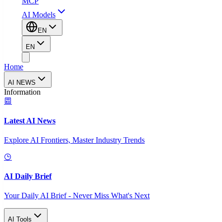
MCP
AI Models
EN
EN
Home
AI NEWS
Information
Latest AI News
Explore AI Frontiers, Master Industry Trends
AI Daily Brief
Your Daily AI Brief - Never Miss What's Next
AI Tools