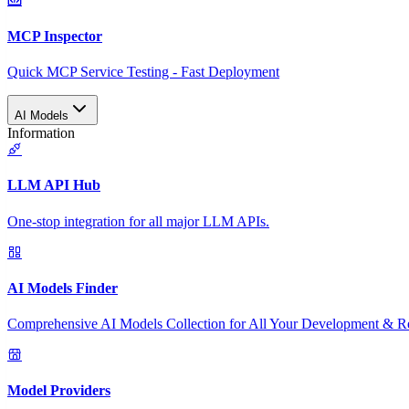
MCP Inspector
Quick MCP Service Testing - Fast Deployment
AI Models
Information
LLM API Hub
One-stop integration for all major LLM APIs.
AI Models Finder
Comprehensive AI Models Collection for All Your Development & R
Model Providers