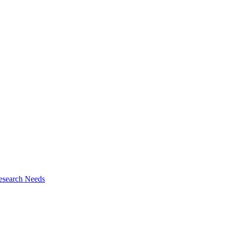
esearch Needs