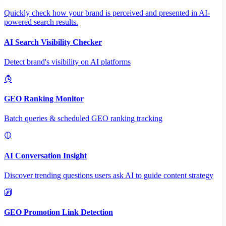
Quickly check how your brand is perceived and presented in AI-
powered search results.
AI Search Visibility Checker
Detect brand's visibility on AI platforms
GEO Ranking Monitor
Batch queries & scheduled GEO ranking tracking
AI Conversation Insight
Discover trending questions users ask AI to guide content strategy
GEO Promotion Link Detection