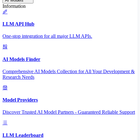
AI Models
Information
LLM API Hub
One-stop integration for all major LLM APIs.
AI Models Finder
Comprehensive AI Models Collection for All Your Development &
Research Needs
Model Providers
Discover Trusted AI Model Partners - Guaranteed Reliable Support
LLM Leaderboard