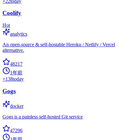
+
22
today
Coolify
Hot
analytics
An open-source & self-hostable Heroku / Netlify / Vercel
alternative.
48217
1年前
+
138
today
Gogs
docker
Gogs is a painless self-hosted Git service
47296
1年前