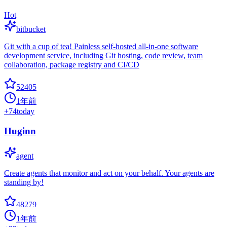
Hot
bitbucket
Git with a cup of tea! Painless self-hosted all-in-one software
development service, including Git hosting, code review, team
collaboration, package registry and CI/CD
52405
1年前
+
74
today
Huginn
agent
Create agents that monitor and act on your behalf. Your agents are
standing by!
48279
1年前