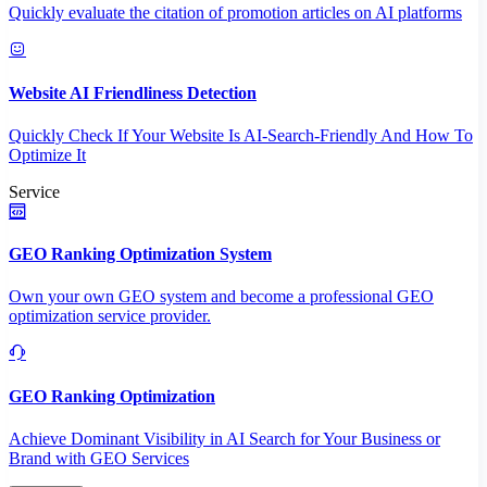
Quickly evaluate the citation of promotion articles on AI platforms
Website AI Friendliness Detection
Quickly Check If Your Website Is AI-Search-Friendly And How To
Optimize It
Service
GEO Ranking Optimization System
Own your own GEO system and become a professional GEO
optimization service provider.
GEO Ranking Optimization
Achieve Dominant Visibility in AI Search for Your Business or
Brand with GEO Services​