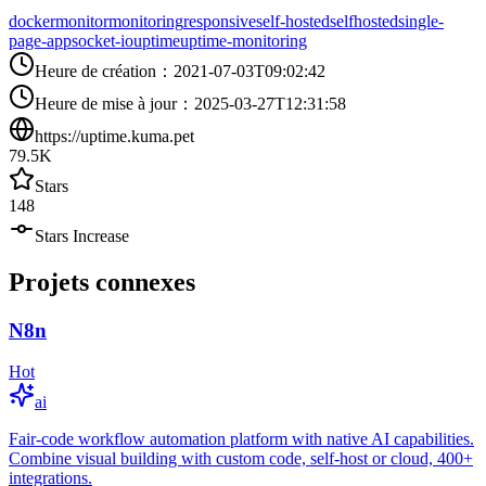
docker
monitor
monitoring
responsive
self-hosted
selfhosted
single-
page-app
socket-io
uptime
uptime-monitoring
Heure de création
：
2021-07-03T09:02:42
Heure de mise à jour
：
2025-03-27T12:31:58
https://uptime.kuma.pet
79.5K
Stars
148
Stars Increase
Projets connexes
N8n
Hot
ai
Fair-code workflow automation platform with native AI capabilities.
Combine visual building with custom code, self-host or cloud, 400+
integrations.