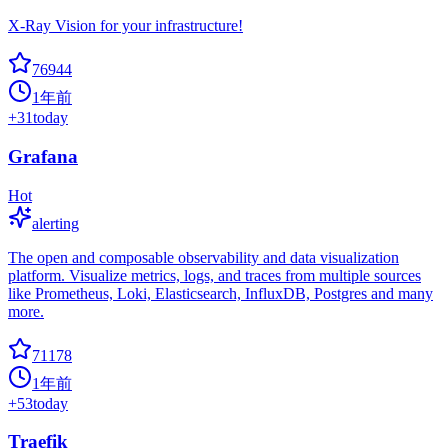
X-Ray Vision for your infrastructure!
76944
1年前
+
31
today
Grafana
Hot
alerting
The open and composable observability and data visualization
platform. Visualize metrics, logs, and traces from multiple sources
like Prometheus, Loki, Elasticsearch, InfluxDB, Postgres and many
more.
71178
1年前
+
53
today
Traefik