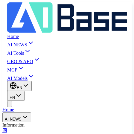
Home
AI NEWS
AI Tools
GEO & AEO
MCP
AI Models
EN
EN
Home
AI NEWS
Information