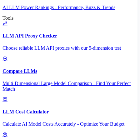
AI LLM Power Rankings - Performance, Buzz & Trends
Tools
LLM API Proxy Checker
Choose reliable LLM API proxies with our 5-dimension test
Compare LLMs
Multi-Dimensional Large Model Comparison - Find Your Perfect
Match
LLM Cost Calculator
Calculate AI Model Costs Accurately - Optimize Your Budget