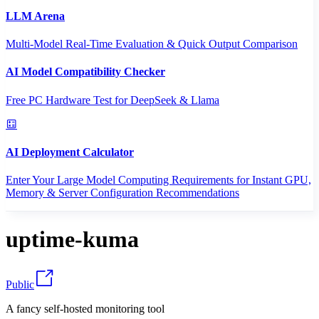
LLM Arena
Multi-Model Real-Time Evaluation & Quick Output Comparison
AI Model Compatibility Checker
Free PC Hardware Test for DeepSeek & Llama
AI Deployment Calculator
Enter Your Large Model Computing Requirements for Instant GPU,
Memory & Server Configuration Recommendations
uptime-kuma
Public
A fancy self-hosted monitoring tool