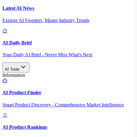
Latest AI News
Explore AI Frontiers, Master Industry Trends
AI Daily Brief
Your Daily AI Brief - Never Miss What's Next
AI Tools
Information
AI Product Finder
Smart Product Discovery - Comprehensive Market Intelligence
AI Product Rankings