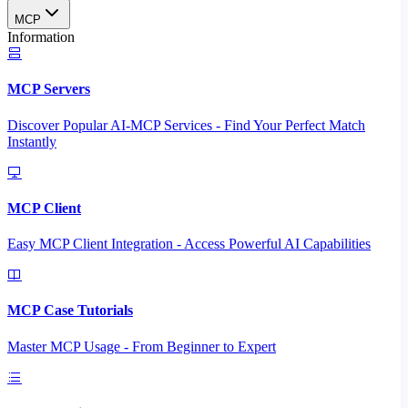
MCP
Information
MCP Servers
Discover Popular AI-MCP Services - Find Your Perfect Match
Instantly
MCP Client
Easy MCP Client Integration - Access Powerful AI Capabilities
MCP Case Tutorials
Master MCP Usage - From Beginner to Expert