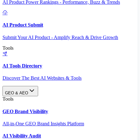
AI Product Power Rankings - Performance, Buzz & Trends
AI Product Submit
Submit Your AI Product - Amplify Reach & Drive Growth
Tools
AI Tools Directory
Discover The Best AI Websites & Tools
GEO & AEO
Tools
GEO Brand Visibility
All-in-One GEO Brand Insights Platform
AI Visibility Audit