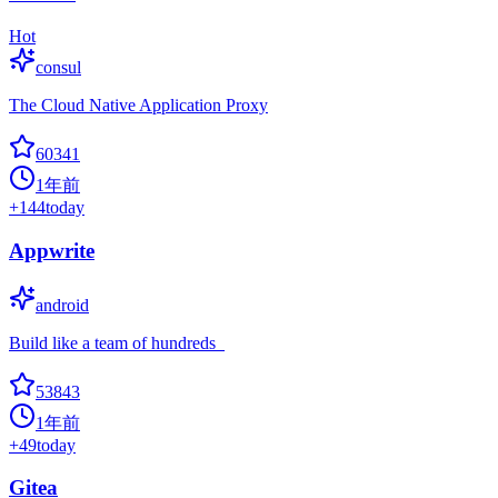
Hot
consul
The Cloud Native Application Proxy
60341
1年前
+
144
today
Appwrite
android
Build like a team of hundreds_
53843
1年前
+
49
today
Gitea