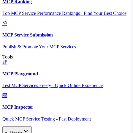
MCP Ranking
Top MCP Service Performance Rankings - Find Your Best Choice
MCP Service Submission
Publish & Promote Your MCP Services
Tools
MCP Playground
Test MCP Services Freely - Quick Online Experience
MCP Inspector
Quick MCP Service Testing - Fast Deployment