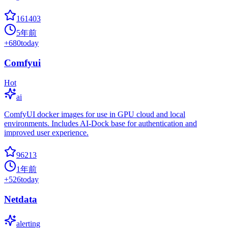
161403
5年前
+
680
today
Comfyui
Hot
ai
ComfyUI docker images for use in GPU cloud and local
environments. Includes AI-Dock base for authentication and
improved user experience.
96213
1年前
+
526
today
Netdata
alerting