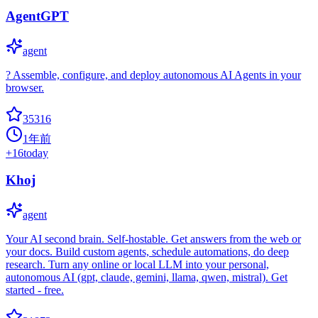
AgentGPT
agent
? Assemble, configure, and deploy autonomous AI Agents in your
browser.
35316
1年前
+
16
today
Khoj
agent
Your AI second brain. Self-hostable. Get answers from the web or
your docs. Build custom agents, schedule automations, do deep
research. Turn any online or local LLM into your personal,
autonomous AI (gpt, claude, gemini, llama, qwen, mistral). Get
started - free.