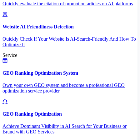
Quickly evaluate the citation of promotion articles on AI platforms
Website AI Friendliness Detection
Quickly Check If Your Website Is AI-Search-Friendly And How To
Optimize It
Service
GEO Ranking Optimization System
Own your own GEO system and become a professional GEO
optimization service provider.
GEO Ranking Optimization
Achieve Dominant Visibility in AI Search for Your Business or
Brand with GEO Services​