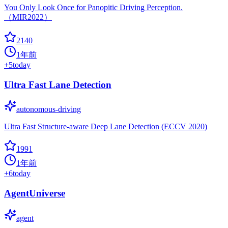
You Only Look Once for Panopitic Driving Perception.
（MIR2022）
2140
1年前
+
5
today
Ultra Fast Lane Detection
autonomous-driving
Ultra Fast Structure-aware Deep Lane Detection (ECCV 2020)
1991
1年前
+
6
today
AgentUniverse
agent