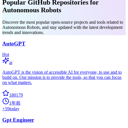
Popular GitHub Repositories for
Autonomous Robots
Discover the most popular open-source projects and tools related to
Autonomous Robots, and stay updated with the latest development
trends and innovations.
AutoGPT
Hot
ai
AutoGPT is the vision of accessible AI for everyone, to use and to
build on. Our mission is to provide the tools, so that you can focus
on what matters.
180179
1年前
+
59
today
Gpt Engineer