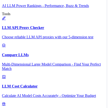
AI LLM Power Rankings - Performance, Buzz & Trends
Tools
LLM API Proxy Checker
Choose reliable LLM API proxies with our 5-dimension test
Compare LLMs
Multi-Dimensional Large Model Comparison - Find Your Perfect
Match
LLM Cost Calculator
Calculate AI Model Costs Accurately - Optimize Your Budget