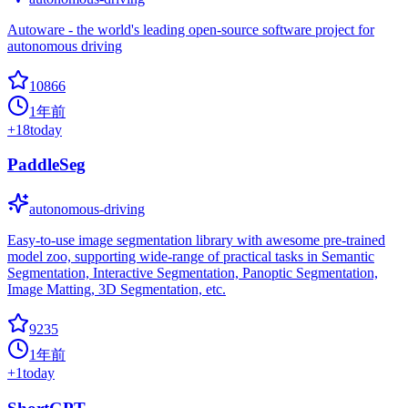
Autoware - the world's leading open-source software project for
autonomous driving
10866
1年前
+
18
today
PaddleSeg
autonomous-driving
Easy-to-use image segmentation library with awesome pre-trained
model zoo, supporting wide-range of practical tasks in Semantic
Segmentation, Interactive Segmentation, Panoptic Segmentation,
Image Matting, 3D Segmentation, etc.
9235
1年前
+
1
today