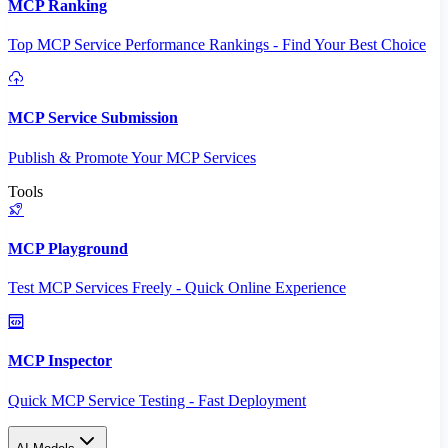
MCP Ranking
Top MCP Service Performance Rankings - Find Your Best Choice
MCP Service Submission
Publish & Promote Your MCP Services
Tools
MCP Playground
Test MCP Services Freely - Quick Online Experience
MCP Inspector
Quick MCP Service Testing - Fast Deployment