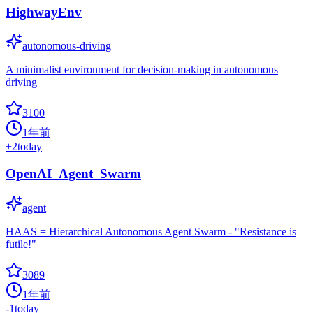
HighwayEnv
autonomous-driving
A minimalist environment for decision-making in autonomous
driving
3100
1年前
+
2
today
OpenAI_Agent_Swarm
agent
HAAS = Hierarchical Autonomous Agent Swarm - "Resistance is
futile!"
3089
1年前
-1
today