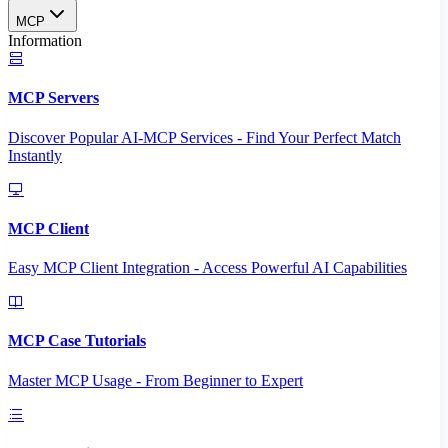
MCP
Information
MCP Servers
Discover Popular AI-MCP Services - Find Your Perfect Match
Instantly
MCP Client
Easy MCP Client Integration - Access Powerful AI Capabilities
MCP Case Tutorials
Master MCP Usage - From Beginner to Expert