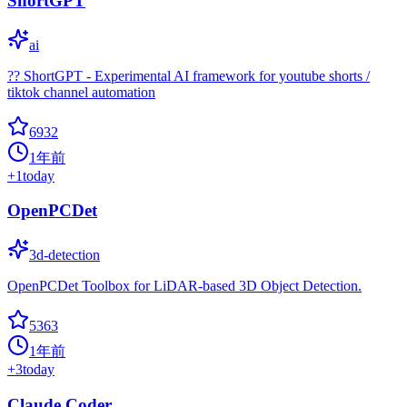
ShortGPT
ai
?? ShortGPT - Experimental AI framework for youtube shorts /
tiktok channel automation
6932
1年前
+
1
today
OpenPCDet
3d-detection
OpenPCDet Toolbox for LiDAR-based 3D Object Detection.
5363
1年前
+
3
today
Claude Coder