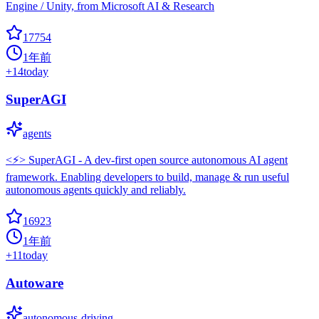
Engine / Unity, from Microsoft AI & Research
17754
1年前
+
14
today
SuperAGI
agents
<⚡️> SuperAGI - A dev-first open source autonomous AI agent
framework. Enabling developers to build, manage & run useful
autonomous agents quickly and reliably.
16923
1年前
+
11
today
Autoware
autonomous-driving