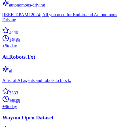
autonomous-driving
[IEEE T-PAMI 2024] All you need for End-to-end Autonomous
Driving
3440
1年前
+
5
today
Ai.Robots.Txt
ai
A list of AI agents and robots to block.
3333
1年前
+
9
today
Waymo Open Dataset