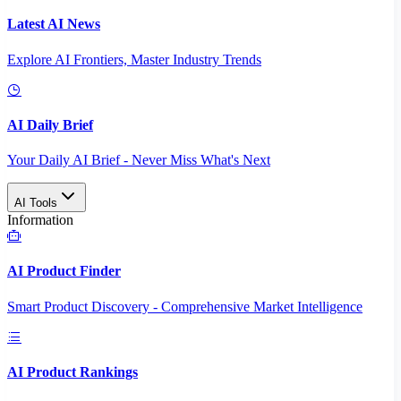
Latest AI News
Explore AI Frontiers, Master Industry Trends
AI Daily Brief
Your Daily AI Brief - Never Miss What's Next
AI Tools
Information
AI Product Finder
Smart Product Discovery - Comprehensive Market Intelligence
AI Product Rankings