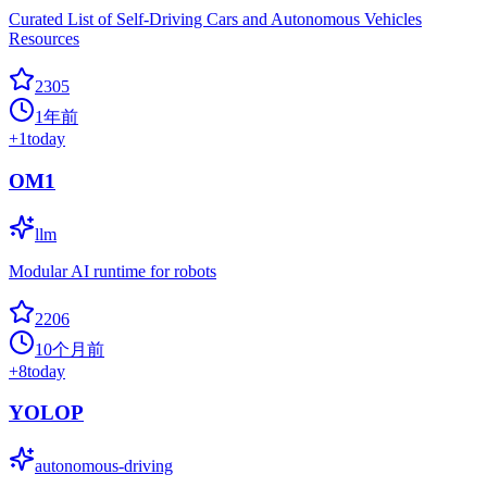
Curated List of Self-Driving Cars and Autonomous Vehicles
Resources
2305
1年前
+
1
today
OM1
llm
Modular AI runtime for robots
2206
10个月前
+
8
today
YOLOP
autonomous-driving