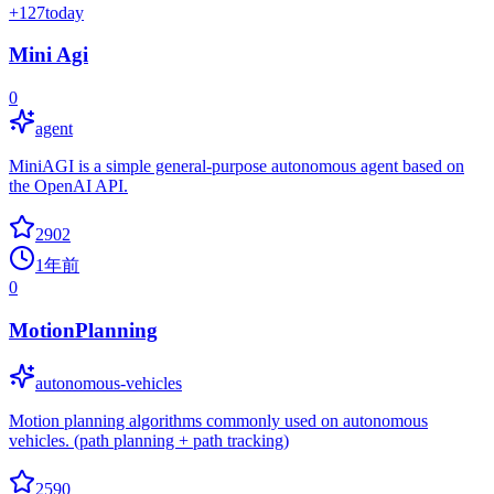
+
127
today
Mini Agi
0
agent
MiniAGI is a simple general-purpose autonomous agent based on
the OpenAI API.
2902
1年前
0
MotionPlanning
autonomous-vehicles
Motion planning algorithms commonly used on autonomous
vehicles. (path planning + path tracking)
2590