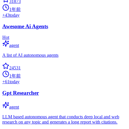
31873
1年前
+
43
today
Awesome Ai Agents
Hot
agent
A list of AI autonomous agents
24531
1年前
+
61
today
Gpt Researcher
agent
LLM based autonomous agent that conducts deep local and web
research on any topic and generates a long report with citations.