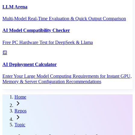
LLM Arena
Multi-Model Real-Time Evaluation & Quick Output Comparison
AI Model Compatibility Checker
Free PC Hardware Test for DeepSeek & Llama
AI Deployment Calculator
Enter Your Large Model Computing Requirements for Instant GPU,
Memory & Server Configuration Recommendations
Home
Repos
Topic