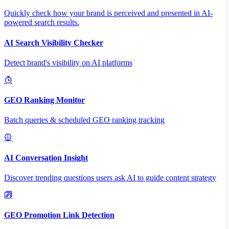
Quickly check how your brand is perceived and presented in AI-
powered search results.
AI Search Visibility Checker
Detect brand's visibility on AI platforms
GEO Ranking Monitor
Batch queries & scheduled GEO ranking tracking
AI Conversation Insight
Discover trending questions users ask AI to guide content strategy
GEO Promotion Link Detection