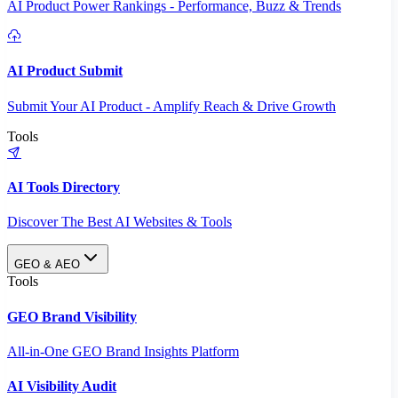
AI Product Power Rankings - Performance, Buzz & Trends
AI Product Submit
Submit Your AI Product - Amplify Reach & Drive Growth
Tools
AI Tools Directory
Discover The Best AI Websites & Tools
GEO & AEO
Tools
GEO Brand Visibility
All-in-One GEO Brand Insights Platform
AI Visibility Audit