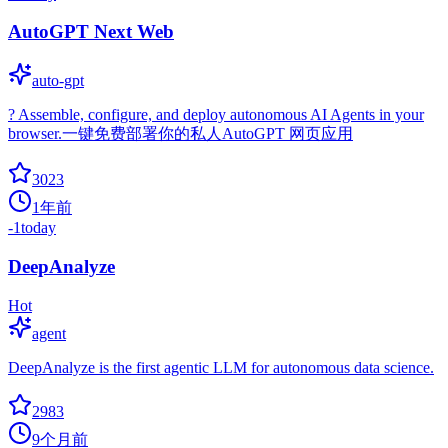
AutoGPT Next Web
auto-gpt
? Assemble, configure, and deploy autonomous AI Agents in your
browser.一键免费部署你的私人AutoGPT 网页应用
3023
1年前
-1
today
DeepAnalyze
Hot
agent
DeepAnalyze is the first agentic LLM for autonomous data science.
2983
9个月前