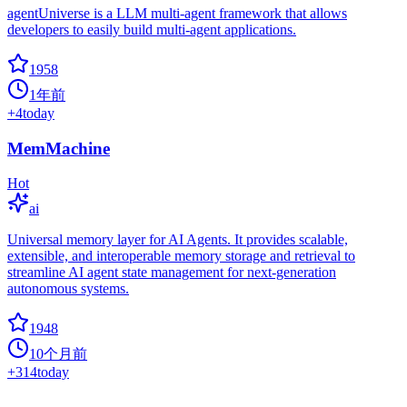
agentUniverse is a LLM multi-agent framework that allows
developers to easily build multi-agent applications.
1958
1年前
+
4
today
MemMachine
Hot
ai
Universal memory layer for AI Agents. It provides scalable,
extensible, and interoperable memory storage and retrieval to
streamline AI agent state management for next-generation
autonomous systems.
1948
10个月前
+
314
today