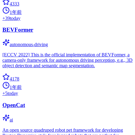
4333
1年前
+
39
today
BEVFormer
autonomous-driving
[ECCV 2022] This is the official implementation of BEVFormer, a
camera-only framework for autonomous driving perception, e.g., 3D
object detection and semantic map segmentation.
4178
1年前
+
5
today
OpenCat
ai
An open source quadruped robot pet framework for developing