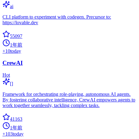
ai
CLI platform to experiment with codegen. Precursor to:
https://lovable.dev
55097
1年前
+
10
today
CrewAI
Hot
[]
Framework for orchestrating role-playing, autonomous AI agents.
By fostering collaborative intelligence, CrewAI empowers agents to
work together seamlessly, tackling complex tasks.
41163
1年前
+
103
today