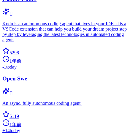
[]
Kodu is an autonomous coding agent that lives in your IDE. It is a
VSCode extension that can help you build your dream project step
by step by leveraging the latest technologies in automated coding
agents
5298
1年前
-1
today
Open Swe
[]
An async, fully autonomous coding agent.
5119
1年前
+
14
today