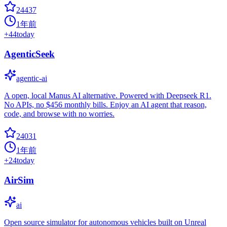
24437
1年前
+
44
today
AgenticSeek
agentic-ai
A open, local Manus AI alternative. Powered with Deepseek R1.
No APIs, no $456 monthly bills. Enjoy an AI agent that reason,
code, and browse with no worries.
24031
1年前
+
24
today
AirSim
ai
Open source simulator for autonomous vehicles built on Unreal