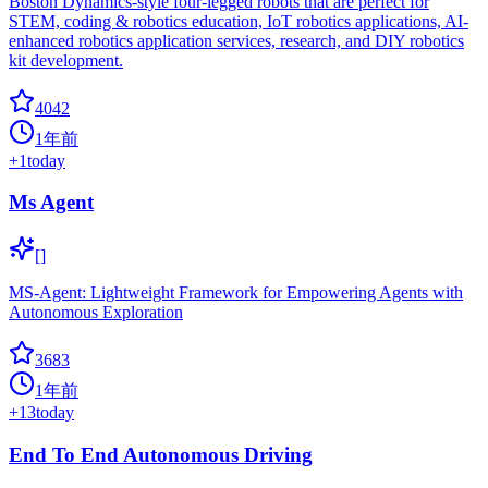
Boston Dynamics-style four-legged robots that are perfect for
STEM, coding & robotics education, IoT robotics applications, AI-
enhanced robotics application services, research, and DIY robotics
kit development.
4042
1年前
+
1
today
Ms Agent
[]
MS-Agent: Lightweight Framework for Empowering Agents with
Autonomous Exploration
3683
1年前
+
13
today
End To End Autonomous Driving