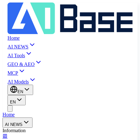
Home
AI NEWS
AI Tools
GEO & AEO
MCP
AI Models
EN
EN
Home
AI NEWS
Information