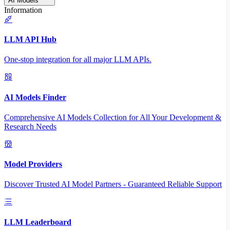
AI Models
Information
LLM API Hub
One-stop integration for all major LLM APIs.
AI Models Finder
Comprehensive AI Models Collection for All Your Development &
Research Needs
Model Providers
Discover Trusted AI Model Partners - Guaranteed Reliable Support
LLM Leaderboard