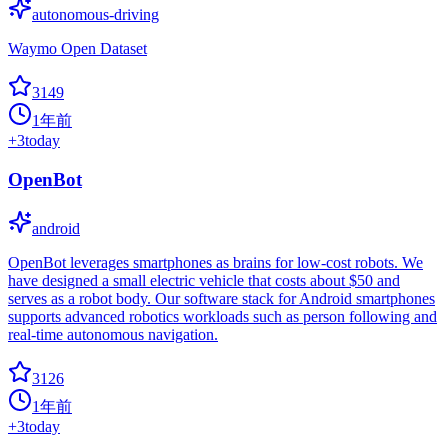
autonomous-driving
Waymo Open Dataset
3149
1年前
+
3
today
OpenBot
android
OpenBot leverages smartphones as brains for low-cost robots. We
have designed a small electric vehicle that costs about $50 and
serves as a robot body. Our software stack for Android smartphones
supports advanced robotics workloads such as person following and
real-time autonomous navigation.
3126
1年前
+
3
today