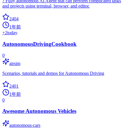
? Fully autonomous AI Agent that can perform complicated tasks
and projects using terminal, browser, and editor.
2404
1年前
+
2
today
AutonomousDrivingCookbook
0
airsim
Scenarios, tutorials and demos for Autonomous Driving
2401
1年前
0
Awesome Autonomous Vehicles
autonomous-cars