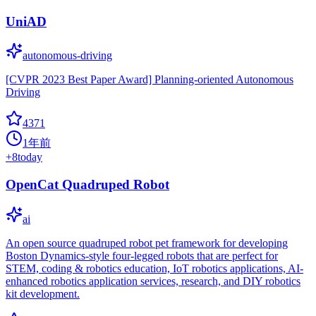
UniAD
autonomous-driving
[CVPR 2023 Best Paper Award] Planning-oriented Autonomous
Driving
4371
1年前
+
8
today
OpenCat Quadruped Robot
ai
An open source quadruped robot pet framework for developing
Boston Dynamics-style four-legged robots that are perfect for
STEM, coding & robotics education, IoT robotics applications, AI-
enhanced robotics application services, research, and DIY robotics
kit development.