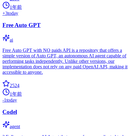
1年前
+
3
today
Free Auto GPT
ai
Free Auto GPT with NO paids API is a repository that offers a
simple version of Auto GPT, an autonomous AI agent capable of
performing tasks independently. Unlike other versions, our
implementation does not rely on any paid OpenAI API, making it
accessible to anyone.
2524
1年前
-1
today
Codel
agent