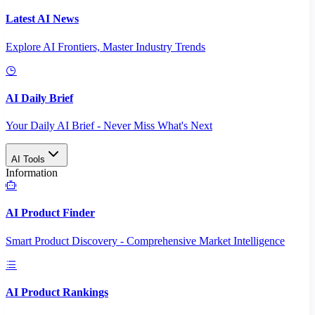
Latest AI News
Explore AI Frontiers, Master Industry Trends
AI Daily Brief
Your Daily AI Brief - Never Miss What's Next
AI Tools
Information
AI Product Finder
Smart Product Discovery - Comprehensive Market Intelligence
AI Product Rankings