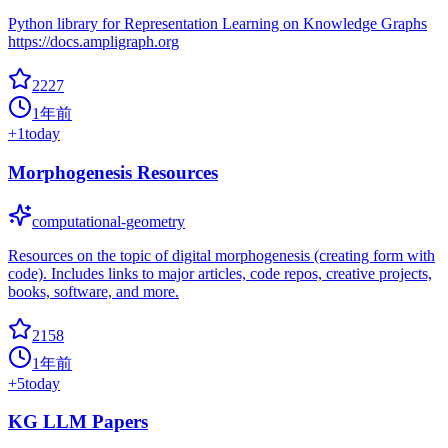
Python library for Representation Learning on Knowledge Graphs
https://docs.ampligraph.org
2227
1年前
+
1
today
Morphogenesis Resources
computational-geometry
Resources on the topic of digital morphogenesis (creating form with
code). Includes links to major articles, code repos, creative projects,
books, software, and more.
2158
1年前
+
5
today
KG LLM Papers