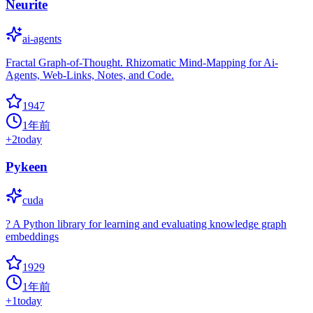
Neurite
ai-agents
Fractal Graph-of-Thought. Rhizomatic Mind-Mapping for Ai-
Agents, Web-Links, Notes, and Code.
1947
1年前
+
2
today
Pykeen
cuda
? A Python library for learning and evaluating knowledge graph
embeddings
1929
1年前
+
1
today