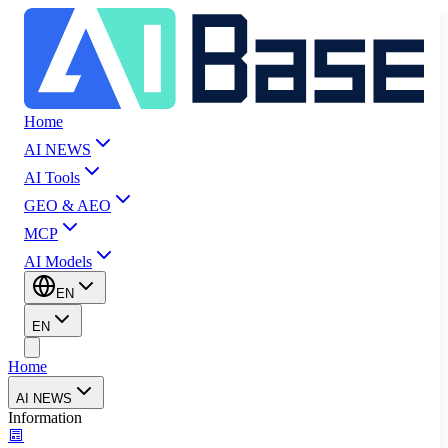
Home
AI NEWS
AI Tools
GEO & AEO
MCP
AI Models
EN
EN
Home
AI NEWS
Information