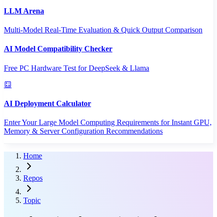
LLM Arena
Multi-Model Real-Time Evaluation & Quick Output Comparison
AI Model Compatibility Checker
Free PC Hardware Test for DeepSeek & Llama
AI Deployment Calculator
Enter Your Large Model Computing Requirements for Instant GPU,
Memory & Server Configuration Recommendations
Home
Repos
Topic