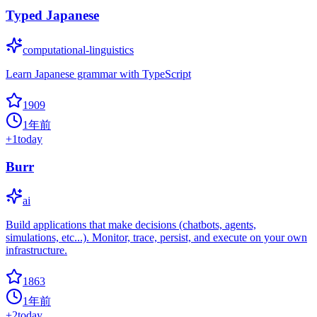
Typed Japanese
computational-linguistics
Learn Japanese grammar with TypeScript
1909
1年前
+
1
today
Burr
ai
Build applications that make decisions (chatbots, agents,
simulations, etc...). Monitor, trace, persist, and execute on your own
infrastructure.
1863
1年前
+
2
today