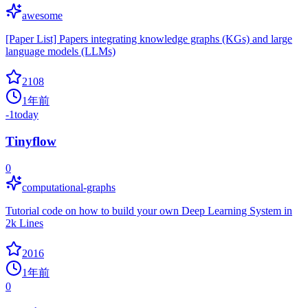
awesome
[Paper List] Papers integrating knowledge graphs (KGs) and large
language models (LLMs)
2108
1年前
-1
today
Tinyflow
0
computational-graphs
Tutorial code on how to build your own Deep Learning System in
2k Lines
2016
1年前
0