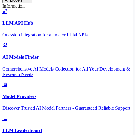
AI Models
Information
LLM API Hub
One-stop integration for all major LLM APIs.
AI Models Finder
Comprehensive AI Models Collection for All Your Development &
Research Needs
Model Providers
Discover Trusted AI Model Partners - Guaranteed Reliable Support
LLM Leaderboard