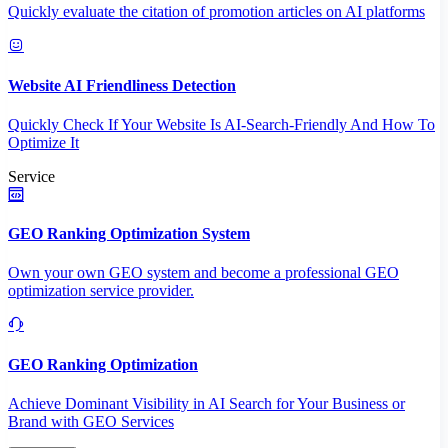
Quickly evaluate the citation of promotion articles on AI platforms
Website AI Friendliness Detection
Quickly Check If Your Website Is AI-Search-Friendly And How To
Optimize It
Service
GEO Ranking Optimization System
Own your own GEO system and become a professional GEO
optimization service provider.
GEO Ranking Optimization
Achieve Dominant Visibility in AI Search for Your Business or
Brand with GEO Services​