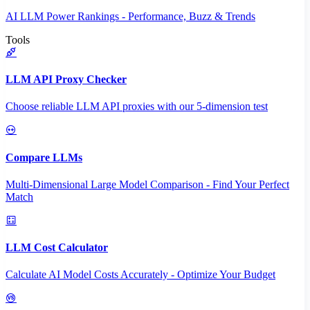
AI LLM Power Rankings - Performance, Buzz & Trends
Tools
LLM API Proxy Checker
Choose reliable LLM API proxies with our 5-dimension test
Compare LLMs
Multi-Dimensional Large Model Comparison - Find Your Perfect
Match
LLM Cost Calculator
Calculate AI Model Costs Accurately - Optimize Your Budget