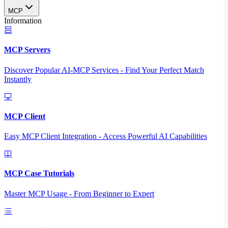
MCP
Information
MCP Servers
Discover Popular AI-MCP Services - Find Your Perfect Match
Instantly
MCP Client
Easy MCP Client Integration - Access Powerful AI Capabilities
MCP Case Tutorials
Master MCP Usage - From Beginner to Expert