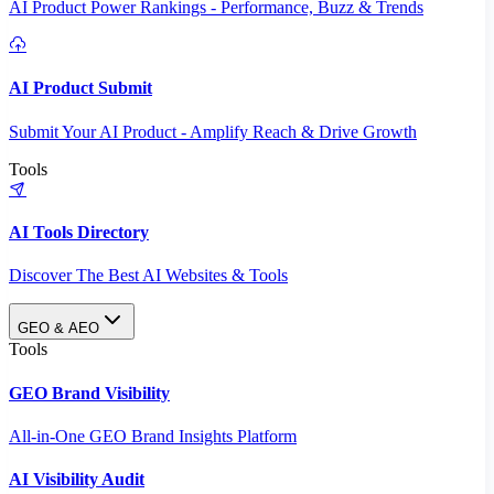
AI Product Power Rankings - Performance, Buzz & Trends
AI Product Submit
Submit Your AI Product - Amplify Reach & Drive Growth
Tools
AI Tools Directory
Discover The Best AI Websites & Tools
GEO & AEO
Tools
GEO Brand Visibility
All-in-One GEO Brand Insights Platform
AI Visibility Audit