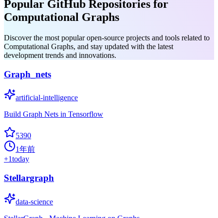
Popular GitHub Repositories for
Computational Graphs
Discover the most popular open-source projects and tools related to
Computational Graphs, and stay updated with the latest
development trends and innovations.
Graph_nets
artificial-intelligence
Build Graph Nets in Tensorflow
5390
1年前
+
1
today
Stellargraph
data-science