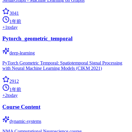
StellarGraph - Machine Learning on Graphs
3041
1年前
+
1
today
Pytorch_geometric_temporal
deep-learning
PyTorch Geometric Temporal: Spatiotemporal Signal Processing
with Neural Machine Learning Models (CIKM 2021)
2912
1年前
+
2
today
Course Content
dynamic-systems
NMA Computational Neuroscience course