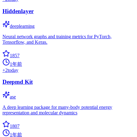
Hiddenlayer
deeplearning
Neural network graphs and training metrics for PyTorch,
Tensorflow, and Keras.
1857
1年前
+
2
today
Deepmd Kit
ase
A deep learning package for many-body potential energy
representation and molecular dynamics
1807
1年前