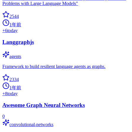
Problems with Large Language Models"
2544
1年前
+
6
today
Langgraphjs
agents
Framework to build resilient language agents as graphs.
2334
1年前
+
8
today
Awesome Graph Neural Networks
0
convolutional-networks