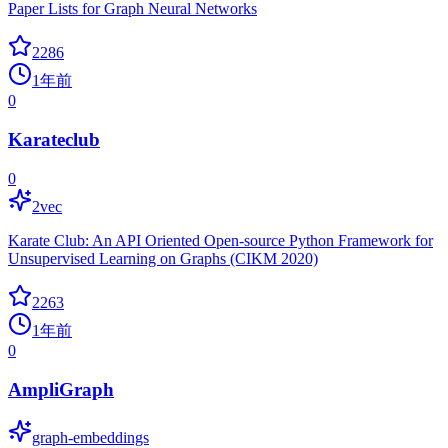
Paper Lists for Graph Neural Networks
2286
1年前
0
Karateclub
0
2vec
Karate Club: An API Oriented Open-source Python Framework for
Unsupervised Learning on Graphs (CIKM 2020)
2263
1年前
0
AmpliGraph
graph-embeddings