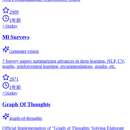
2909
1年前
+
1
today
Ml Surveys
computer-vision
? Survey papers summarizing advances in deep learning, NLP, CV,
graphs, reinforcement learning, recommendations, graphs, etc.
2871
1年前
+
1
today
Graph Of Thoughts
graph-of-thoughts
Official Implementation of "Graph of Thoughts: Solving Elaborate