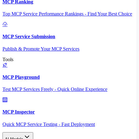
MCP Ranking
Top MCP Service Performance Rankings - Find Your Best Choice
MCP Service Submission
Publish & Promote Your MCP Services
Tools
MCP Playground
Test MCP Services Freely - Quick Online Experience
MCP Inspector
Quick MCP Service Testing - Fast Deployment