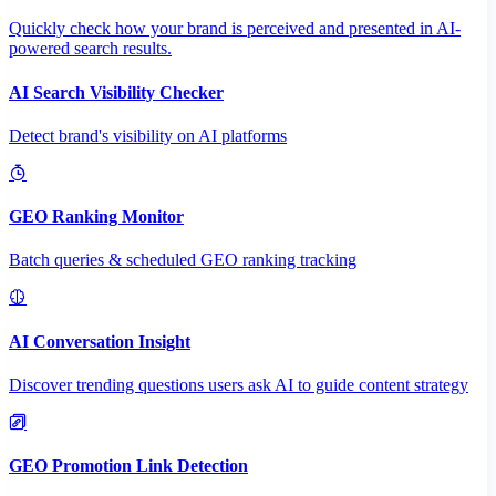
Quickly check how your brand is perceived and presented in AI-
powered search results.
AI Search Visibility Checker
Detect brand's visibility on AI platforms
GEO Ranking Monitor
Batch queries & scheduled GEO ranking tracking
AI Conversation Insight
Discover trending questions users ask AI to guide content strategy
GEO Promotion Link Detection