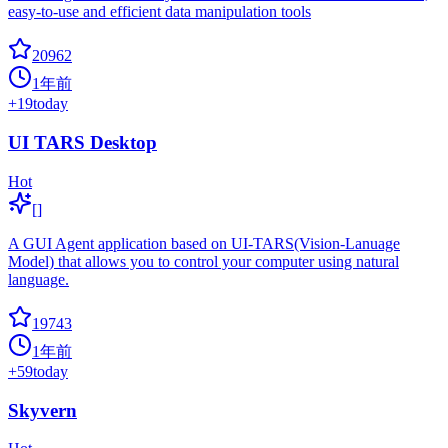
easy-to-use and efficient data manipulation tools
20962
1年前
+
19
today
UI TARS Desktop
Hot
[]
A GUI Agent application based on UI-TARS(Vision-Lanuage
Model) that allows you to control your computer using natural
language.
19743
1年前
+
59
today
Skyvern