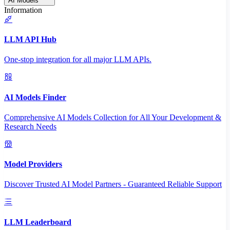
AI Models
Information
LLM API Hub
One-stop integration for all major LLM APIs.
AI Models Finder
Comprehensive AI Models Collection for All Your Development &
Research Needs
Model Providers
Discover Trusted AI Model Partners - Guaranteed Reliable Support
LLM Leaderboard