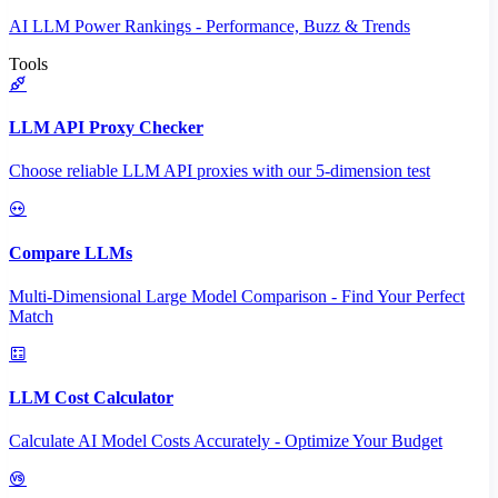
AI LLM Power Rankings - Performance, Buzz & Trends
Tools
LLM API Proxy Checker
Choose reliable LLM API proxies with our 5-dimension test
Compare LLMs
Multi-Dimensional Large Model Comparison - Find Your Perfect
Match
LLM Cost Calculator
Calculate AI Model Costs Accurately - Optimize Your Budget