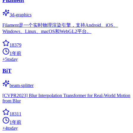
Filament
3d-graphics
Filament是一个实时物理渲染引擎，支持Android、iOS、
Windows、Linux、macOS和WebGL2平台。
18379
1年前
+
5
today
BiT
beam-splitter
[CVPR2023] Blur Interpolation Transformer for Real-World Motion
from Blur
18311
1年前
+
4
today