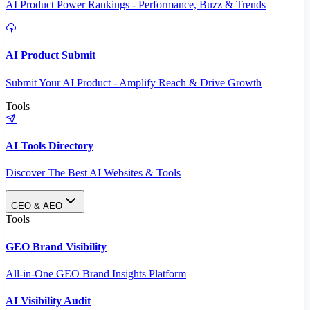
AI Product Power Rankings - Performance, Buzz & Trends
AI Product Submit
Submit Your AI Product - Amplify Reach & Drive Growth
Tools
AI Tools Directory
Discover The Best AI Websites & Tools
GEO & AEO
Tools
GEO Brand Visibility
All-in-One GEO Brand Insights Platform
AI Visibility Audit