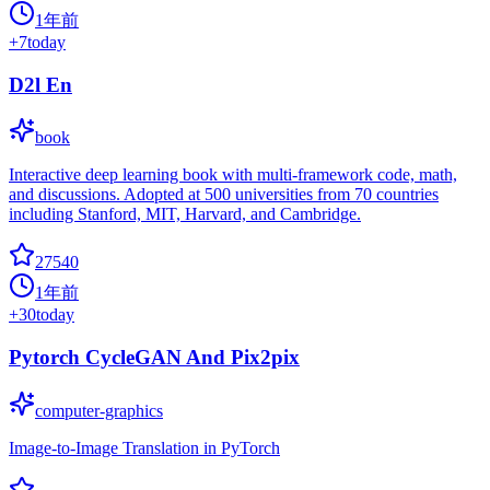
1年前
+
7
today
D2l En
book
Interactive deep learning book with multi-framework code, math,
and discussions. Adopted at 500 universities from 70 countries
including Stanford, MIT, Harvard, and Cambridge.
27540
1年前
+
30
today
Pytorch CycleGAN And Pix2pix
computer-graphics
Image-to-Image Translation in PyTorch