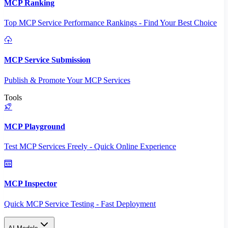
MCP Ranking
Top MCP Service Performance Rankings - Find Your Best Choice
MCP Service Submission
Publish & Promote Your MCP Services
Tools
MCP Playground
Test MCP Services Freely - Quick Online Experience
MCP Inspector
Quick MCP Service Testing - Fast Deployment