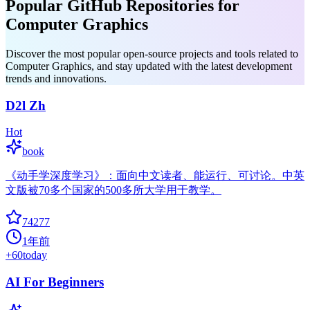
Popular GitHub Repositories for
Computer Graphics
Discover the most popular open-source projects and tools related to
Computer Graphics, and stay updated with the latest development
trends and innovations.
D2l Zh
Hot
book
《动手学深度学习》：面向中文读者、能运行、可讨论。中英
文版被70多个国家的500多所大学用于教学。
74277
1年前
+
60
today
AI For Beginners