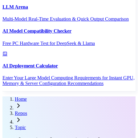
LLM Arena
Multi-Model Real-Time Evaluation & Quick Output Comparison
AI Model Compatibility Checker
Free PC Hardware Test for DeepSeek & Llama
AI Deployment Calculator
Enter Your Large Model Computing Requirements for Instant GPU,
Memory & Server Configuration Recommendations
Home
Repos
Topic