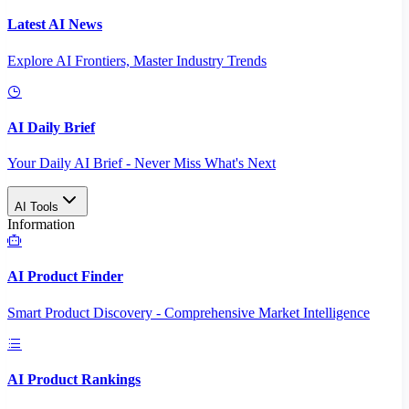
Latest AI News
Explore AI Frontiers, Master Industry Trends
AI Daily Brief
Your Daily AI Brief - Never Miss What's Next
AI Tools
Information
AI Product Finder
Smart Product Discovery - Comprehensive Market Intelligence
AI Product Rankings