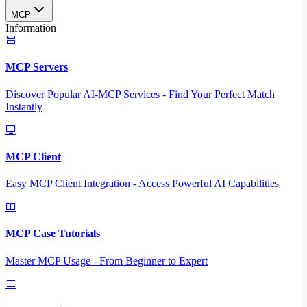
MCP
Information
MCP Servers
Discover Popular AI-MCP Services - Find Your Perfect Match
Instantly
MCP Client
Easy MCP Client Integration - Access Powerful AI Capabilities
MCP Case Tutorials
Master MCP Usage - From Beginner to Expert