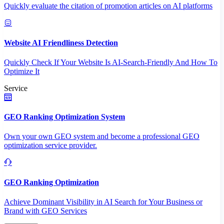
Quickly evaluate the citation of promotion articles on AI platforms
Website AI Friendliness Detection
Quickly Check If Your Website Is AI-Search-Friendly And How To
Optimize It
Service
GEO Ranking Optimization System
Own your own GEO system and become a professional GEO
optimization service provider.
GEO Ranking Optimization
Achieve Dominant Visibility in AI Search for Your Business or
Brand with GEO Services​