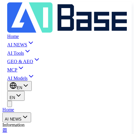
Home
AI NEWS
AI Tools
GEO & AEO
MCP
AI Models
EN
EN
Home
AI NEWS
Information