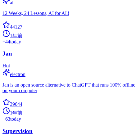
ai
12 Weeks, 24 Lessons, AI for All!
44127
1年前
+
44
today
Jan
Hot
electron
Jan is an open source alternative to ChatGPT that runs 100% offline
on your computer
39644
1年前
+
63
today
Supervision