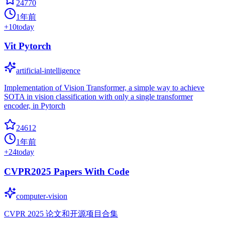
24770
1年前
+
10
today
Vit Pytorch
artificial-intelligence
Implementation of Vision Transformer, a simple way to achieve
SOTA in vision classification with only a single transformer
encoder, in Pytorch
24612
1年前
+
24
today
CVPR2025 Papers With Code
computer-vision
CVPR 2025 论文和开源项目合集