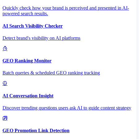
Quickly check how your brand is perceived and presented in AI-
powered search results.
AI Search Visibility Checker
Detect brand's visibility on AI platforms
GEO Ranking Monitor
Batch queries & scheduled GEO ranking tracking
AI Conversation Insight
Discover trending questions users ask AI to guide content strategy
GEO Promotion Link Detection