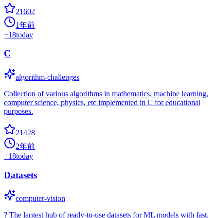
21602
1年前
+
18
today
C
algorithm-challenges
Collection of various algorithms in mathematics, machine learning,
computer science, physics, etc implemented in C for educational
purposes.
21428
2年前
+
18
today
Datasets
computer-vision
? The largest hub of ready-to-use datasets for ML models with fast,