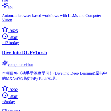
Hot
api
Automate browser-based workflows with LLMs and Computer
Vision
19625
1年前
+
121
today
Dive Into DL PyTorch
computer-vision
本项目将《动手学深度学习》(Dive into Deep Learning)原书中
的MXNet实现改为PyTorch实现。
19202
1年前
+
8
today