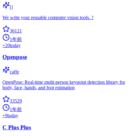
[]
We write your reusable computer vision tools. ?
36121
1年前
+
20
today
Openpose
caffe
OpenPose: Real-time multi-person keypoint detection library for
body, face, hands, and foot estimation
33529
1年前
+
9
today
C Plus Plus