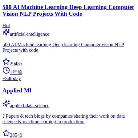
500 AI Machine Learning Deep Learning Computer
Vision NLP Projects With Code
Hot
artificial-intelligence
500 AI Machine learning Deep learning Computer vision NLP
Projects with code
29485
1年前
+
84
today
Applied Ml
applied-data-science
? Papers & tech blogs by companies sharing their work on data
science & machine learning in production.
28540