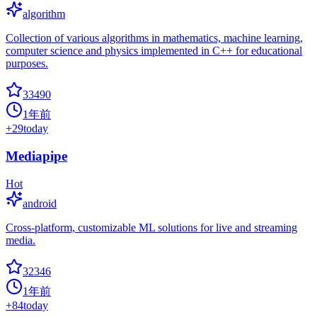
algorithm
Collection of various algorithms in mathematics, machine learning,
computer science and physics implemented in C++ for educational
purposes.
33490
1年前
+
29
today
Mediapipe
Hot
android
Cross-platform, customizable ML solutions for live and streaming
media.
32346
1年前
+
84
today