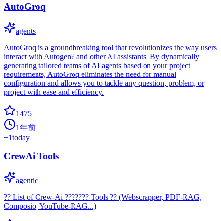
AutoGroq
agents
AutoGroq is a groundbreaking tool that revolutionizes the way users
interact with Autogen? and other AI assistants. By dynamically
generating tailored teams of AI agents based on your project
requirements, AutoGroq eliminates the need for manual
configuration and allows you to tackle any question, problem, or
project with ease and efficiency.
1475
1年前
+
1
today
CrewAi Tools
agentic
?? List of Crew-Ai ??????? Tools ?? (Webscrapper, PDF-RAG,
Composio, YouTube-RAG...)