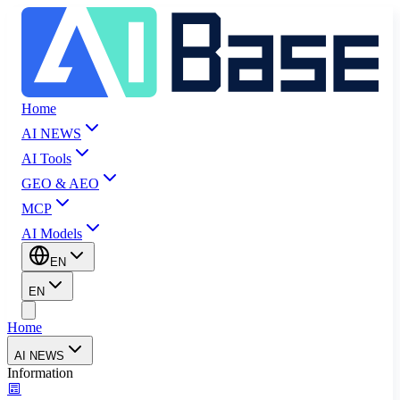
Home
AI NEWS
AI Tools
GEO & AEO
MCP
AI Models
EN
EN
Home
AI NEWS
Information