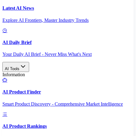
Latest AI News
Explore AI Frontiers, Master Industry Trends
AI Daily Brief
Your Daily AI Brief - Never Miss What's Next
AI Tools
Information
AI Product Finder
Smart Product Discovery - Comprehensive Market Intelligence
AI Product Rankings