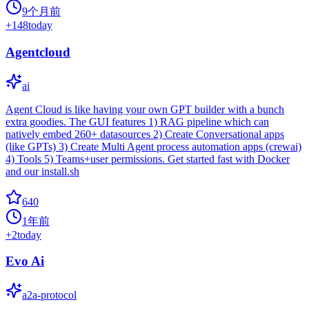
9个月前
+
148
today
Agentcloud
ai
Agent Cloud is like having your own GPT builder with a bunch
extra goodies. The GUI features 1) RAG pipeline which can
natively embed 260+ datasources 2) Create Conversational apps
(like GPTs) 3) Create Multi Agent process automation apps (crewai)
4) Tools 5) Teams+user permissions. Get started fast with Docker
and our install.sh
640
1年前
+
2
today
Evo Ai
a2a-protocol