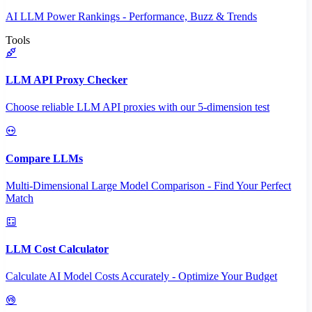
AI LLM Power Rankings - Performance, Buzz & Trends
Tools
LLM API Proxy Checker
Choose reliable LLM API proxies with our 5-dimension test
Compare LLMs
Multi-Dimensional Large Model Comparison - Find Your Perfect
Match
LLM Cost Calculator
Calculate AI Model Costs Accurately - Optimize Your Budget