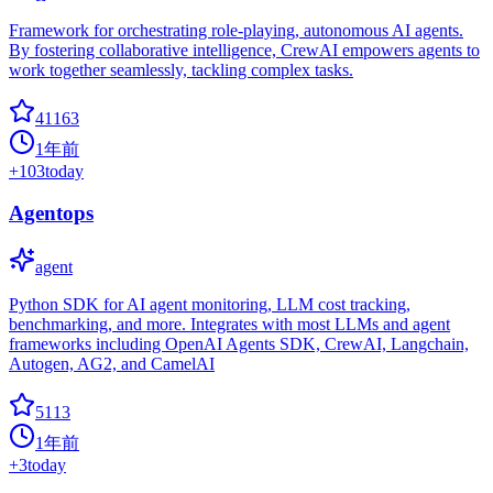
Framework for orchestrating role-playing, autonomous AI agents.
By fostering collaborative intelligence, CrewAI empowers agents to
work together seamlessly, tackling complex tasks.
41163
1年前
+
103
today
Agentops
agent
Python SDK for AI agent monitoring, LLM cost tracking,
benchmarking, and more. Integrates with most LLMs and agent
frameworks including OpenAI Agents SDK, CrewAI, Langchain,
Autogen, AG2, and CamelAI
5113
1年前
+
3
today