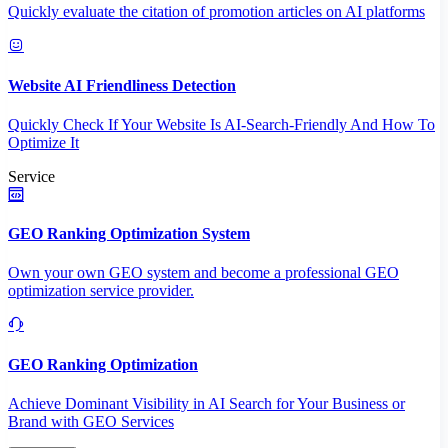
Quickly evaluate the citation of promotion articles on AI platforms
Website AI Friendliness Detection
Quickly Check If Your Website Is AI-Search-Friendly And How To
Optimize It
Service
GEO Ranking Optimization System
Own your own GEO system and become a professional GEO
optimization service provider.
GEO Ranking Optimization
Achieve Dominant Visibility in AI Search for Your Business or
Brand with GEO Services​