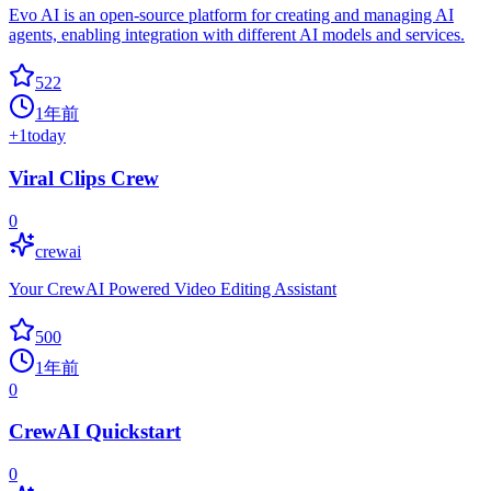
Evo AI is an open-source platform for creating and managing AI
agents, enabling integration with different AI models and services.
522
1年前
+
1
today
Viral Clips Crew
0
crewai
Your CrewAI Powered Video Editing Assistant
500
1年前
0
CrewAI Quickstart
0