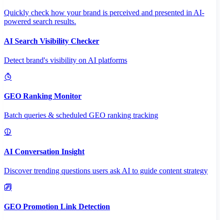
Quickly check how your brand is perceived and presented in AI-
powered search results.
AI Search Visibility Checker
Detect brand's visibility on AI platforms
GEO Ranking Monitor
Batch queries & scheduled GEO ranking tracking
AI Conversation Insight
Discover trending questions users ask AI to guide content strategy
GEO Promotion Link Detection