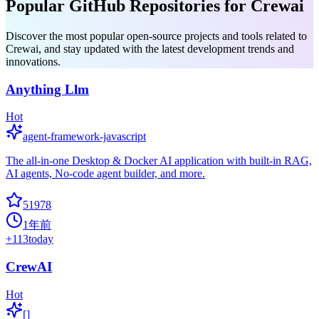
Popular GitHub Repositories for Crewai
Discover the most popular open-source projects and tools related to
Crewai, and stay updated with the latest development trends and
innovations.
Anything Llm
Hot
agent-framework-javascript
The all-in-one Desktop & Docker AI application with built-in RAG,
AI agents, No-code agent builder, and more.
51978
1年前
+
113
today
CrewAI
Hot
[]