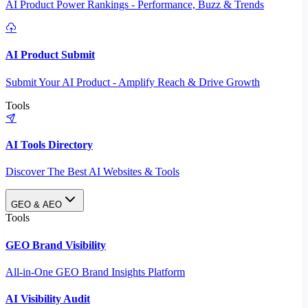
AI Product Power Rankings - Performance, Buzz & Trends
AI Product Submit
Submit Your AI Product - Amplify Reach & Drive Growth
Tools
AI Tools Directory
Discover The Best AI Websites & Tools
GEO & AEO
Tools
GEO Brand Visibility
All-in-One GEO Brand Insights Platform
AI Visibility Audit