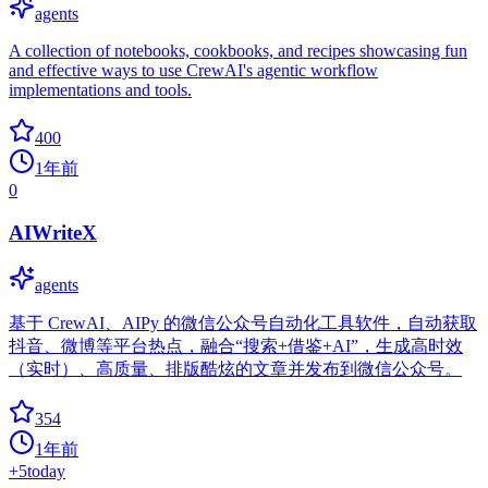
agents
A collection of notebooks, cookbooks, and recipes showcasing fun
and effective ways to use CrewAI's agentic workflow
implementations and tools.
400
1年前
0
AIWriteX
agents
基于 CrewAI、AIPy 的微信公众号自动化工具软件，自动获取
抖音、微博等平台热点，融合“搜索+借鉴+AI”，生成高时效
（实时）、高质量、排版酷炫的文章并发布到微信公众号。
354
1年前
+
5
today