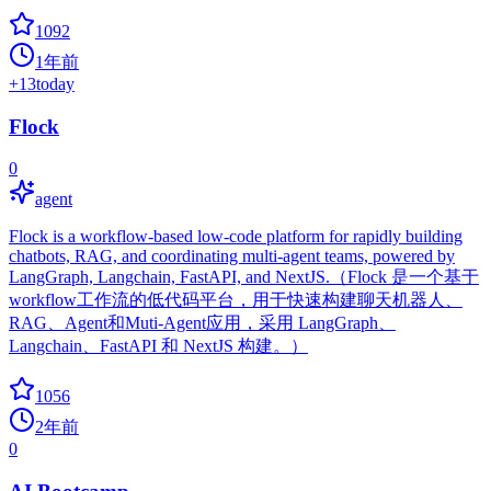
1092
1年前
+
13
today
Flock
0
agent
Flock is a workflow-based low-code platform for rapidly building
chatbots, RAG, and coordinating multi-agent teams, powered by
LangGraph, Langchain, FastAPI, and NextJS.（Flock 是一个基于
workflow工作流的低代码平台，用于快速构建聊天机器人、
RAG、Agent和Muti-Agent应用，采用 LangGraph、
Langchain、FastAPI 和 NextJS 构建。）
1056
2年前
0