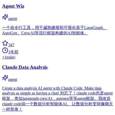
Agent Wiz
agent
一个命令行工具，用于威胁建模和可视化基于LangGraph、
AutoGen、CrewAI等流行框架构建的AI智能体。
347
1年前
+
1
today
Claude Data Analysis
agent
Create a data analysis AI agent with Claude Code. Make data
analysis as simple as having a chat!​​ 别忘了！claude code也是agent
框架，类似langgraph,crewAI，autogen等等agent框架。我改造
claude code搞一个数据分析智能体AI。 让数据分析变得像聊天
一样简单！