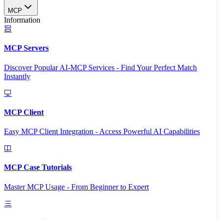
MCP
Information
MCP Servers
Discover Popular AI-MCP Services - Find Your Perfect Match
Instantly
MCP Client
Easy MCP Client Integration - Access Powerful AI Capabilities
MCP Case Tutorials
Master MCP Usage - From Beginner to Expert