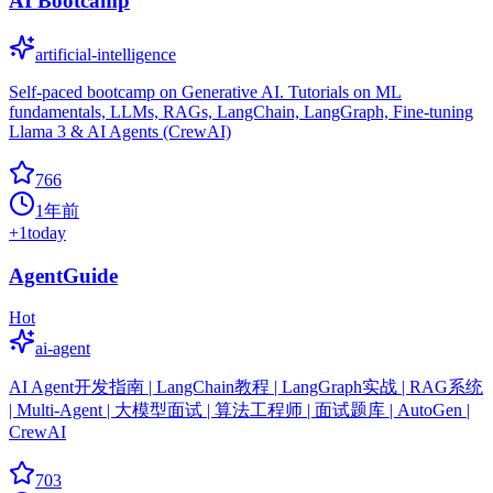
AI Bootcamp
artificial-intelligence
Self-paced bootcamp on Generative AI. Tutorials on ML
fundamentals, LLMs, RAGs, LangChain, LangGraph, Fine-tuning
Llama 3 & AI Agents (CrewAI)
766
1年前
+
1
today
AgentGuide
Hot
ai-agent
AI Agent开发指南 | LangChain教程 | LangGraph实战 | RAG系统
| Multi-Agent | 大模型面试 | 算法工程师 | 面试题库 | AutoGen |
CrewAI
703