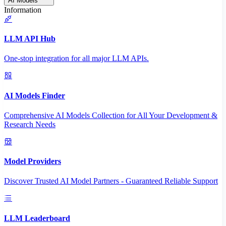
AI Models
Information
LLM API Hub
One-stop integration for all major LLM APIs.
AI Models Finder
Comprehensive AI Models Collection for All Your Development &
Research Needs
Model Providers
Discover Trusted AI Model Partners - Guaranteed Reliable Support
LLM Leaderboard