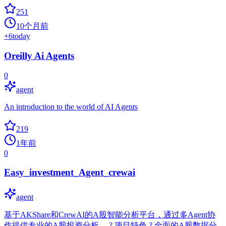
251
10个月前
+
6
today
Oreilly Ai Agents
0
agent
An introduction to the world of AI Agents
219
1年前
0
Easy_investment_Agent_crewai
agent
基于AKShare和CrewAI的A股智能分析平台，通过多Agent协
作提供专业的A股投资分析。 ? 项目特色 ? 全面的A股数据分