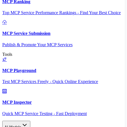
MCP Ranking
Top MCP Service Performance Rankings - Find Your Best Choice
MCP Service Submission
Publish & Promote Your MCP Services
Tools
MCP Playground
Test MCP Services Freely - Quick Online Experience
MCP Inspector
Quick MCP Service Testing - Fast Deployment