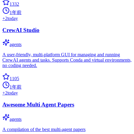
1332
1年前
+
2
today
CrewAI Studio
agents
A user-friendly, multi-platform GUI for managing and running
CrewAI agents and tasks. Supports Conda and virtual environments,
no coding needed.
1105
1年前
+
2
today
Awesome Multi Agent Papers
agents
A compilation of the best multi-agent papers