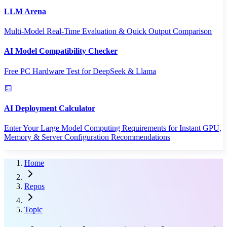
LLM Arena
Multi-Model Real-Time Evaluation & Quick Output Comparison
AI Model Compatibility Checker
Free PC Hardware Test for DeepSeek & Llama
AI Deployment Calculator
Enter Your Large Model Computing Requirements for Instant GPU,
Memory & Server Configuration Recommendations
Home
Repos
Topic