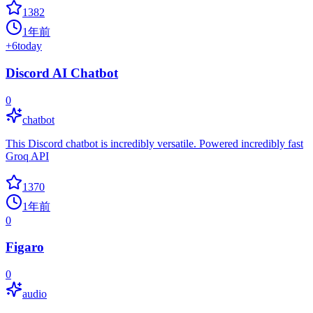
1382
1年前
+
6
today
Discord AI Chatbot
0
chatbot
This Discord chatbot is incredibly versatile. Powered incredibly fast
Groq API
1370
1年前
0
Figaro
0
audio