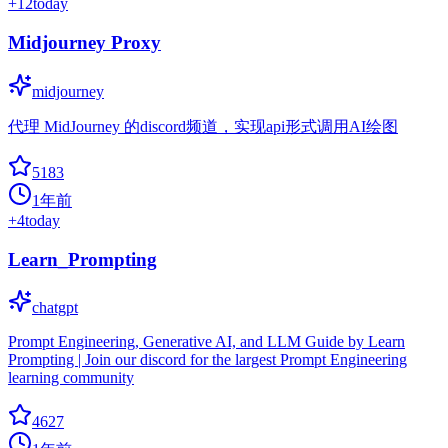
+
12
today
Midjourney Proxy
midjourney
代理 MidJourney 的discord频道，实现api形式调用AI绘图
5183
1年前
+
4
today
Learn_Prompting
chatgpt
Prompt Engineering, Generative AI, and LLM Guide by Learn
Prompting | Join our discord for the largest Prompt Engineering
learning community
4627