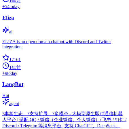
1年前
+
54
today
Eliza
ai
ELIZA is an open domain chatbot with Discord and Twitter
integration.
17161
1年前
+
9
today
LangBot
Hot
agent
?丰富生态、?支持扩展、?多模态 - 大模型原生即时通信机器
人平台 | 适配 QQ / 微信（企业微信、个人微信）/ 飞书 / 钉钉 /
Discord / Telegram 等消息平台 | 支持 ChatGPT、DeepSeek、