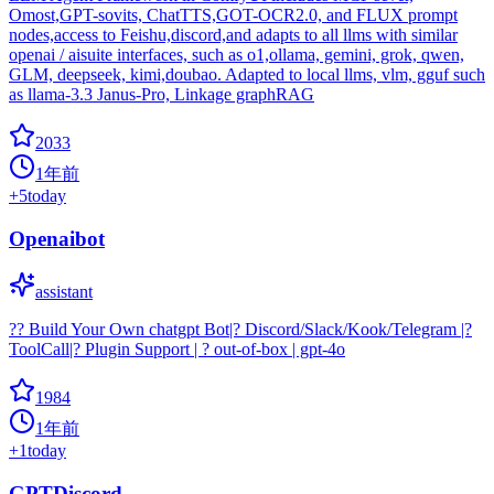
Omost,GPT-sovits, ChatTTS,GOT-OCR2.0, and FLUX prompt
nodes,access to Feishu,discord,and adapts to all llms with similar
openai / aisuite interfaces, such as o1,ollama, gemini, grok, qwen,
GLM, deepseek, kimi,doubao. Adapted to local llms, vlm, gguf such
as llama-3.3 Janus-Pro, Linkage graphRAG
2033
1年前
+
5
today
Openaibot
assistant
?? Build Your Own chatgpt Bot|? Discord/Slack/Kook/Telegram |?
ToolCall|? Plugin Support | ? out-of-box | gpt-4o
1984
1年前
+
1
today
GPTDiscord