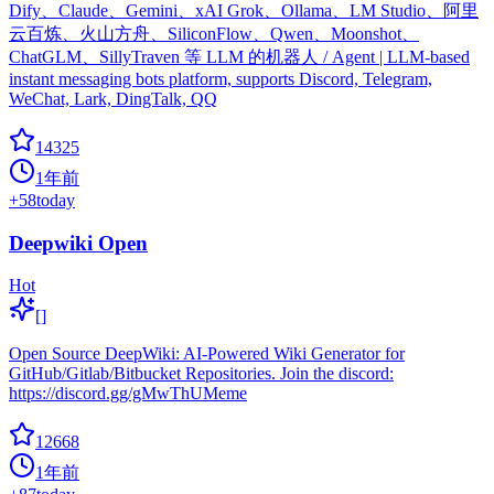
Dify、Claude、Gemini、xAI Grok、Ollama、LM Studio、阿里
云百炼、火山方舟、SiliconFlow、Qwen、Moonshot、
ChatGLM、SillyTraven 等 LLM 的机器人 / Agent | LLM-based
instant messaging bots platform, supports Discord, Telegram,
WeChat, Lark, DingTalk, QQ
14325
1年前
+
58
today
Deepwiki Open
Hot
[]
Open Source DeepWiki: AI-Powered Wiki Generator for
GitHub/Gitlab/Bitbucket Repositories. Join the discord:
https://discord.gg/gMwThUMeme
12668
1年前