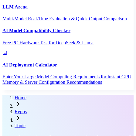
LLM Arena
Multi-Model Real-Time Evaluation & Quick Output Comparison
AI Model Compatibility Checker
Free PC Hardware Test for DeepSeek & Llama
AI Deployment Calculator
Enter Your Large Model Computing Requirements for Instant GPU,
Memory & Server Configuration Recommendations
Home
Repos
Topic