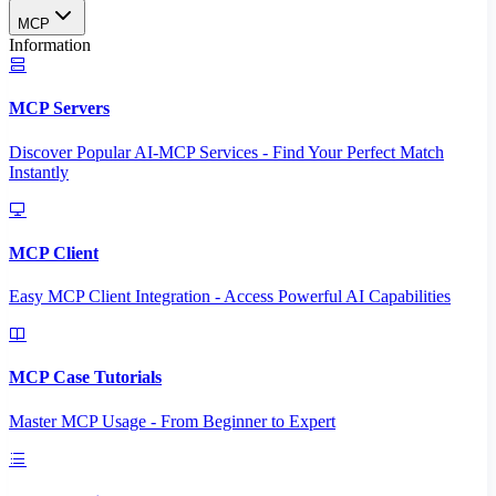
MCP
Information
MCP Servers
Discover Popular AI-MCP Services - Find Your Perfect Match
Instantly
MCP Client
Easy MCP Client Integration - Access Powerful AI Capabilities
MCP Case Tutorials
Master MCP Usage - From Beginner to Expert