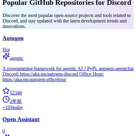
Popular GitHub Repositories for Discord
Discover the most popular open-source projects and tools related to
Discord, and stay updated with the latest development trends and
innovations.
Autogen
Hot
agentic
A programming framework for agentic AI ? PyPi: autogen-agentchat
Discord: https://aka.ms/autogen-discord Office Hour:
https://aka.ms/autogen-officehour
52346
2年前
+
103
today
Open Assistant
0