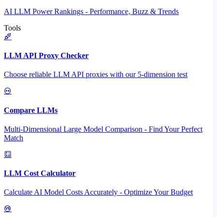
AI LLM Power Rankings - Performance, Buzz & Trends
Tools
LLM API Proxy Checker
Choose reliable LLM API proxies with our 5-dimension test
Compare LLMs
Multi-Dimensional Large Model Comparison - Find Your Perfect
Match
LLM Cost Calculator
Calculate AI Model Costs Accurately - Optimize Your Budget