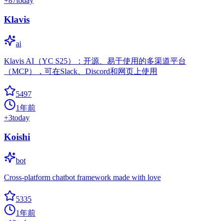
+
87
today
Klavis
ai
Klavis AI（YC S25）：开源、易于使用的多渠道平台
（MCP），可在Slack、Discord和网页上使用
5497
1年前
+
3
today
Koishi
bot
Cross-platform chatbot framework made with love
5335
1年前