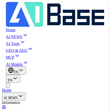
Home
AI NEWS
AI Tools
GEO & AEO
MCP
AI Models
EN
EN
Home
AI NEWS
Information