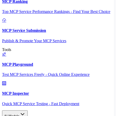
MCP Ranking
Top MCP Service Performance Rankings - Find Your Best Choice
MCP Service Submission
Publish & Promote Your MCP Services
Tools
MCP Playground
Test MCP Services Freely - Quick Online Experience
MCP Inspector
Quick MCP Service Testing - Fast Deployment