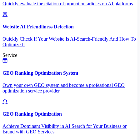
Quickly evaluate the citation of promotion articles on AI platforms
Website AI Friendliness Detection
Quickly Check If Your Website Is AI-Search-Friendly And How To
Optimize It
Service
GEO Ranking Optimization System
Own your own GEO system and become a professional GEO
optimization service provider.
GEO Ranking Optimization
Achieve Dominant Visibility in AI Search for Your Business or
Brand with GEO Services​