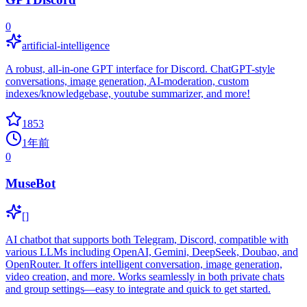
0
artificial-intelligence
A robust, all-in-one GPT interface for Discord. ChatGPT-style
conversations, image generation, AI-moderation, custom
indexes/knowledgebase, youtube summarizer, and more!
1853
1年前
0
MuseBot
[]
AI chatbot that supports both Telegram, Discord, compatible with
various LLMs including OpenAI, Gemini, DeepSeek, Doubao, and
OpenRouter. It offers intelligent conversation, image generation,
video creation, and more. Works seamlessly in both private chats
and group settings—easy to integrate and quick to get started.