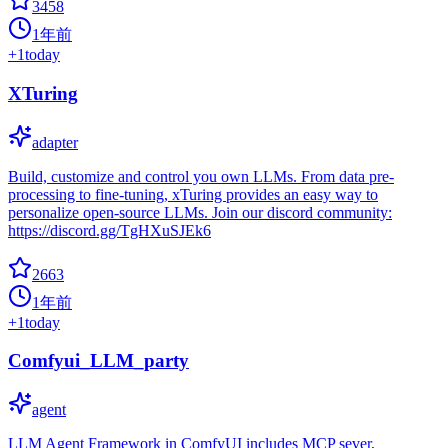
3458
1年前
+
1
today
XTuring
adapter
Build, customize and control you own LLMs. From data pre-
processing to fine-tuning, xTuring provides an easy way to
personalize open-source LLMs. Join our discord community:
https://discord.gg/TgHXuSJEk6
2663
1年前
+
1
today
Comfyui_LLM_party
agent
LLM Agent Framework in ComfyUI includes MCP sever,