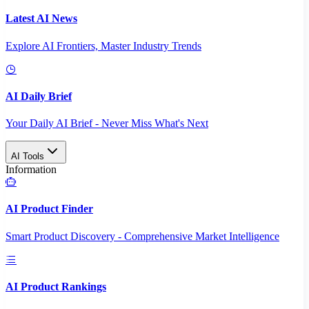
Latest AI News
Explore AI Frontiers, Master Industry Trends
AI Daily Brief
Your Daily AI Brief - Never Miss What's Next
AI Tools
Information
AI Product Finder
Smart Product Discovery - Comprehensive Market Intelligence
AI Product Rankings