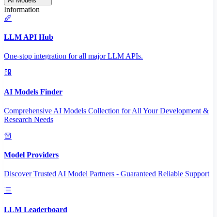
AI Models
Information
LLM API Hub
One-stop integration for all major LLM APIs.
AI Models Finder
Comprehensive AI Models Collection for All Your Development &
Research Needs
Model Providers
Discover Trusted AI Model Partners - Guaranteed Reliable Support
LLM Leaderboard