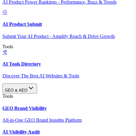
AI Product Power Rankings - Performance, Buzz & Trends
AI Product Submit
Submit Your AI Product - Amplify Reach & Drive Growth
Tools
AI Tools Directory
Discover The Best AI Websites & Tools
GEO & AEO
Tools
GEO Brand Visibility
All-in-One GEO Brand Insights Platform
AI Visibility Audit