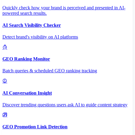
Quickly check how your brand is perceived and presented in AI-
powered search results.
AI Search Visibility Checker
Detect brand's visibility on AI platforms
GEO Ranking Monitor
Batch queries & scheduled GEO ranking tracking
AI Conversation Insight
Discover trending questions users ask AI to guide content strategy
GEO Promotion Link Detection