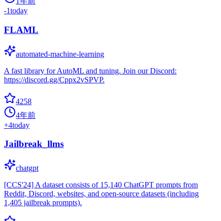
1年前
-1
today
FLAML
automated-machine-learning
A fast library for AutoML and tuning. Join our Discord:
https://discord.gg/Cppx2vSPVP.
4258
4年前
+
4
today
Jailbreak_llms
chatgpt
[CCS'24] A dataset consists of 15,140 ChatGPT prompts from
Reddit, Discord, websites, and open-source datasets (including
1,405 jailbreak prompts).