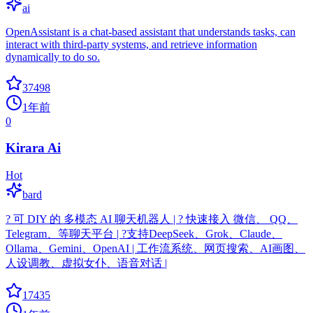
ai
OpenAssistant is a chat-based assistant that understands tasks, can
interact with third-party systems, and retrieve information
dynamically to do so.
37498
1年前
0
Kirara Ai
Hot
bard
? 可 DIY 的 多模态 AI 聊天机器人 | ? 快速接入 微信、 QQ、
Telegram、等聊天平台 | ?支持DeepSeek、Grok、Claude、
Ollama、Gemini、OpenAI | 工作流系统、网页搜索、AI画图、
人设调教、虚拟女仆、语音对话 |
17435