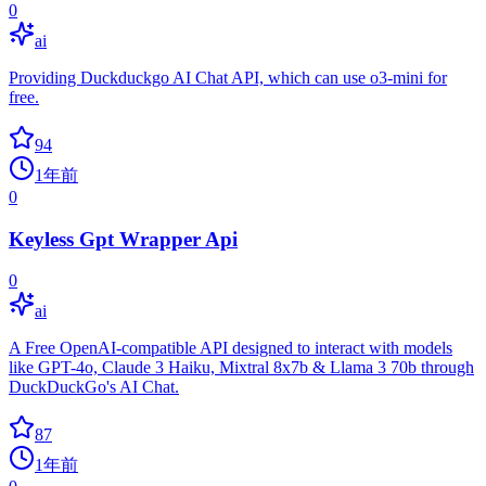
0
ai
Providing Duckduckgo AI Chat API, which can use o3-mini for
free.
94
1年前
0
Keyless Gpt Wrapper Api
0
ai
A Free OpenAI-compatible API designed to interact with models
like GPT-4o, Claude 3 Haiku, Mixtral 8x7b & Llama 3 70b through
DuckDuckGo's AI Chat.
87
1年前