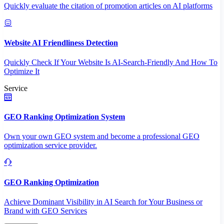
Quickly evaluate the citation of promotion articles on AI platforms
Website AI Friendliness Detection
Quickly Check If Your Website Is AI-Search-Friendly And How To
Optimize It
Service
GEO Ranking Optimization System
Own your own GEO system and become a professional GEO
optimization service provider.
GEO Ranking Optimization
Achieve Dominant Visibility in AI Search for Your Business or
Brand with GEO Services​