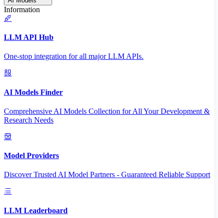
AI Models
Information
LLM API Hub
One-stop integration for all major LLM APIs.
AI Models Finder
Comprehensive AI Models Collection for All Your Development &
Research Needs
Model Providers
Discover Trusted AI Model Partners - Guaranteed Reliable Support
LLM Leaderboard