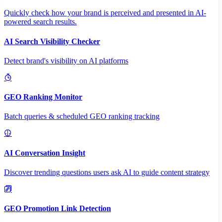
Quickly check how your brand is perceived and presented in AI-
powered search results.
AI Search Visibility Checker
Detect brand's visibility on AI platforms
GEO Ranking Monitor
Batch queries & scheduled GEO ranking tracking
AI Conversation Insight
Discover trending questions users ask AI to guide content strategy
GEO Promotion Link Detection