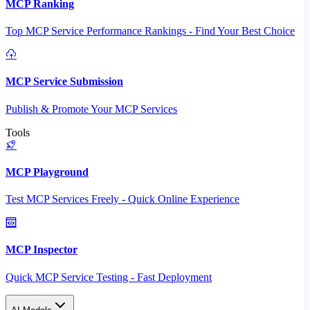
MCP Ranking
Top MCP Service Performance Rankings - Find Your Best Choice
MCP Service Submission
Publish & Promote Your MCP Services
Tools
MCP Playground
Test MCP Services Freely - Quick Online Experience
MCP Inspector
Quick MCP Service Testing - Fast Deployment