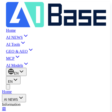
Home
AI NEWS
AI Tools
GEO & AEO
MCP
AI Models
EN
EN
Home
AI NEWS
Information