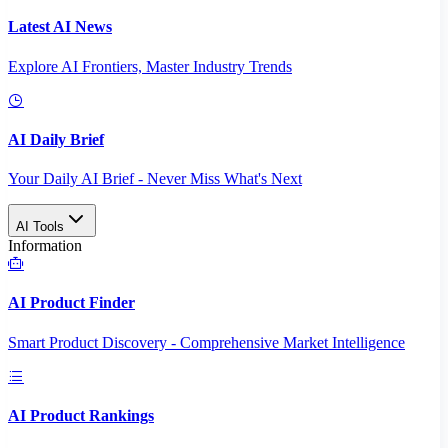
Latest AI News
Explore AI Frontiers, Master Industry Trends
AI Daily Brief
Your Daily AI Brief - Never Miss What's Next
AI Tools
Information
AI Product Finder
Smart Product Discovery - Comprehensive Market Intelligence
AI Product Rankings