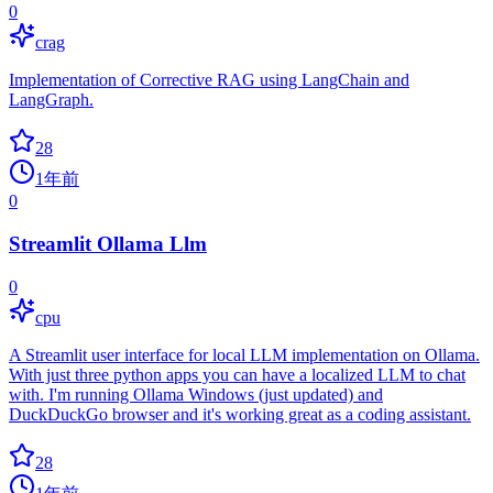
0
crag
Implementation of Corrective RAG using LangChain and
LangGraph.
28
1年前
0
Streamlit Ollama Llm
0
cpu
A Streamlit user interface for local LLM implementation on Ollama.
With just three python apps you can have a localized LLM to chat
with. I'm running Ollama Windows (just updated) and
DuckDuckGo browser and it's working great as a coding assistant.
28