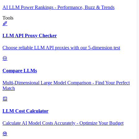
AI LLM Power Rankings - Performance, Buzz & Trends
Tools
LLM API Proxy Checker
Choose reliable LLM API proxies with our 5-dimension test
Compare LLMs
Multi-Dimensional Large Model Comparison - Find Your Perfect
Match
LLM Cost Calculator
Calculate AI Model Costs Accurately - Optimize Your Budget