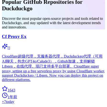
Popular GitHub Repositories for
Duckduckgo
Discover the most popular open-source projects and tools related to
Duckduckgo, and stay updated with the latest development trends
and innovations.
Cf Proxy Ex
[]
Cloudflare超级代理，无服务器代理，Duckduckgo代理（可用
AI聊天，包含GPT4o/Calude3），Github加速，支持解锁
Libgen，在线代理。现已支持多平台部署。Cloudflare super
proxy, setting up a free serverless proxy by using Cloudflare worker,
support Duckduckgo / Libgen. Now you can deploy this project on
different platforms.
1643
1年前
+
7
today