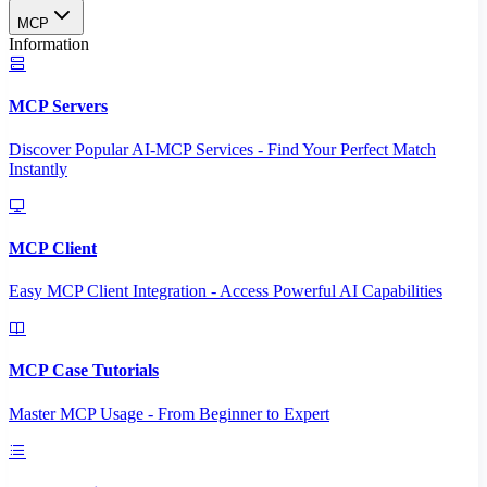
MCP
Information
MCP Servers
Discover Popular AI-MCP Services - Find Your Perfect Match
Instantly
MCP Client
Easy MCP Client Integration - Access Powerful AI Capabilities
MCP Case Tutorials
Master MCP Usage - From Beginner to Expert