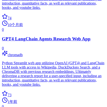
introduction, quantitative facts, as well as relevant publications,
books, and youtube links.
74
10个月前
0
GPT4 LangChain Agents Research Web App
0
chromadb
Python Streamlit web app utilizing OpenAI (GPT4) and LangChain
LLM tools with access to Wikipedia, DuckDuckgo Search, and a
ChromaDB with previous research embeddings. Ultimately
delivering a research report for a user-specified input, including an
introduction, quantitative facts, as well as relevant publications,
books, and youtube links.
73
1年前
0