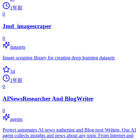
1年前
0
Jmd_imagescraper
0
datasets
Image scraping library for creating deep learning datasets
34
1年前
0
AINewsResearcher And BlogWriter
0
agents
Project automates AI news gathering and Blog post Writing. Our AI
agent collects insights and news about any topic From Internet and