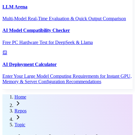
LLM Arena
Multi-Model Real-Time Evaluation & Quick Output Comparison
AI Model Compatibility Checker
Free PC Hardware Test for DeepSeek & Llama
AI Deployment Calculator
Enter Your Large Model Computing Requirements for Instant GPU,
Memory & Server Configuration Recommendations
Home
Repos
Topic