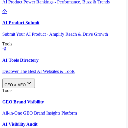
AI Product Power Rankings - Performance, Buzz & Trends
AI Product Submit
Submit Your AI Product - Amplify Reach & Drive Growth
Tools
AI Tools Directory
Discover The Best AI Websites & Tools
GEO & AEO
Tools
GEO Brand Visibility
All-in-One GEO Brand Insights Platform
AI Visibility Audit