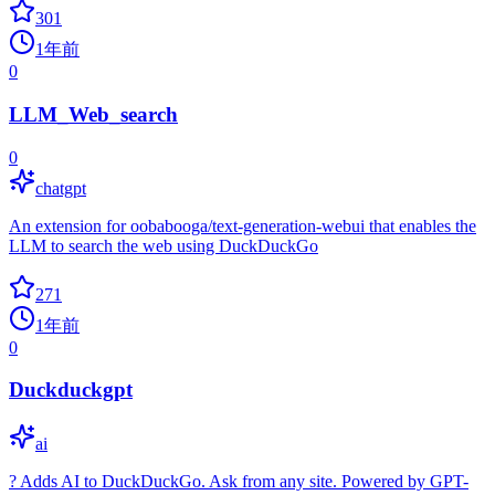
301
1年前
0
LLM_Web_search
0
chatgpt
An extension for oobabooga/text-generation-webui that enables the
LLM to search the web using DuckDuckGo
271
1年前
0
Duckduckgpt
ai
? Adds AI to DuckDuckGo. Ask from any site. Powered by GPT-