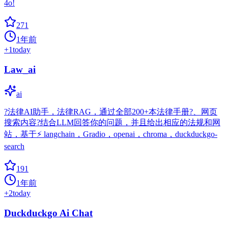
4o!
271
1年前
+
1
today
Law_ai
ai
?法律AI助手，法律RAG，通过全部200+本法律手册?、网页
搜索内容?结合LLM回答你的问题，并且给出相应的法规和网
站，基于⚡️ langchain，Gradio，openai，chroma，duckduckgo-
search
191
1年前
+
2
today
Duckduckgo Ai Chat