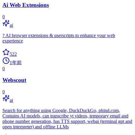
Ai Web Extensions
0
ai
? AI browser extensions & userscripts to enhance your web
experience
522
1年前
0
Webscout
0
ai
Search for anything using Google, DuckDuckGo, phind.com,
Contains AI models, can transcribe yt videos, temporary email and
phone number generation, has TTS support, webai (terminal gpt and
open interpreter) and offline LLMs