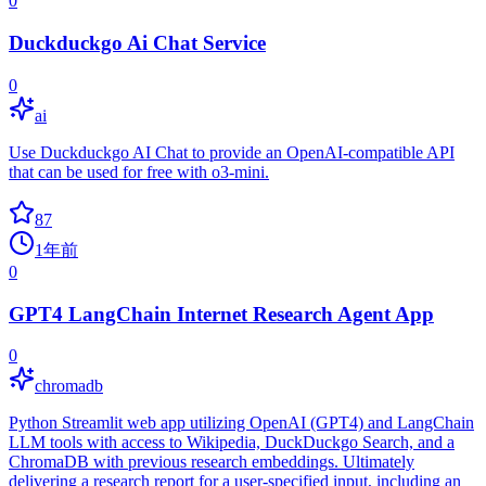
0
Duckduckgo Ai Chat Service
0
ai
Use Duckduckgo AI Chat to provide an OpenAI-compatible API
that can be used for free with o3-mini.
87
1年前
0
GPT4 LangChain Internet Research Agent App
0
chromadb
Python Streamlit web app utilizing OpenAI (GPT4) and LangChain
LLM tools with access to Wikipedia, DuckDuckgo Search, and a
ChromaDB with previous research embeddings. Ultimately
delivering a research report for a user-specified input, including an