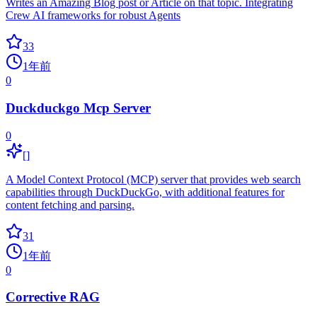
Writes an Amazing Blog post or Article on that topic. Integrating
Crew AI frameworks for robust Agents
33
1年前
0
Duckduckgo Mcp Server
0
[]
A Model Context Protocol (MCP) server that provides web search
capabilities through DuckDuckGo, with additional features for
content fetching and parsing.
31
1年前
0
Corrective RAG