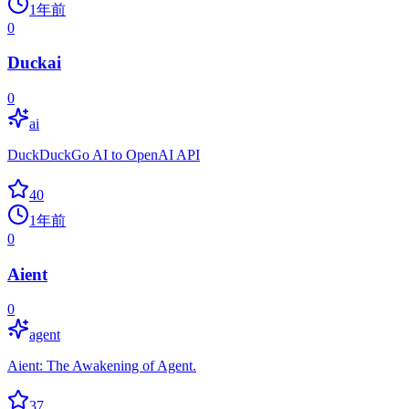
1年前
0
Duckai
0
ai
DuckDuckGo AI to OpenAI API
40
1年前
0
Aient
0
agent
Aient: The Awakening of Agent.
37