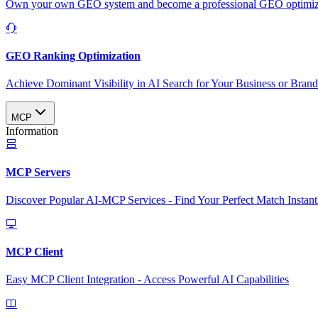
Own your own GEO system and become a professional GEO optimizat
GEO Ranking Optimization
Achieve Dominant Visibility in AI Search for Your Business or Bran
MCP
Information
MCP Servers
Discover Popular AI-MCP Services - Find Your Perfect Match Instant
MCP Client
Easy MCP Client Integration - Access Powerful AI Capabilities