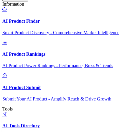
Information
AI Product Finder
Smart Product Discovery - Comprehensive Market Intelligence
AI Product Rankings
AI Product Power Rankings - Performance, Buzz & Trends
AI Product Submit
Submit Your AI Product - Amplify Reach & Drive Growth
Tools
AI Tools Directory