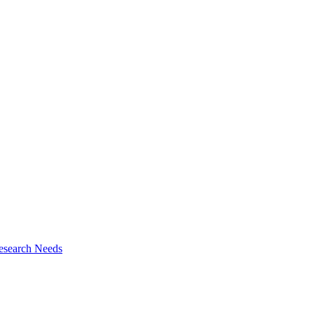
esearch Needs