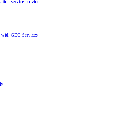
ion service provider.
d with GEO Services​
ly