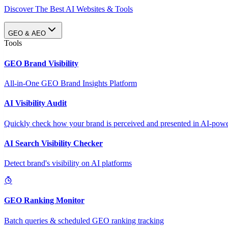
Discover The Best AI Websites & Tools
GEO & AEO
Tools
GEO Brand Visibility
All-in-One GEO Brand Insights Platform
AI Visibility Audit
Quickly check how your brand is perceived and presented in AI-power
AI Search Visibility Checker
Detect brand's visibility on AI platforms
GEO Ranking Monitor
Batch queries & scheduled GEO ranking tracking