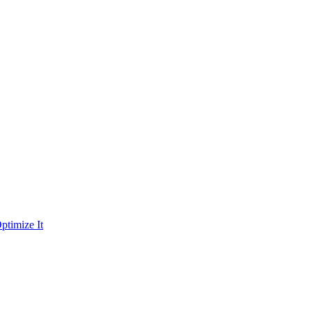
ptimize It