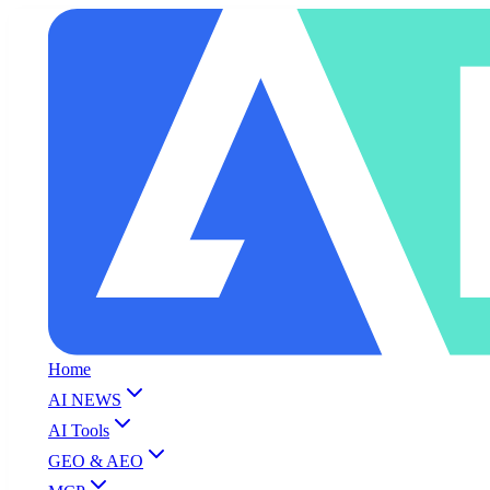
Home
AI NEWS
AI Tools
GEO & AEO