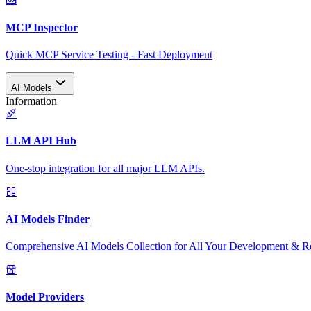
MCP Inspector
Quick MCP Service Testing - Fast Deployment
AI Models
Information
LLM API Hub
One-stop integration for all major LLM APIs.
AI Models Finder
Comprehensive AI Models Collection for All Your Development & R
Model Providers