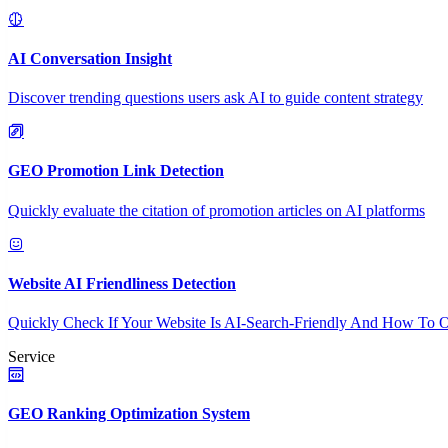
AI Conversation Insight
Discover trending questions users ask AI to guide content strategy
GEO Promotion Link Detection
Quickly evaluate the citation of promotion articles on AI platforms
Website AI Friendliness Detection
Quickly Check If Your Website Is AI-Search-Friendly And How To O
Service
GEO Ranking Optimization System