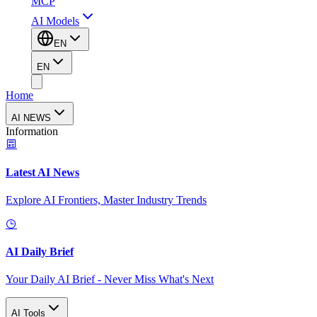
MCP
AI Models
EN
EN
Home
AI NEWS
Information
Latest AI News
Explore AI Frontiers, Master Industry Trends
AI Daily Brief
Your Daily AI Brief - Never Miss What's Next
AI Tools