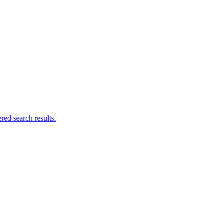
ed search results.