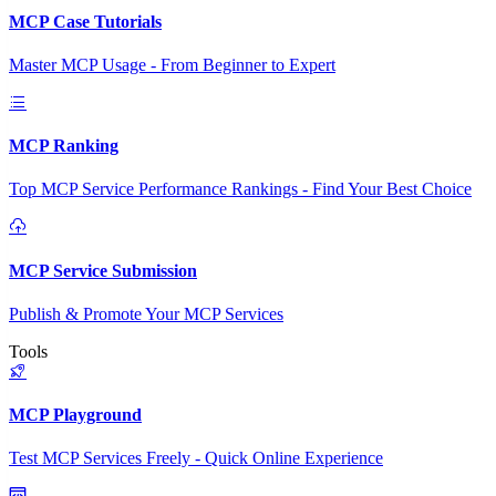
MCP Case Tutorials
Master MCP Usage - From Beginner to Expert
MCP Ranking
Top MCP Service Performance Rankings - Find Your Best Choice
MCP Service Submission
Publish & Promote Your MCP Services
Tools
MCP Playground
Test MCP Services Freely - Quick Online Experience