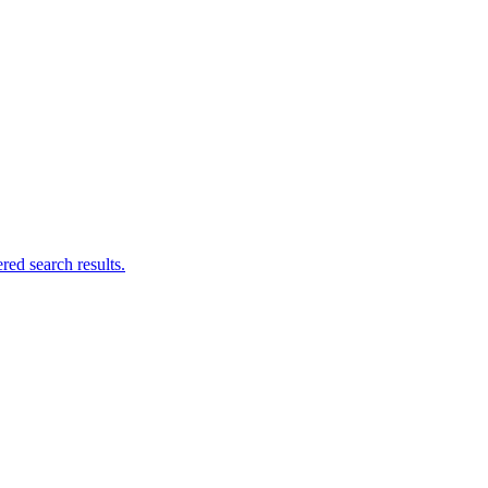
ed search results.