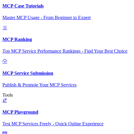
MCP Case Tutorials
Master MCP Usage - From Beginner to Expert
MCP Ranking
Top MCP Service Performance Rankings - Find Your Best Choice
MCP Service Submission
Publish & Promote Your MCP Services
Tools
MCP Playground
Test MCP Services Freely - Quick Online Experience