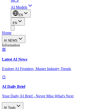
MCP
AI Models
EN
EN
Home
AI NEWS
Information
Latest AI News
Explore AI Frontiers, Master Industry Trends
AI Daily Brief
Your Daily AI Brief - Never Miss What's Next
AI Tools