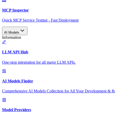
MCP Inspector
Quick MCP Service Testing - Fast Deployment
AI Models
Information
LLM API Hub
One-stop integration for all major LLM APIs.
AI Models Finder
Comprehensive AI Models Collection for All Your Development & R
Model Providers