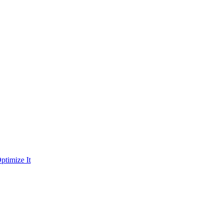
ptimize It