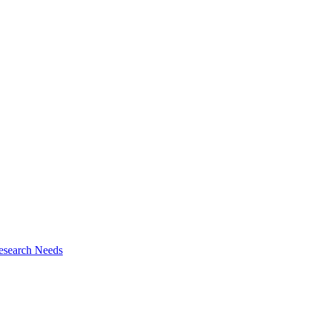
esearch Needs