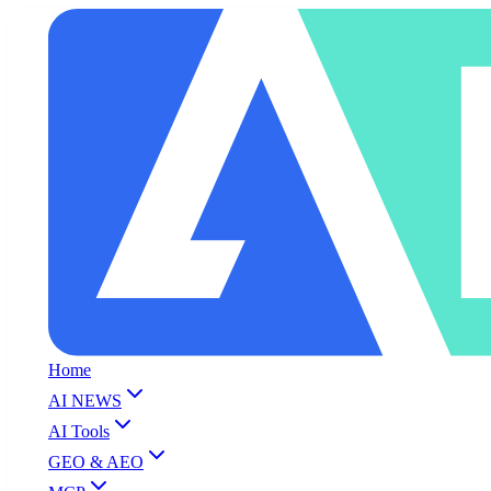
Home
AI NEWS
AI Tools
GEO & AEO