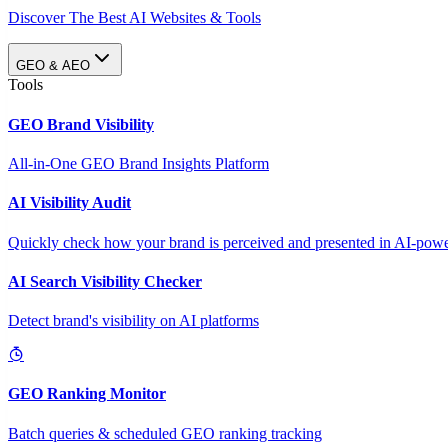
Discover The Best AI Websites & Tools
GEO & AEO
Tools
GEO Brand Visibility
All-in-One GEO Brand Insights Platform
AI Visibility Audit
Quickly check how your brand is perceived and presented in AI-power
AI Search Visibility Checker
Detect brand's visibility on AI platforms
GEO Ranking Monitor
Batch queries & scheduled GEO ranking tracking