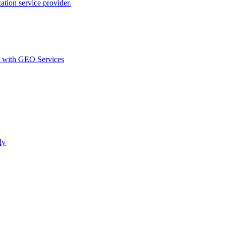
ion service provider.
d with GEO Services​
ly