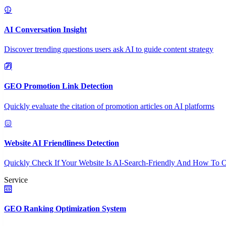
AI Conversation Insight
Discover trending questions users ask AI to guide content strategy
GEO Promotion Link Detection
Quickly evaluate the citation of promotion articles on AI platforms
Website AI Friendliness Detection
Quickly Check If Your Website Is AI-Search-Friendly And How To O
Service
GEO Ranking Optimization System