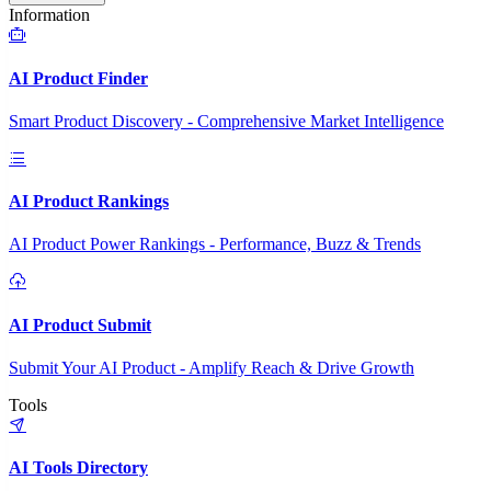
Information
AI Product Finder
Smart Product Discovery - Comprehensive Market Intelligence
AI Product Rankings
AI Product Power Rankings - Performance, Buzz & Trends
AI Product Submit
Submit Your AI Product - Amplify Reach & Drive Growth
Tools
AI Tools Directory