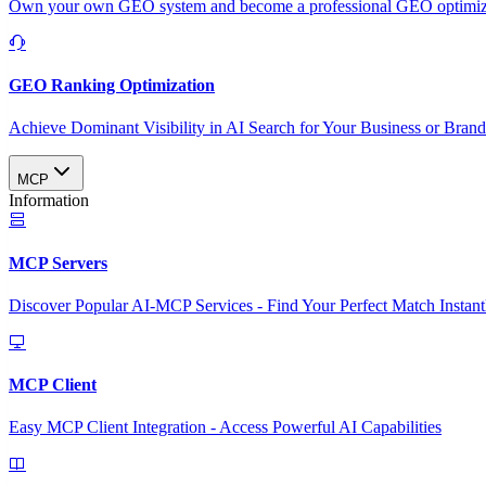
Own your own GEO system and become a professional GEO optimizat
GEO Ranking Optimization
Achieve Dominant Visibility in AI Search for Your Business or Bran
MCP
Information
MCP Servers
Discover Popular AI-MCP Services - Find Your Perfect Match Instant
MCP Client
Easy MCP Client Integration - Access Powerful AI Capabilities