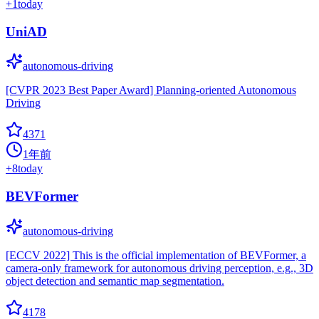
+
1
today
UniAD
autonomous-driving
[CVPR 2023 Best Paper Award] Planning-oriented Autonomous
Driving
4371
1年前
+
8
today
BEVFormer
autonomous-driving
[ECCV 2022] This is the official implementation of BEVFormer, a
camera-only framework for autonomous driving perception, e.g., 3D
object detection and semantic map segmentation.
4178