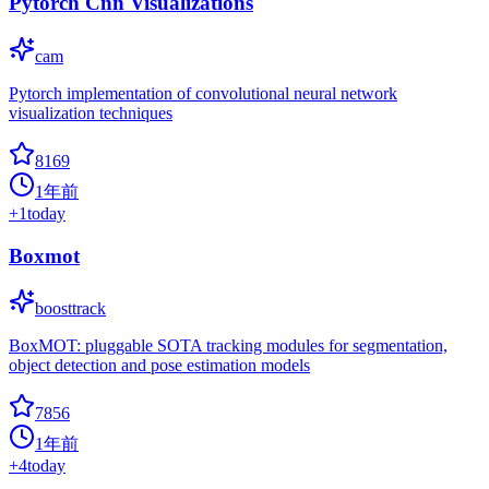
Pytorch Cnn Visualizations
cam
Pytorch implementation of convolutional neural network
visualization techniques
8169
1年前
+
1
today
Boxmot
boosttrack
BoxMOT: pluggable SOTA tracking modules for segmentation,
object detection and pose estimation models
7856
1年前
+
4
today