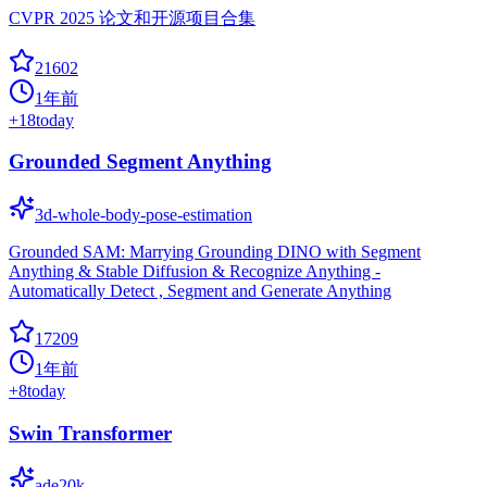
CVPR 2025 论文和开源项目合集
21602
1年前
+
18
today
Grounded Segment Anything
3d-whole-body-pose-estimation
Grounded SAM: Marrying Grounding DINO with Segment
Anything & Stable Diffusion & Recognize Anything -
Automatically Detect , Segment and Generate Anything
17209
1年前
+
8
today
Swin Transformer
ade20k