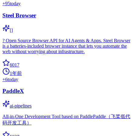
+
95
today
Steel Browser
[]
? Open Source Browser API for AI Agents & Apps. Steel Browser
is a batteries-included browser instance that lets you automate the
web without worrying about infrastructure.
6017
1年前
+
6
today
PaddleX
ai-pipelines
All-in-One Development Tool based on PaddlePaddle（飞桨低代
码开发工具）