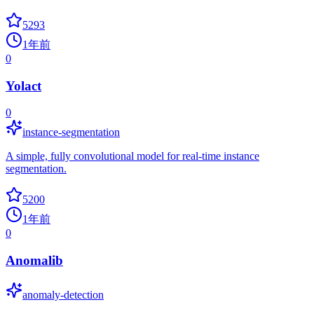
5293
1年前
0
Yolact
0
instance-segmentation
A simple, fully convolutional model for real-time instance
segmentation.
5200
1年前
0
Anomalib
anomaly-detection