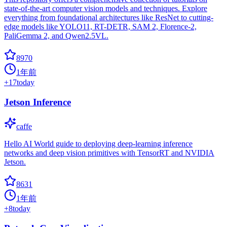
state-of-the-art computer vision models and techniques. Explore
everything from foundational architectures like ResNet to cutting-
edge models like YOLO11, RT-DETR, SAM 2, Florence-2,
PaliGemma 2, and Qwen2.5VL.
8970
1年前
+
17
today
Jetson Inference
caffe
Hello AI World guide to deploying deep-learning inference
networks and deep vision primitives with TensorRT and NVIDIA
Jetson.
8631
1年前
+
8
today