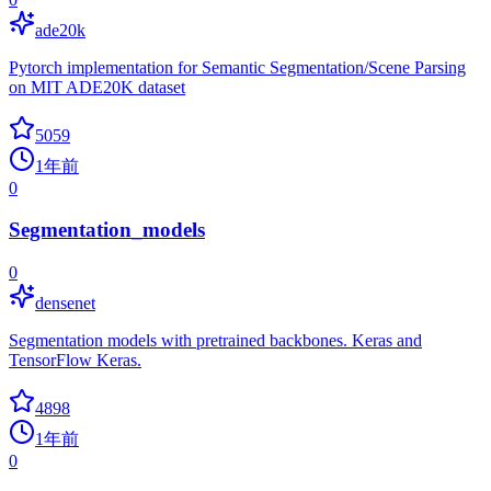
ade20k
Pytorch implementation for Semantic Segmentation/Scene Parsing
on MIT ADE20K dataset
5059
1年前
0
Segmentation_models
0
densenet
Segmentation models with pretrained backbones. Keras and
TensorFlow Keras.
4898
1年前
0