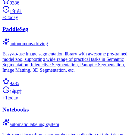
9386
1年前
+
5
today
PaddleSeg
autonomous-driving
Easy-to-use image segmentation library with awesome pre-trained
model zoo, supporting wide-range of practical tasks in Semantic
Segmentation, Interactive Segmentation, Panoptic Segmentation,
Image Matting, 3D Segmentation, etc.
9235
1年前
+
1
today
Notebooks
automatic-labeling-system
This repository offers a comprehensive collection of tutorials on