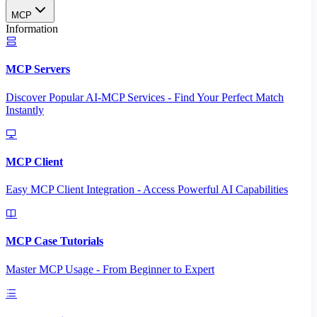
MCP
Information
MCP Servers
Discover Popular AI-MCP Services - Find Your Perfect Match
Instantly
MCP Client
Easy MCP Client Integration - Access Powerful AI Capabilities
MCP Case Tutorials
Master MCP Usage - From Beginner to Expert