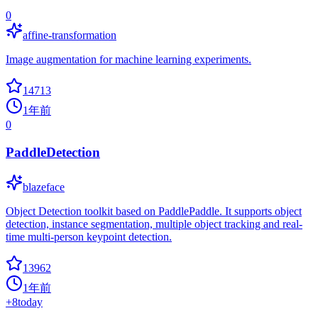
0
affine-transformation
Image augmentation for machine learning experiments.
14713
1年前
0
PaddleDetection
blazeface
Object Detection toolkit based on PaddlePaddle. It supports object
detection, instance segmentation, multiple object tracking and real-
time multi-person keypoint detection.
13962
1年前
+
8
today