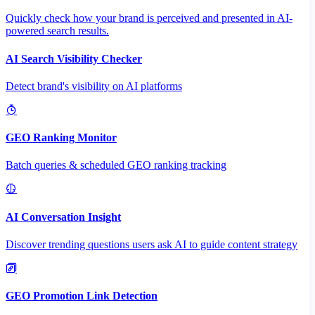
Quickly check how your brand is perceived and presented in AI-
powered search results.
AI Search Visibility Checker
Detect brand's visibility on AI platforms
GEO Ranking Monitor
Batch queries & scheduled GEO ranking tracking
AI Conversation Insight
Discover trending questions users ask AI to guide content strategy
GEO Promotion Link Detection