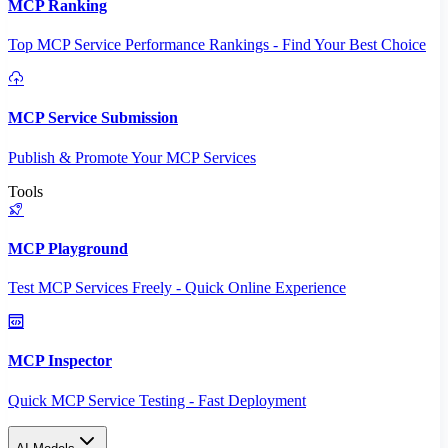
MCP Ranking
Top MCP Service Performance Rankings - Find Your Best Choice
MCP Service Submission
Publish & Promote Your MCP Services
Tools
MCP Playground
Test MCP Services Freely - Quick Online Experience
MCP Inspector
Quick MCP Service Testing - Fast Deployment