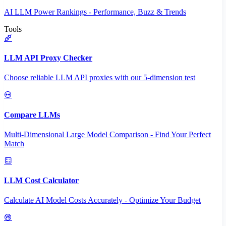
AI LLM Power Rankings - Performance, Buzz & Trends
Tools
LLM API Proxy Checker
Choose reliable LLM API proxies with our 5-dimension test
Compare LLMs
Multi-Dimensional Large Model Comparison - Find Your Perfect
Match
LLM Cost Calculator
Calculate AI Model Costs Accurately - Optimize Your Budget