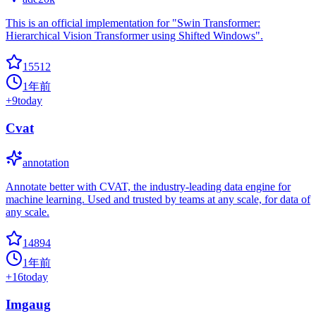
This is an official implementation for "Swin Transformer:
Hierarchical Vision Transformer using Shifted Windows".
15512
1年前
+
9
today
Cvat
annotation
Annotate better with CVAT, the industry-leading data engine for
machine learning. Used and trusted by teams at any scale, for data of
any scale.
14894
1年前
+
16
today
Imgaug