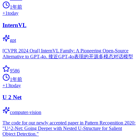
1年前
+
1
today
InternVL
gpt
[CVPR 2024 Oral] InternVL Family: A Pioneering Open-Source
Alternative to GPT-4o. 接近GPT-4o表现的开源多模态对话模型
9586
1年前
+
13
today
U 2 Net
computer-vision
The code for our newly accepted paper in Pattern Recognition 2020:
"U^2-Net: Going Deeper with Nested U-Structure for Salient
Object Detection."