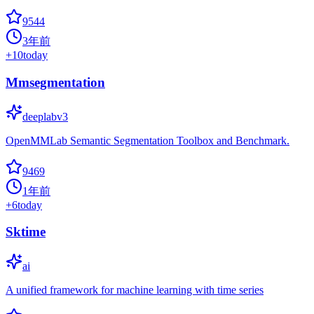
9544
3年前
+
10
today
Mmsegmentation
deeplabv3
OpenMMLab Semantic Segmentation Toolbox and Benchmark.
9469
1年前
+
6
today
Sktime
ai
A unified framework for machine learning with time series