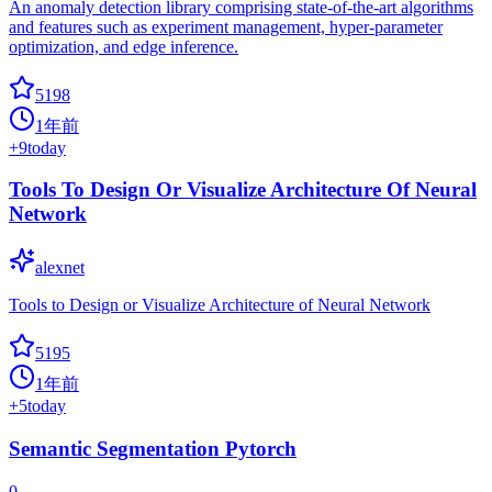
An anomaly detection library comprising state-of-the-art algorithms
and features such as experiment management, hyper-parameter
optimization, and edge inference.
5198
1年前
+
9
today
Tools To Design Or Visualize Architecture Of Neural
Network
alexnet
Tools to Design or Visualize Architecture of Neural Network
5195
1年前
+
5
today
Semantic Segmentation Pytorch
0