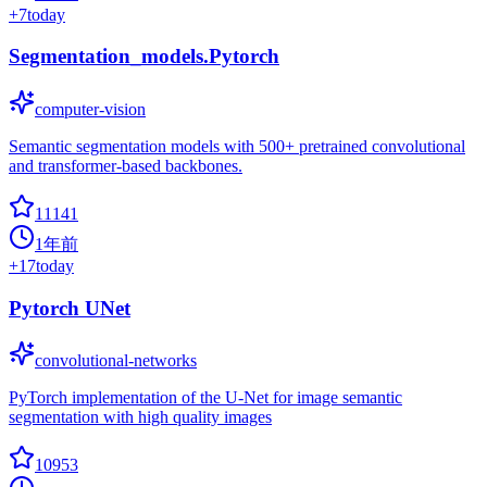
+
7
today
Segmentation_models.Pytorch
computer-vision
Semantic segmentation models with 500+ pretrained convolutional
and transformer-based backbones.
11141
1年前
+
17
today
Pytorch UNet
convolutional-networks
PyTorch implementation of the U-Net for image semantic
segmentation with high quality images
10953