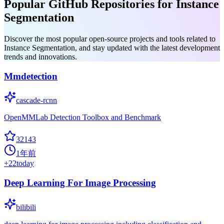
Popular GitHub Repositories for Instance
Segmentation
Discover the most popular open-source projects and tools related to
Instance Segmentation, and stay updated with the latest development
trends and innovations.
Mmdetection
cascade-rcnn
OpenMMLab Detection Toolbox and Benchmark
32143
1年前
+
22
today
Deep Learning For Image Processing
bilibili