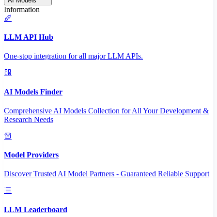
AI Models
Information
LLM API Hub
One-stop integration for all major LLM APIs.
AI Models Finder
Comprehensive AI Models Collection for All Your Development &
Research Needs
Model Providers
Discover Trusted AI Model Partners - Guaranteed Reliable Support
LLM Leaderboard