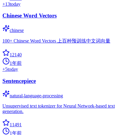
+
13
today
Chinese Word Vectors
chinese
100+ Chinese Word Vectors 上百种预训练中文词向量
12140
1年前
+
5
today
Sentencepiece
natural-language-processing
Unsupervised text tokenizer for Neural Network-based text
generation.
11491
1年前