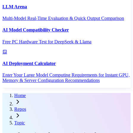
LLM Arena
Multi-Model Real-Time Evaluation & Quick Output Comparison
AI Model Compatibility Checker
Free PC Hardware Test for DeepSeek & Llama
AI Deployment Calculator
Enter Your Large Model Computing Requirements for Instant GPU,
Memory & Server Configuration Recommendations
Home
Repos
Topic