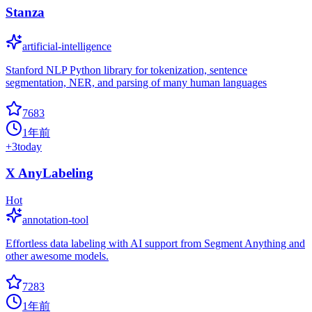
Stanza
artificial-intelligence
Stanford NLP Python library for tokenization, sentence
segmentation, NER, and parsing of many human languages
7683
1年前
+
3
today
X AnyLabeling
Hot
annotation-tool
Effortless data labeling with AI support from Segment Anything and
other awesome models.
7283
1年前