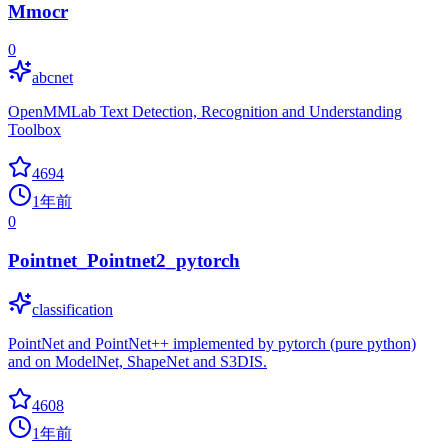
Mmocr
0
abcnet
OpenMMLab Text Detection, Recognition and Understanding
Toolbox
4694
1年前
0
Pointnet_Pointnet2_pytorch
classification
PointNet and PointNet++ implemented by pytorch (pure python)
and on ModelNet, ShapeNet and S3DIS.
4608
1年前