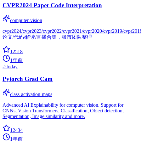
CVPR2024 Paper Code Interpretation
computer-vision
cvpr2024/cvpr2023/cvpr2022/cvpr2021/cvpr2020/cvpr2019/cvpr201
论文/代码/解读/直播合集，极市团队整理
12518
1年前
-2
today
Pytorch Grad Cam
class-activation-maps
Advanced AI Explainability for computer vision. Support for
CNNs, Vision Transformers, Classification, Object detection,
Segmentation, Image similarity and more.
12434
1年前