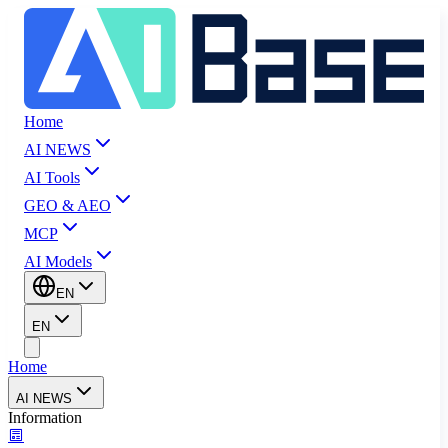
Home
AI NEWS
AI Tools
GEO & AEO
MCP
AI Models
EN
EN
Home
AI NEWS
Information