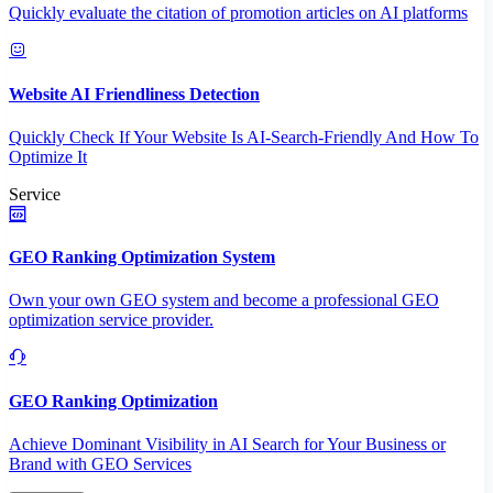
Quickly evaluate the citation of promotion articles on AI platforms
Website AI Friendliness Detection
Quickly Check If Your Website Is AI-Search-Friendly And How To
Optimize It
Service
GEO Ranking Optimization System
Own your own GEO system and become a professional GEO
optimization service provider.
GEO Ranking Optimization
Achieve Dominant Visibility in AI Search for Your Business or
Brand with GEO Services​