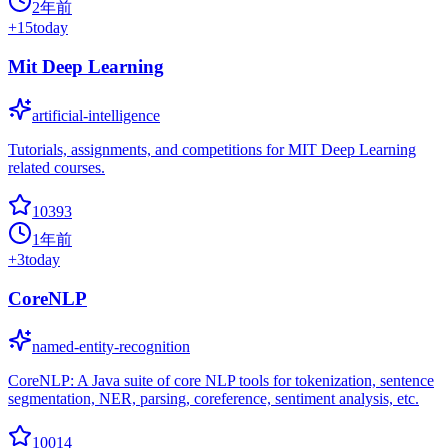
2年前
+
15
today
Mit Deep Learning
artificial-intelligence
Tutorials, assignments, and competitions for MIT Deep Learning
related courses.
10393
1年前
+
3
today
CoreNLP
named-entity-recognition
CoreNLP: A Java suite of core NLP tools for tokenization, sentence
segmentation, NER, parsing, coreference, sentiment analysis, etc.
10014