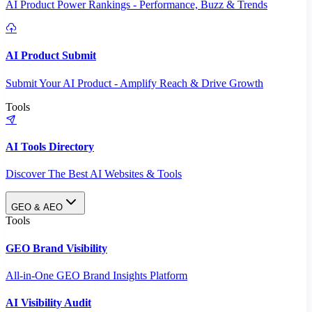
AI Product Power Rankings - Performance, Buzz & Trends
AI Product Submit
Submit Your AI Product - Amplify Reach & Drive Growth
Tools
AI Tools Directory
Discover The Best AI Websites & Tools
GEO & AEO
Tools
GEO Brand Visibility
All-in-One GEO Brand Insights Platform
AI Visibility Audit