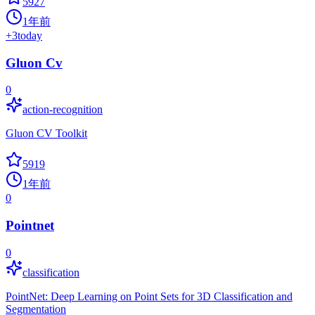
5927
1年前
+
3
today
Gluon Cv
0
action-recognition
Gluon CV Toolkit
5919
1年前
0
Pointnet
0
classification
PointNet: Deep Learning on Point Sets for 3D Classification and
Segmentation