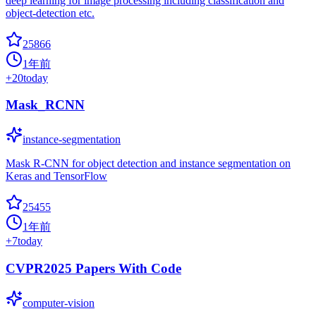
deep learning for image processing including classification and
object-detection etc.
25866
1年前
+
20
today
Mask_RCNN
instance-segmentation
Mask R-CNN for object detection and instance segmentation on
Keras and TensorFlow
25455
1年前
+
7
today
CVPR2025 Papers With Code
computer-vision