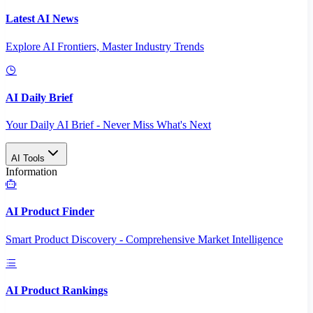
Latest AI News
Explore AI Frontiers, Master Industry Trends
AI Daily Brief
Your Daily AI Brief - Never Miss What's Next
AI Tools
Information
AI Product Finder
Smart Product Discovery - Comprehensive Market Intelligence
AI Product Rankings