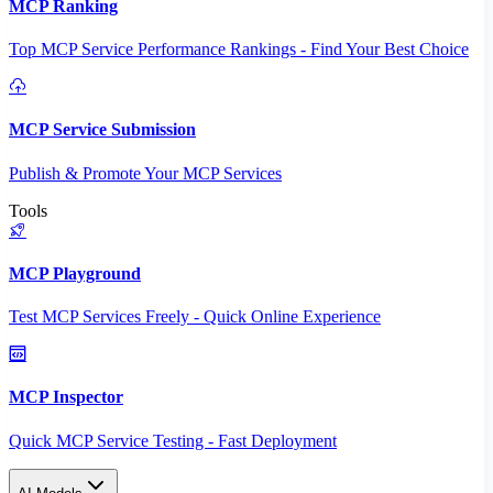
MCP Ranking
Top MCP Service Performance Rankings - Find Your Best Choice
MCP Service Submission
Publish & Promote Your MCP Services
Tools
MCP Playground
Test MCP Services Freely - Quick Online Experience
MCP Inspector
Quick MCP Service Testing - Fast Deployment