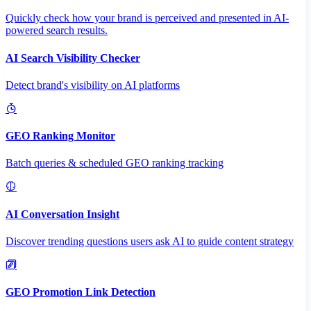
Quickly check how your brand is perceived and presented in AI-
powered search results.
AI Search Visibility Checker
Detect brand's visibility on AI platforms
GEO Ranking Monitor
Batch queries & scheduled GEO ranking tracking
AI Conversation Insight
Discover trending questions users ask AI to guide content strategy
GEO Promotion Link Detection