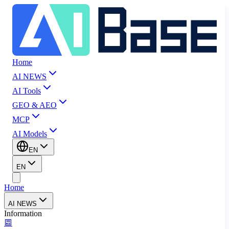
Home
AI NEWS
AI Tools
GEO & AEO
MCP
AI Models
EN
EN
Home
AI NEWS
Information