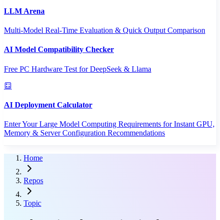
LLM Arena
Multi-Model Real-Time Evaluation & Quick Output Comparison
AI Model Compatibility Checker
Free PC Hardware Test for DeepSeek & Llama
AI Deployment Calculator
Enter Your Large Model Computing Requirements for Instant GPU,
Memory & Server Configuration Recommendations
Home
Repos
Topic