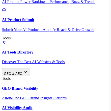
AI Product Power Rankings - Performance, Buzz & Trends
AI Product Submit
Submit Your AI Product - Amplify Reach & Drive Growth
Tools
AI Tools Directory
Discover The Best AI Websites & Tools
GEO & AEO
Tools
GEO Brand Visibility
All-in-One GEO Brand Insights Platform
AI Visibility Audit