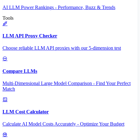
AI LLM Power Rankings - Performance, Buzz & Trends
Tools
LLM API Proxy Checker
Choose reliable LLM API proxies with our 5-dimension test
Compare LLMs
Multi-Dimensional Large Model Comparison - Find Your Perfect
Match
LLM Cost Calculator
Calculate AI Model Costs Accurately - Optimize Your Budget