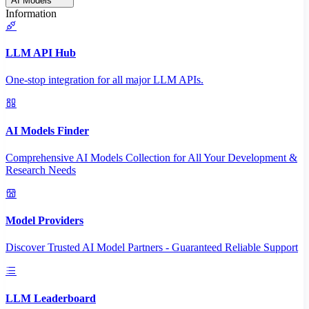
AI Models
Information
LLM API Hub
One-stop integration for all major LLM APIs.
AI Models Finder
Comprehensive AI Models Collection for All Your Development &
Research Needs
Model Providers
Discover Trusted AI Model Partners - Guaranteed Reliable Support
LLM Leaderboard