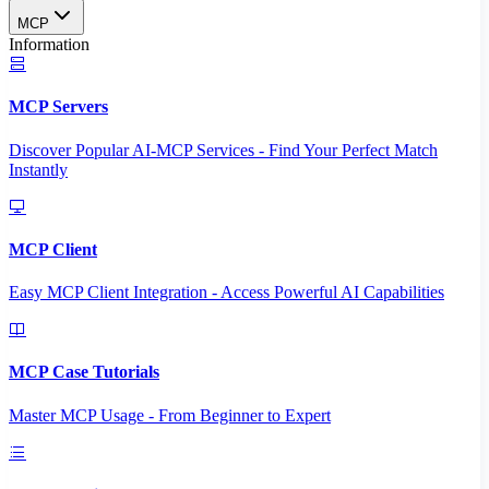
MCP
Information
MCP Servers
Discover Popular AI-MCP Services - Find Your Perfect Match
Instantly
MCP Client
Easy MCP Client Integration - Access Powerful AI Capabilities
MCP Case Tutorials
Master MCP Usage - From Beginner to Expert