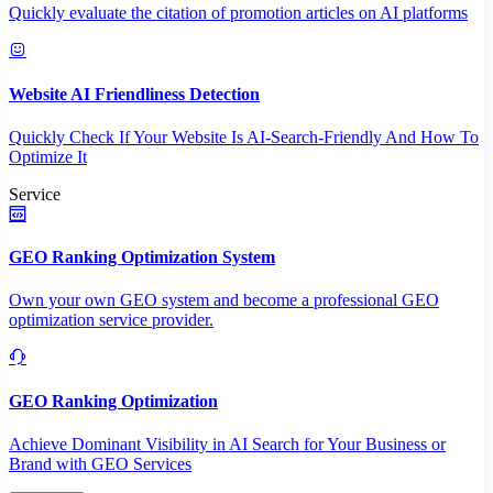
Quickly evaluate the citation of promotion articles on AI platforms
Website AI Friendliness Detection
Quickly Check If Your Website Is AI-Search-Friendly And How To
Optimize It
Service
GEO Ranking Optimization System
Own your own GEO system and become a professional GEO
optimization service provider.
GEO Ranking Optimization
Achieve Dominant Visibility in AI Search for Your Business or
Brand with GEO Services​