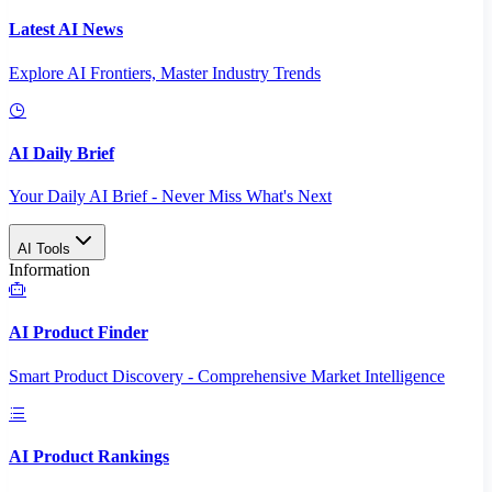
Latest AI News
Explore AI Frontiers, Master Industry Trends
AI Daily Brief
Your Daily AI Brief - Never Miss What's Next
AI Tools
Information
AI Product Finder
Smart Product Discovery - Comprehensive Market Intelligence
AI Product Rankings