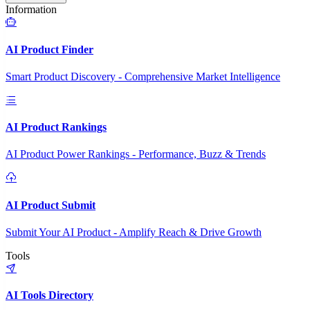
Information
AI Product Finder
Smart Product Discovery - Comprehensive Market Intelligence
AI Product Rankings
AI Product Power Rankings - Performance, Buzz & Trends
AI Product Submit
Submit Your AI Product - Amplify Reach & Drive Growth
Tools
AI Tools Directory