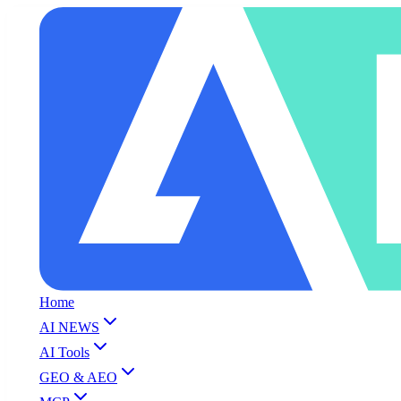
Home
AI NEWS
AI Tools
GEO & AEO