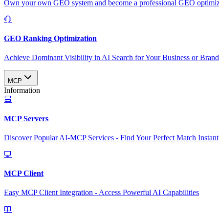
Own your own GEO system and become a professional GEO optimizat
GEO Ranking Optimization
Achieve Dominant Visibility in AI Search for Your Business or Bran
MCP
Information
MCP Servers
Discover Popular AI-MCP Services - Find Your Perfect Match Instant
MCP Client
Easy MCP Client Integration - Access Powerful AI Capabilities