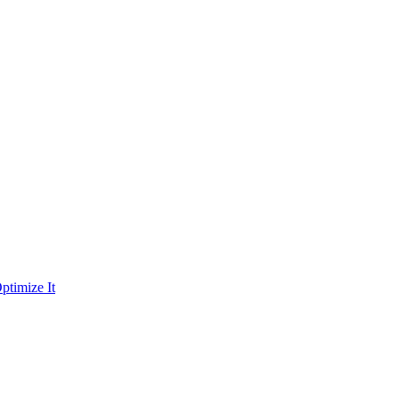
ptimize It