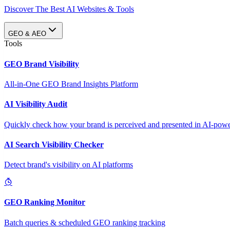
Discover The Best AI Websites & Tools
GEO & AEO
Tools
GEO Brand Visibility
All-in-One GEO Brand Insights Platform
AI Visibility Audit
Quickly check how your brand is perceived and presented in AI-power
AI Search Visibility Checker
Detect brand's visibility on AI platforms
GEO Ranking Monitor
Batch queries & scheduled GEO ranking tracking