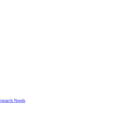
esearch Needs