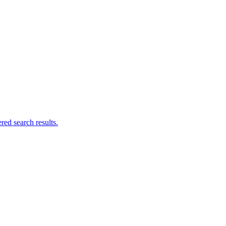
ed search results.