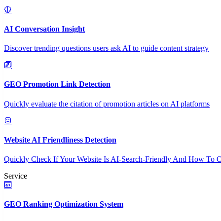
AI Conversation Insight
Discover trending questions users ask AI to guide content strategy
GEO Promotion Link Detection
Quickly evaluate the citation of promotion articles on AI platforms
Website AI Friendliness Detection
Quickly Check If Your Website Is AI-Search-Friendly And How To O
Service
GEO Ranking Optimization System