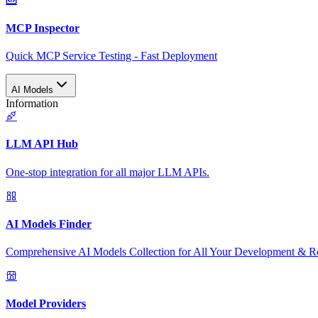
MCP Inspector
Quick MCP Service Testing - Fast Deployment
AI Models
Information
LLM API Hub
One-stop integration for all major LLM APIs.
AI Models Finder
Comprehensive AI Models Collection for All Your Development & R
Model Providers