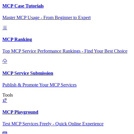
MCP Case Tutorials
Master MCP Usage - From Beginner to Expert
MCP Ranking
Top MCP Service Performance Rankings - Find Your Best Choice
MCP Service Submission
Publish & Promote Your MCP Services
Tools
MCP Playground
Test MCP Services Freely - Quick Online Experience