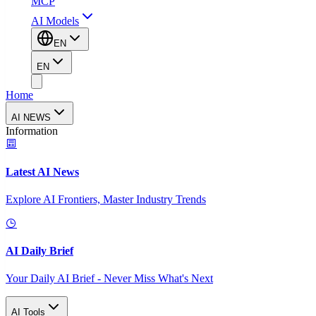
MCP
AI Models
EN
EN
Home
AI NEWS
Information
Latest AI News
Explore AI Frontiers, Master Industry Trends
AI Daily Brief
Your Daily AI Brief - Never Miss What's Next
AI Tools