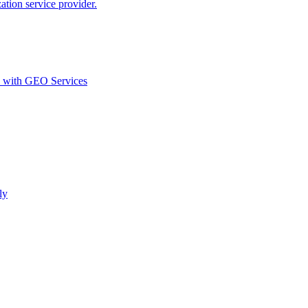
ion service provider.
d with GEO Services​
ly