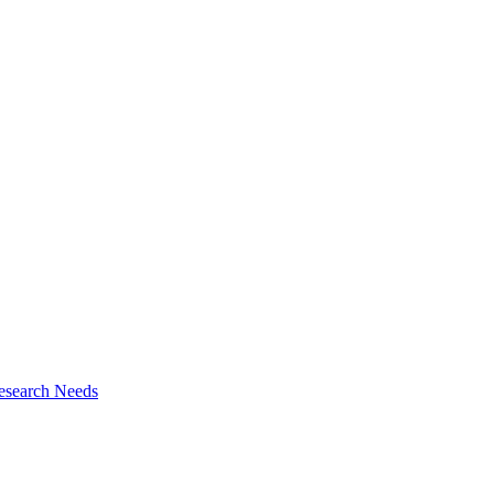
esearch Needs