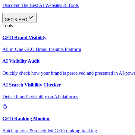
Discover The Best AI Websites & Tools
GEO & AEO
Tools
GEO Brand Visibility
All-in-One GEO Brand Insights Platform
AI Visibility Audit
Quickly check how your brand is perceived and presented in AI-power
AI Search Visibility Checker
Detect brand's visibility on AI platforms
GEO Ranking Monitor
Batch queries & scheduled GEO ranking tracking