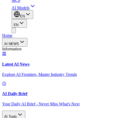
MCP
AI Models
EN
EN
Home
AI NEWS
Information
Latest AI News
Explore AI Frontiers, Master Industry Trends
AI Daily Brief
Your Daily AI Brief - Never Miss What's Next
AI Tools