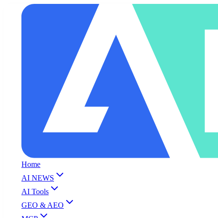
Home
AI NEWS
AI Tools
GEO & AEO