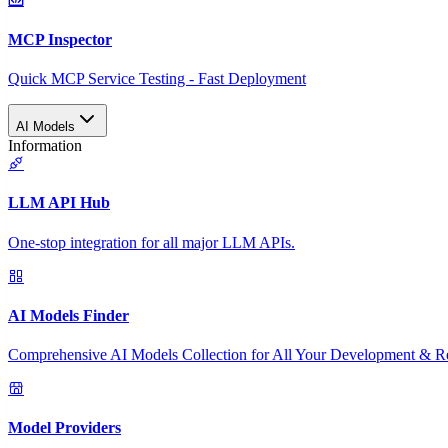
MCP Inspector
Quick MCP Service Testing - Fast Deployment
AI Models
Information
LLM API Hub
One-stop integration for all major LLM APIs.
AI Models Finder
Comprehensive AI Models Collection for All Your Development & R
Model Providers