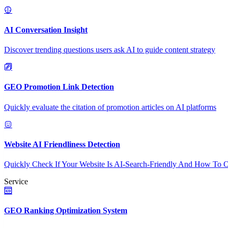
AI Conversation Insight
Discover trending questions users ask AI to guide content strategy
GEO Promotion Link Detection
Quickly evaluate the citation of promotion articles on AI platforms
Website AI Friendliness Detection
Quickly Check If Your Website Is AI-Search-Friendly And How To O
Service
GEO Ranking Optimization System