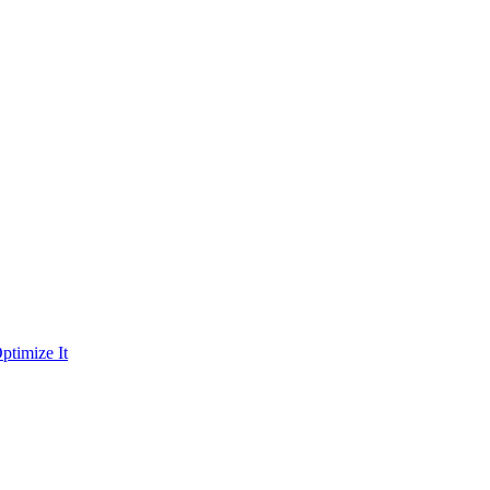
ptimize It