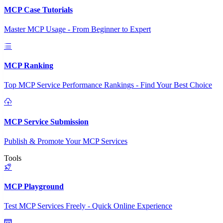
MCP Case Tutorials
Master MCP Usage - From Beginner to Expert
MCP Ranking
Top MCP Service Performance Rankings - Find Your Best Choice
MCP Service Submission
Publish & Promote Your MCP Services
Tools
MCP Playground
Test MCP Services Freely - Quick Online Experience