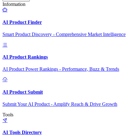
Information
AI Product Finder
Smart Product Discovery - Comprehensive Market Intelligence
AI Product Rankings
AI Product Power Rankings - Performance, Buzz & Trends
AI Product Submit
Submit Your AI Product - Amplify Reach & Drive Growth
Tools
AI Tools Directory