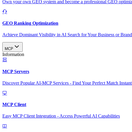
Own your own GEO system and become a professional GEO optimizat
GEO Ranking Optimization
Achieve Dominant Visibility in AI Search for Your Business or Bran
MCP
Information
MCP Servers
Discover Popular AI-MCP Services - Find Your Perfect Match Instant
MCP Client
Easy MCP Client Integration - Access Powerful AI Capabilities