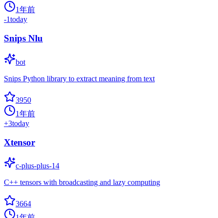
1年前
-1
today
Snips Nlu
bot
Snips Python library to extract meaning from text
3950
1年前
+
3
today
Xtensor
c-plus-plus-14
C++ tensors with broadcasting and lazy computing
3664
1年前