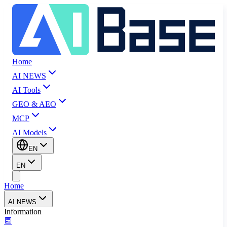
Home
AI NEWS
AI Tools
GEO & AEO
MCP
AI Models
EN
EN
Home
AI NEWS
Information