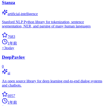
Stanza
artificial-intelligence
Stanford NLP Python library for tokenization, sentence
segmentation, NER, and parsing of many human languages
7683
1年前
+
3
today
DeepPavlov
0
ai
An open source library for deep learning end-to-end dialog systems
and chatbots.
6957
1年前