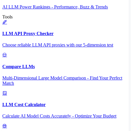
AI LLM Power Rankings - Performance, Buzz & Trends
Tools
LLM API Proxy Checker
Choose reliable LLM API proxies with our 5-dimension test
Compare LLMs
Multi-Dimensional Large Model Comparison - Find Your Perfect
Match
LLM Cost Calculator
Calculate AI Model Costs Accurately - Optimize Your Budget