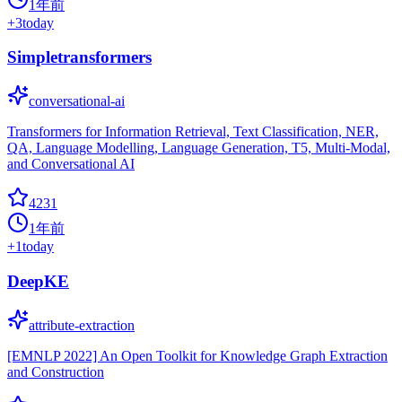
1年前
+
3
today
Simpletransformers
conversational-ai
Transformers for Information Retrieval, Text Classification, NER,
QA, Language Modelling, Language Generation, T5, Multi-Modal,
and Conversational AI
4231
1年前
+
1
today
DeepKE
attribute-extraction
[EMNLP 2022] An Open Toolkit for Knowledge Graph Extraction
and Construction