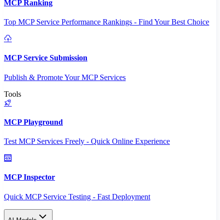
MCP Ranking
Top MCP Service Performance Rankings - Find Your Best Choice
MCP Service Submission
Publish & Promote Your MCP Services
Tools
MCP Playground
Test MCP Services Freely - Quick Online Experience
MCP Inspector
Quick MCP Service Testing - Fast Deployment