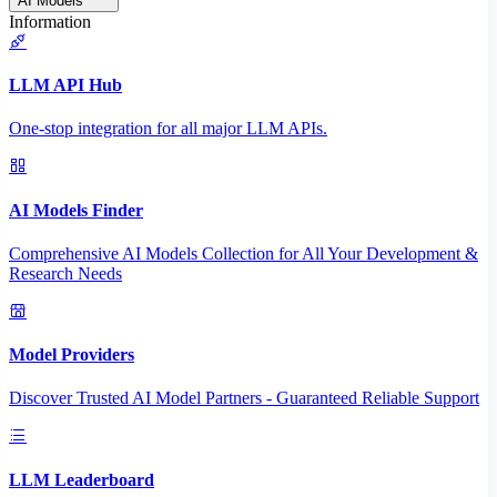
AI Models
Information
LLM API Hub
One-stop integration for all major LLM APIs.
AI Models Finder
Comprehensive AI Models Collection for All Your Development &
Research Needs
Model Providers
Discover Trusted AI Model Partners - Guaranteed Reliable Support
LLM Leaderboard