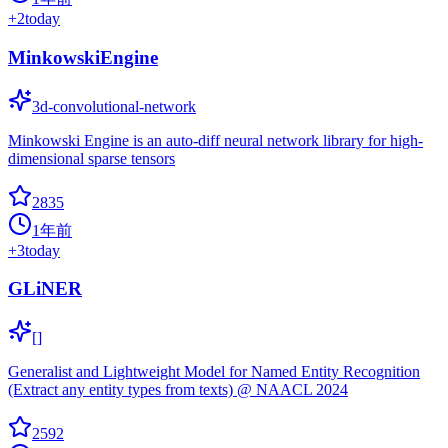
+
2
today
MinkowskiEngine
3d-convolutional-network
Minkowski Engine is an auto-diff neural network library for high-
dimensional sparse tensors
2835
1年前
+
3
today
GLiNER
[]
Generalist and Lightweight Model for Named Entity Recognition
(Extract any entity types from texts) @ NAACL 2024
2592