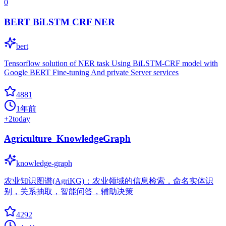
0
BERT BiLSTM CRF NER
bert
Tensorflow solution of NER task Using BiLSTM-CRF model with
Google BERT Fine-tuning And private Server services
4881
1年前
+
2
today
Agriculture_KnowledgeGraph
knowledge-graph
农业知识图谱(AgriKG)：农业领域的信息检索，命名实体识
别，关系抽取，智能问答，辅助决策
4292