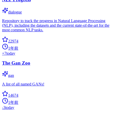
dialogue
Repository to track the progress in Natural Language Processing
(NLP), including the datasets and the current state-of-the-art for the
most common NLP tasks.
22974
1年前
+
7
today
The Gan Zoo
gan
A list of all named GANs!
14674
1年前
-3
today