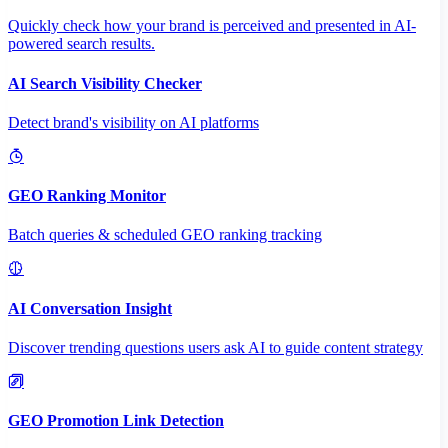
Quickly check how your brand is perceived and presented in AI-
powered search results.
AI Search Visibility Checker
Detect brand's visibility on AI platforms
GEO Ranking Monitor
Batch queries & scheduled GEO ranking tracking
AI Conversation Insight
Discover trending questions users ask AI to guide content strategy
GEO Promotion Link Detection