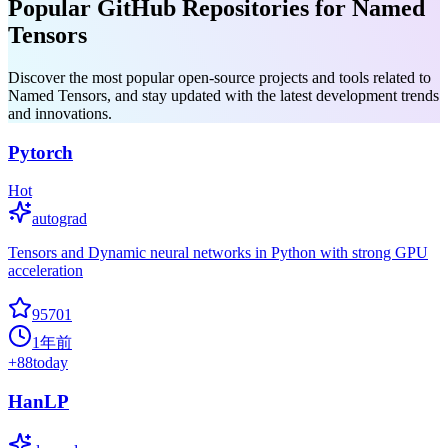
Popular GitHub Repositories for Named
Tensors
Discover the most popular open-source projects and tools related to
Named Tensors, and stay updated with the latest development trends
and innovations.
Pytorch
Hot
autograd
Tensors and Dynamic neural networks in Python with strong GPU
acceleration
95701
1年前
+
88
today
HanLP