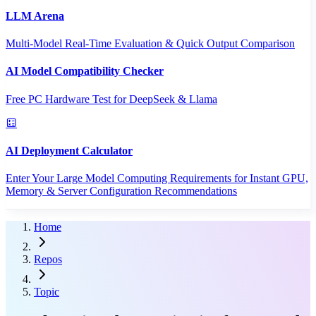
LLM Arena
Multi-Model Real-Time Evaluation & Quick Output Comparison
AI Model Compatibility Checker
Free PC Hardware Test for DeepSeek & Llama
AI Deployment Calculator
Enter Your Large Model Computing Requirements for Instant GPU,
Memory & Server Configuration Recommendations
Home
Repos
Topic