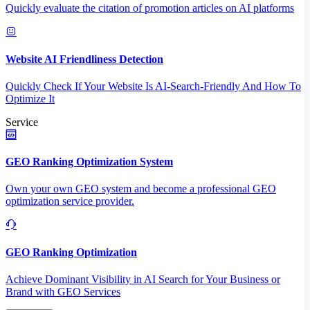
Quickly evaluate the citation of promotion articles on AI platforms
Website AI Friendliness Detection
Quickly Check If Your Website Is AI-Search-Friendly And How To
Optimize It
Service
GEO Ranking Optimization System
Own your own GEO system and become a professional GEO
optimization service provider.
GEO Ranking Optimization
Achieve Dominant Visibility in AI Search for Your Business or
Brand with GEO Services​