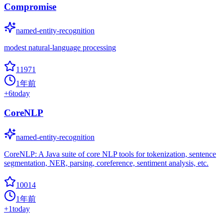
Compromise
named-entity-recognition
modest natural-language processing
11971
1年前
+
6
today
CoreNLP
named-entity-recognition
CoreNLP: A Java suite of core NLP tools for tokenization, sentence
segmentation, NER, parsing, coreference, sentiment analysis, etc.
10014
1年前
+
1
today