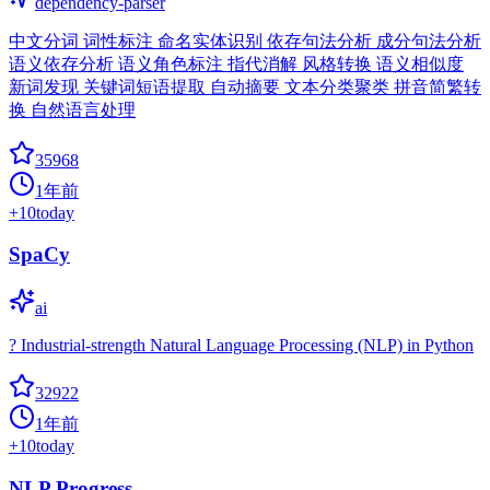
dependency-parser
中文分词 词性标注 命名实体识别 依存句法分析 成分句法分析
语义依存分析 语义角色标注 指代消解 风格转换 语义相似度
新词发现 关键词短语提取 自动摘要 文本分类聚类 拼音简繁转
换 自然语言处理
35968
1年前
+
10
today
SpaCy
ai
? Industrial-strength Natural Language Processing (NLP) in Python
32922
1年前
+
10
today
NLP Progress