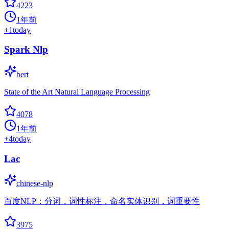
4223
1年前
+
1
today
Spark Nlp
bert
State of the Art Natural Language Processing
4078
1年前
+
4
today
Lac
chinese-nlp
百度NLP：分词，词性标注，命名实体识别，词重要性
3975