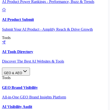
AI Product Power Rankings - Performance, Buzz & Trends
AI Product Submit
Submit Your AI Product - Amplify Reach & Drive Growth
Tools
AI Tools Directory
Discover The Best AI Websites & Tools
GEO & AEO
Tools
GEO Brand Visibility
All-in-One GEO Brand Insights Platform
AI Visibility Audit