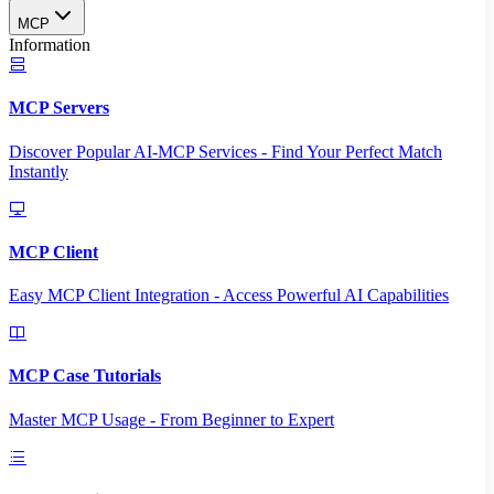
MCP
Information
MCP Servers
Discover Popular AI-MCP Services - Find Your Perfect Match
Instantly
MCP Client
Easy MCP Client Integration - Access Powerful AI Capabilities
MCP Case Tutorials
Master MCP Usage - From Beginner to Expert