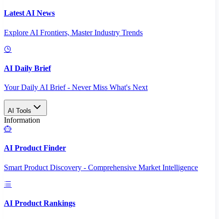
Latest AI News
Explore AI Frontiers, Master Industry Trends
AI Daily Brief
Your Daily AI Brief - Never Miss What's Next
AI Tools
Information
AI Product Finder
Smart Product Discovery - Comprehensive Market Intelligence
AI Product Rankings