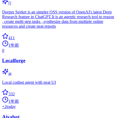
[]
Deeper Seeker is an simpler OSS version of OpenAI's latest Deep
Research feature in ChatGPT.It is an agentic research tool to reason
, create multi step tasks , synthesize data from multiple online
resources and create neat reports
411
1年前
0
Localforge
ai
Local coding agent with neat UI
332
1年前
+
2
today
Aiyabot