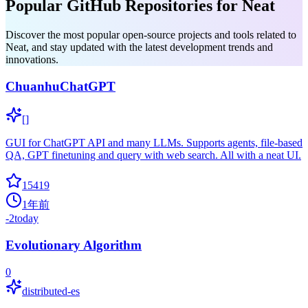
Popular GitHub Repositories for Neat
Discover the most popular open-source projects and tools related to
Neat, and stay updated with the latest development trends and
innovations.
ChuanhuChatGPT
[]
GUI for ChatGPT API and many LLMs. Supports agents, file-based
QA, GPT finetuning and query with web search. All with a neat UI.
15419
1年前
-2
today
Evolutionary Algorithm
0
distributed-es