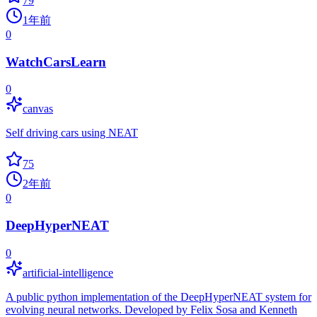
79
1年前
0
WatchCarsLearn
0
canvas
Self driving cars using NEAT
75
2年前
0
DeepHyperNEAT
0
artificial-intelligence
A public python implementation of the DeepHyperNEAT system for
evolving neural networks. Developed by Felix Sosa and Kenneth