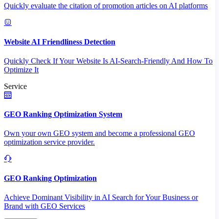
Quickly evaluate the citation of promotion articles on AI platforms
Website AI Friendliness Detection
Quickly Check If Your Website Is AI-Search-Friendly And How To
Optimize It
Service
GEO Ranking Optimization System
Own your own GEO system and become a professional GEO
optimization service provider.
GEO Ranking Optimization
Achieve Dominant Visibility in AI Search for Your Business or
Brand with GEO Services​