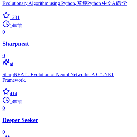
Evolutionary Algorithm using Python, 莫烦Python 中文AI教学
1231
1年前
0
Sharpneat
0
ai
SharpNEAT - Evolution of Neural Networks. A C# .NET
Framework.
414
1年前
0
Deeper Seeker
0