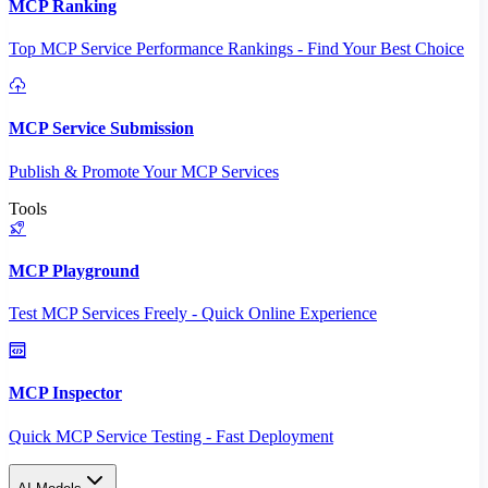
MCP Ranking
Top MCP Service Performance Rankings - Find Your Best Choice
MCP Service Submission
Publish & Promote Your MCP Services
Tools
MCP Playground
Test MCP Services Freely - Quick Online Experience
MCP Inspector
Quick MCP Service Testing - Fast Deployment