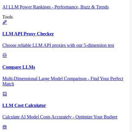
AI LLM Power Rankings - Performance, Buzz & Trends
Tools
LLM API Proxy Checker
Choose reliable LLM API proxies with our 5-dimension test
Compare LLMs
Multi-Dimensional Large Model Comparison - Find Your Perfect
Match
LLM Cost Calculator
Calculate AI Model Costs Accurately - Optimize Your Budget