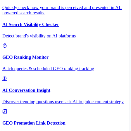
Quickly check how your brand is perceived and presented in AI-
powered search results.
AI Search Visibility Checker
Detect brand's visibility on AI platforms
GEO Ranking Monitor
Batch queries & scheduled GEO ranking tracking
AI Conversation Insight
Discover trending questions users ask AI to guide content strategy
GEO Promotion Link Detection