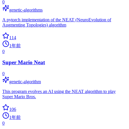
0
genetic-algorithms
A pytorch implementation of the NEAT (NeuroEvolution of
Augmenting Topologies) algorithm
114
1年前
0
Super Mario Neat
0
genetic-algorithm
This program evolves an AI using the NEAT algorithm to play
Super Mario Bros.
106
1年前
0