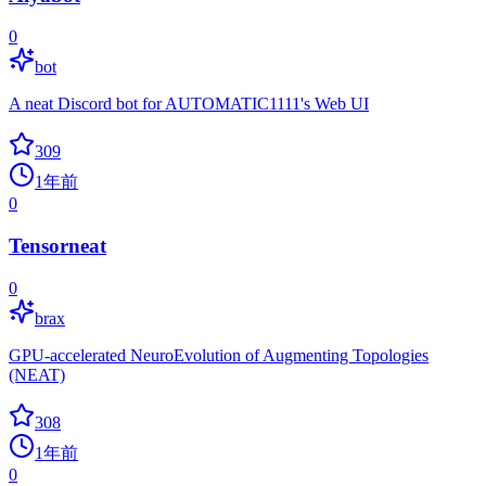
0
bot
A neat Discord bot for AUTOMATIC1111's Web UI
309
1年前
0
Tensorneat
0
brax
GPU-accelerated NeuroEvolution of Augmenting Topologies
(NEAT)
308
1年前
0