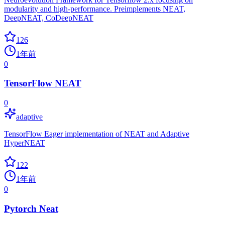
modularity and high-performance. Preimplements NEAT,
DeepNEAT, CoDeepNEAT
126
1年前
0
TensorFlow NEAT
0
adaptive
TensorFlow Eager implementation of NEAT and Adaptive
HyperNEAT
122
1年前
0
Pytorch Neat