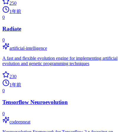
250
1年前
0
Radiate
0
artificial-intelligence
A fast and flexible evolution engine for implementing artificial
evolution and genetic programming techniques
230
1年前
0
Tensorflow Neuroevolution
0
codeepneat
Neuroevolution Framework for Tensorflow 2.x focusing on