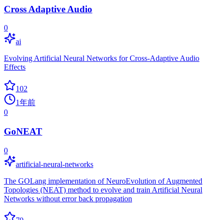
Cross Adaptive Audio
0
ai
Evolving Artificial Neural Networks for Cross-Adaptive Audio
Effects
102
1年前
0
GoNEAT
0
artificial-neural-networks
The GOLang implementation of NeuroEvolution of Augmented
Topologies (NEAT) method to evolve and train Artificial Neural
Networks without error back propagation