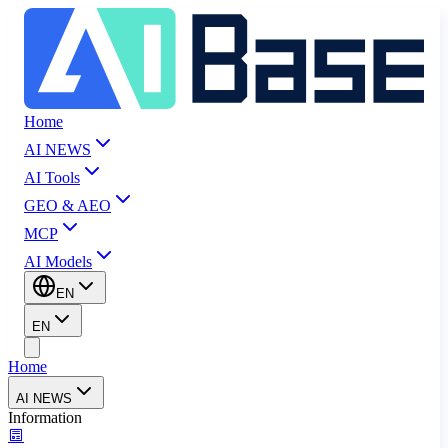
Home
AI NEWS
AI Tools
GEO & AEO
MCP
AI Models
EN
EN
Home
AI NEWS
Information