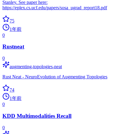
Stanley. See paper here:
https://eplex.cs.ucf.edu/papers/sosa_ugrad_report18.pdf
75
1年前
0
Rustneat
0
augmenting-topologies-neat
Rust Neat - NeuroEvolution of Augmenting Topologies
74
1年前
0
KDD Multimodalities Recall
0