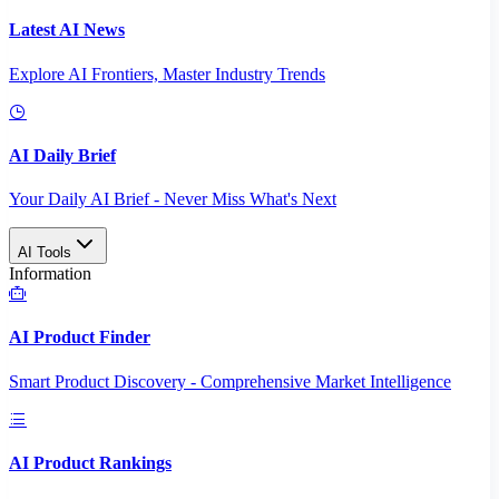
Latest AI News
Explore AI Frontiers, Master Industry Trends
AI Daily Brief
Your Daily AI Brief - Never Miss What's Next
AI Tools
Information
AI Product Finder
Smart Product Discovery - Comprehensive Market Intelligence
AI Product Rankings