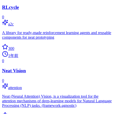
RLcycle
0
a2c
A library for ready-made reinforcement learning agents and reusable
components for neat prototyping
300
1年前
0
Neat Vision
0
attention
Neat (Neural Attention) Vision, is a visualization tool for the
attention mechanisms of deep-learning models for Natural Language
Processing (NLP) tasks. (framework-agnostic)