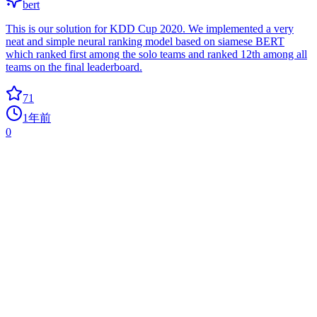
bert
This is our solution for KDD Cup 2020. We implemented a very
neat and simple neural ranking model based on siamese BERT
which ranked first among the solo teams and ranked 12th among all
teams on the final leaderboard.
71
1年前
0
FlappyBirdAI
0
ai
Using NEAT Python to learn to play Flappy Bird.
62
5年前
0