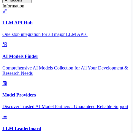
AI Models
Information
LLM API Hub
One-stop integration for all major LLM APIs.
AI Models Finder
Comprehensive AI Models Collection for All Your Development &
Research Needs
Model Providers
Discover Trusted AI Model Partners - Guaranteed Reliable Support
LLM Leaderboard