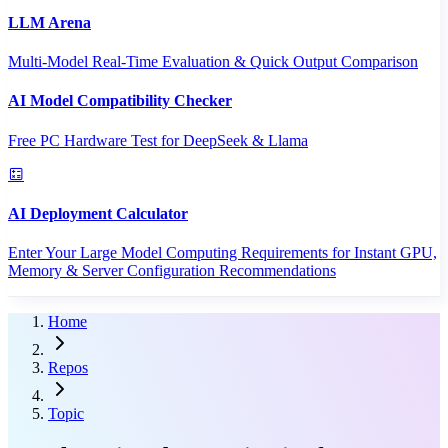
LLM Arena
Multi-Model Real-Time Evaluation & Quick Output Comparison
AI Model Compatibility Checker
Free PC Hardware Test for DeepSeek & Llama
AI Deployment Calculator
Enter Your Large Model Computing Requirements for Instant GPU,
Memory & Server Configuration Recommendations
Home
Repos
Topic