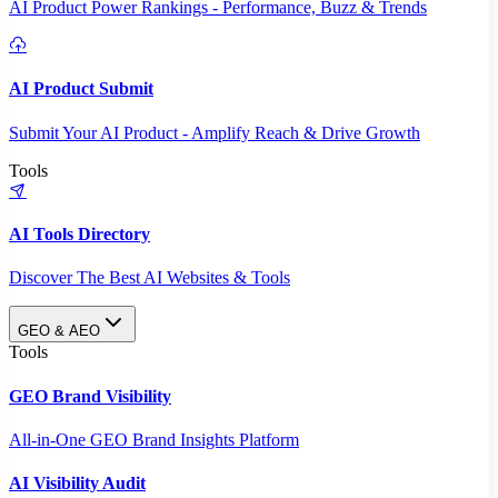
AI Product Power Rankings - Performance, Buzz & Trends
AI Product Submit
Submit Your AI Product - Amplify Reach & Drive Growth
Tools
AI Tools Directory
Discover The Best AI Websites & Tools
GEO & AEO
Tools
GEO Brand Visibility
All-in-One GEO Brand Insights Platform
AI Visibility Audit