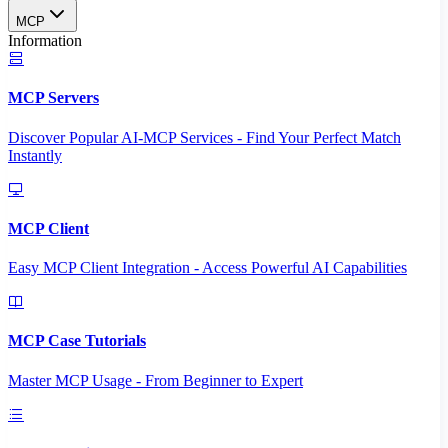
MCP
Information
MCP Servers
Discover Popular AI-MCP Services - Find Your Perfect Match
Instantly
MCP Client
Easy MCP Client Integration - Access Powerful AI Capabilities
MCP Case Tutorials
Master MCP Usage - From Beginner to Expert