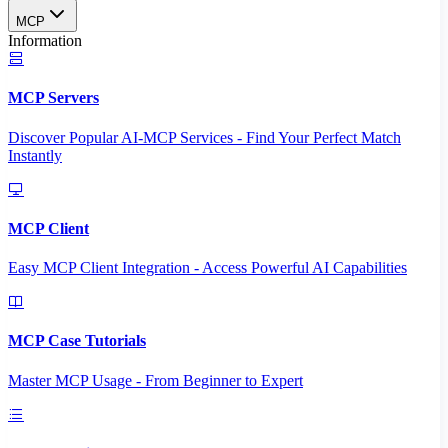
MCP
Information
MCP Servers
Discover Popular AI-MCP Services - Find Your Perfect Match
Instantly
MCP Client
Easy MCP Client Integration - Access Powerful AI Capabilities
MCP Case Tutorials
Master MCP Usage - From Beginner to Expert