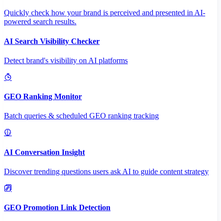
Quickly check how your brand is perceived and presented in AI-
powered search results.
AI Search Visibility Checker
Detect brand's visibility on AI platforms
GEO Ranking Monitor
Batch queries & scheduled GEO ranking tracking
AI Conversation Insight
Discover trending questions users ask AI to guide content strategy
GEO Promotion Link Detection