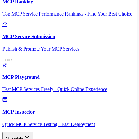
MCP Ranking
Top MCP Service Performance Rankings - Find Your Best Choice
MCP Service Submission
Publish & Promote Your MCP Services
Tools
MCP Playground
Test MCP Services Freely - Quick Online Experience
MCP Inspector
Quick MCP Service Testing - Fast Deployment