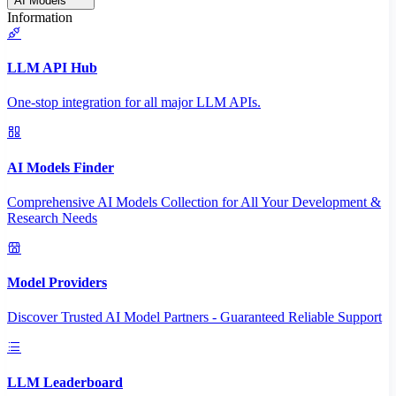
AI Models
Information
LLM API Hub
One-stop integration for all major LLM APIs.
AI Models Finder
Comprehensive AI Models Collection for All Your Development &
Research Needs
Model Providers
Discover Trusted AI Model Partners - Guaranteed Reliable Support
LLM Leaderboard