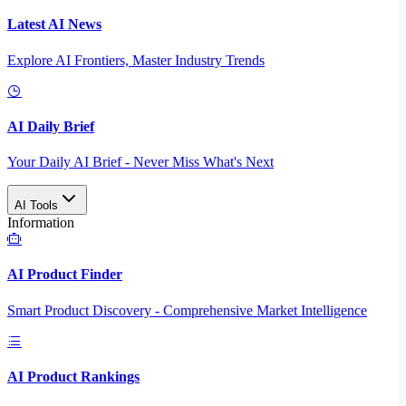
Latest AI News
Explore AI Frontiers, Master Industry Trends
AI Daily Brief
Your Daily AI Brief - Never Miss What's Next
AI Tools
Information
AI Product Finder
Smart Product Discovery - Comprehensive Market Intelligence
AI Product Rankings