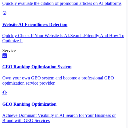
Quickly evaluate the citation of promotion articles on AI platforms
Website AI Friendliness Detection
Quickly Check If Your Website Is AI-Search-Friendly And How To
Optimize It
Service
GEO Ranking Optimization System
Own your own GEO system and become a professional GEO
optimization service provider.
GEO Ranking Optimization
Achieve Dominant Visibility in AI Search for Your Business or
Brand with GEO Services​