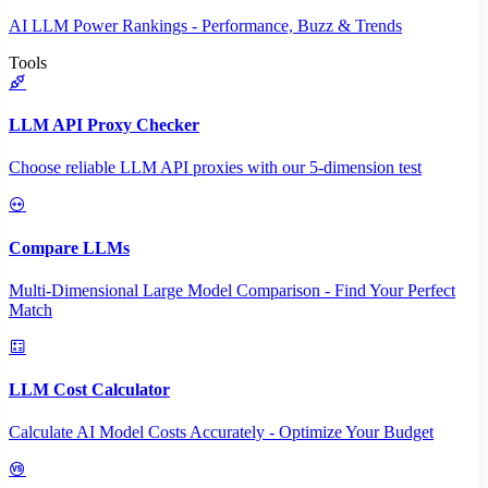
AI LLM Power Rankings - Performance, Buzz & Trends
Tools
LLM API Proxy Checker
Choose reliable LLM API proxies with our 5-dimension test
Compare LLMs
Multi-Dimensional Large Model Comparison - Find Your Perfect
Match
LLM Cost Calculator
Calculate AI Model Costs Accurately - Optimize Your Budget