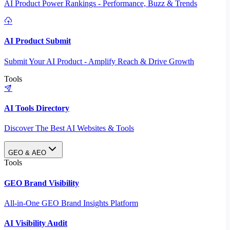
AI Product Power Rankings - Performance, Buzz & Trends
AI Product Submit
Submit Your AI Product - Amplify Reach & Drive Growth
Tools
AI Tools Directory
Discover The Best AI Websites & Tools
GEO & AEO
Tools
GEO Brand Visibility
All-in-One GEO Brand Insights Platform
AI Visibility Audit