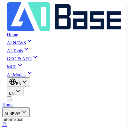
Home
AI NEWS
AI Tools
GEO & AEO
MCP
AI Models
EN
EN
Home
AI NEWS
Information