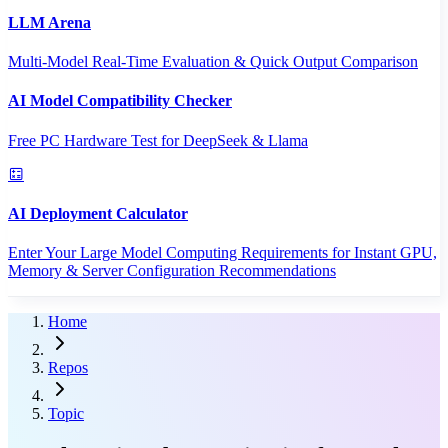
LLM Arena
Multi-Model Real-Time Evaluation & Quick Output Comparison
AI Model Compatibility Checker
Free PC Hardware Test for DeepSeek & Llama
AI Deployment Calculator
Enter Your Large Model Computing Requirements for Instant GPU,
Memory & Server Configuration Recommendations
Home
Repos
Topic