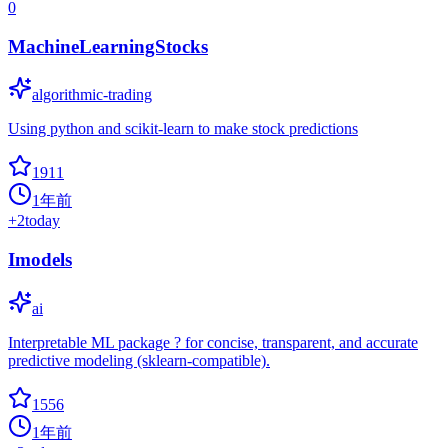
0
MachineLearningStocks
algorithmic-trading
Using python and scikit-learn to make stock predictions
1911
1年前
+
2
today
Imodels
ai
Interpretable ML package ? for concise, transparent, and accurate
predictive modeling (sklearn-compatible).
1556
1年前