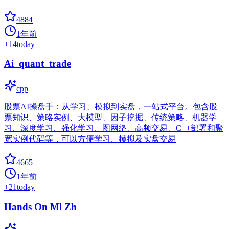
4884
1年前
+
14
today
Ai_quant_trade
cpp
股票AI操盘手：从学习、模拟到实盘，一站式平台。包含股
票知识、策略实例、大模型、因子挖掘、传统策略、机器学
习、深度学习、强化学习、图网络、高频交易、C++部署和聚
宽实例代码等，可以方便学习、模拟及实盘交易
4665
1年前
+
21
today
Hands On Ml Zh