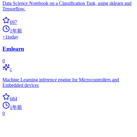
Data Science Notebook on a Classification Task, using sklearn and
Tensorflow.
697
1年前
+
1
today
Emlearn
0
c
Machine Learning inference engine for Microcontrollers and
Embedded devices
684
1年前
0
Awesome AI Cheatsheets