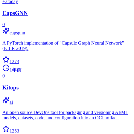
+
3
today
CapsGNN
0
capsgnn
A PyTorch implementation of "Capsule Graph Neural Network"
(ICLR 2019).
1273
1年前
0
Kitops
ai
An open source DevOps tool for packaging and versioning AI/ML
models, datasets, code, and configuration into an OCI artifact.
1253