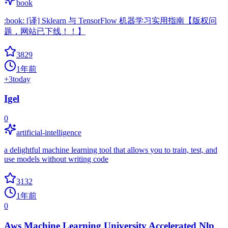
book
:book: [译] Sklearn 与 TensorFlow 机器学习实用指南【版权问
题，网站已下线！！】
3829
1年前
+
3
today
Igel
0
artificial-intelligence
a delightful machine learning tool that allows you to train, test, and
use models without writing code
3132
1年前
0
Aws Machine Learning University Accelerated Nlp