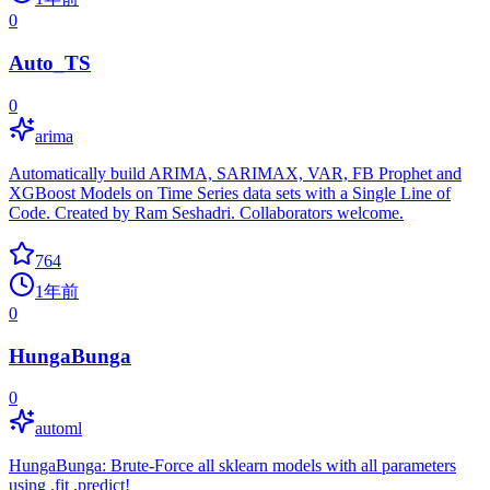
0
Auto_TS
0
arima
Automatically build ARIMA, SARIMAX, VAR, FB Prophet and
XGBoost Models on Time Series data sets with a Single Line of
Code. Created by Ram Seshadri. Collaborators welcome.
764
1年前
0
HungaBunga
0
automl
HungaBunga: Brute-Force all sklearn models with all parameters
using .fit .predict!