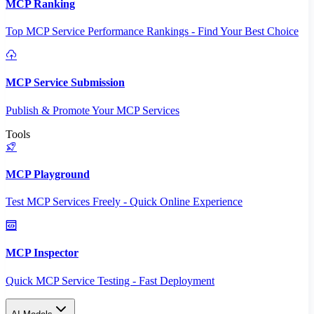
MCP Ranking
Top MCP Service Performance Rankings - Find Your Best Choice
MCP Service Submission
Publish & Promote Your MCP Services
Tools
MCP Playground
Test MCP Services Freely - Quick Online Experience
MCP Inspector
Quick MCP Service Testing - Fast Deployment