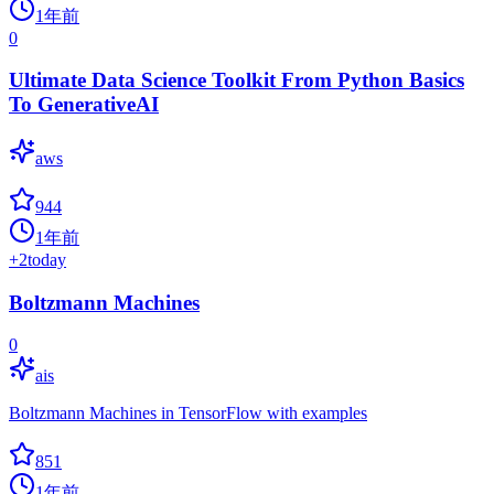
1年前
0
Ultimate Data Science Toolkit From Python Basics
To GenerativeAI
aws
944
1年前
+
2
today
Boltzmann Machines
0
ais
Boltzmann Machines in TensorFlow with examples
851
1年前