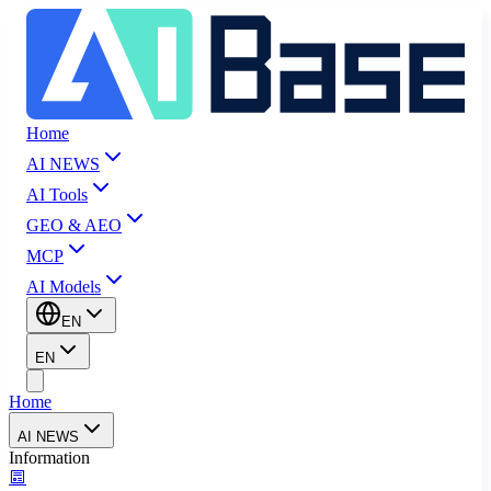
Home
AI NEWS
AI Tools
GEO & AEO
MCP
AI Models
EN
EN
Home
AI NEWS
Information