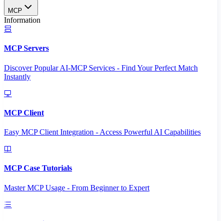
MCP
Information
MCP Servers
Discover Popular AI-MCP Services - Find Your Perfect Match
Instantly
MCP Client
Easy MCP Client Integration - Access Powerful AI Capabilities
MCP Case Tutorials
Master MCP Usage - From Beginner to Expert