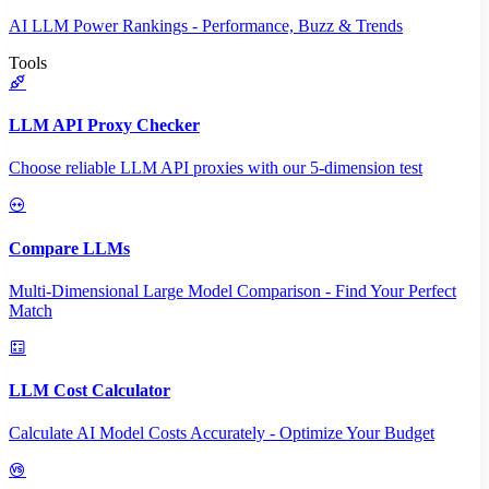
AI LLM Power Rankings - Performance, Buzz & Trends
Tools
LLM API Proxy Checker
Choose reliable LLM API proxies with our 5-dimension test
Compare LLMs
Multi-Dimensional Large Model Comparison - Find Your Perfect
Match
LLM Cost Calculator
Calculate AI Model Costs Accurately - Optimize Your Budget