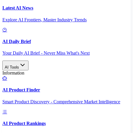
Latest AI News
Explore AI Frontiers, Master Industry Trends
AI Daily Brief
Your Daily AI Brief - Never Miss What's Next
AI Tools
Information
AI Product Finder
Smart Product Discovery - Comprehensive Market Intelligence
AI Product Rankings