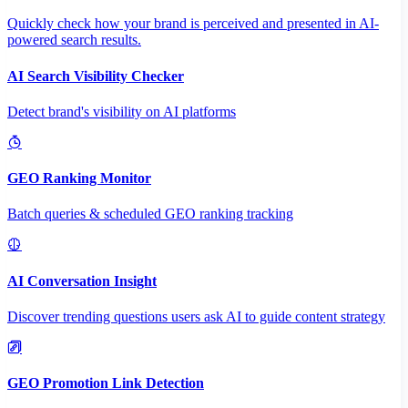
Quickly check how your brand is perceived and presented in AI-
powered search results.
AI Search Visibility Checker
Detect brand's visibility on AI platforms
GEO Ranking Monitor
Batch queries & scheduled GEO ranking tracking
AI Conversation Insight
Discover trending questions users ask AI to guide content strategy
GEO Promotion Link Detection