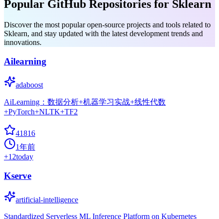
Popular GitHub Repositories for Sklearn
Discover the most popular open-source projects and tools related to
Sklearn, and stay updated with the latest development trends and
innovations.
Ailearning
adaboost
AiLearning：数据分析+机器学习实战+线性代数
+PyTorch+NLTK+TF2
41816
1年前
+
12
today
Kserve
artificial-intelligence
Standardized Serverless ML Inference Platform on Kubernetes