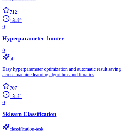
712
1年前
0
Hyperparameter_hunter
0
ai
Easy hyperparameter optimization and automatic result saving
across machine learning algorithms and libraries
707
1年前
0
Sklearn Classification
classification-task