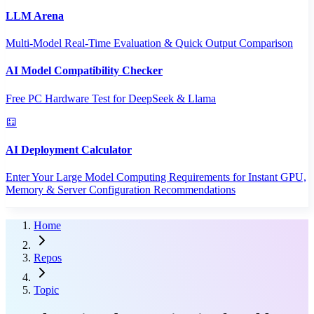
LLM Arena
Multi-Model Real-Time Evaluation & Quick Output Comparison
AI Model Compatibility Checker
Free PC Hardware Test for DeepSeek & Llama
AI Deployment Calculator
Enter Your Large Model Computing Requirements for Instant GPU,
Memory & Server Configuration Recommendations
Home
Repos
Topic