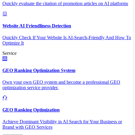
Quickly evaluate the citation of promotion articles on AI platforms
Website AI Friendliness Detection
Quickly Check If Your Website Is AI-Search-Friendly And How To
Optimize It
Service
GEO Ranking Optimization System
Own your own GEO system and become a professional GEO
optimization service provider.
GEO Ranking Optimization
Achieve Dominant Visibility in AI Search for Your Business or
Brand with GEO Services​