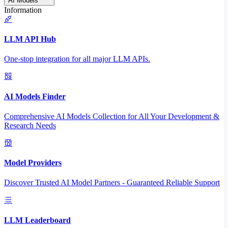
AI Models
Information
LLM API Hub
One-stop integration for all major LLM APIs.
AI Models Finder
Comprehensive AI Models Collection for All Your Development &
Research Needs
Model Providers
Discover Trusted AI Model Partners - Guaranteed Reliable Support
LLM Leaderboard