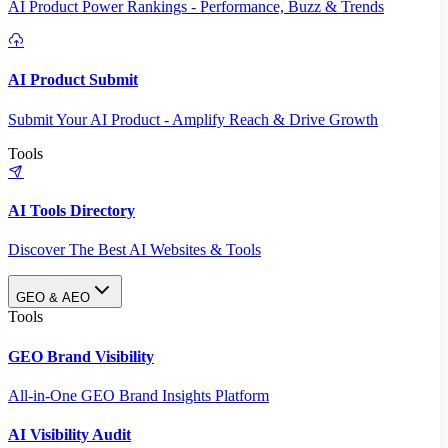
AI Product Power Rankings - Performance, Buzz & Trends
AI Product Submit
Submit Your AI Product - Amplify Reach & Drive Growth
Tools
AI Tools Directory
Discover The Best AI Websites & Tools
GEO & AEO
Tools
GEO Brand Visibility
All-in-One GEO Brand Insights Platform
AI Visibility Audit