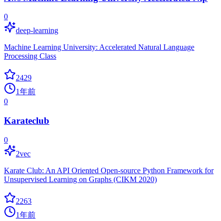
0
deep-learning
Machine Learning University: Accelerated Natural Language
Processing Class
2429
1年前
0
Karateclub
0
2vec
Karate Club: An API Oriented Open-source Python Framework for
Unsupervised Learning on Graphs (CIKM 2020)
2263
1年前