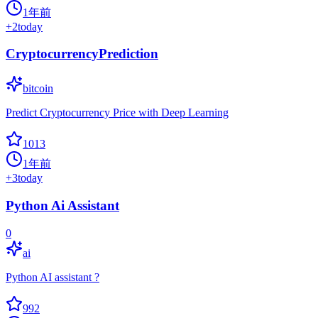
1年前
+
2
today
CryptocurrencyPrediction
bitcoin
Predict Cryptocurrency Price with Deep Learning
1013
1年前
+
3
today
Python Ai Assistant
0
ai
Python AI assistant ?
992