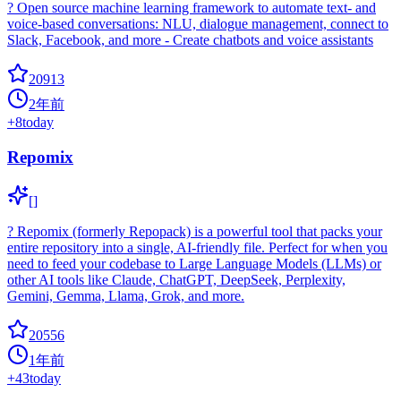
? Open source machine learning framework to automate text- and
voice-based conversations: NLU, dialogue management, connect to
Slack, Facebook, and more - Create chatbots and voice assistants
20913
2年前
+
8
today
Repomix
[]
? Repomix (formerly Repopack) is a powerful tool that packs your
entire repository into a single, AI-friendly file. Perfect for when you
need to feed your codebase to Large Language Models (LLMs) or
other AI tools like Claude, ChatGPT, DeepSeek, Perplexity,
Gemini, Gemma, Llama, Grok, and more.
20556
1年前
+
43
today