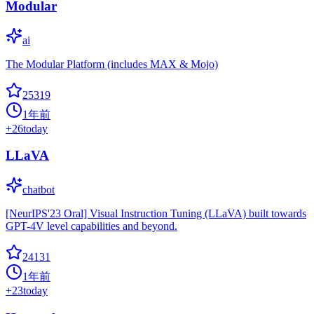
Modular
ai
The Modular Platform (includes MAX & Mojo)
25319
1年前
+
26
today
LLaVA
chatbot
[NeurIPS'23 Oral] Visual Instruction Tuning (LLaVA) built towards
GPT-4V level capabilities and beyond.
24131
1年前
+
23
today