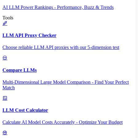
AI LLM Power Rankings - Performance, Buzz & Trends
Tools
LLM API Proxy Checker
Choose reliable LLM API proxies with our 5-dimension test
Compare LLMs
Multi-Dimensional Large Model Comparison - Find Your Perfect
Match
LLM Cost Calculator
Calculate AI Model Costs Accurately - Optimize Your Budget