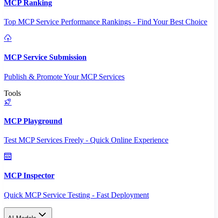
MCP Ranking
Top MCP Service Performance Rankings - Find Your Best Choice
MCP Service Submission
Publish & Promote Your MCP Services
Tools
MCP Playground
Test MCP Services Freely - Quick Online Experience
MCP Inspector
Quick MCP Service Testing - Fast Deployment