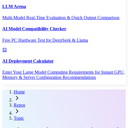
LLM Arena
Multi-Model Real-Time Evaluation & Quick Output Comparison
AI Model Compatibility Checker
Free PC Hardware Test for DeepSeek & Llama
AI Deployment Calculator
Enter Your Large Model Computing Requirements for Instant GPU,
Memory & Server Configuration Recommendations
Home
Repos
Topic