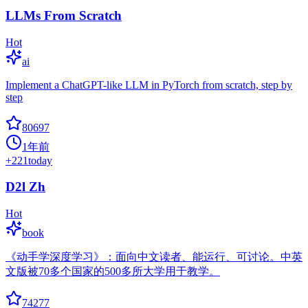
LLMs From Scratch
Hot
ai
Implement a ChatGPT-like LLM in PyTorch from scratch, step by
step
80697
1年前
+
221
today
D2l Zh
Hot
book
《动手学深度学习》：面向中文读者、能运行、可讨论。中英
文版被70多个国家的500多所大学用于教学。
74277