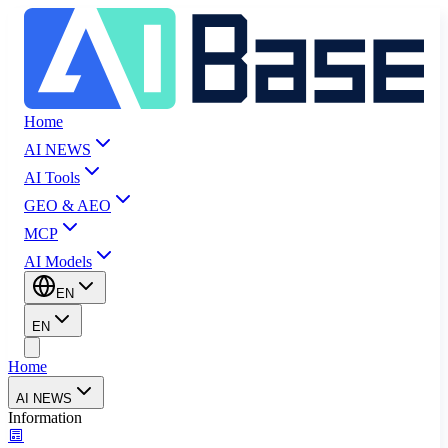
Home
AI NEWS
AI Tools
GEO & AEO
MCP
AI Models
EN
EN
Home
AI NEWS
Information