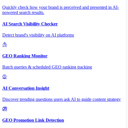
Quickly check how your brand is perceived and presented in AI-
powered search results.
AI Search Visibility Checker
Detect brand's visibility on AI platforms
GEO Ranking Monitor
Batch queries & scheduled GEO ranking tracking
AI Conversation Insight
Discover trending questions users ask AI to guide content strategy
GEO Promotion Link Detection