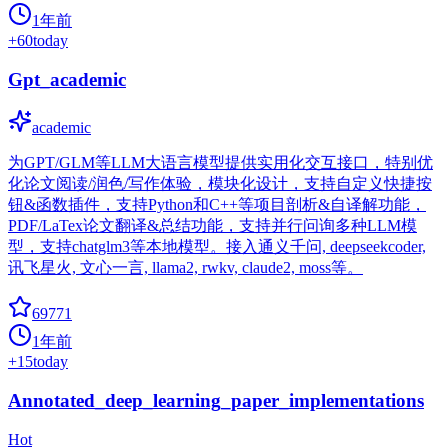
1年前
+
60
today
Gpt_academic
academic
为GPT/GLM等LLM大语言模型提供实用化交互接口，特别优
化论文阅读/润色/写作体验，模块化设计，支持自定义快捷按
钮&函数插件，支持Python和C++等项目剖析&自译解功能，
PDF/LaTex论文翻译&总结功能，支持并行问询多种LLM模
型，支持chatglm3等本地模型。接入通义千问, deepseekcoder,
讯飞星火, 文心一言, llama2, rwkv, claude2, moss等。
69771
1年前
+
15
today
Annotated_deep_learning_paper_implementations
Hot