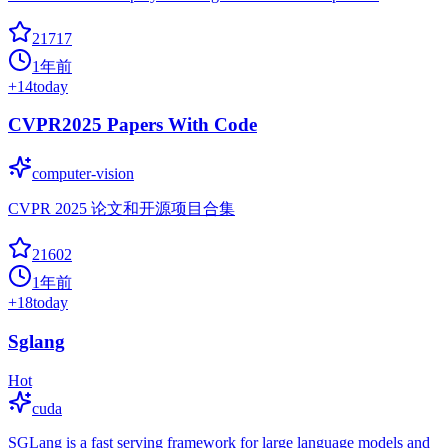
21717
1年前
+
14
today
CVPR2025 Papers With Code
computer-vision
CVPR 2025 论文和开源项目合集
21602
1年前
+
18
today
Sglang
Hot
cuda
SGLang is a fast serving framework for large language models and