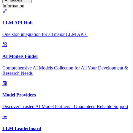
AI Models
Information
LLM API Hub
One-stop integration for all major LLM APIs.
AI Models Finder
Comprehensive AI Models Collection for All Your Development &
Research Needs
Model Providers
Discover Trusted AI Model Partners - Guaranteed Reliable Support
LLM Leaderboard