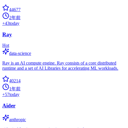
44677
2年前
+
43
today
Ray
Hot
data-science
Ray is an AI compute engine. Ray consists of a core distributed
runtime and a set of AI Libraries for accelerating ML workloads.
40214
1年前
+
57
today
Aider
anthropic