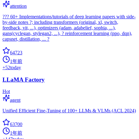
attention
??? 60+ Implementations/tutorials of deep learning papers with side-
by-side notes ?; including transformers (original, xl, switch,
feedback, vit, ...), optimizers (adam, adabelief, sophia, ...),
gans(cyclegan, stylegan2, ...), ? reinforcement learning (ppo, dqn),
capsnet, distillation, ... ?
64723
1年前
+
52
today
LLaMA Factory
Hot
agent
Unified Efficient Fine-Tuning of 100+ LLMs & VLMs (ACL 2024)
63700
1年前