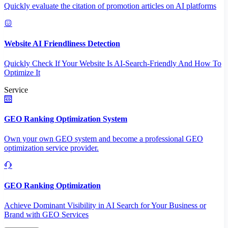
Quickly evaluate the citation of promotion articles on AI platforms
Website AI Friendliness Detection
Quickly Check If Your Website Is AI-Search-Friendly And How To
Optimize It
Service
GEO Ranking Optimization System
Own your own GEO system and become a professional GEO
optimization service provider.
GEO Ranking Optimization
Achieve Dominant Visibility in AI Search for Your Business or
Brand with GEO Services​