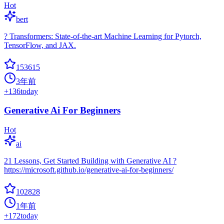
Hot
bert
? Transformers: State-of-the-art Machine Learning for Pytorch,
TensorFlow, and JAX.
153615
3年前
+
136
today
Generative Ai For Beginners
Hot
ai
21 Lessons, Get Started Building with Generative AI ?
https://microsoft.github.io/generative-ai-for-beginners/
102828
1年前
+
172
today