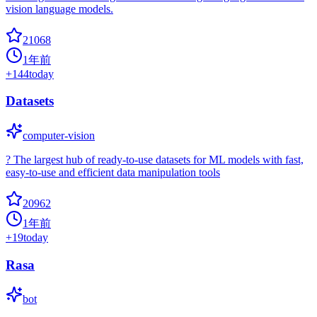
vision language models.
21068
1年前
+
144
today
Datasets
computer-vision
? The largest hub of ready-to-use datasets for ML models with fast,
easy-to-use and efficient data manipulation tools
20962
1年前
+
19
today
Rasa
bot