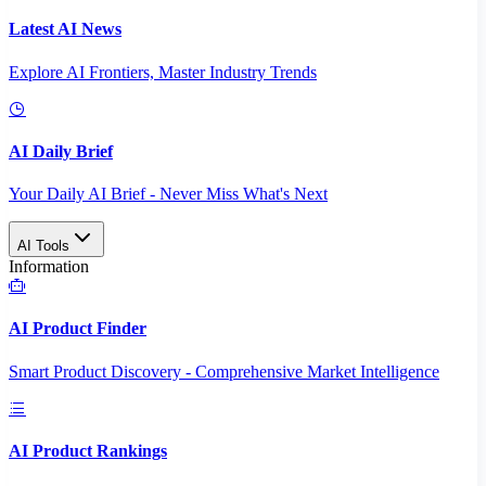
Latest AI News
Explore AI Frontiers, Master Industry Trends
AI Daily Brief
Your Daily AI Brief - Never Miss What's Next
AI Tools
Information
AI Product Finder
Smart Product Discovery - Comprehensive Market Intelligence
AI Product Rankings