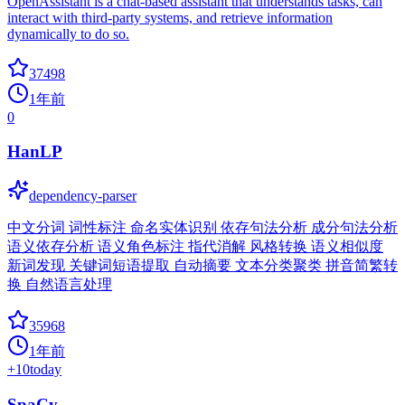
OpenAssistant is a chat-based assistant that understands tasks, can
interact with third-party systems, and retrieve information
dynamically to do so.
37498
1年前
0
HanLP
dependency-parser
中文分词 词性标注 命名实体识别 依存句法分析 成分句法分析
语义依存分析 语义角色标注 指代消解 风格转换 语义相似度
新词发现 关键词短语提取 自动摘要 文本分类聚类 拼音简繁转
换 自然语言处理
35968
1年前
+
10
today
SpaCy