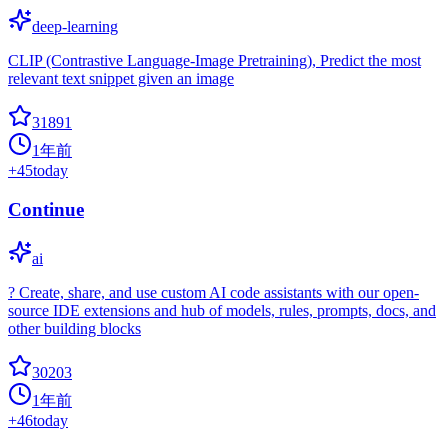
deep-learning
CLIP (Contrastive Language-Image Pretraining), Predict the most
relevant text snippet given an image
31891
1年前
+
45
today
Continue
ai
? Create, share, and use custom AI code assistants with our open-
source IDE extensions and hub of models, rules, prompts, docs, and
other building blocks
30203
1年前
+
46
today