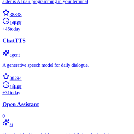
aider is AI pair programming in your terminal
38838
1年前
+
45
today
ChatTTS
agent
A generative speech model for daily dialogue.
38294
1年前
+
31
today
Open Assistant
0
ai