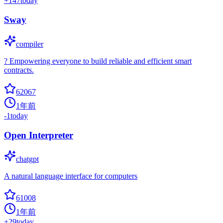
+
147
today
Sway
compiler
? Empowering everyone to build reliable and efficient smart
contracts.
62067
1年前
-1
today
Open Interpreter
chatgpt
A natural language interface for computers
61008
1年前
+
29
today