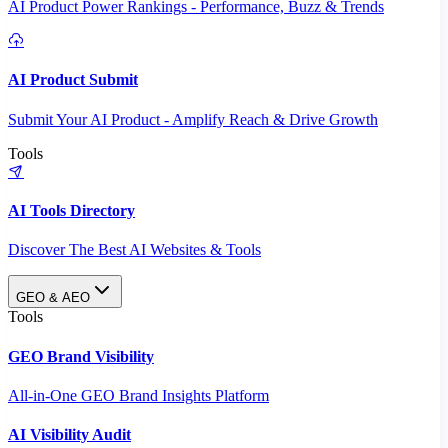
AI Product Power Rankings - Performance, Buzz & Trends
AI Product Submit
Submit Your AI Product - Amplify Reach & Drive Growth
Tools
AI Tools Directory
Discover The Best AI Websites & Tools
GEO & AEO
Tools
GEO Brand Visibility
All-in-One GEO Brand Insights Platform
AI Visibility Audit