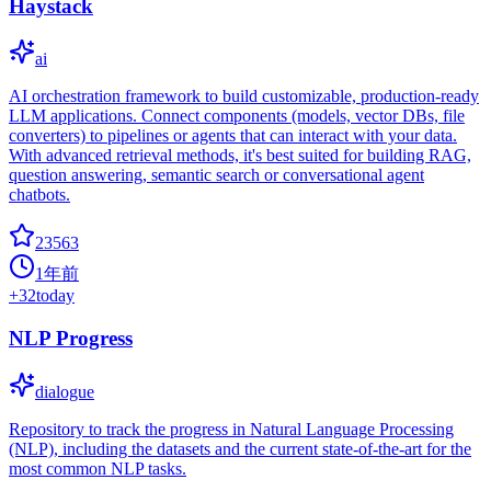
Haystack
ai
AI orchestration framework to build customizable, production-ready
LLM applications. Connect components (models, vector DBs, file
converters) to pipelines or agents that can interact with your data.
With advanced retrieval methods, it's best suited for building RAG,
question answering, semantic search or conversational agent
chatbots.
23563
1年前
+
32
today
NLP Progress
dialogue
Repository to track the progress in Natural Language Processing
(NLP), including the datasets and the current state-of-the-art for the
most common NLP tasks.