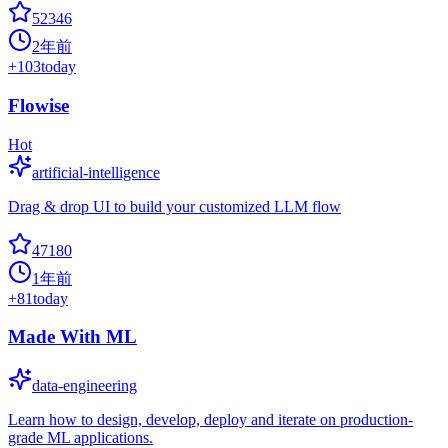
52346
2年前
+
103
today
Flowise
Hot
artificial-intelligence
Drag & drop UI to build your customized LLM flow
47180
1年前
+
81
today
Made With ML
data-engineering
Learn how to design, develop, deploy and iterate on production-
grade ML applications.