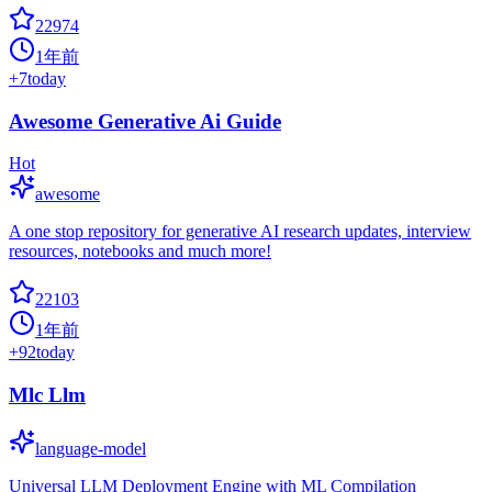
22974
1年前
+
7
today
Awesome Generative Ai Guide
Hot
awesome
A one stop repository for generative AI research updates, interview
resources, notebooks and much more!
22103
1年前
+
92
today
Mlc Llm
language-model
Universal LLM Deployment Engine with ML Compilation