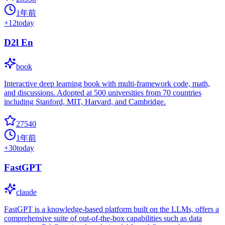
1年前
+
12
today
D2l En
book
Interactive deep learning book with multi-framework code, math,
and discussions. Adopted at 500 universities from 70 countries
including Stanford, MIT, Harvard, and Cambridge.
27540
1年前
+
30
today
FastGPT
claude
FastGPT is a knowledge-based platform built on the LLMs, offers a
comprehensive suite of out-of-the-box capabilities such as data