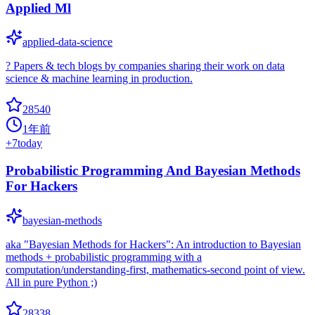
Applied Ml
applied-data-science
? Papers & tech blogs by companies sharing their work on data
science & machine learning in production.
28540
1年前
+
7
today
Probabilistic Programming And Bayesian Methods
For Hackers
bayesian-methods
aka "Bayesian Methods for Hackers": An introduction to Bayesian
methods + probabilistic programming with a
computation/understanding-first, mathematics-second point of view.
All in pure Python ;)
28338