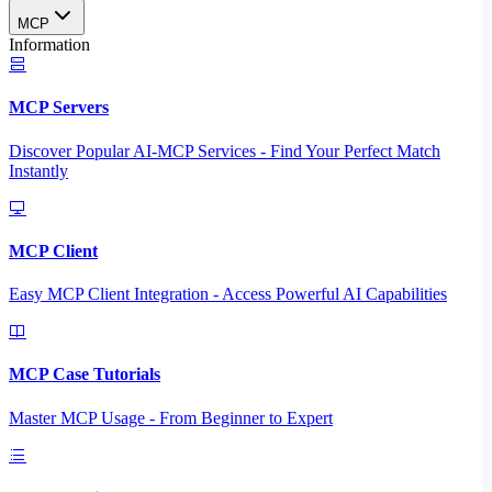
MCP
Information
MCP Servers
Discover Popular AI-MCP Services - Find Your Perfect Match
Instantly
MCP Client
Easy MCP Client Integration - Access Powerful AI Capabilities
MCP Case Tutorials
Master MCP Usage - From Beginner to Expert