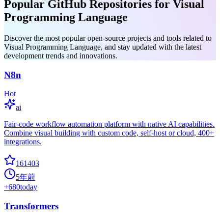
Popular GitHub Repositories for Visual
Programming Language
Discover the most popular open-source projects and tools related to
Visual Programming Language, and stay updated with the latest
development trends and innovations.
N8n
Hot
ai
Fair-code workflow automation platform with native AI capabilities.
Combine visual building with custom code, self-host or cloud, 400+
integrations.
161403
5年前
+
680
today
Transformers