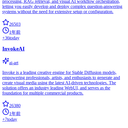
processing, RAG retrieval, and visual AI workflow orchestration,
letting you easily develop and deploy complex question-answering
systems without the need for extensive setup or configuration.
26503
1年前
+
36
today
InvokeAI
ai-art
Invoke is a leading creative engine for Stable Diffusion models,
empowering professionals, artists, and enthusiasts to generate and
create visual media using the latest AI-driven technologies. The
solution offers an industry leading WebUI, and serves as the
foundation for multiple commercial products.
26380
1年前
+
7
today