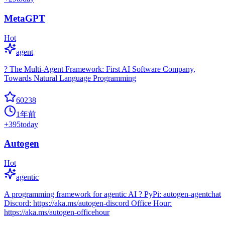
MetaGPT
Hot
agent
? The Multi-Agent Framework: First AI Software Company,
Towards Natural Language Programming
60238
1年前
+
395
today
Autogen
Hot
agentic
A programming framework for agentic AI ? PyPi: autogen-agentchat
Discord: https://aka.ms/autogen-discord Office Hour:
https://aka.ms/autogen-officehour