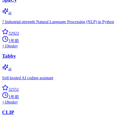
ai
? Industrial-strength Natural Language Processing (NLP) in Python
32922
1年前
+
10
today
Tabby
ai
Self-hosted AI coding assistant
32551
1年前
+
18
today
CLIP