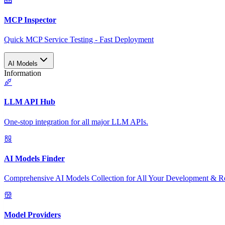
MCP Inspector
Quick MCP Service Testing - Fast Deployment
AI Models
Information
LLM API Hub
One-stop integration for all major LLM APIs.
AI Models Finder
Comprehensive AI Models Collection for All Your Development & R
Model Providers