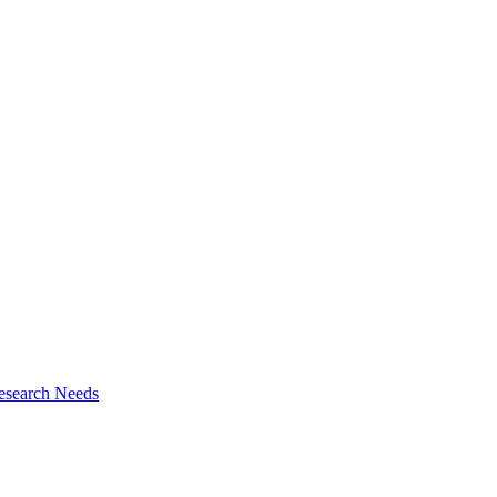
esearch Needs