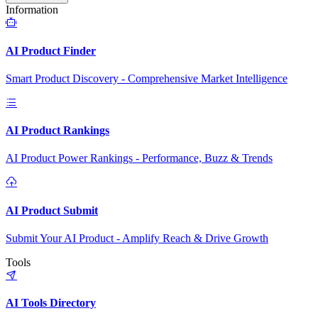
Information
AI Product Finder
Smart Product Discovery - Comprehensive Market Intelligence
AI Product Rankings
AI Product Power Rankings - Performance, Buzz & Trends
AI Product Submit
Submit Your AI Product - Amplify Reach & Drive Growth
Tools
AI Tools Directory