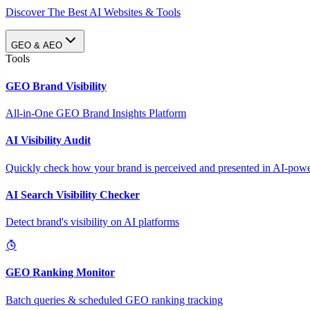
Discover The Best AI Websites & Tools
GEO & AEO
Tools
GEO Brand Visibility
All-in-One GEO Brand Insights Platform
AI Visibility Audit
Quickly check how your brand is perceived and presented in AI-power
AI Search Visibility Checker
Detect brand's visibility on AI platforms
GEO Ranking Monitor
Batch queries & scheduled GEO ranking tracking