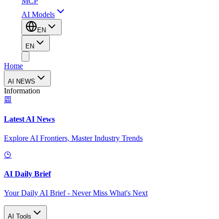
MCP
AI Models
EN
EN
Home
AI NEWS
Information
Latest AI News
Explore AI Frontiers, Master Industry Trends
AI Daily Brief
Your Daily AI Brief - Never Miss What's Next
AI Tools