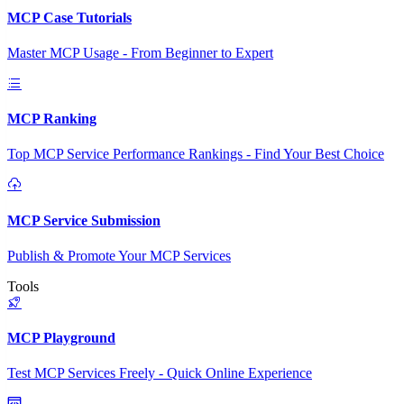
MCP Case Tutorials
Master MCP Usage - From Beginner to Expert
MCP Ranking
Top MCP Service Performance Rankings - Find Your Best Choice
MCP Service Submission
Publish & Promote Your MCP Services
Tools
MCP Playground
Test MCP Services Freely - Quick Online Experience