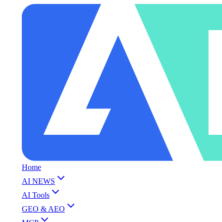
Home
AI NEWS
AI Tools
GEO & AEO