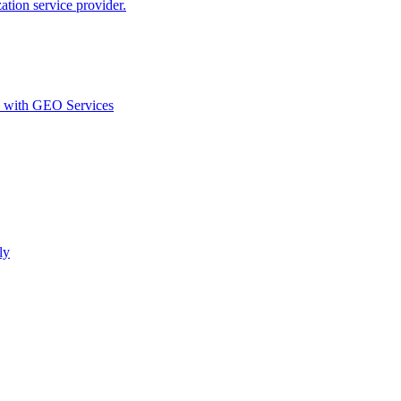
ion service provider.
d with GEO Services​
ly