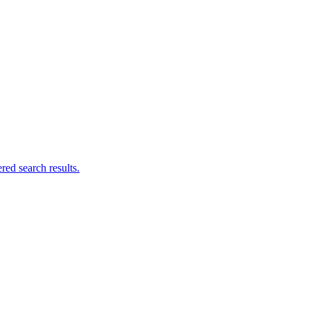
ed search results.