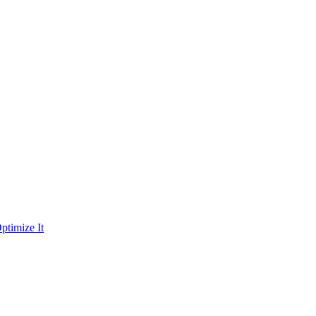
ptimize It