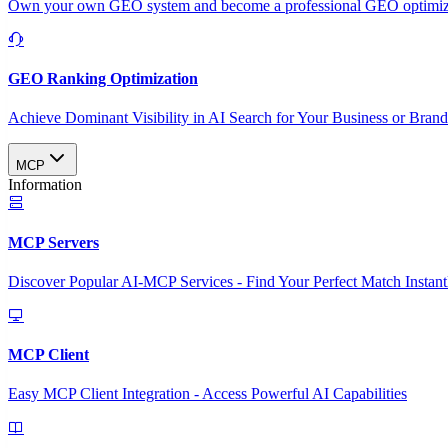
Own your own GEO system and become a professional GEO optimizat
GEO Ranking Optimization
Achieve Dominant Visibility in AI Search for Your Business or Bran
MCP
Information
MCP Servers
Discover Popular AI-MCP Services - Find Your Perfect Match Instant
MCP Client
Easy MCP Client Integration - Access Powerful AI Capabilities