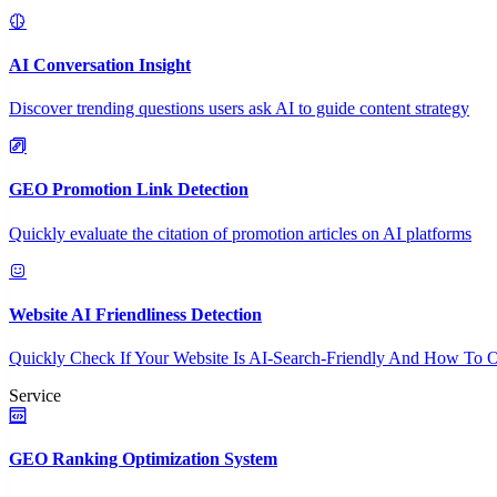
AI Conversation Insight
Discover trending questions users ask AI to guide content strategy
GEO Promotion Link Detection
Quickly evaluate the citation of promotion articles on AI platforms
Website AI Friendliness Detection
Quickly Check If Your Website Is AI-Search-Friendly And How To O
Service
GEO Ranking Optimization System