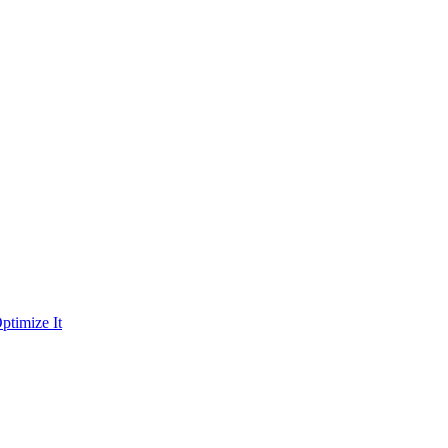
ptimize It