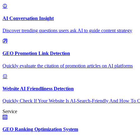
AI Conversation Insight
Discover trending questions users ask AI to guide content strategy
GEO Promotion Link Detection
Quickly evaluate the citation of promotion articles on AI platforms
Website AI Friendliness Detection
Quickly Check If Your Website Is AI-Search-Friendly And How To O
Service
GEO Ranking Optimization System