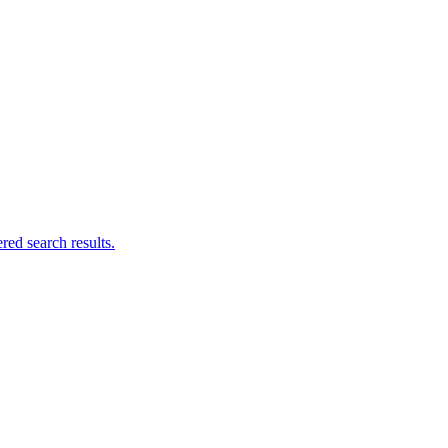
ed search results.