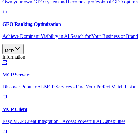
Own your own GEO system and become a professional GEO optimizat
GEO Ranking Optimization
Achieve Dominant Visibility in AI Search for Your Business or Bran
MCP
Information
MCP Servers
Discover Popular AI-MCP Services - Find Your Perfect Match Instant
MCP Client
Easy MCP Client Integration - Access Powerful AI Capabilities