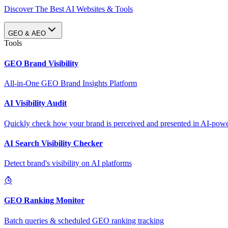
Discover The Best AI Websites & Tools
GEO & AEO
Tools
GEO Brand Visibility
All-in-One GEO Brand Insights Platform
AI Visibility Audit
Quickly check how your brand is perceived and presented in AI-power
AI Search Visibility Checker
Detect brand's visibility on AI platforms
GEO Ranking Monitor
Batch queries & scheduled GEO ranking tracking