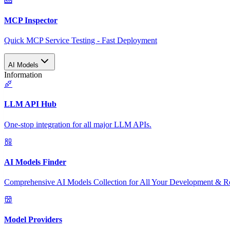
MCP Inspector
Quick MCP Service Testing - Fast Deployment
AI Models
Information
LLM API Hub
One-stop integration for all major LLM APIs.
AI Models Finder
Comprehensive AI Models Collection for All Your Development & R
Model Providers