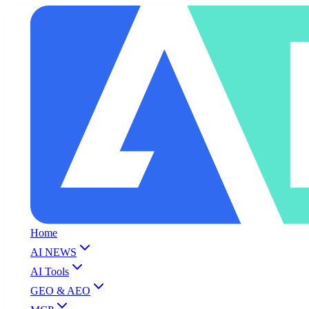
Home
AI NEWS
AI Tools
GEO & AEO