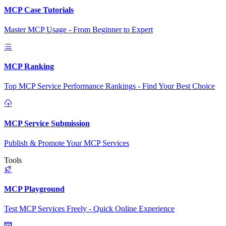
MCP Case Tutorials
Master MCP Usage - From Beginner to Expert
MCP Ranking
Top MCP Service Performance Rankings - Find Your Best Choice
MCP Service Submission
Publish & Promote Your MCP Services
Tools
MCP Playground
Test MCP Services Freely - Quick Online Experience