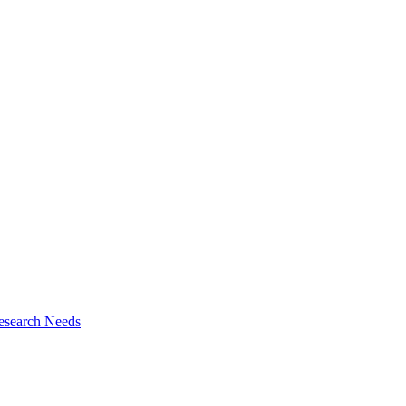
esearch Needs