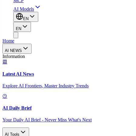
MCP
AI Models
EN
EN
Home
AI NEWS
Information
Latest AI News
Explore AI Frontiers, Master Industry Trends
AI Daily Brief
Your Daily AI Brief - Never Miss What's Next
AI Tools