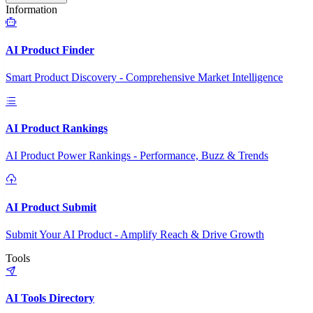
Information
AI Product Finder
Smart Product Discovery - Comprehensive Market Intelligence
AI Product Rankings
AI Product Power Rankings - Performance, Buzz & Trends
AI Product Submit
Submit Your AI Product - Amplify Reach & Drive Growth
Tools
AI Tools Directory