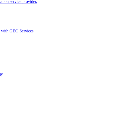
ion service provider.
d with GEO Services​
ly