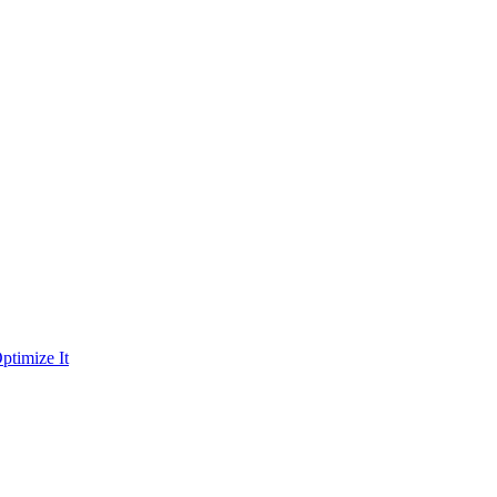
ptimize It