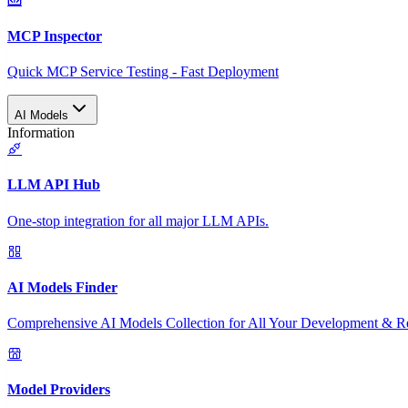
MCP Inspector
Quick MCP Service Testing - Fast Deployment
AI Models
Information
LLM API Hub
One-stop integration for all major LLM APIs.
AI Models Finder
Comprehensive AI Models Collection for All Your Development & R
Model Providers