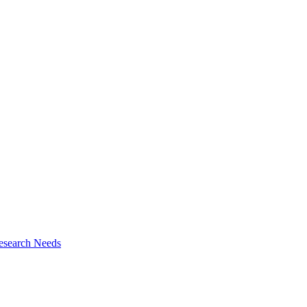
esearch Needs