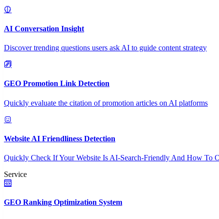
AI Conversation Insight
Discover trending questions users ask AI to guide content strategy
GEO Promotion Link Detection
Quickly evaluate the citation of promotion articles on AI platforms
Website AI Friendliness Detection
Quickly Check If Your Website Is AI-Search-Friendly And How To O
Service
GEO Ranking Optimization System