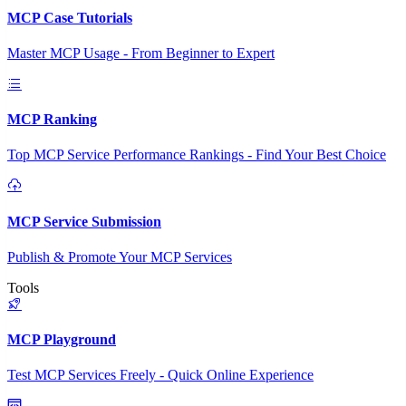
MCP Case Tutorials
Master MCP Usage - From Beginner to Expert
MCP Ranking
Top MCP Service Performance Rankings - Find Your Best Choice
MCP Service Submission
Publish & Promote Your MCP Services
Tools
MCP Playground
Test MCP Services Freely - Quick Online Experience