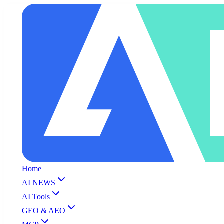
Home
AI NEWS
AI Tools
GEO & AEO