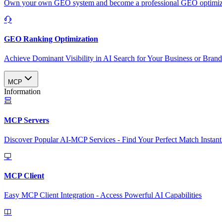
Own your own GEO system and become a professional GEO optimizat
GEO Ranking Optimization
Achieve Dominant Visibility in AI Search for Your Business or Bran
MCP
Information
MCP Servers
Discover Popular AI-MCP Services - Find Your Perfect Match Instant
MCP Client
Easy MCP Client Integration - Access Powerful AI Capabilities