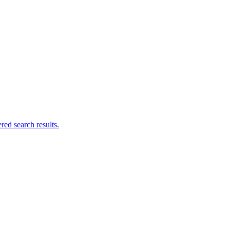
ed search results.