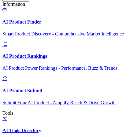
Information
AI Product Finder
Smart Product Discovery - Comprehensive Market Intelligence
AI Product Rankings
AI Product Power Rankings - Performance, Buzz & Trends
AI Product Submit
Submit Your AI Product - Amplify Reach & Drive Growth
Tools
AI Tools Directory