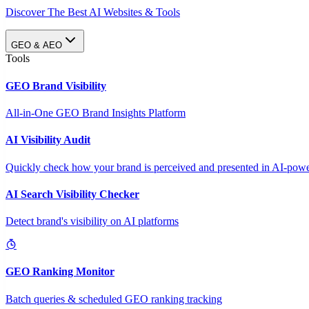
Discover The Best AI Websites & Tools
GEO & AEO
Tools
GEO Brand Visibility
All-in-One GEO Brand Insights Platform
AI Visibility Audit
Quickly check how your brand is perceived and presented in AI-power
AI Search Visibility Checker
Detect brand's visibility on AI platforms
GEO Ranking Monitor
Batch queries & scheduled GEO ranking tracking