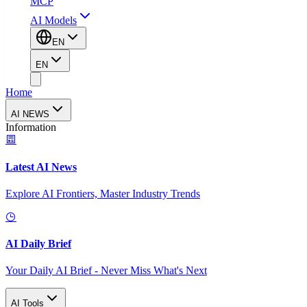
MCP
AI Models
EN
EN
Home
AI NEWS
Information
Latest AI News
Explore AI Frontiers, Master Industry Trends
AI Daily Brief
Your Daily AI Brief - Never Miss What's Next
AI Tools