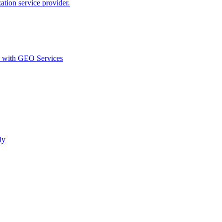
ion service provider.
d with GEO Services​
ly