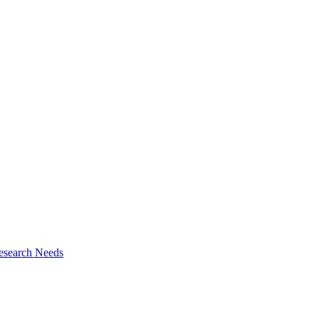
esearch Needs