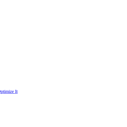
ptimize It