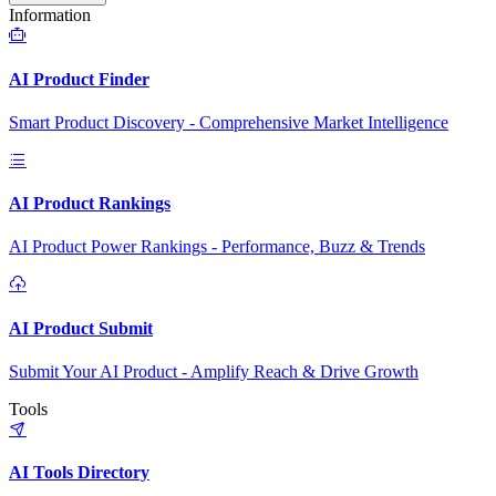
Information
AI Product Finder
Smart Product Discovery - Comprehensive Market Intelligence
AI Product Rankings
AI Product Power Rankings - Performance, Buzz & Trends
AI Product Submit
Submit Your AI Product - Amplify Reach & Drive Growth
Tools
AI Tools Directory