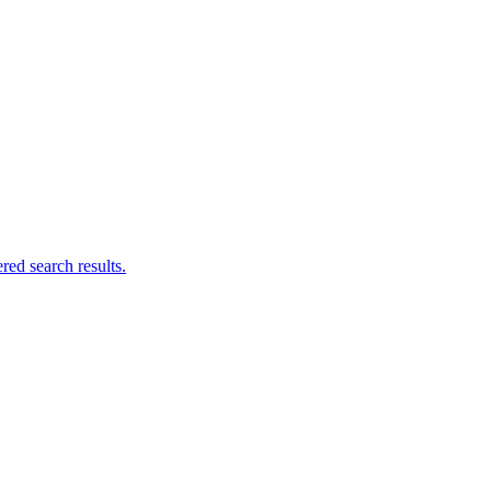
ed search results.