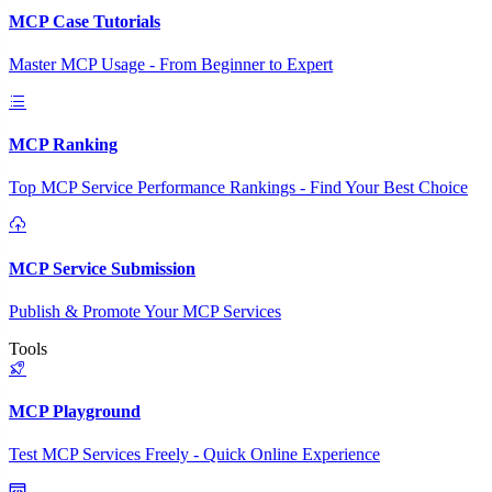
MCP Case Tutorials
Master MCP Usage - From Beginner to Expert
MCP Ranking
Top MCP Service Performance Rankings - Find Your Best Choice
MCP Service Submission
Publish & Promote Your MCP Services
Tools
MCP Playground
Test MCP Services Freely - Quick Online Experience