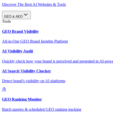
Discover The Best AI Websites & Tools
GEO & AEO
Tools
GEO Brand Visibility
All-in-One GEO Brand Insights Platform
AI Visibility Audit
Quickly check how your brand is perceived and presented in AI-power
AI Search Visibility Checker
Detect brand's visibility on AI platforms
GEO Ranking Monitor
Batch queries & scheduled GEO ranking tracking