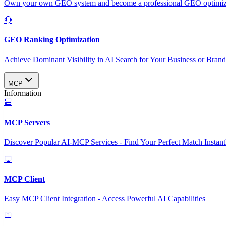
Own your own GEO system and become a professional GEO optimizat
GEO Ranking Optimization
Achieve Dominant Visibility in AI Search for Your Business or Bran
MCP
Information
MCP Servers
Discover Popular AI-MCP Services - Find Your Perfect Match Instant
MCP Client
Easy MCP Client Integration - Access Powerful AI Capabilities