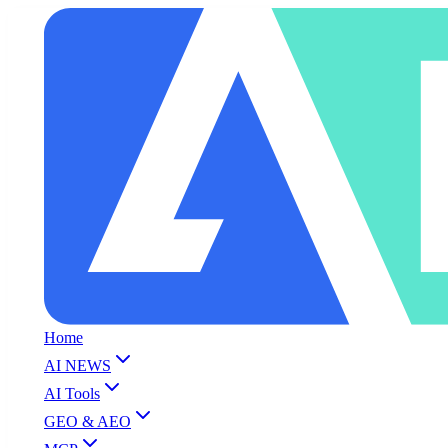
Home
AI NEWS
AI Tools
GEO & AEO