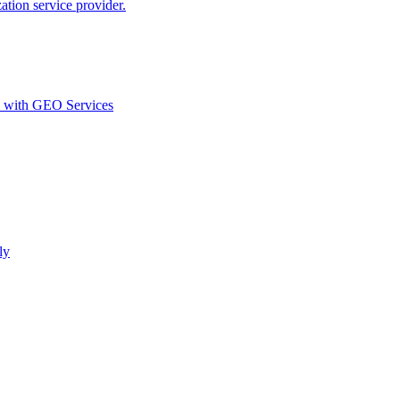
ion service provider.
d with GEO Services​
ly