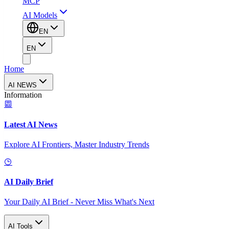
MCP
AI Models
EN
EN
Home
AI NEWS
Information
Latest AI News
Explore AI Frontiers, Master Industry Trends
AI Daily Brief
Your Daily AI Brief - Never Miss What's Next
AI Tools