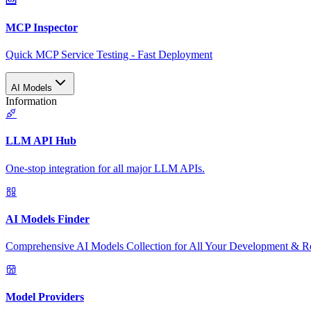
MCP Inspector
Quick MCP Service Testing - Fast Deployment
AI Models
Information
LLM API Hub
One-stop integration for all major LLM APIs.
AI Models Finder
Comprehensive AI Models Collection for All Your Development & R
Model Providers