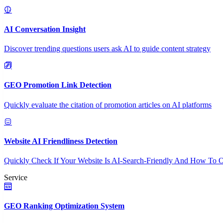
AI Conversation Insight
Discover trending questions users ask AI to guide content strategy
GEO Promotion Link Detection
Quickly evaluate the citation of promotion articles on AI platforms
Website AI Friendliness Detection
Quickly Check If Your Website Is AI-Search-Friendly And How To O
Service
GEO Ranking Optimization System