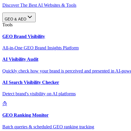
Discover The Best AI Websites & Tools
GEO & AEO
Tools
GEO Brand Visibility
All-in-One GEO Brand Insights Platform
AI Visibility Audit
Quickly check how your brand is perceived and presented in AI-power
AI Search Visibility Checker
Detect brand's visibility on AI platforms
GEO Ranking Monitor
Batch queries & scheduled GEO ranking tracking