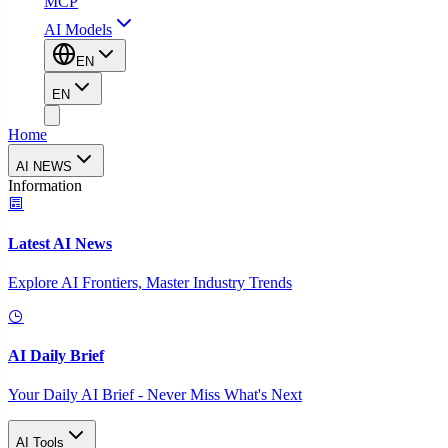
MCP
AI Models
EN
EN
Home
AI NEWS
Information
Latest AI News
Explore AI Frontiers, Master Industry Trends
AI Daily Brief
Your Daily AI Brief - Never Miss What's Next
AI Tools