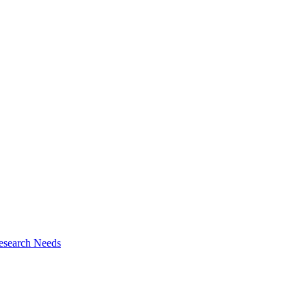
esearch Needs