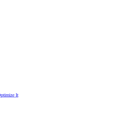
ptimize It