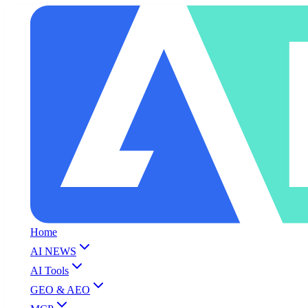
Home
AI NEWS
AI Tools
GEO & AEO