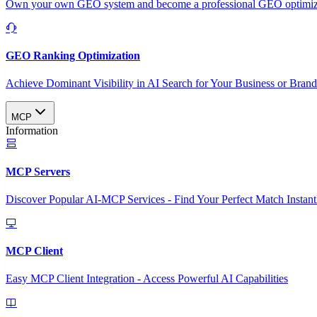
Own your own GEO system and become a professional GEO optimizat
GEO Ranking Optimization
Achieve Dominant Visibility in AI Search for Your Business or Bran
MCP
Information
MCP Servers
Discover Popular AI-MCP Services - Find Your Perfect Match Instant
MCP Client
Easy MCP Client Integration - Access Powerful AI Capabilities