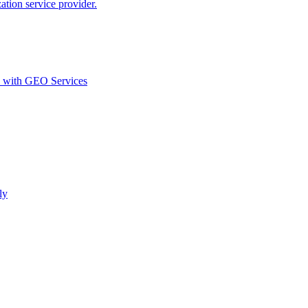
ion service provider.
d with GEO Services​
ly