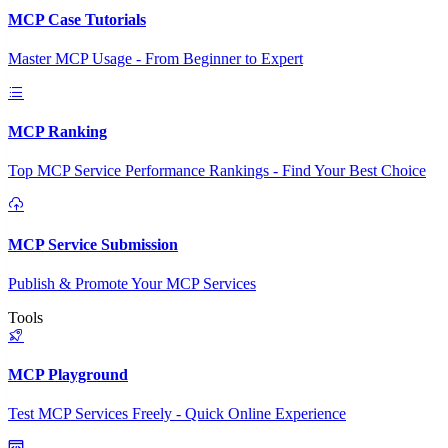
MCP Case Tutorials
Master MCP Usage - From Beginner to Expert
MCP Ranking
Top MCP Service Performance Rankings - Find Your Best Choice
MCP Service Submission
Publish & Promote Your MCP Services
Tools
MCP Playground
Test MCP Services Freely - Quick Online Experience