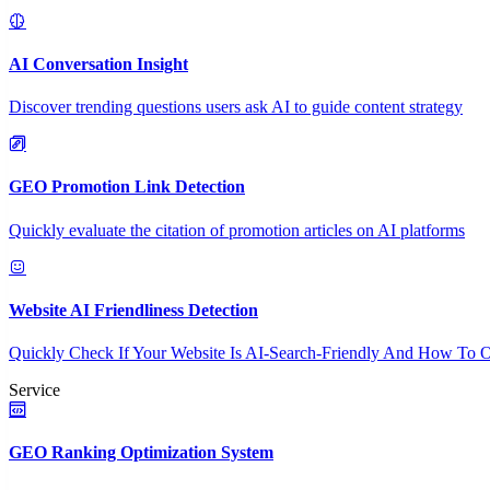
AI Conversation Insight
Discover trending questions users ask AI to guide content strategy
GEO Promotion Link Detection
Quickly evaluate the citation of promotion articles on AI platforms
Website AI Friendliness Detection
Quickly Check If Your Website Is AI-Search-Friendly And How To O
Service
GEO Ranking Optimization System