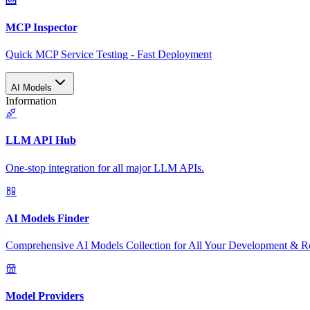
MCP Inspector
Quick MCP Service Testing - Fast Deployment
AI Models
Information
LLM API Hub
One-stop integration for all major LLM APIs.
AI Models Finder
Comprehensive AI Models Collection for All Your Development & R
Model Providers