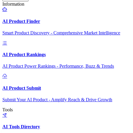
Information
AI Product Finder
Smart Product Discovery - Comprehensive Market Intelligence
AI Product Rankings
AI Product Power Rankings - Performance, Buzz & Trends
AI Product Submit
Submit Your AI Product - Amplify Reach & Drive Growth
Tools
AI Tools Directory