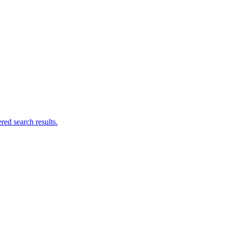
ed search results.