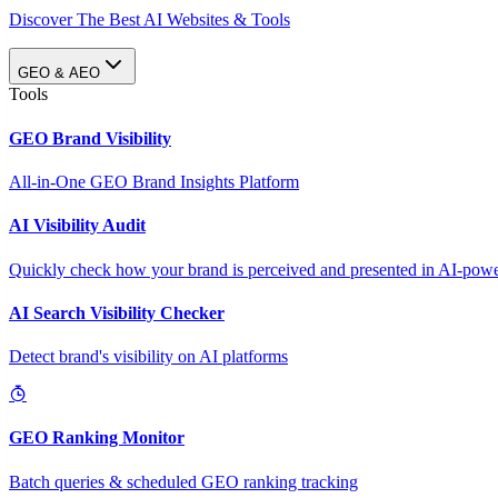
Discover The Best AI Websites & Tools
GEO & AEO
Tools
GEO Brand Visibility
All-in-One GEO Brand Insights Platform
AI Visibility Audit
Quickly check how your brand is perceived and presented in AI-power
AI Search Visibility Checker
Detect brand's visibility on AI platforms
GEO Ranking Monitor
Batch queries & scheduled GEO ranking tracking