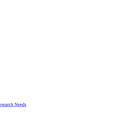
esearch Needs