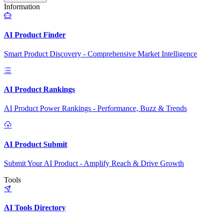
Information
AI Product Finder
Smart Product Discovery - Comprehensive Market Intelligence
AI Product Rankings
AI Product Power Rankings - Performance, Buzz & Trends
AI Product Submit
Submit Your AI Product - Amplify Reach & Drive Growth
Tools
AI Tools Directory