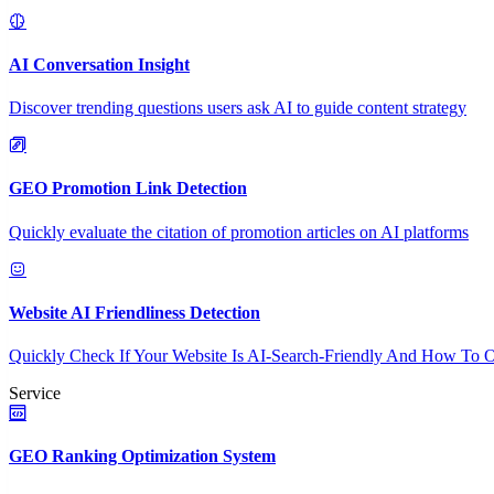
AI Conversation Insight
Discover trending questions users ask AI to guide content strategy
GEO Promotion Link Detection
Quickly evaluate the citation of promotion articles on AI platforms
Website AI Friendliness Detection
Quickly Check If Your Website Is AI-Search-Friendly And How To O
Service
GEO Ranking Optimization System