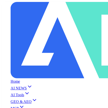
Home
AI NEWS
AI Tools
GEO & AEO