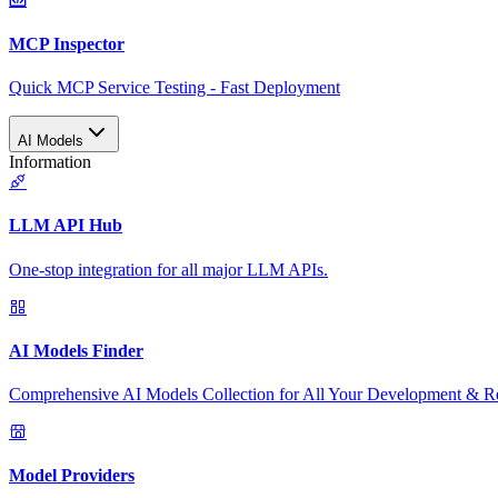
MCP Inspector
Quick MCP Service Testing - Fast Deployment
AI Models
Information
LLM API Hub
One-stop integration for all major LLM APIs.
AI Models Finder
Comprehensive AI Models Collection for All Your Development & R
Model Providers