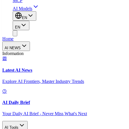
MCP
AI Models
EN
EN
Home
AI NEWS
Information
Latest AI News
Explore AI Frontiers, Master Industry Trends
AI Daily Brief
Your Daily AI Brief - Never Miss What's Next
AI Tools