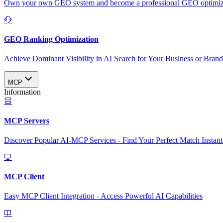
Own your own GEO system and become a professional GEO optimizat
GEO Ranking Optimization
Achieve Dominant Visibility in AI Search for Your Business or Bran
MCP
Information
MCP Servers
Discover Popular AI-MCP Services - Find Your Perfect Match Instant
MCP Client
Easy MCP Client Integration - Access Powerful AI Capabilities