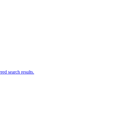
ed search results.