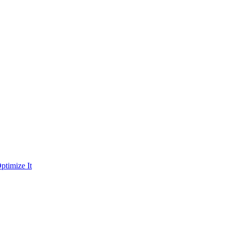
ptimize It