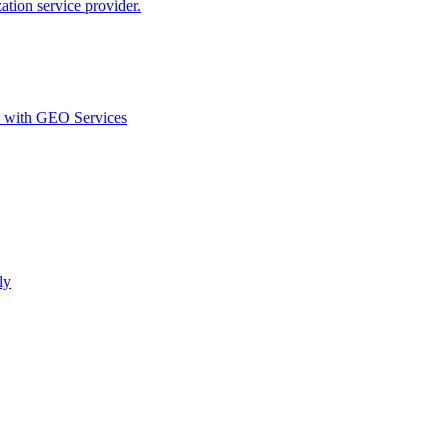
ion service provider.
d with GEO Services​
ly