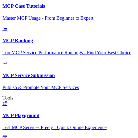
MCP Case Tutorials
Master MCP Usage - From Beginner to Expert
MCP Ranking
Top MCP Service Performance Rankings - Find Your Best Choice
MCP Service Submission
Publish & Promote Your MCP Services
Tools
MCP Playground
Test MCP Services Freely - Quick Online Experience