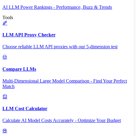
AI LLM Power Rankings - Performance, Buzz & Trends
Tools
LLM API Proxy Checker
Choose reliable LLM API proxies with our 5-dimension test
Compare LLMs
Multi-Dimensional Large Model Comparison - Find Your Perfect
Match
LLM Cost Calculator
Calculate AI Model Costs Accurately - Optimize Your Budget