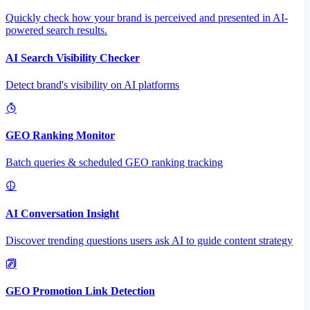
Quickly check how your brand is perceived and presented in AI-
powered search results.
AI Search Visibility Checker
Detect brand's visibility on AI platforms
GEO Ranking Monitor
Batch queries & scheduled GEO ranking tracking
AI Conversation Insight
Discover trending questions users ask AI to guide content strategy
GEO Promotion Link Detection