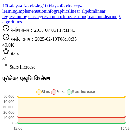
100-days-of-code-log
100daysofcode
deep-
learning
implementation
infographics
linear-algebra
linear-
regression
logistic-regression
machine-learning
machine-learning-
algorithms
निर्माण समय
：
2018-07-05T17:11:43
अपडेट समय
：
2025-02-19T08:10:35
49.0K
Stars
81
Stars Increase
प्रोजेक्ट प्रवृत्ति विश्लेषण