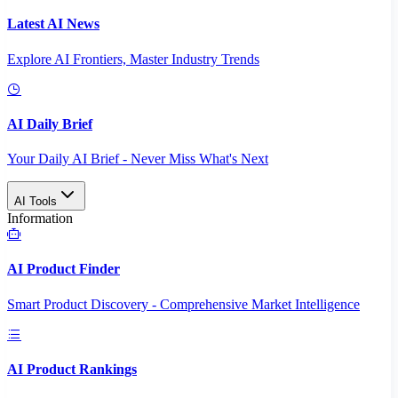
Latest AI News
Explore AI Frontiers, Master Industry Trends
AI Daily Brief
Your Daily AI Brief - Never Miss What's Next
AI Tools
Information
AI Product Finder
Smart Product Discovery - Comprehensive Market Intelligence
AI Product Rankings