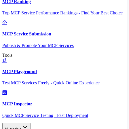
MCP Ranking
Top MCP Service Performance Rankings - Find Your Best Choice
MCP Service Submission
Publish & Promote Your MCP Services
Tools
MCP Playground
Test MCP Services Freely - Quick Online Experience
MCP Inspector
Quick MCP Service Testing - Fast Deployment