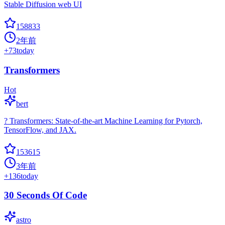
Stable Diffusion web UI
158833
2年前
+
73
today
Transformers
Hot
bert
? Transformers: State-of-the-art Machine Learning for Pytorch,
TensorFlow, and JAX.
153615
3年前
+
136
today
30 Seconds Of Code
astro