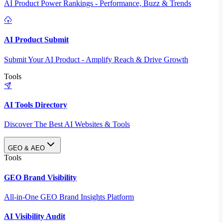
AI Product Power Rankings - Performance, Buzz & Trends
AI Product Submit
Submit Your AI Product - Amplify Reach & Drive Growth
Tools
AI Tools Directory
Discover The Best AI Websites & Tools
GEO & AEO
Tools
GEO Brand Visibility
All-in-One GEO Brand Insights Platform
AI Visibility Audit