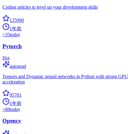
Coding articles to level up your development skills
125990
1年前
+
35
today
Pytorch
Hot
autograd
Tensors and Dynamic neural networks in Python with strong GPU
acceleration
95701
1年前
+
88
today
Opencv