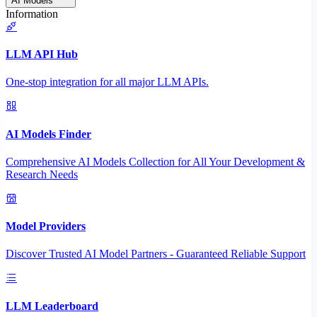
AI Models
Information
LLM API Hub
One-stop integration for all major LLM APIs.
AI Models Finder
Comprehensive AI Models Collection for All Your Development &
Research Needs
Model Providers
Discover Trusted AI Model Partners - Guaranteed Reliable Support
LLM Leaderboard