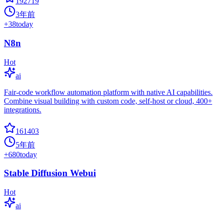
192719
3年前
+
38
today
N8n
Hot
ai
Fair-code workflow automation platform with native AI capabilities.
Combine visual building with custom code, self-host or cloud, 400+
integrations.
161403
5年前
+
680
today
Stable Diffusion Webui
Hot
ai