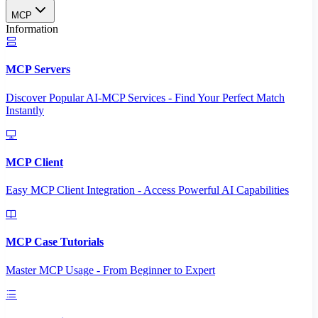
MCP
Information
MCP Servers
Discover Popular AI-MCP Services - Find Your Perfect Match
Instantly
MCP Client
Easy MCP Client Integration - Access Powerful AI Capabilities
MCP Case Tutorials
Master MCP Usage - From Beginner to Expert