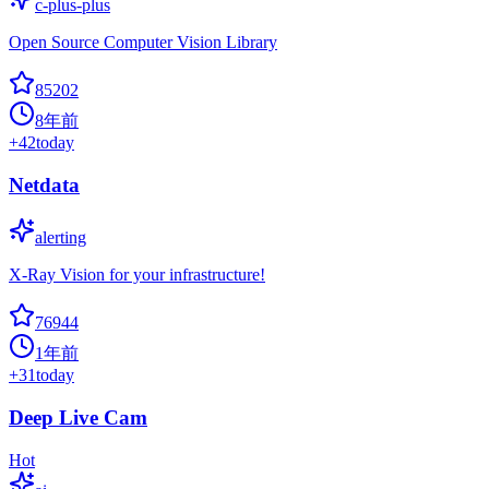
c-plus-plus
Open Source Computer Vision Library
85202
8年前
+
42
today
Netdata
alerting
X-Ray Vision for your infrastructure!
76944
1年前
+
31
today
Deep Live Cam
Hot