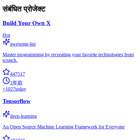
संबंधित प्रोजेक्ट
Build Your Own X
Hot
awesome-list
Master programming by recreating your favorite technologies from
scratch.
447517
1年前
+
1027
today
Tensorflow
deep-learning
An Open Source Machine Learning Framework for Everyone