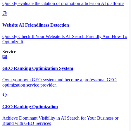
Quickly evaluate the citation of promotion articles on AI platforms
Website AI Friendliness Detection
Quickly Check If Your Website Is AI-Search-Friendly And How To
Optimize It
Service
GEO Ranking Optimization System
Own your own GEO system and become a professional GEO
optimization service provider.
GEO Ranking Optimization
Achieve Dominant Visibility in AI Search for Your Business or
Brand with GEO Services​