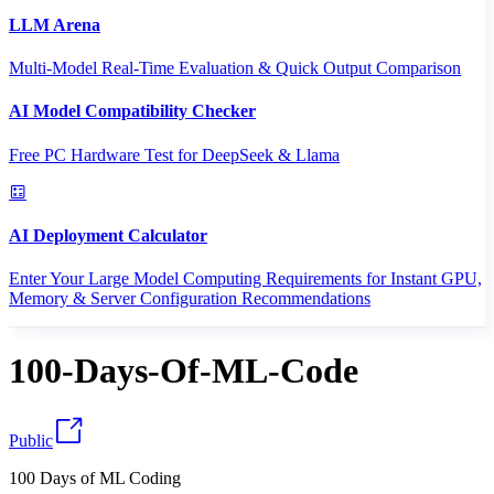
LLM Arena
Multi-Model Real-Time Evaluation & Quick Output Comparison
AI Model Compatibility Checker
Free PC Hardware Test for DeepSeek & Llama
AI Deployment Calculator
Enter Your Large Model Computing Requirements for Instant GPU,
Memory & Server Configuration Recommendations
100-Days-Of-ML-Code
Public
100 Days of ML Coding