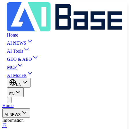
Home
AI NEWS
AI Tools
GEO & AEO
MCP
AI Models
EN
EN
Home
AI NEWS
Information