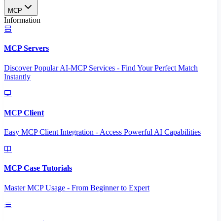
MCP
Information
MCP Servers
Discover Popular AI-MCP Services - Find Your Perfect Match
Instantly
MCP Client
Easy MCP Client Integration - Access Powerful AI Capabilities
MCP Case Tutorials
Master MCP Usage - From Beginner to Expert