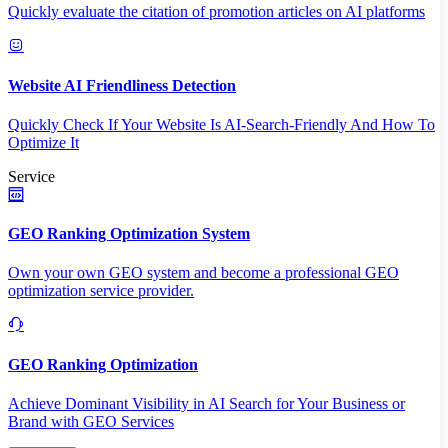
Quickly evaluate the citation of promotion articles on AI platforms
Website AI Friendliness Detection
Quickly Check If Your Website Is AI-Search-Friendly And How To
Optimize It
Service
GEO Ranking Optimization System
Own your own GEO system and become a professional GEO
optimization service provider.
GEO Ranking Optimization
Achieve Dominant Visibility in AI Search for Your Business or
Brand with GEO Services​