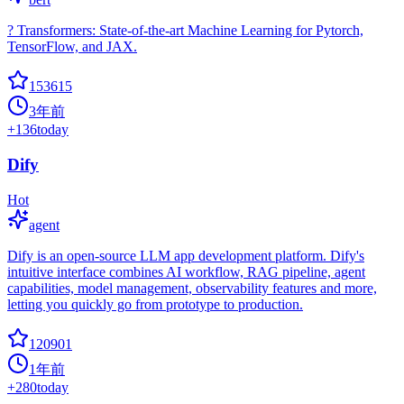
? Transformers: State-of-the-art Machine Learning for Pytorch,
TensorFlow, and JAX.
153615
3年前
+
136
today
Dify
Hot
agent
Dify is an open-source LLM app development platform. Dify's
intuitive interface combines AI workflow, RAG pipeline, agent
capabilities, model management, observability features and more,
letting you quickly go from prototype to production.
120901
1年前
+
280
today