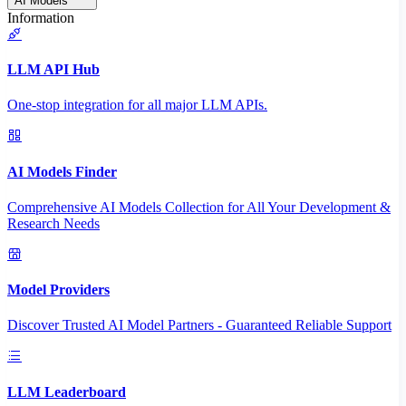
AI Models
Information
LLM API Hub
One-stop integration for all major LLM APIs.
AI Models Finder
Comprehensive AI Models Collection for All Your Development &
Research Needs
Model Providers
Discover Trusted AI Model Partners - Guaranteed Reliable Support
LLM Leaderboard