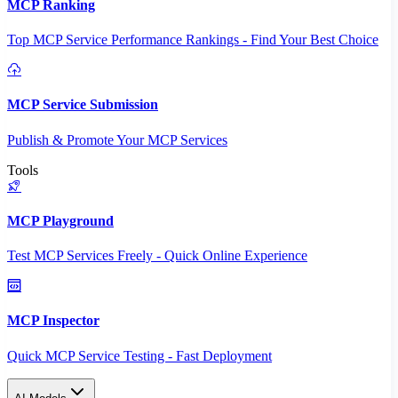
MCP Ranking
Top MCP Service Performance Rankings - Find Your Best Choice
MCP Service Submission
Publish & Promote Your MCP Services
Tools
MCP Playground
Test MCP Services Freely - Quick Online Experience
MCP Inspector
Quick MCP Service Testing - Fast Deployment