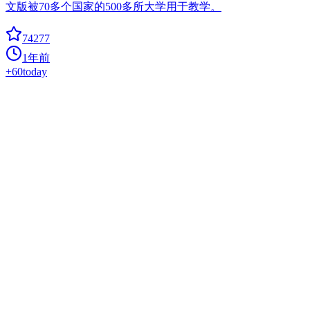
文版被70多个国家的500多所大学用于教学。
74277
1年前
+
60
today