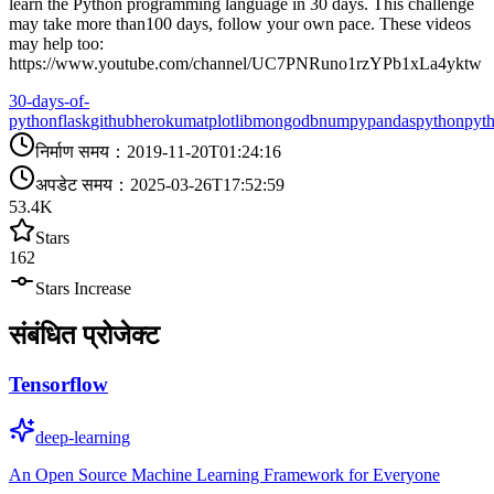
learn the Python programming language in 30 days. This challenge
may take more than100 days, follow your own pace. These videos
may help too:
https://www.youtube.com/channel/UC7PNRuno1rzYPb1xLa4yktw
30-days-of-
python
flask
github
heroku
matplotlib
mongodb
numpy
pandas
python
pyt
निर्माण समय
：
2019-11-20T01:24:16
अपडेट समय
：
2025-03-26T17:52:59
53.4K
Stars
162
Stars Increase
संबंधित प्रोजेक्ट
Tensorflow
deep-learning
An Open Source Machine Learning Framework for Everyone