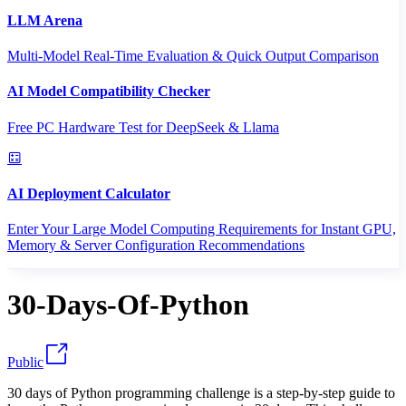
LLM Arena
Multi-Model Real-Time Evaluation & Quick Output Comparison
AI Model Compatibility Checker
Free PC Hardware Test for DeepSeek & Llama
AI Deployment Calculator
Enter Your Large Model Computing Requirements for Instant GPU,
Memory & Server Configuration Recommendations
30-Days-Of-Python
Public
30 days of Python programming challenge is a step-by-step guide to