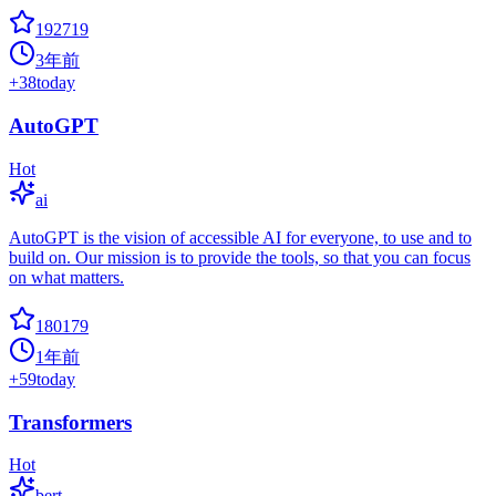
192719
3年前
+
38
today
AutoGPT
Hot
ai
AutoGPT is the vision of accessible AI for everyone, to use and to
build on. Our mission is to provide the tools, so that you can focus
on what matters.
180179
1年前
+
59
today
Transformers
Hot
bert