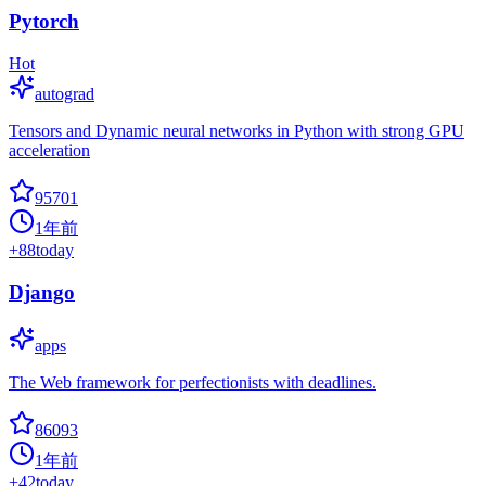
Pytorch
Hot
autograd
Tensors and Dynamic neural networks in Python with strong GPU
acceleration
95701
1年前
+
88
today
Django
apps
The Web framework for perfectionists with deadlines.
86093
1年前
+
42
today