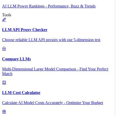
AI LLM Power Rankings - Performance, Buzz & Trends
Tools
LLM API Proxy Checker
Choose reliable LLM API proxies with our 5-dimension test
Compare LLMs
Multi-Dimensional Large Model Comparison - Find Your Perfect
Match
LLM Cost Calculator
Calculate AI Model Costs Accurately - Optimize Your Budget