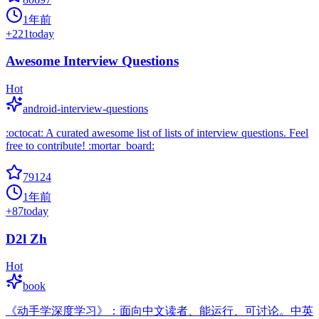
1年前
+
221
today
Awesome Interview Questions
Hot
android-interview-questions
:octocat: A curated awesome list of lists of interview questions. Feel
free to contribute! :mortar_board:
79124
1年前
+
87
today
D2l Zh
Hot
book
《动手学深度学习》：面向中文读者、能运行、可讨论。中英