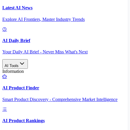
Latest AI News
Explore AI Frontiers, Master Industry Trends
AI Daily Brief
Your Daily AI Brief - Never Miss What's Next
AI Tools
Information
AI Product Finder
Smart Product Discovery - Comprehensive Market Intelligence
AI Product Rankings