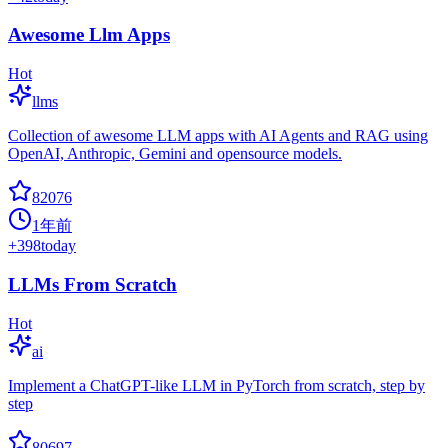
Awesome Llm Apps
Hot
llms
Collection of awesome LLM apps with AI Agents and RAG using
OpenAI, Anthropic, Gemini and opensource models.
82076
1年前
+
398
today
LLMs From Scratch
Hot
ai
Implement a ChatGPT-like LLM in PyTorch from scratch, step by
step
80697