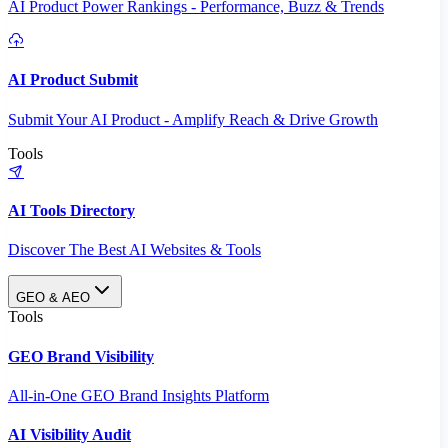
AI Product Power Rankings - Performance, Buzz & Trends
AI Product Submit
Submit Your AI Product - Amplify Reach & Drive Growth
Tools
AI Tools Directory
Discover The Best AI Websites & Tools
GEO & AEO
Tools
GEO Brand Visibility
All-in-One GEO Brand Insights Platform
AI Visibility Audit