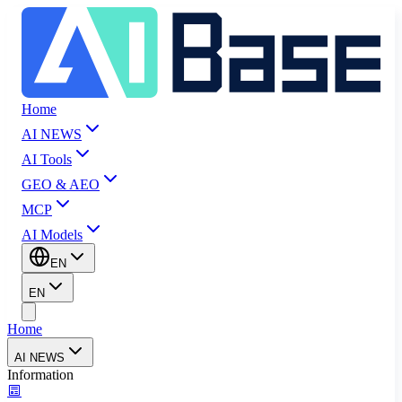
Home
AI NEWS
AI Tools
GEO & AEO
MCP
AI Models
EN
EN
Home
AI NEWS
Information