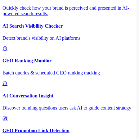
Quickly check how your brand is perceived and presented in AI-
powered search results.
AI Search Visibility Checker
Detect brand's visibility on AI platforms
GEO Ranking Monitor
Batch queries & scheduled GEO ranking tracking
AI Conversation Insight
Discover trending questions users ask AI to guide content strategy
GEO Promotion Link Detection