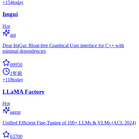
+
154
today
Imgui
Hot
api
Dear ImGui: Bloat-free Graphical User interface for C++ with
minimal dependencies
69950
1年前
+
118
today
LLaMA Factory
Hot
agent
Unified Efficient Fine-Tuning of 100+ LLMs & VLMs (ACL 2024)
63700