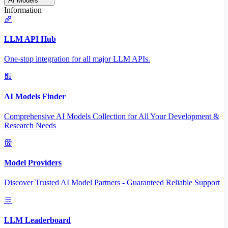
AI Models
Information
LLM API Hub
One-stop integration for all major LLM APIs.
AI Models Finder
Comprehensive AI Models Collection for All Your Development &
Research Needs
Model Providers
Discover Trusted AI Model Partners - Guaranteed Reliable Support
LLM Leaderboard