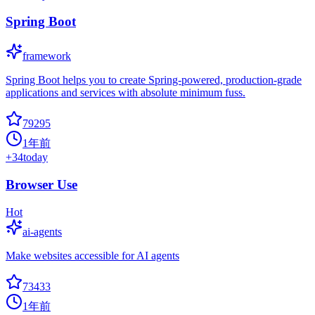
Spring Boot
framework
Spring Boot helps you to create Spring-powered, production-grade
applications and services with absolute minimum fuss.
79295
1年前
+
34
today
Browser Use
Hot
ai-agents
Make websites accessible for AI agents
73433
1年前