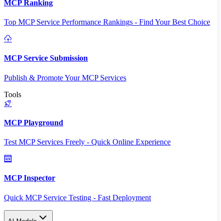
MCP Ranking
Top MCP Service Performance Rankings - Find Your Best Choice
MCP Service Submission
Publish & Promote Your MCP Services
Tools
MCP Playground
Test MCP Services Freely - Quick Online Experience
MCP Inspector
Quick MCP Service Testing - Fast Deployment