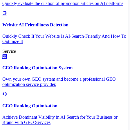
Quickly evaluate the citation of promotion articles on AI platforms
Website AI Friendliness Detection
Quickly Check If Your Website Is AI-Search-Friendly And How To
Optimize It
Service
GEO Ranking Optimization System
Own your own GEO system and become a professional GEO
optimization service provider.
GEO Ranking Optimization
Achieve Dominant Visibility in AI Search for Your Business or
Brand with GEO Services​