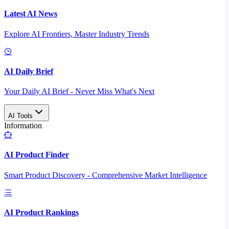
Latest AI News
Explore AI Frontiers, Master Industry Trends
AI Daily Brief
Your Daily AI Brief - Never Miss What's Next
AI Tools
Information
AI Product Finder
Smart Product Discovery - Comprehensive Market Intelligence
AI Product Rankings