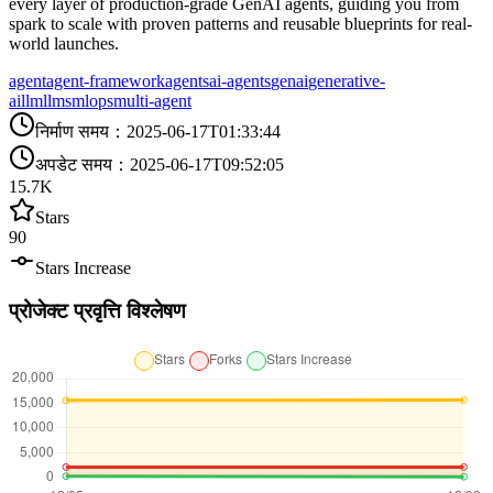
every layer of production-grade GenAI agents, guiding you from
spark to scale with proven patterns and reusable blueprints for real-
world launches.
agent
agent-framework
agents
ai-agents
genai
generative-
ai
llm
llms
mlops
multi-agent
निर्माण समय
：
2025-06-17T01:33:44
अपडेट समय
：
2025-06-17T09:52:05
15.7K
Stars
90
Stars Increase
प्रोजेक्ट प्रवृत्ति विश्लेषण