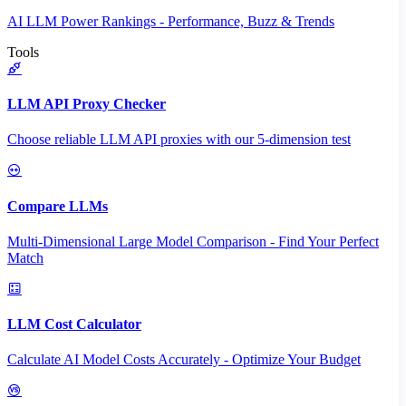
AI LLM Power Rankings - Performance, Buzz & Trends
Tools
LLM API Proxy Checker
Choose reliable LLM API proxies with our 5-dimension test
Compare LLMs
Multi-Dimensional Large Model Comparison - Find Your Perfect
Match
LLM Cost Calculator
Calculate AI Model Costs Accurately - Optimize Your Budget