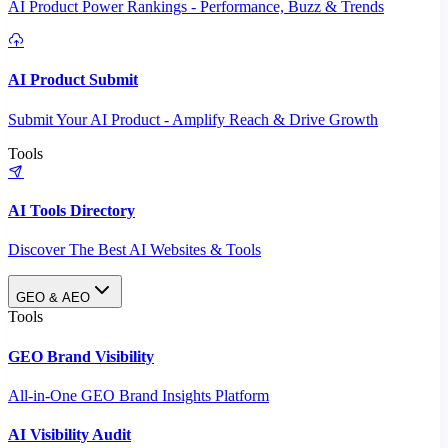
AI Product Power Rankings - Performance, Buzz & Trends
AI Product Submit
Submit Your AI Product - Amplify Reach & Drive Growth
Tools
AI Tools Directory
Discover The Best AI Websites & Tools
GEO & AEO
Tools
GEO Brand Visibility
All-in-One GEO Brand Insights Platform
AI Visibility Audit