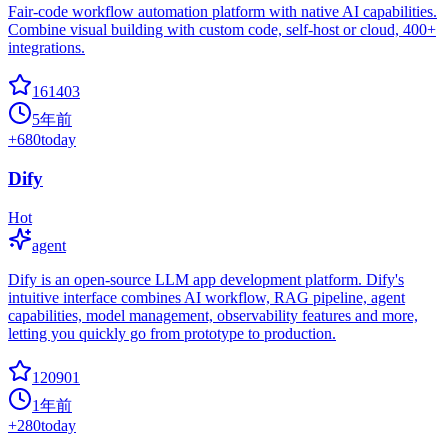
Fair-code workflow automation platform with native AI capabilities.
Combine visual building with custom code, self-host or cloud, 400+
integrations.
161403
5年前
+
680
today
Dify
Hot
agent
Dify is an open-source LLM app development platform. Dify's
intuitive interface combines AI workflow, RAG pipeline, agent
capabilities, model management, observability features and more,
letting you quickly go from prototype to production.
120901
1年前
+
280
today