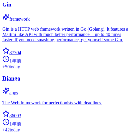
Gin
framework
Gin is a HTTP web framework written in Go (Golang). It features a
Martini-like API with much better performance -- up to 40 times
faster. If you need smashing performance, get yourself some Gin.
87304
1年前
+
50
today
Django
apps
The Web framework for perfectionists with deadlines.
86093
1年前
+
42
today