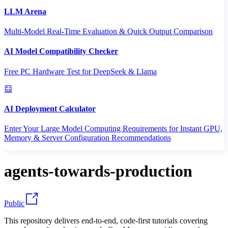
LLM Arena
Multi-Model Real-Time Evaluation & Quick Output Comparison
AI Model Compatibility Checker
Free PC Hardware Test for DeepSeek & Llama
AI Deployment Calculator
Enter Your Large Model Computing Requirements for Instant GPU,
Memory & Server Configuration Recommendations
agents-towards-production
Public
This repository delivers end-to-end, code-first tutorials covering