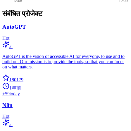
संबंधित प्रोजेक्ट
AutoGPT
Hot
ai
AutoGPT is the vision of accessible AI for everyone, to use and to
build on. Our mission is to provide the tools, so that you can focus
on what matters.
180179
1年前
+
59
today
N8n
Hot
ai