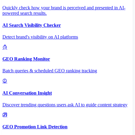
Quickly check how your brand is perceived and presented in AI-
powered search results.
AI Search Visibility Checker
Detect brand's visibility on AI platforms
GEO Ranking Monitor
Batch queries & scheduled GEO ranking tracking
AI Conversation Insight
Discover trending questions users ask AI to guide content strategy
GEO Promotion Link Detection