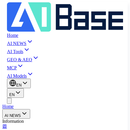
Home
AI NEWS
AI Tools
GEO & AEO
MCP
AI Models
EN
EN
Home
AI NEWS
Information