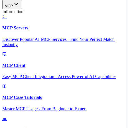
MCP
Information
MCP Servers
Discover Popular AI-MCP Services - Find Your Perfect Match
Instantly
MCP Client
Easy MCP Client Integration - Access Powerful AI Capabilities
MCP Case Tutorials
Master MCP Usage - From Beginner to Expert