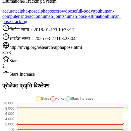
Estimation&Tracking System
accurate
alpha-pose
alphapose
crowdpose
full-body
gpu
human-
computer-interaction
human-joints
human-pose-estimation
human-
pose-tracking
निर्माण समय
：
2018-01-17T10:33:17
अपडेट समय
：
2025-03-27T03:23:04
http://mvig.org/research/alphapose.html
8.5K
Stars
2
Stars Increase
प्रोजेक्ट प्रवृत्ति विश्लेषण