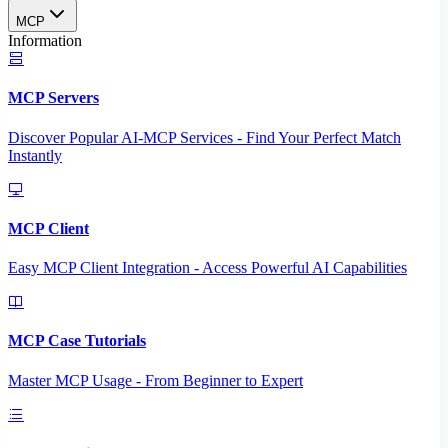
MCP
Information
MCP Servers
Discover Popular AI-MCP Services - Find Your Perfect Match
Instantly
MCP Client
Easy MCP Client Integration - Access Powerful AI Capabilities
MCP Case Tutorials
Master MCP Usage - From Beginner to Expert