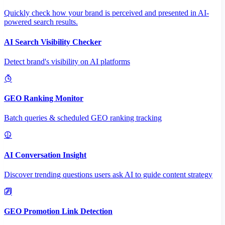
Quickly check how your brand is perceived and presented in AI-
powered search results.
AI Search Visibility Checker
Detect brand's visibility on AI platforms
GEO Ranking Monitor
Batch queries & scheduled GEO ranking tracking
AI Conversation Insight
Discover trending questions users ask AI to guide content strategy
GEO Promotion Link Detection