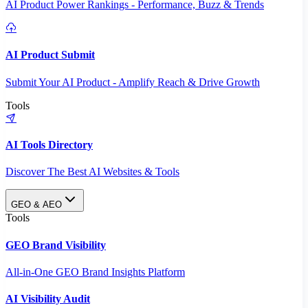
AI Product Power Rankings - Performance, Buzz & Trends
AI Product Submit
Submit Your AI Product - Amplify Reach & Drive Growth
Tools
AI Tools Directory
Discover The Best AI Websites & Tools
GEO & AEO
Tools
GEO Brand Visibility
All-in-One GEO Brand Insights Platform
AI Visibility Audit