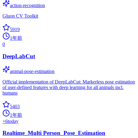
action-recognition
Gluon CV Toolkit
5919
1年前
0
DeepLabCut
animal-pose-estimation
Official implementation of DeepLabCut: Markerless pose estimation
of user-defined features with deep learning for all animals incl.
humans
5403
1年前
+
6
today
Realtime_Multi Person_Pose_Estimation