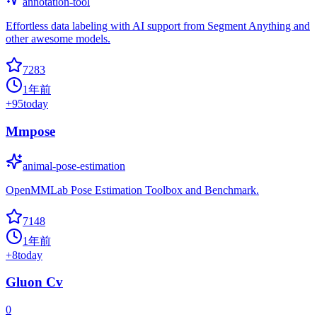
annotation-tool
Effortless data labeling with AI support from Segment Anything and
other awesome models.
7283
1年前
+
95
today
Mmpose
animal-pose-estimation
OpenMMLab Pose Estimation Toolbox and Benchmark.
7148
1年前
+
8
today
Gluon Cv
0