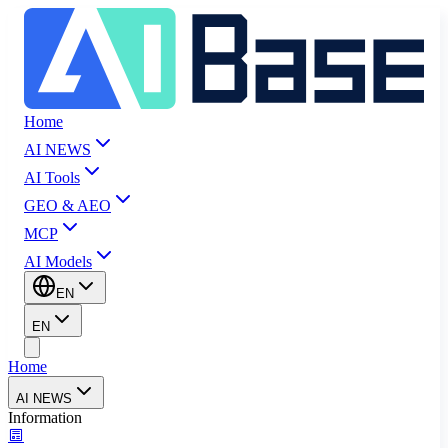
Home
AI NEWS
AI Tools
GEO & AEO
MCP
AI Models
EN
EN
Home
AI NEWS
Information