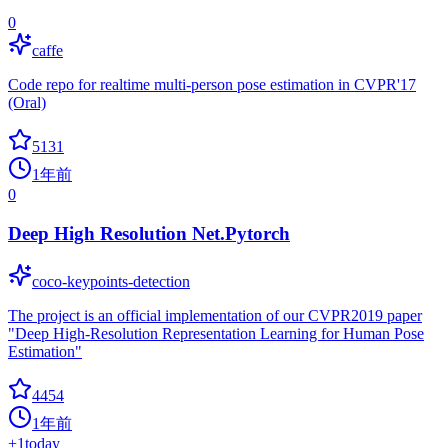
0
caffe
Code repo for realtime multi-person pose estimation in CVPR'17
(Oral)
5131
1年前
0
Deep High Resolution Net.Pytorch
coco-keypoints-detection
The project is an official implementation of our CVPR2019 paper
"Deep High-Resolution Representation Learning for Human Pose
Estimation"
4454
1年前
+
1
today