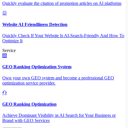
Quickly evaluate the citation of promotion articles on AI platforms
Website AI Friendliness Detection
Quickly Check If Your Website Is AI-Search-Friendly And How To
Optimize It
Service
GEO Ranking Optimization System
Own your own GEO system and become a professional GEO
optimization service provider.
GEO Ranking Optimization
Achieve Dominant Visibility in AI Search for Your Business or
Brand with GEO Services​