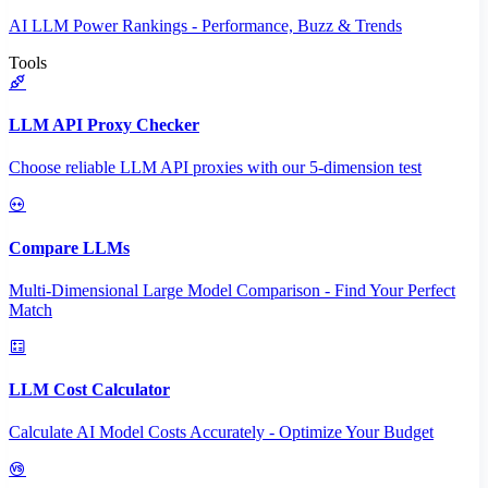
AI LLM Power Rankings - Performance, Buzz & Trends
Tools
LLM API Proxy Checker
Choose reliable LLM API proxies with our 5-dimension test
Compare LLMs
Multi-Dimensional Large Model Comparison - Find Your Perfect
Match
LLM Cost Calculator
Calculate AI Model Costs Accurately - Optimize Your Budget