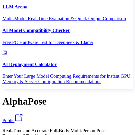
LLM Arena
Multi-Model Real-Time Evaluation & Quick Output Comparison
AI Model Compatibility Checker
Free PC Hardware Test for DeepSeek & Llama
AI Deployment Calculator
Enter Your Large Model Computing Requirements for Instant GPU,
Memory & Server Configuration Recommendations
AlphaPose
Public
Real-Time and Accurate Full-Body Multi-Person Pose