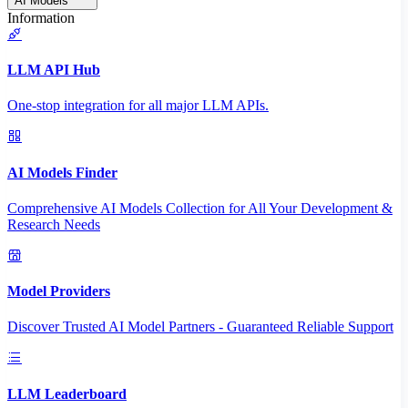
AI Models
Information
LLM API Hub
One-stop integration for all major LLM APIs.
AI Models Finder
Comprehensive AI Models Collection for All Your Development &
Research Needs
Model Providers
Discover Trusted AI Model Partners - Guaranteed Reliable Support
LLM Leaderboard