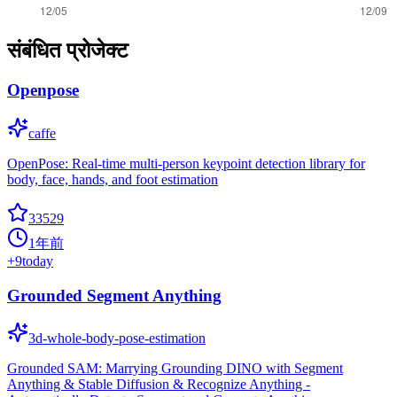
संबंधित प्रोजेक्ट
Openpose
caffe
OpenPose: Real-time multi-person keypoint detection library for
body, face, hands, and foot estimation
33529
1年前
+
9
today
Grounded Segment Anything
3d-whole-body-pose-estimation
Grounded SAM: Marrying Grounding DINO with Segment
Anything & Stable Diffusion & Recognize Anything -