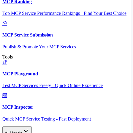
MCP Ranking
Top MCP Service Performance Rankings - Find Your Best Choice
MCP Service Submission
Publish & Promote Your MCP Services
Tools
MCP Playground
Test MCP Services Freely - Quick Online Experience
MCP Inspector
Quick MCP Service Testing - Fast Deployment