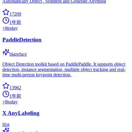
Automatically Detect , Segment and Generate Anything
17209
1年前
+
8
today
PaddleDetection
blazeface
Object Detection toolkit based on PaddlePaddle. It supports object
detection, instance segmentation, multiple object tracking and real-
time multi-person keypoint detection.
13962
1年前
+
8
today
X AnyLabeling
Hot