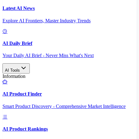
Latest AI News
Explore AI Frontiers, Master Industry Trends
AI Daily Brief
Your Daily AI Brief - Never Miss What's Next
AI Tools
Information
AI Product Finder
Smart Product Discovery - Comprehensive Market Intelligence
AI Product Rankings