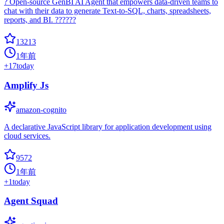
? Open-source GenBI AI Agent that empowers data-driven teams to
chat with their data to generate Text-to-SQL, charts, spreadsheets,
reports, and BI. ??????
13213
1年前
+
17
today
Amplify Js
amazon-cognito
A declarative JavaScript library for application development using
cloud services.
9572
1年前
+
1
today
Agent Squad