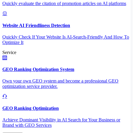
Quickly evaluate the citation of promotion articles on AI platforms
Website AI Friendliness Detection
Quickly Check If Your Website Is AI-Search-Friendly And How To
Optimize It
Service
GEO Ranking Optimization System
Own your own GEO system and become a professional GEO
optimization service provider.
GEO Ranking Optimization
Achieve Dominant Visibility in AI Search for Your Business or
Brand with GEO Services​