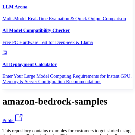
LLM Arena
Multi-Model Real-Time Evaluation & Quick Output Comparison
AI Model Compatibility Checker
Free PC Hardware Test for DeepSeek & Llama
AI Deployment Calculator
Enter Your Large Model Computing Requirements for Instant GPU,
Memory & Server Configuration Recommendations
amazon-bedrock-samples
Public
This repository contains examples for customers to get started using