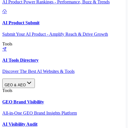
AI Product Power Rankings - Performance, Buzz & Trends
AI Product Submit
Submit Your AI Product - Amplify Reach & Drive Growth
Tools
AI Tools Directory
Discover The Best AI Websites & Tools
GEO & AEO
Tools
GEO Brand Visibility
All-in-One GEO Brand Insights Platform
AI Visibility Audit