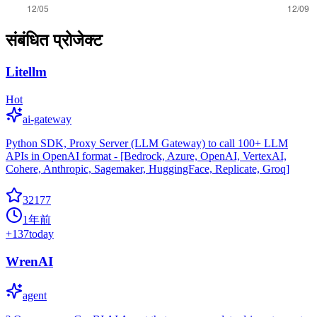
संबंधित प्रोजेक्ट
Litellm
Hot
ai-gateway
Python SDK, Proxy Server (LLM Gateway) to call 100+ LLM
APIs in OpenAI format - [Bedrock, Azure, OpenAI, VertexAI,
Cohere, Anthropic, Sagemaker, HuggingFace, Replicate, Groq]
32177
1年前
+
137
today
WrenAI
agent