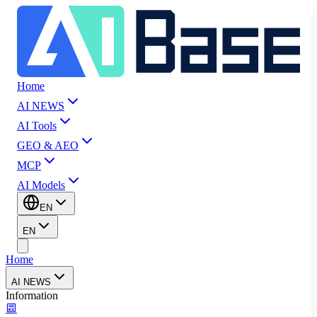
Home
AI NEWS
AI Tools
GEO & AEO
MCP
AI Models
EN
EN
Home
AI NEWS
Information