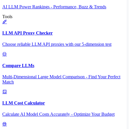
AI LLM Power Rankings - Performance, Buzz & Trends
Tools
LLM API Proxy Checker
Choose reliable LLM API proxies with our 5-dimension test
Compare LLMs
Multi-Dimensional Large Model Comparison - Find Your Perfect
Match
LLM Cost Calculator
Calculate AI Model Costs Accurately - Optimize Your Budget