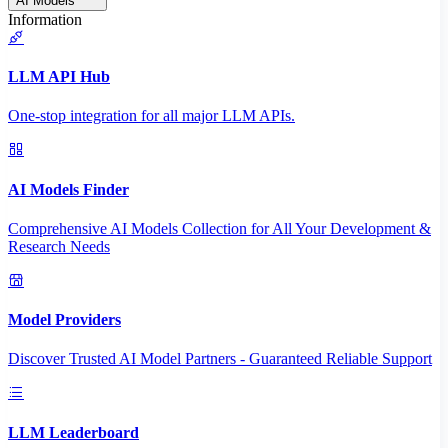
AI Models
Information
LLM API Hub
One-stop integration for all major LLM APIs.
AI Models Finder
Comprehensive AI Models Collection for All Your Development &
Research Needs
Model Providers
Discover Trusted AI Model Partners - Guaranteed Reliable Support
LLM Leaderboard