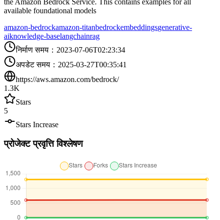
the Amazon Bedrock Service. This contains examples for all
available foundational models
amazon-bedrock
amazon-titan
bedrock
embeddings
generative-
ai
knowledge-base
langchain
rag
निर्माण समय
：
2023-07-06T02:23:34
अपडेट समय
：
2025-03-27T00:35:41
https://aws.amazon.com/bedrock/
1.3K
Stars
5
Stars Increase
प्रोजेक्ट प्रवृत्ति विश्लेषण