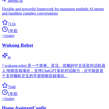
agentic-ai
Flexible and powerful framework for managing multiple AI agents
and handling complex conversations
7116
1年前
+
1
today
Wukong Robot
ai
? wukong-robot 是一个简单、灵活、优雅的中文语音对话机器
人/智能音箱项目，支持ChatGPT多轮对话能力，还可能是首
个支持脑机交互的开源智能音箱项目。
7048
1年前
+
1
today
Home AssistantConfig