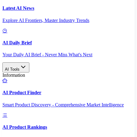
Latest AI News
Explore AI Frontiers, Master Industry Trends
AI Daily Brief
Your Daily AI Brief - Never Miss What's Next
AI Tools
Information
AI Product Finder
Smart Product Discovery - Comprehensive Market Intelligence
AI Product Rankings