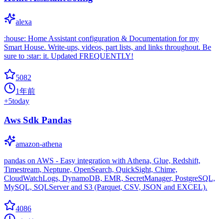
alexa
:house: Home Assistant configuration & Documentation for my
Smart House. Write-ups, videos, part lists, and links throughout. Be
sure to :star: it. Updated FREQUENTLY!
5082
1年前
+
5
today
Aws Sdk Pandas
amazon-athena
pandas on AWS - Easy integration with Athena, Glue, Redshift,
Timestream, Neptune, OpenSearch, QuickSight, Chime,
CloudWatchLogs, DynamoDB, EMR, SecretManager, PostgreSQL,
MySQL, SQLServer and S3 (Parquet, CSV, JSON and EXCEL).
4086