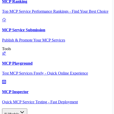
MCP Ranking
Top MCP Service Performance Rankings - Find Your Best Choice
MCP Service Submission
Publish & Promote Your MCP Services
Tools
MCP Playground
Test MCP Services Freely - Quick Online Experience
MCP Inspector
Quick MCP Service Testing - Fast Deployment