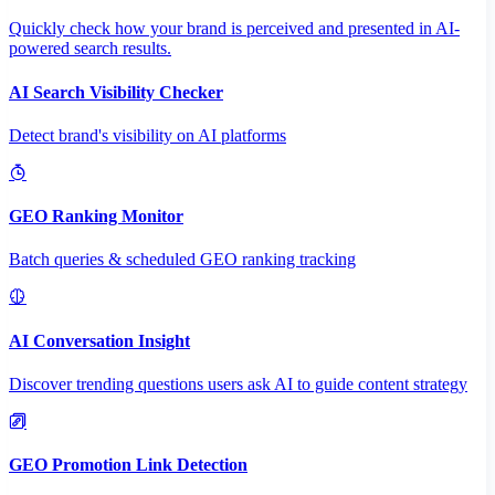
Quickly check how your brand is perceived and presented in AI-
powered search results.
AI Search Visibility Checker
Detect brand's visibility on AI platforms
GEO Ranking Monitor
Batch queries & scheduled GEO ranking tracking
AI Conversation Insight
Discover trending questions users ask AI to guide content strategy
GEO Promotion Link Detection