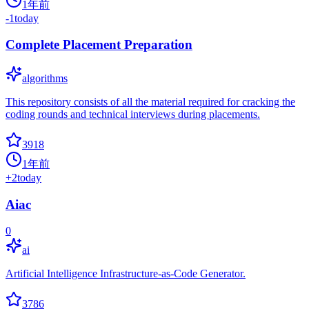
1年前
-1
today
Complete Placement Preparation
algorithms
This repository consists of all the material required for cracking the
coding rounds and technical interviews during placements.
3918
1年前
+
2
today
Aiac
0
ai
Artificial Intelligence Infrastructure-as-Code Generator.
3786