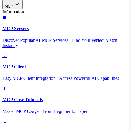
MCP
Information
MCP Servers
Discover Popular AI-MCP Services - Find Your Perfect Match
Instantly
MCP Client
Easy MCP Client Integration - Access Powerful AI Capabilities
MCP Case Tutorials
Master MCP Usage - From Beginner to Expert