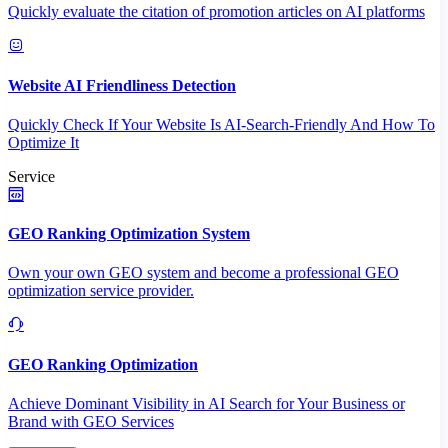
Quickly evaluate the citation of promotion articles on AI platforms
Website AI Friendliness Detection
Quickly Check If Your Website Is AI-Search-Friendly And How To
Optimize It
Service
GEO Ranking Optimization System
Own your own GEO system and become a professional GEO
optimization service provider.
GEO Ranking Optimization
Achieve Dominant Visibility in AI Search for Your Business or
Brand with GEO Services​