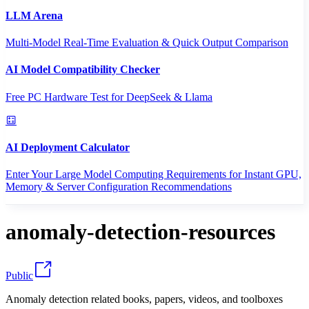
LLM Arena
Multi-Model Real-Time Evaluation & Quick Output Comparison
AI Model Compatibility Checker
Free PC Hardware Test for DeepSeek & Llama
AI Deployment Calculator
Enter Your Large Model Computing Requirements for Instant GPU,
Memory & Server Configuration Recommendations
anomaly-detection-resources
Public
Anomaly detection related books, papers, videos, and toolboxes