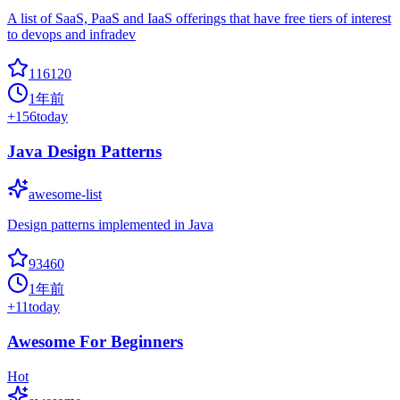
A list of SaaS, PaaS and IaaS offerings that have free tiers of interest
to devops and infradev
116120
1年前
+
156
today
Java Design Patterns
awesome-list
Design patterns implemented in Java
93460
1年前
+
11
today
Awesome For Beginners
Hot