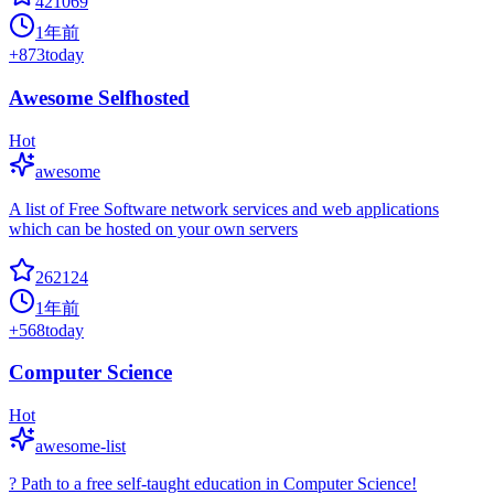
421069
1年前
+
873
today
Awesome Selfhosted
Hot
awesome
A list of Free Software network services and web applications
which can be hosted on your own servers
262124
1年前
+
568
today
Computer Science
Hot
awesome-list
? Path to a free self-taught education in Computer Science!