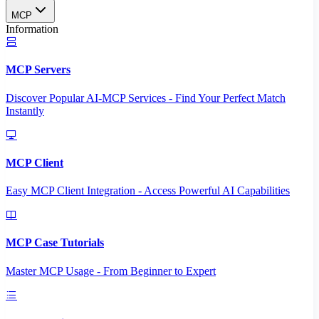
MCP
Information
MCP Servers
Discover Popular AI-MCP Services - Find Your Perfect Match
Instantly
MCP Client
Easy MCP Client Integration - Access Powerful AI Capabilities
MCP Case Tutorials
Master MCP Usage - From Beginner to Expert