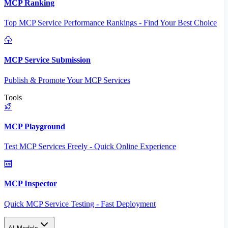
MCP Ranking
Top MCP Service Performance Rankings - Find Your Best Choice
MCP Service Submission
Publish & Promote Your MCP Services
Tools
MCP Playground
Test MCP Services Freely - Quick Online Experience
MCP Inspector
Quick MCP Service Testing - Fast Deployment