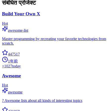
संबंधित प्रोजेक्ट
Build Your Own X
Hot
awesome-list
Master programming by recreating your favorite technologies from
scratch.
447517
1年前
+
1027
today
Awesome
Hot
awesome
? Awesome lists about all kinds of interesting topics