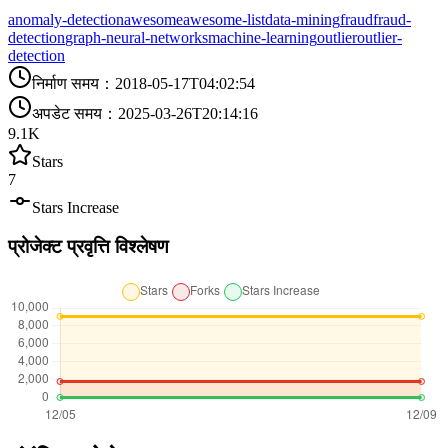
anomaly-detection
awesome
awesome-list
data-mining
fraud
fraud-
detection
graph-neural-networks
machine-learning
outlier
outlier-
detection
निर्माण समय
：
2018-05-17T04:02:54
अपडेट समय
：
2025-03-26T20:14:16
9.1K
Stars
7
Stars Increase
प्रोजेक्ट प्रवृत्ति विश्लेषण