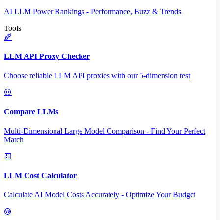
AI LLM Power Rankings - Performance, Buzz & Trends
Tools
LLM API Proxy Checker
Choose reliable LLM API proxies with our 5-dimension test
Compare LLMs
Multi-Dimensional Large Model Comparison - Find Your Perfect
Match
LLM Cost Calculator
Calculate AI Model Costs Accurately - Optimize Your Budget