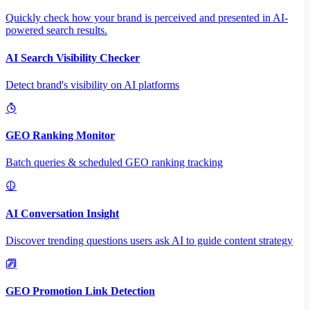
Quickly check how your brand is perceived and presented in AI-
powered search results.
AI Search Visibility Checker
Detect brand's visibility on AI platforms
GEO Ranking Monitor
Batch queries & scheduled GEO ranking tracking
AI Conversation Insight
Discover trending questions users ask AI to guide content strategy
GEO Promotion Link Detection