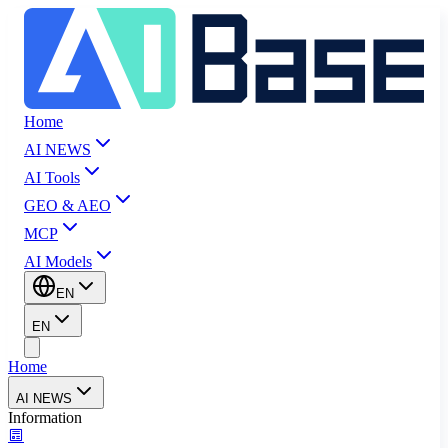
Home
AI NEWS
AI Tools
GEO & AEO
MCP
AI Models
EN
EN
Home
AI NEWS
Information