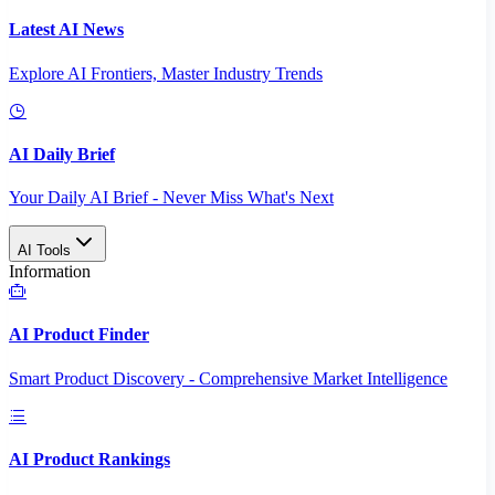
Latest AI News
Explore AI Frontiers, Master Industry Trends
AI Daily Brief
Your Daily AI Brief - Never Miss What's Next
AI Tools
Information
AI Product Finder
Smart Product Discovery - Comprehensive Market Intelligence
AI Product Rankings