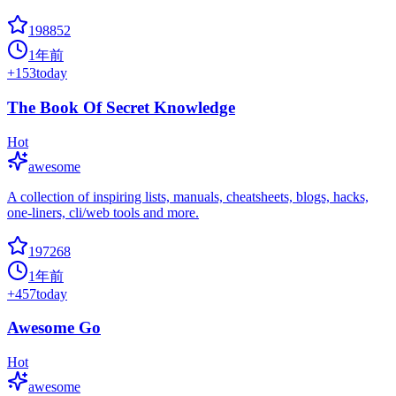
198852
1年前
+
153
today
The Book Of Secret Knowledge
Hot
awesome
A collection of inspiring lists, manuals, cheatsheets, blogs, hacks,
one-liners, cli/web tools and more.
197268
1年前
+
457
today
Awesome Go
Hot
awesome