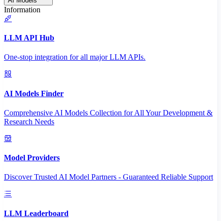
AI Models
Information
LLM API Hub
One-stop integration for all major LLM APIs.
AI Models Finder
Comprehensive AI Models Collection for All Your Development &
Research Needs
Model Providers
Discover Trusted AI Model Partners - Guaranteed Reliable Support
LLM Leaderboard