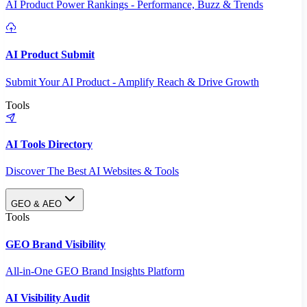
AI Product Power Rankings - Performance, Buzz & Trends
AI Product Submit
Submit Your AI Product - Amplify Reach & Drive Growth
Tools
AI Tools Directory
Discover The Best AI Websites & Tools
GEO & AEO
Tools
GEO Brand Visibility
All-in-One GEO Brand Insights Platform
AI Visibility Audit