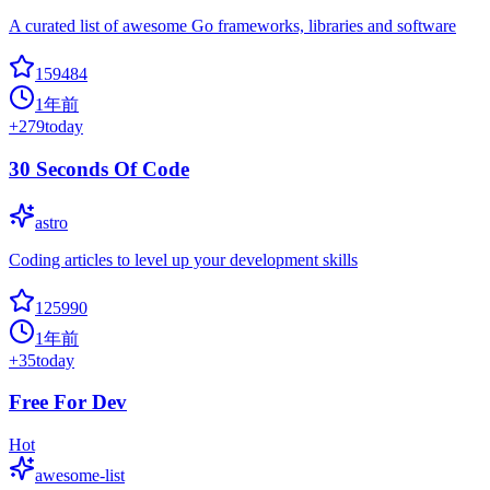
A curated list of awesome Go frameworks, libraries and software
159484
1年前
+
279
today
30 Seconds Of Code
astro
Coding articles to level up your development skills
125990
1年前
+
35
today
Free For Dev
Hot
awesome-list