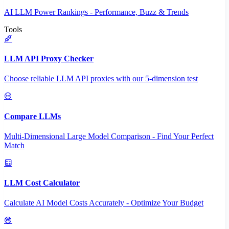
AI LLM Power Rankings - Performance, Buzz & Trends
Tools
LLM API Proxy Checker
Choose reliable LLM API proxies with our 5-dimension test
Compare LLMs
Multi-Dimensional Large Model Comparison - Find Your Perfect
Match
LLM Cost Calculator
Calculate AI Model Costs Accurately - Optimize Your Budget