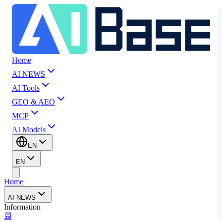
Home
AI NEWS
AI Tools
GEO & AEO
MCP
AI Models
EN
EN
Home
AI NEWS
Information