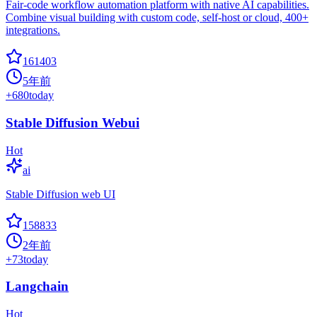
Fair-code workflow automation platform with native AI capabilities.
Combine visual building with custom code, self-host or cloud, 400+
integrations.
161403
5年前
+
680
today
Stable Diffusion Webui
Hot
ai
Stable Diffusion web UI
158833
2年前
+
73
today
Langchain
Hot