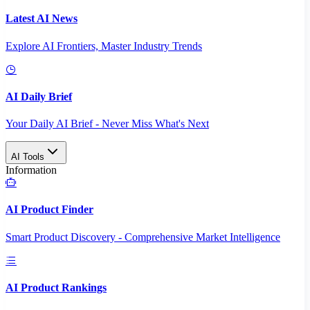
Latest AI News
Explore AI Frontiers, Master Industry Trends
AI Daily Brief
Your Daily AI Brief - Never Miss What's Next
AI Tools
Information
AI Product Finder
Smart Product Discovery - Comprehensive Market Intelligence
AI Product Rankings