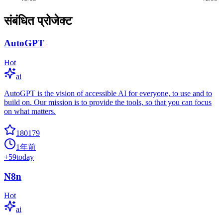
संबंधित प्रोजेक्ट
AutoGPT
Hot
ai
AutoGPT is the vision of accessible AI for everyone, to use and to
build on. Our mission is to provide the tools, so that you can focus
on what matters.
180179
1年前
+
59
today
N8n
Hot
ai