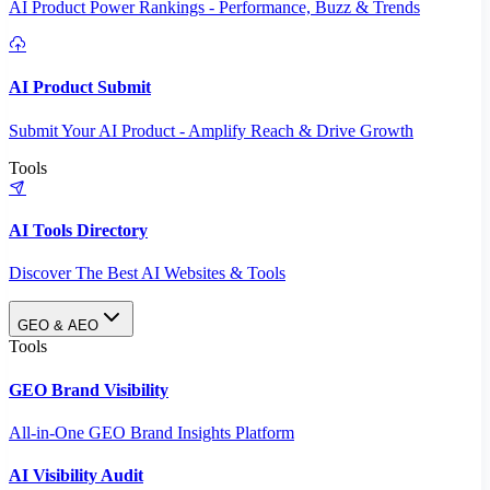
AI Product Power Rankings - Performance, Buzz & Trends
AI Product Submit
Submit Your AI Product - Amplify Reach & Drive Growth
Tools
AI Tools Directory
Discover The Best AI Websites & Tools
GEO & AEO
Tools
GEO Brand Visibility
All-in-One GEO Brand Insights Platform
AI Visibility Audit