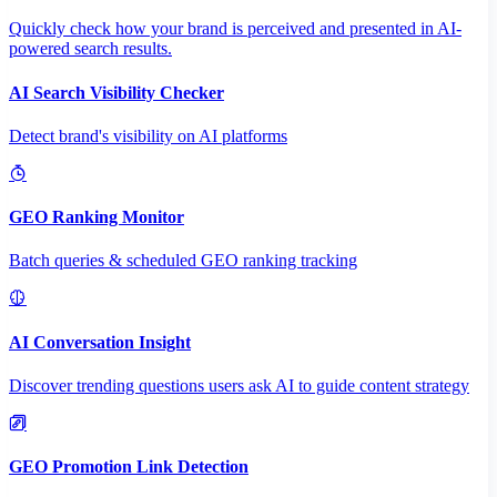
Quickly check how your brand is perceived and presented in AI-
powered search results.
AI Search Visibility Checker
Detect brand's visibility on AI platforms
GEO Ranking Monitor
Batch queries & scheduled GEO ranking tracking
AI Conversation Insight
Discover trending questions users ask AI to guide content strategy
GEO Promotion Link Detection