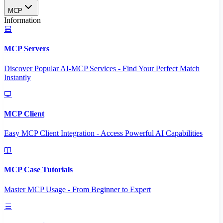
MCP
Information
MCP Servers
Discover Popular AI-MCP Services - Find Your Perfect Match
Instantly
MCP Client
Easy MCP Client Integration - Access Powerful AI Capabilities
MCP Case Tutorials
Master MCP Usage - From Beginner to Expert