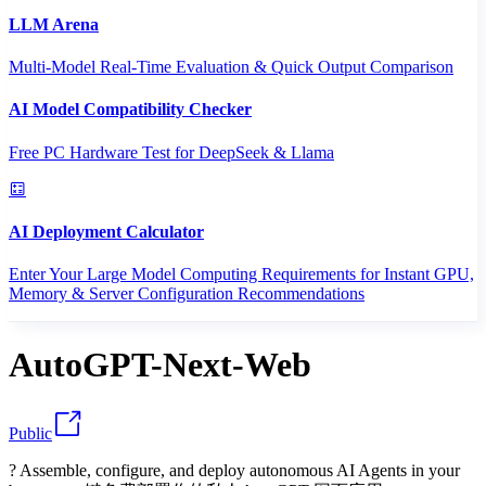
LLM Arena
Multi-Model Real-Time Evaluation & Quick Output Comparison
AI Model Compatibility Checker
Free PC Hardware Test for DeepSeek & Llama
AI Deployment Calculator
Enter Your Large Model Computing Requirements for Instant GPU,
Memory & Server Configuration Recommendations
AutoGPT-Next-Web
Public
? Assemble, configure, and deploy autonomous AI Agents in your