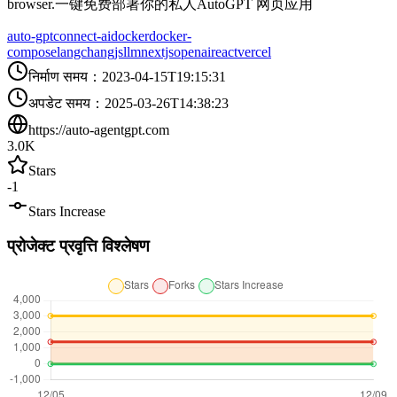
browser.一键免费部署你的私人AutoGPT 网页应用
auto-gpt
connect-ai
docker
docker-
compose
langchangjs
llm
nextjs
openai
react
vercel
निर्माण समय
：
2023-04-15T19:15:31
अपडेट समय
：
2025-03-26T14:38:23
https://auto-agentgpt.com
3.0K
Stars
-1
Stars Increase
प्रोजेक्ट प्रवृत्ति विश्लेषण