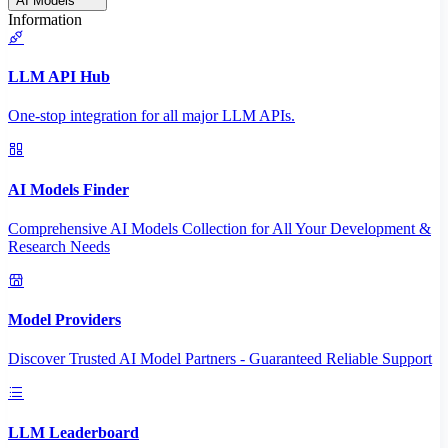
AI Models
Information
LLM API Hub
One-stop integration for all major LLM APIs.
AI Models Finder
Comprehensive AI Models Collection for All Your Development &
Research Needs
Model Providers
Discover Trusted AI Model Partners - Guaranteed Reliable Support
LLM Leaderboard