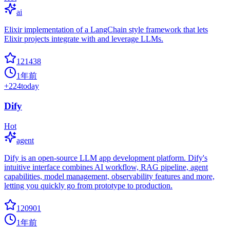
ai
Elixir implementation of a LangChain style framework that lets
Elixir projects integrate with and leverage LLMs.
121438
1年前
+
224
today
Dify
Hot
agent
Dify is an open-source LLM app development platform. Dify's
intuitive interface combines AI workflow, RAG pipeline, agent
capabilities, model management, observability features and more,
letting you quickly go from prototype to production.
120901
1年前