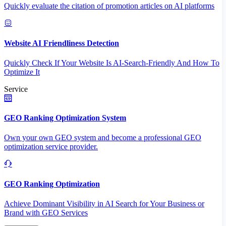
Quickly evaluate the citation of promotion articles on AI platforms
Website AI Friendliness Detection
Quickly Check If Your Website Is AI-Search-Friendly And How To
Optimize It
Service
GEO Ranking Optimization System
Own your own GEO system and become a professional GEO
optimization service provider.
GEO Ranking Optimization
Achieve Dominant Visibility in AI Search for Your Business or
Brand with GEO Services​