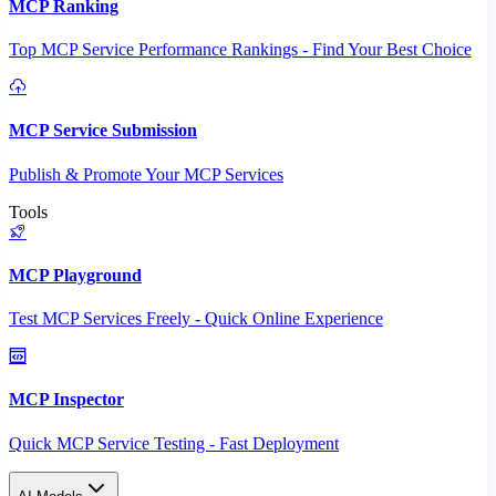
MCP Ranking
Top MCP Service Performance Rankings - Find Your Best Choice
MCP Service Submission
Publish & Promote Your MCP Services
Tools
MCP Playground
Test MCP Services Freely - Quick Online Experience
MCP Inspector
Quick MCP Service Testing - Fast Deployment