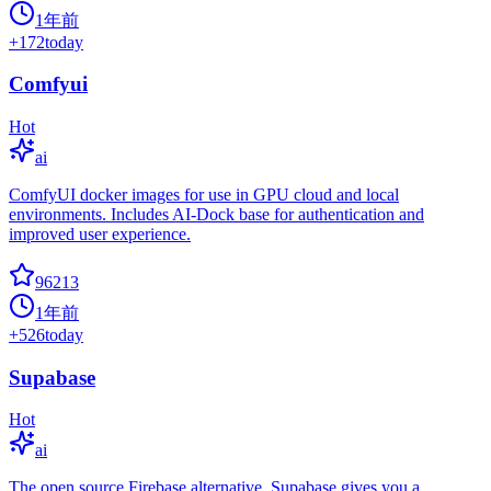
1年前
+
172
today
Comfyui
Hot
ai
ComfyUI docker images for use in GPU cloud and local
environments. Includes AI-Dock base for authentication and
improved user experience.
96213
1年前
+
526
today
Supabase
Hot
ai
The open source Firebase alternative. Supabase gives you a