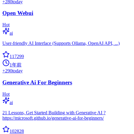
+
280
today
Open Webui
Hot
ai
User-friendly AI Interface (Supports Ollama, OpenAI API, ...)
117299
1年前
+
290
today
Generative Ai For Beginners
Hot
ai
21 Lessons, Get Started Building with Generative AI ?
https://microsoft.github.io/generative-ai-for-beginners/
102828