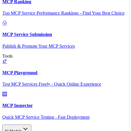
MCP Ranking
Top MCP Service Performance Rankings - Find Your Best Choice
MCP Service Submission
Publish & Promote Your MCP Services
Tools
MCP Playground
Test MCP Services Freely - Quick Online Experience
MCP Inspector
Quick MCP Service Testing - Fast Deployment