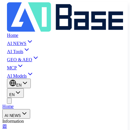
Home
AI NEWS
AI Tools
GEO & AEO
MCP
AI Models
EN
EN
Home
AI NEWS
Information