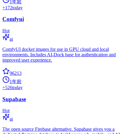
1年前
+
172
today
Comfyui
Hot
ai
ComfyUI docker images for use in GPU cloud and local
environments. Includes AI-Dock base for authentication and
improved user experience.
96213
1年前
+
526
today
Supabase
Hot
ai
The open source Firebase alternative. Supabase gives you a