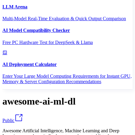
LLM Arena
Multi-Model Real-Time Evaluation & Quick Output Comparison
AI Model Compatibility Checker
Free PC Hardware Test for DeepSeek & Llama
AI Deployment Calculator
Enter Your Large Model Computing Requirements for Instant GPU,
Memory & Server Configuration Recommendations
awesome-ai-ml-dl
Public
Awesome Artificial Intelligence, Machine Learning and Deep