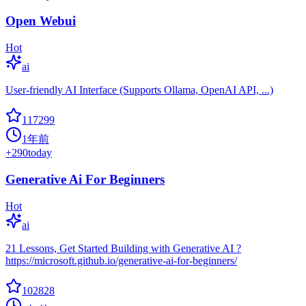
Open Webui
Hot
ai
User-friendly AI Interface (Supports Ollama, OpenAI API, ...)
117299
1年前
+
290
today
Generative Ai For Beginners
Hot
ai
21 Lessons, Get Started Building with Generative AI ?
https://microsoft.github.io/generative-ai-for-beginners/
102828