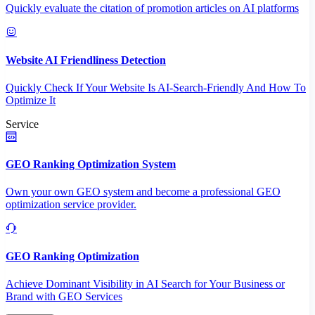
Quickly evaluate the citation of promotion articles on AI platforms
Website AI Friendliness Detection
Quickly Check If Your Website Is AI-Search-Friendly And How To
Optimize It
Service
GEO Ranking Optimization System
Own your own GEO system and become a professional GEO
optimization service provider.
GEO Ranking Optimization
Achieve Dominant Visibility in AI Search for Your Business or
Brand with GEO Services​