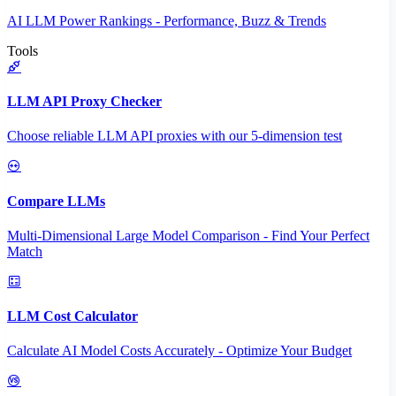
AI LLM Power Rankings - Performance, Buzz & Trends
Tools
LLM API Proxy Checker
Choose reliable LLM API proxies with our 5-dimension test
Compare LLMs
Multi-Dimensional Large Model Comparison - Find Your Perfect
Match
LLM Cost Calculator
Calculate AI Model Costs Accurately - Optimize Your Budget