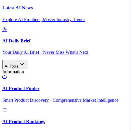
Latest AI News
Explore AI Frontiers, Master Industry Trends
AI Daily Brief
Your Daily AI Brief - Never Miss What's Next
AI Tools
Information
AI Product Finder
Smart Product Discovery - Comprehensive Market Intelligence
AI Product Rankings