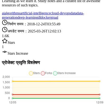
Learning as we learn it. Study notes and a curated list of awesome
resources of such topics.
ai
algorithms
artificial-intelligence
cloud-devops
data
data-
generation
deep-learning
dl
docker
graal
निर्माण समय
：
2018-12-24T03:55:49
अपडेट समय
：
2025-03-26T12:02:13
1.6K
Stars
1
Stars Increase
प्रोजेक्ट प्रवृत्ति विश्लेषण