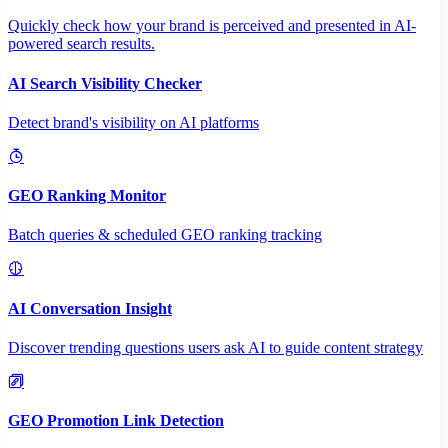
Quickly check how your brand is perceived and presented in AI-
powered search results.
AI Search Visibility Checker
Detect brand's visibility on AI platforms
GEO Ranking Monitor
Batch queries & scheduled GEO ranking tracking
AI Conversation Insight
Discover trending questions users ask AI to guide content strategy
GEO Promotion Link Detection