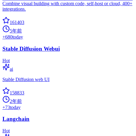
Combine visual building with custom code, self-host or cloud, 400+
integrations.
161403
5年前
+
680
today
Stable Diffusion Webui
Hot
ai
Stable Diffusion web UI
158833
2年前
+
73
today
Langchain
Hot