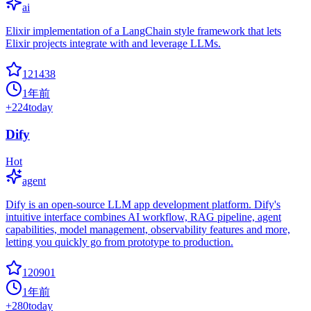
ai
Elixir implementation of a LangChain style framework that lets
Elixir projects integrate with and leverage LLMs.
121438
1年前
+
224
today
Dify
Hot
agent
Dify is an open-source LLM app development platform. Dify's
intuitive interface combines AI workflow, RAG pipeline, agent
capabilities, model management, observability features and more,
letting you quickly go from prototype to production.
120901
1年前
+
280
today