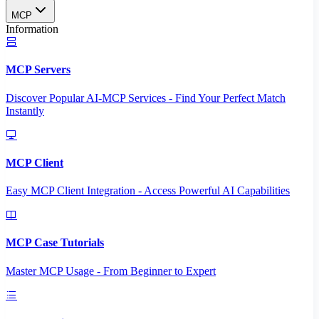
MCP
Information
MCP Servers
Discover Popular AI-MCP Services - Find Your Perfect Match
Instantly
MCP Client
Easy MCP Client Integration - Access Powerful AI Capabilities
MCP Case Tutorials
Master MCP Usage - From Beginner to Expert