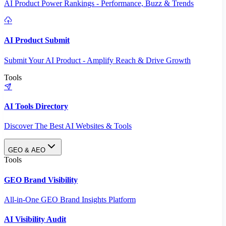
AI Product Power Rankings - Performance, Buzz & Trends
AI Product Submit
Submit Your AI Product - Amplify Reach & Drive Growth
Tools
AI Tools Directory
Discover The Best AI Websites & Tools
GEO & AEO
Tools
GEO Brand Visibility
All-in-One GEO Brand Insights Platform
AI Visibility Audit