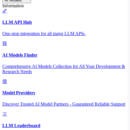
AI Models
Information
LLM API Hub
One-stop integration for all major LLM APIs.
AI Models Finder
Comprehensive AI Models Collection for All Your Development &
Research Needs
Model Providers
Discover Trusted AI Model Partners - Guaranteed Reliable Support
LLM Leaderboard