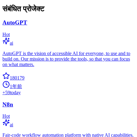
संबंधित प्रोजेक्ट
AutoGPT
Hot
ai
AutoGPT is the vision of accessible AI for everyone, to use and to
build on. Our mission is to provide the tools, so that you can focus
on what matters.
180179
1年前
+
59
today
N8n
Hot
ai
Fair-code workflow automation platform with native AI capabilities.