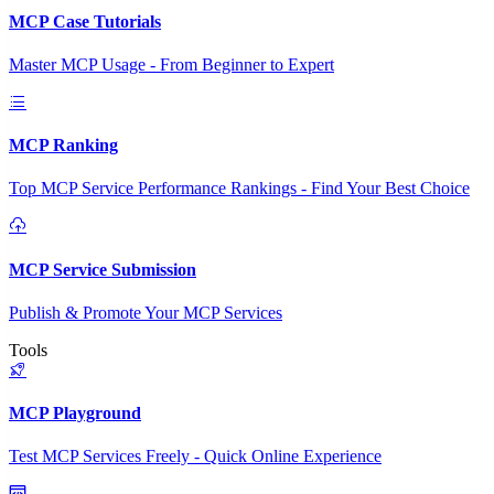
MCP Case Tutorials
Master MCP Usage - From Beginner to Expert
MCP Ranking
Top MCP Service Performance Rankings - Find Your Best Choice
MCP Service Submission
Publish & Promote Your MCP Services
Tools
MCP Playground
Test MCP Services Freely - Quick Online Experience