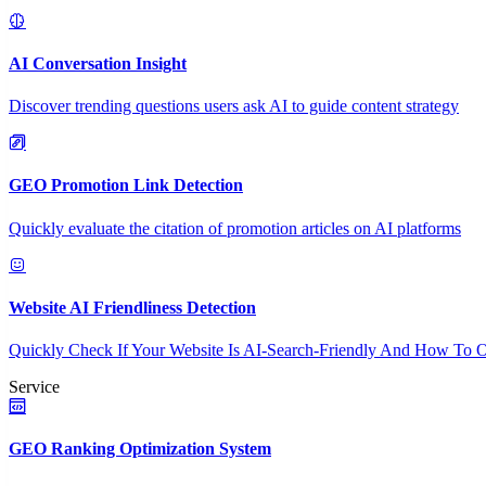
AI Conversation Insight
Discover trending questions users ask AI to guide content strategy
GEO Promotion Link Detection
Quickly evaluate the citation of promotion articles on AI platforms
Website AI Friendliness Detection
Quickly Check If Your Website Is AI-Search-Friendly And How To O
Service
GEO Ranking Optimization System