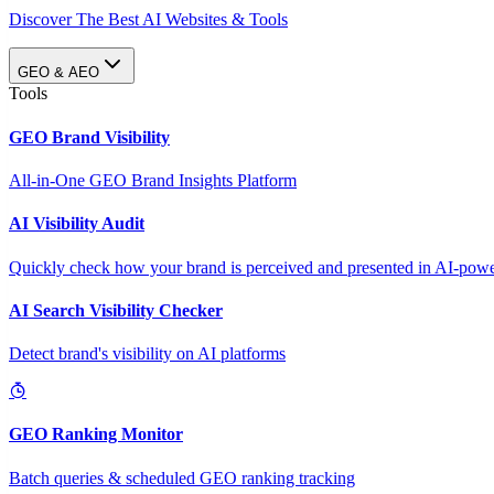
Discover The Best AI Websites & Tools
GEO & AEO
Tools
GEO Brand Visibility
All-in-One GEO Brand Insights Platform
AI Visibility Audit
Quickly check how your brand is perceived and presented in AI-power
AI Search Visibility Checker
Detect brand's visibility on AI platforms
GEO Ranking Monitor
Batch queries & scheduled GEO ranking tracking