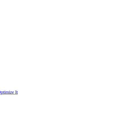
ptimize It