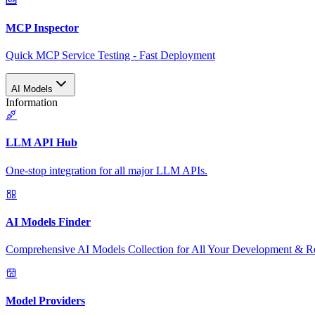
MCP Inspector
Quick MCP Service Testing - Fast Deployment
AI Models
Information
LLM API Hub
One-stop integration for all major LLM APIs.
AI Models Finder
Comprehensive AI Models Collection for All Your Development & R
Model Providers