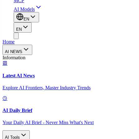
MCP
AI Models
EN
EN
Home
AI NEWS
Information
Latest AI News
Explore AI Frontiers, Master Industry Trends
AI Daily Brief
Your Daily AI Brief - Never Miss What's Next
AI Tools