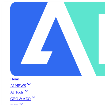
Home
AI NEWS
AI Tools
GEO & AEO