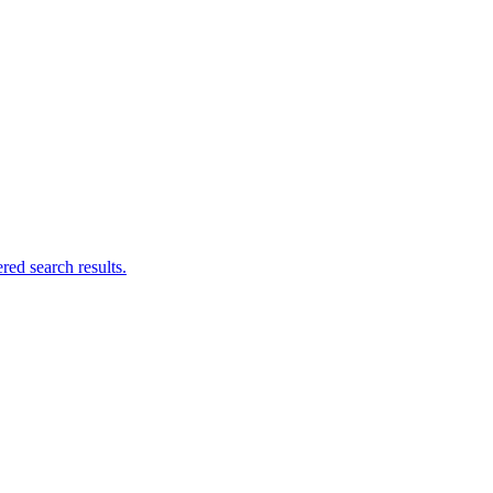
ed search results.