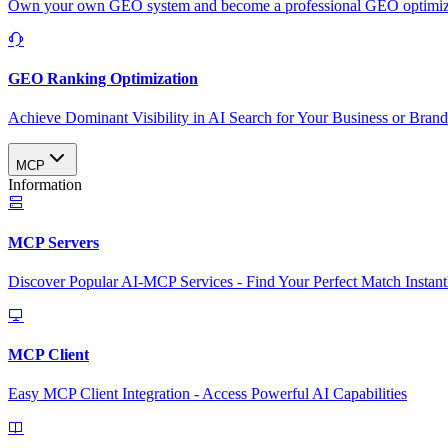
Own your own GEO system and become a professional GEO optimizat
GEO Ranking Optimization
Achieve Dominant Visibility in AI Search for Your Business or Bran
MCP
Information
MCP Servers
Discover Popular AI-MCP Services - Find Your Perfect Match Instant
MCP Client
Easy MCP Client Integration - Access Powerful AI Capabilities