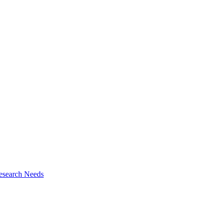
esearch Needs