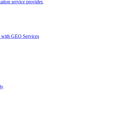
ion service provider.
d with GEO Services​
ly