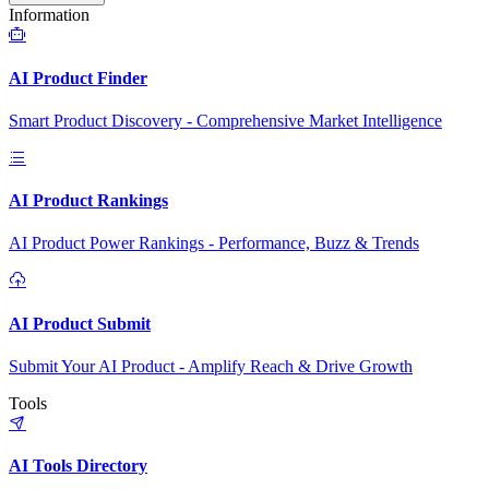
Information
AI Product Finder
Smart Product Discovery - Comprehensive Market Intelligence
AI Product Rankings
AI Product Power Rankings - Performance, Buzz & Trends
AI Product Submit
Submit Your AI Product - Amplify Reach & Drive Growth
Tools
AI Tools Directory