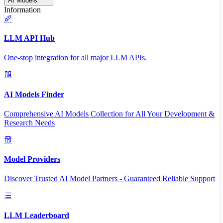
AI Models
Information
LLM API Hub
One-stop integration for all major LLM APIs.
AI Models Finder
Comprehensive AI Models Collection for All Your Development &
Research Needs
Model Providers
Discover Trusted AI Model Partners - Guaranteed Reliable Support
LLM Leaderboard