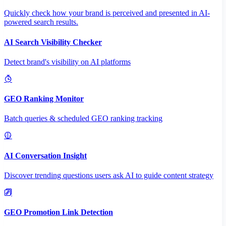
Quickly check how your brand is perceived and presented in AI-
powered search results.
AI Search Visibility Checker
Detect brand's visibility on AI platforms
GEO Ranking Monitor
Batch queries & scheduled GEO ranking tracking
AI Conversation Insight
Discover trending questions users ask AI to guide content strategy
GEO Promotion Link Detection