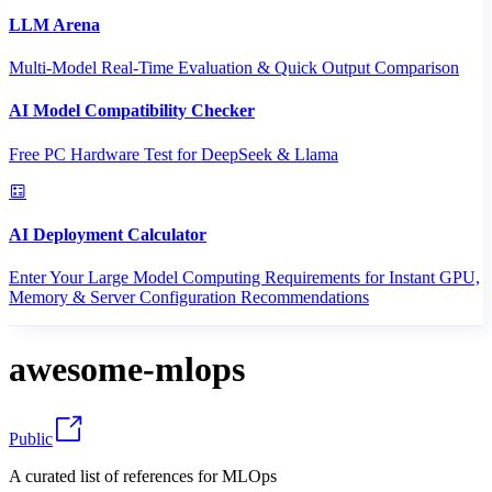
LLM Arena
Multi-Model Real-Time Evaluation & Quick Output Comparison
AI Model Compatibility Checker
Free PC Hardware Test for DeepSeek & Llama
AI Deployment Calculator
Enter Your Large Model Computing Requirements for Instant GPU,
Memory & Server Configuration Recommendations
awesome-mlops
Public
A curated list of references for MLOps