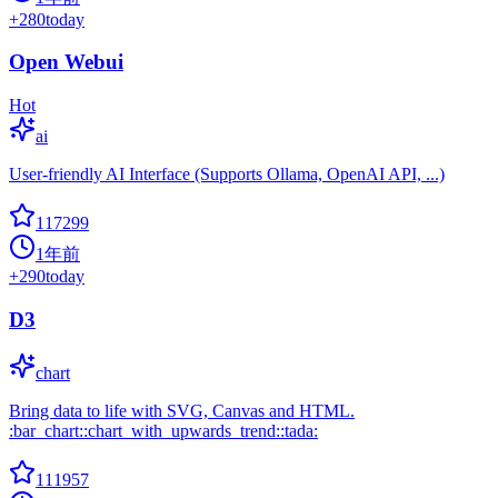
+
280
today
Open Webui
Hot
ai
User-friendly AI Interface (Supports Ollama, OpenAI API, ...)
117299
1年前
+
290
today
D3
chart
Bring data to life with SVG, Canvas and HTML.
:bar_chart::chart_with_upwards_trend::tada:
111957