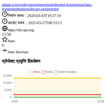
ai
data-science
devops
engineering
federated-learning
machine-
learning
ml
mlops
software-engineering
निर्माण समय
：
2020-03-03T19:37:19
अपडेट समय
：
2025-03-27T06:53:13
https://ml-ops.org
13.5K
Stars
6
Stars Increase
प्रोजेक्ट प्रवृत्ति विश्लेषण