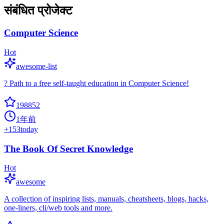
संबंधित प्रोजेक्ट
Computer Science
Hot
awesome-list
? Path to a free self-taught education in Computer Science!
198852
1年前
+
153
today
The Book Of Secret Knowledge
Hot
awesome
A collection of inspiring lists, manuals, cheatsheets, blogs, hacks,
one-liners, cli/web tools and more.