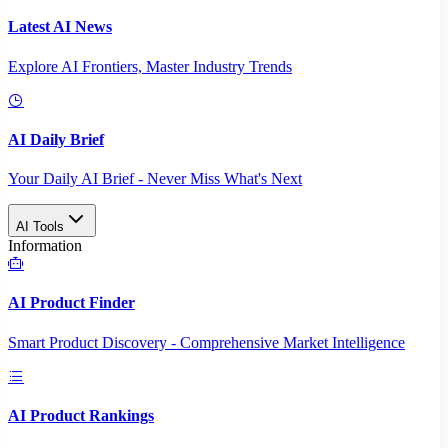
Latest AI News
Explore AI Frontiers, Master Industry Trends
AI Daily Brief
Your Daily AI Brief - Never Miss What's Next
AI Tools
Information
AI Product Finder
Smart Product Discovery - Comprehensive Market Intelligence
AI Product Rankings