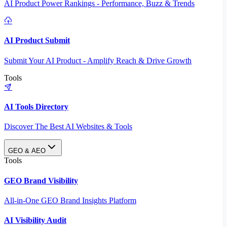
AI Product Power Rankings - Performance, Buzz & Trends
AI Product Submit
Submit Your AI Product - Amplify Reach & Drive Growth
Tools
AI Tools Directory
Discover The Best AI Websites & Tools
GEO & AEO
Tools
GEO Brand Visibility
All-in-One GEO Brand Insights Platform
AI Visibility Audit