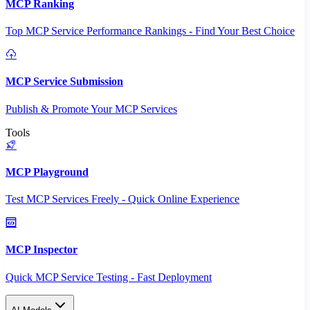
MCP Ranking
Top MCP Service Performance Rankings - Find Your Best Choice
MCP Service Submission
Publish & Promote Your MCP Services
Tools
MCP Playground
Test MCP Services Freely - Quick Online Experience
MCP Inspector
Quick MCP Service Testing - Fast Deployment