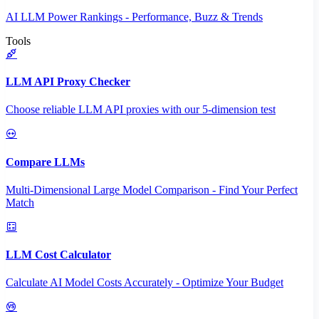
AI LLM Power Rankings - Performance, Buzz & Trends
Tools
LLM API Proxy Checker
Choose reliable LLM API proxies with our 5-dimension test
Compare LLMs
Multi-Dimensional Large Model Comparison - Find Your Perfect
Match
LLM Cost Calculator
Calculate AI Model Costs Accurately - Optimize Your Budget