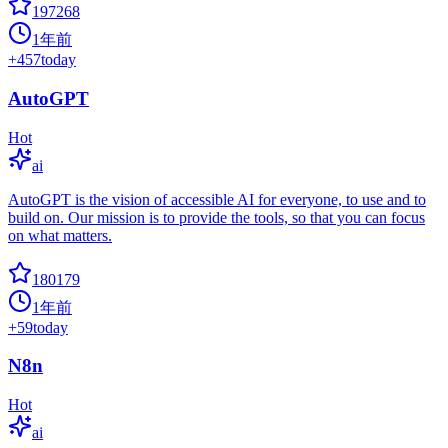
197268
1年前
+
457
today
AutoGPT
Hot
ai
AutoGPT is the vision of accessible AI for everyone, to use and to
build on. Our mission is to provide the tools, so that you can focus
on what matters.
180179
1年前
+
59
today
N8n
Hot
ai