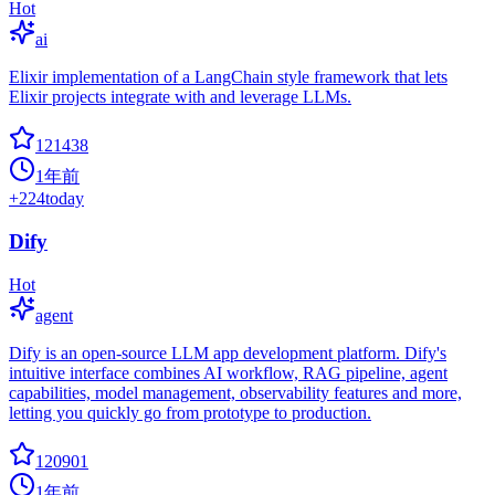
Hot
ai
Elixir implementation of a LangChain style framework that lets
Elixir projects integrate with and leverage LLMs.
121438
1年前
+
224
today
Dify
Hot
agent
Dify is an open-source LLM app development platform. Dify's
intuitive interface combines AI workflow, RAG pipeline, agent
capabilities, model management, observability features and more,
letting you quickly go from prototype to production.
120901
1年前