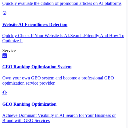
Quickly evaluate the citation of promotion articles on AI platforms
Website AI Friendliness Detection
Quickly Check If Your Website Is AI-Search-Friendly And How To
Optimize It
Service
GEO Ranking Optimization System
Own your own GEO system and become a professional GEO
optimization service provider.
GEO Ranking Optimization
Achieve Dominant Visibility in AI Search for Your Business or
Brand with GEO Services​