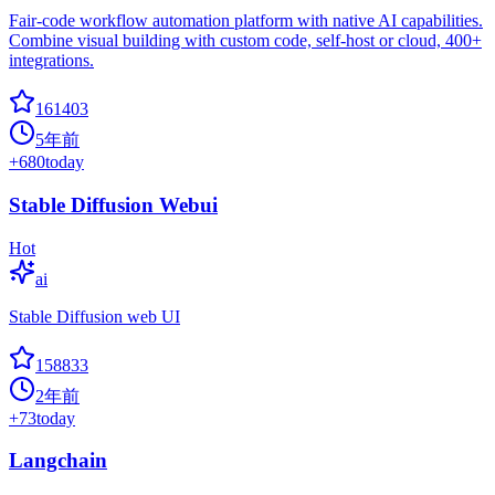
Fair-code workflow automation platform with native AI capabilities.
Combine visual building with custom code, self-host or cloud, 400+
integrations.
161403
5年前
+
680
today
Stable Diffusion Webui
Hot
ai
Stable Diffusion web UI
158833
2年前
+
73
today
Langchain