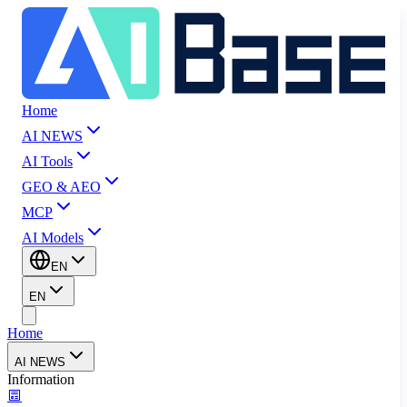
Home
AI NEWS
AI Tools
GEO & AEO
MCP
AI Models
EN
EN
Home
AI NEWS
Information