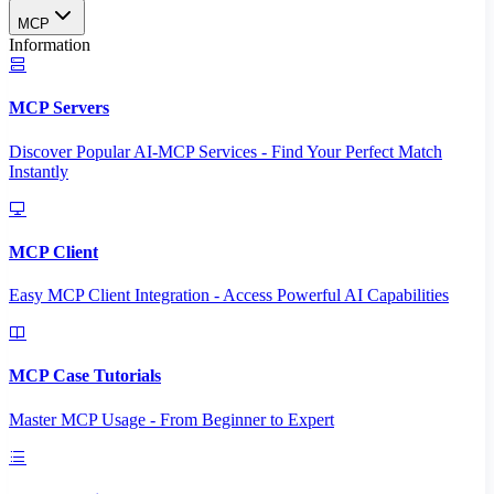
MCP
Information
MCP Servers
Discover Popular AI-MCP Services - Find Your Perfect Match
Instantly
MCP Client
Easy MCP Client Integration - Access Powerful AI Capabilities
MCP Case Tutorials
Master MCP Usage - From Beginner to Expert