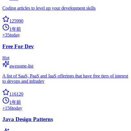
Coding articles to level up your development skills
125990
1年前
+
35
today
Free For Dev
Hot
awesome-list
A list of SaaS, PaaS and IaaS offerings that have free tiers of interest
to devops and infradev
116120
1年前
+
156
today
Java Design Patterns