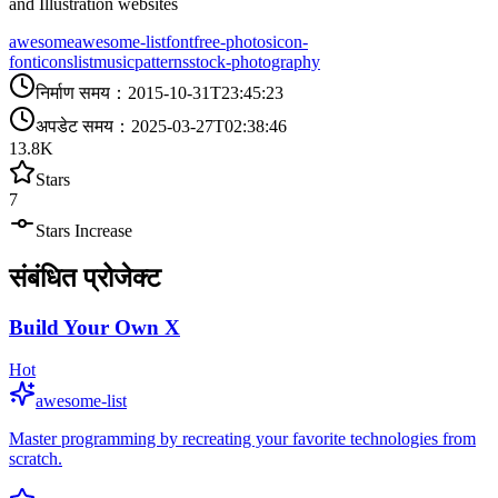
and Illustration websites
awesome
awesome-list
font
free-photos
icon-
font
icons
list
music
patterns
stock-photography
निर्माण समय
：
2015-10-31T23:45:23
अपडेट समय
：
2025-03-27T02:38:46
13.8K
Stars
7
Stars Increase
संबंधित प्रोजेक्ट
Build Your Own X
Hot
awesome-list
Master programming by recreating your favorite technologies from
scratch.