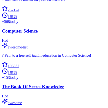
262124
1年前
+
568
today
Computer Science
Hot
awesome-list
? Path to a free self-taught education in Computer Science!
198852
1年前
+
153
today
The Book Of Secret Knowledge
Hot
awesome