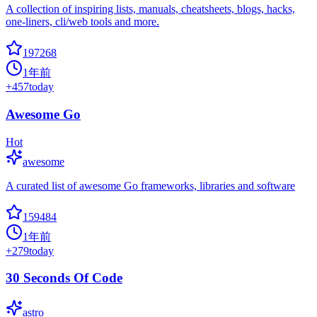
A collection of inspiring lists, manuals, cheatsheets, blogs, hacks,
one-liners, cli/web tools and more.
197268
1年前
+
457
today
Awesome Go
Hot
awesome
A curated list of awesome Go frameworks, libraries and software
159484
1年前
+
279
today
30 Seconds Of Code
astro