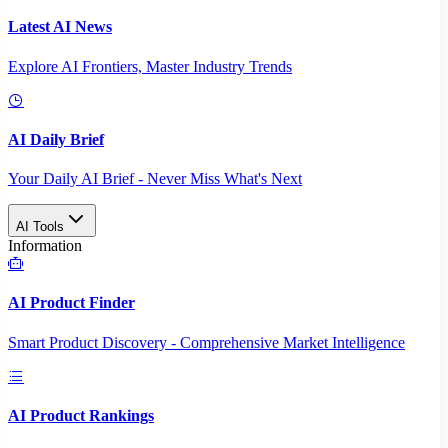
Latest AI News
Explore AI Frontiers, Master Industry Trends
AI Daily Brief
Your Daily AI Brief - Never Miss What's Next
AI Tools
Information
AI Product Finder
Smart Product Discovery - Comprehensive Market Intelligence
AI Product Rankings