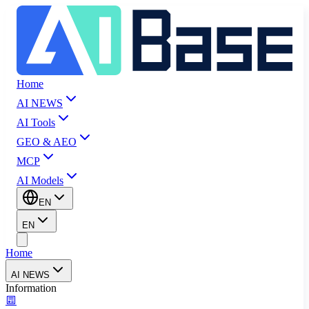
Home
AI NEWS
AI Tools
GEO & AEO
MCP
AI Models
EN
EN
Home
AI NEWS
Information