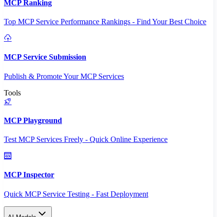
MCP Ranking
Top MCP Service Performance Rankings - Find Your Best Choice
MCP Service Submission
Publish & Promote Your MCP Services
Tools
MCP Playground
Test MCP Services Freely - Quick Online Experience
MCP Inspector
Quick MCP Service Testing - Fast Deployment