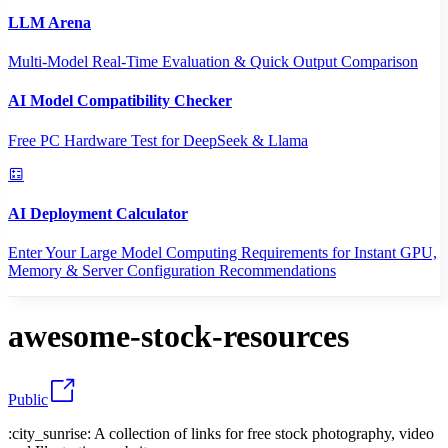
LLM Arena
Multi-Model Real-Time Evaluation & Quick Output Comparison
AI Model Compatibility Checker
Free PC Hardware Test for DeepSeek & Llama
AI Deployment Calculator
Enter Your Large Model Computing Requirements for Instant GPU,
Memory & Server Configuration Recommendations
awesome-stock-resources
Public
:city_sunrise: A collection of links for free stock photography, video