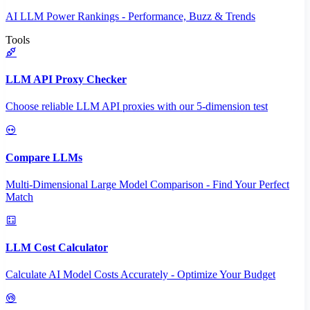
AI LLM Power Rankings - Performance, Buzz & Trends
Tools
LLM API Proxy Checker
Choose reliable LLM API proxies with our 5-dimension test
Compare LLMs
Multi-Dimensional Large Model Comparison - Find Your Perfect
Match
LLM Cost Calculator
Calculate AI Model Costs Accurately - Optimize Your Budget