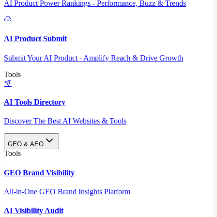
AI Product Power Rankings - Performance, Buzz & Trends
AI Product Submit
Submit Your AI Product - Amplify Reach & Drive Growth
Tools
AI Tools Directory
Discover The Best AI Websites & Tools
GEO & AEO
Tools
GEO Brand Visibility
All-in-One GEO Brand Insights Platform
AI Visibility Audit