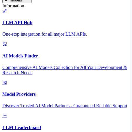
AI Models
Information
LLM API Hub
One-stop integration for all major LLM APIs.
AI Models Finder
Comprehensive AI Models Collection for All Your Development &
Research Needs
Model Providers
Discover Trusted AI Model Partners - Guaranteed Reliable Support
LLM Leaderboard