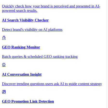
Quickly check how your brand is perceived and presented in AI-
powered search results.
AI Search Visibility Checker
Detect brand's visibility on AI platforms
GEO Ranking Monitor
Batch queries & scheduled GEO ranking tracking
AI Conversation Insight
Discover trending questions users ask AI to guide content strategy
GEO Promotion Link Detection