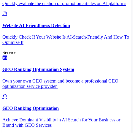
Quickly evaluate the citation of promotion articles on AI platforms
Website AI Friendliness Detection
Quickly Check If Your Website Is AI-Search-Friendly And How To
Optimize It
Service
GEO Ranking Optimization System
Own your own GEO system and become a professional GEO
optimization service provider.
GEO Ranking Optimization
Achieve Dominant Visibility in AI Search for Your Business or
Brand with GEO Services​