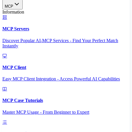
MCP
Information
MCP Servers
Discover Popular AI-MCP Services - Find Your Perfect Match
Instantly
MCP Client
Easy MCP Client Integration - Access Powerful AI Capabilities
MCP Case Tutorials
Master MCP Usage - From Beginner to Expert