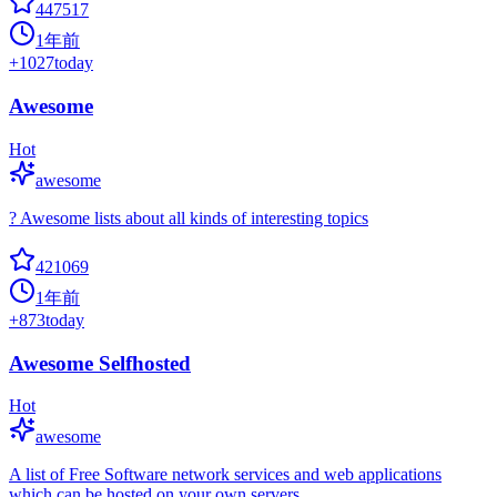
447517
1年前
+
1027
today
Awesome
Hot
awesome
? Awesome lists about all kinds of interesting topics
421069
1年前
+
873
today
Awesome Selfhosted
Hot
awesome
A list of Free Software network services and web applications
which can be hosted on your own servers