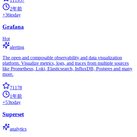
111957
2年前
+
36
today
Grafana
Hot
alerting
The open and composable observability and data visualization
platform. Visualize metrics, logs, and traces from multiple sources
like Prometheus, Loki, Elasticsearch, InfluxDB, Postgres and many
more.
71178
1年前
+
53
today
Superset
analytics