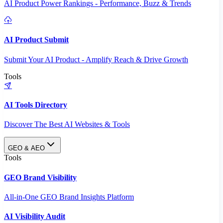
AI Product Power Rankings - Performance, Buzz & Trends
AI Product Submit
Submit Your AI Product - Amplify Reach & Drive Growth
Tools
AI Tools Directory
Discover The Best AI Websites & Tools
GEO & AEO
Tools
GEO Brand Visibility
All-in-One GEO Brand Insights Platform
AI Visibility Audit