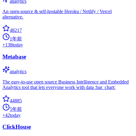
analytics
An open-source & self-hostable Heroku / Netlify / Vercel
alternative.
48217
1年前
+
138
today
Metabase
analytics
The easy-to-use open source Business Intelligence and Embedded
Analytics tool that lets everyone work with data :bar_chart:
44885
5年前
+
42
today
ClickHouse