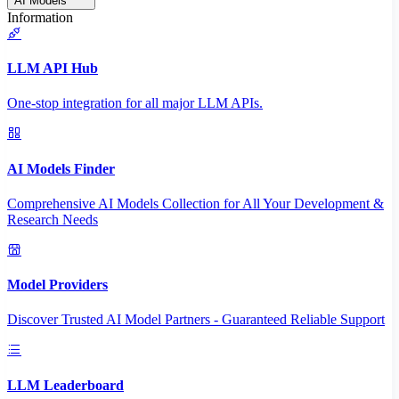
AI Models
Information
LLM API Hub
One-stop integration for all major LLM APIs.
AI Models Finder
Comprehensive AI Models Collection for All Your Development &
Research Needs
Model Providers
Discover Trusted AI Model Partners - Guaranteed Reliable Support
LLM Leaderboard