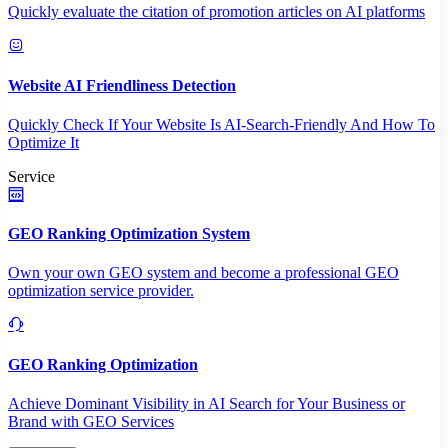
Quickly evaluate the citation of promotion articles on AI platforms
Website AI Friendliness Detection
Quickly Check If Your Website Is AI-Search-Friendly And How To
Optimize It
Service
GEO Ranking Optimization System
Own your own GEO system and become a professional GEO
optimization service provider.
GEO Ranking Optimization
Achieve Dominant Visibility in AI Search for Your Business or
Brand with GEO Services​