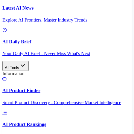
Latest AI News
Explore AI Frontiers, Master Industry Trends
AI Daily Brief
Your Daily AI Brief - Never Miss What's Next
AI Tools
Information
AI Product Finder
Smart Product Discovery - Comprehensive Market Intelligence
AI Product Rankings