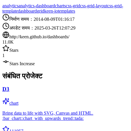
analytics
analytics-dashboard
charts
css-grid
css-grid-layout
css-grid-
template
dashboard
grid
keen-io
templates
निर्माण समय
：
2014-08-09T01:16:17
अपडेट समय
：
2025-03-26T12:07:29
http://keen.github.io/dashboards/
11.0K
Stars
1
Stars Increase
संबंधित प्रोजेक्ट
D3
chart
Bring data to life with SVG, Canvas and HTML.
:bar_chart::chart_with_upwards_trend::tada: