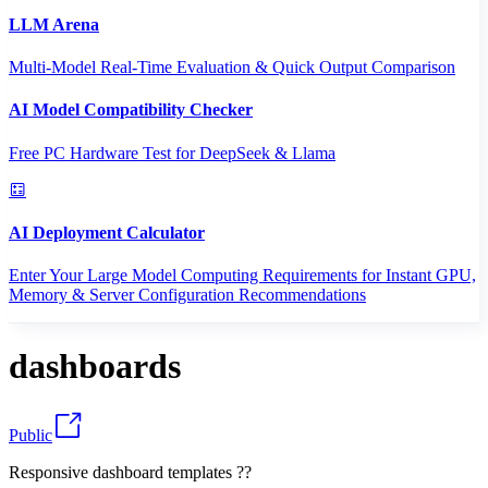
LLM Arena
Multi-Model Real-Time Evaluation & Quick Output Comparison
AI Model Compatibility Checker
Free PC Hardware Test for DeepSeek & Llama
AI Deployment Calculator
Enter Your Large Model Computing Requirements for Instant GPU,
Memory & Server Configuration Recommendations
dashboards
Public
Responsive dashboard templates ??