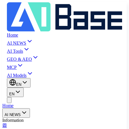
Home
AI NEWS
AI Tools
GEO & AEO
MCP
AI Models
EN
EN
Home
AI NEWS
Information