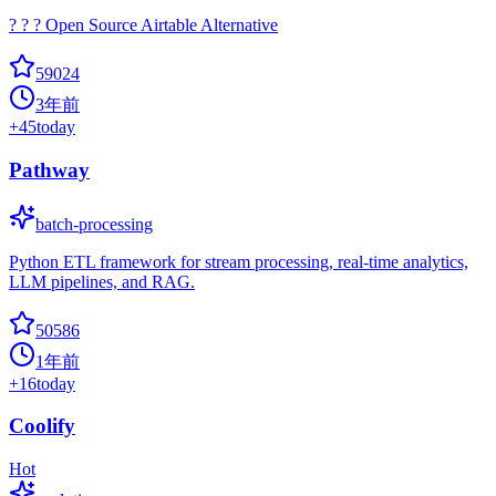
? ? ? Open Source Airtable Alternative
59024
3年前
+
45
today
Pathway
batch-processing
Python ETL framework for stream processing, real-time analytics,
LLM pipelines, and RAG.
50586
1年前
+
16
today
Coolify
Hot