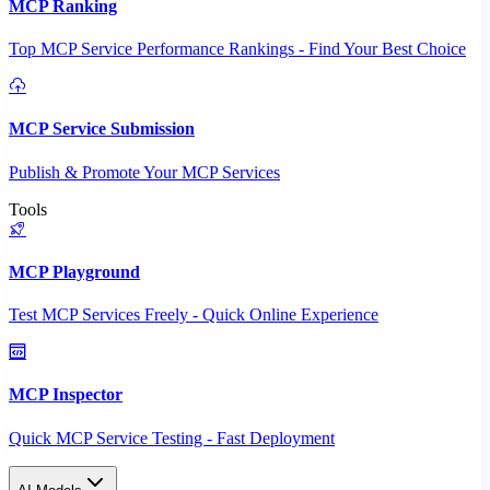
MCP Ranking
Top MCP Service Performance Rankings - Find Your Best Choice
MCP Service Submission
Publish & Promote Your MCP Services
Tools
MCP Playground
Test MCP Services Freely - Quick Online Experience
MCP Inspector
Quick MCP Service Testing - Fast Deployment