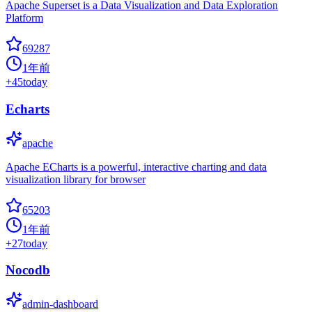
Apache Superset is a Data Visualization and Data Exploration
Platform
69287
1年前
+
45
today
Echarts
apache
Apache ECharts is a powerful, interactive charting and data
visualization library for browser
65203
1年前
+
27
today
Nocodb
admin-dashboard