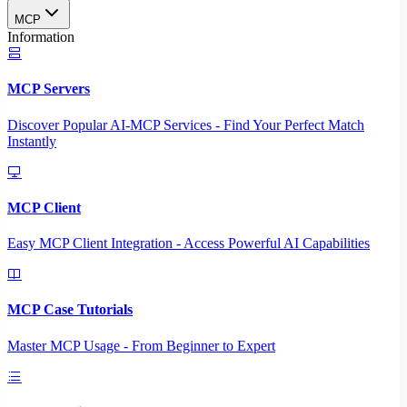
MCP
Information
MCP Servers
Discover Popular AI-MCP Services - Find Your Perfect Match
Instantly
MCP Client
Easy MCP Client Integration - Access Powerful AI Capabilities
MCP Case Tutorials
Master MCP Usage - From Beginner to Expert