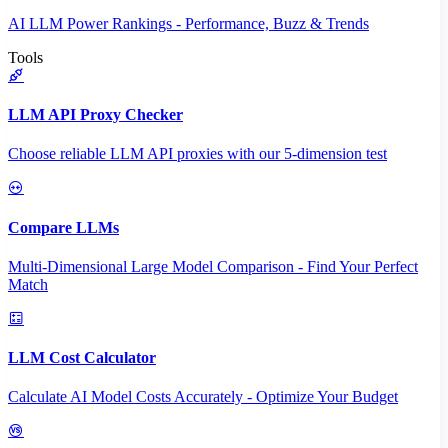
AI LLM Power Rankings - Performance, Buzz & Trends
Tools
LLM API Proxy Checker
Choose reliable LLM API proxies with our 5-dimension test
Compare LLMs
Multi-Dimensional Large Model Comparison - Find Your Perfect
Match
LLM Cost Calculator
Calculate AI Model Costs Accurately - Optimize Your Budget