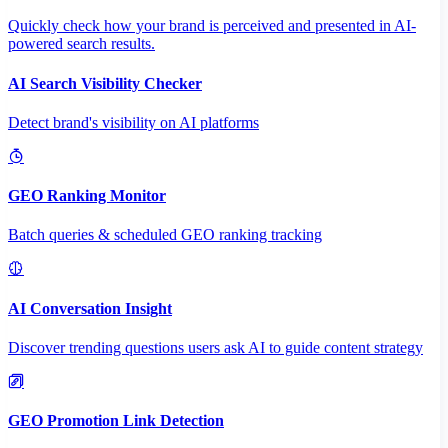
Quickly check how your brand is perceived and presented in AI-
powered search results.
AI Search Visibility Checker
Detect brand's visibility on AI platforms
GEO Ranking Monitor
Batch queries & scheduled GEO ranking tracking
AI Conversation Insight
Discover trending questions users ask AI to guide content strategy
GEO Promotion Link Detection