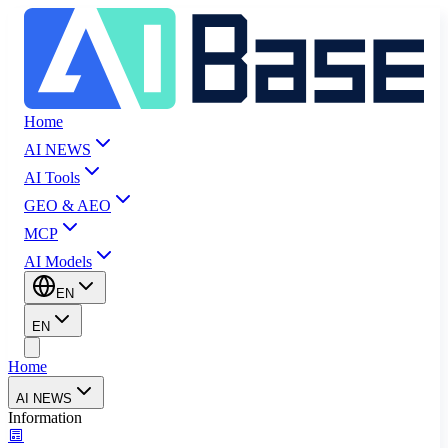
Home
AI NEWS
AI Tools
GEO & AEO
MCP
AI Models
EN
EN
Home
AI NEWS
Information