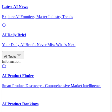
Latest AI News
Explore AI Frontiers, Master Industry Trends
AI Daily Brief
Your Daily AI Brief - Never Miss What's Next
AI Tools
Information
AI Product Finder
Smart Product Discovery - Comprehensive Market Intelligence
AI Product Rankings