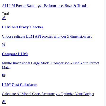
AI LLM Power Rankings - Performance, Buzz & Trends
Tools
LLM API Proxy Checker
Choose reliable LLM API proxies with our 5-dimension test
Compare LLMs
Multi-Dimensional Large Model Comparison - Find Your Perfect
Match
LLM Cost Calculator
Calculate AI Model Costs Accurately - Optimize Your Budget