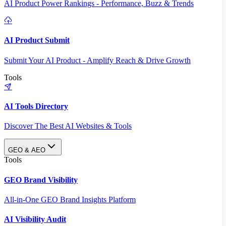
AI Product Power Rankings - Performance, Buzz & Trends
AI Product Submit
Submit Your AI Product - Amplify Reach & Drive Growth
Tools
AI Tools Directory
Discover The Best AI Websites & Tools
GEO & AEO
Tools
GEO Brand Visibility
All-in-One GEO Brand Insights Platform
AI Visibility Audit