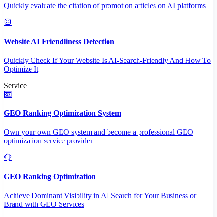
Quickly evaluate the citation of promotion articles on AI platforms
Website AI Friendliness Detection
Quickly Check If Your Website Is AI-Search-Friendly And How To
Optimize It
Service
GEO Ranking Optimization System
Own your own GEO system and become a professional GEO
optimization service provider.
GEO Ranking Optimization
Achieve Dominant Visibility in AI Search for Your Business or
Brand with GEO Services​