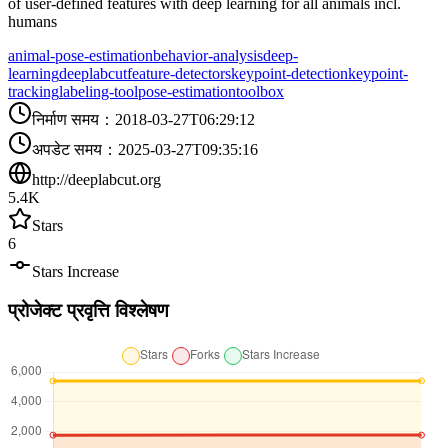
of user-defined features with deep learning for all animals incl.
humans
animal-pose-estimation
behavior-analysis
deep-
learning
deeplabcut
feature-detectors
keypoint-detection
keypoint-
tracking
labeling-tool
pose-estimation
toolbox
निर्माण समय
：
2018-03-27T06:29:12
अपडेट समय
：
2025-03-27T09:35:16
http://deeplabcut.org
5.4K
Stars
6
Stars Increase
प्रोजेक्ट प्रवृत्ति विश्लेषण