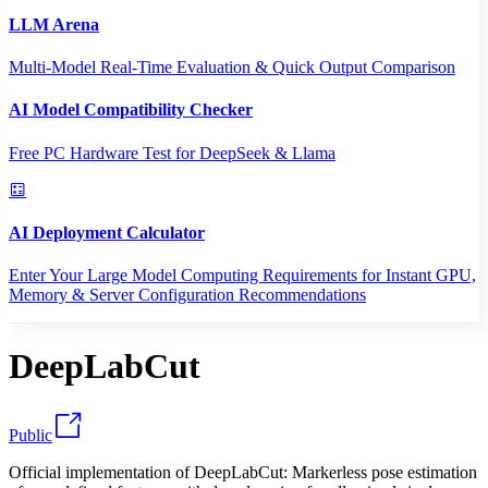
LLM Arena
Multi-Model Real-Time Evaluation & Quick Output Comparison
AI Model Compatibility Checker
Free PC Hardware Test for DeepSeek & Llama
AI Deployment Calculator
Enter Your Large Model Computing Requirements for Instant GPU,
Memory & Server Configuration Recommendations
DeepLabCut
Public
Official implementation of DeepLabCut: Markerless pose estimation