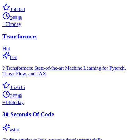
158833
2年前
+
73
today
Transformers
Hot
bert
? Transformers: State-of-the-art Machine Learning for Pytorch,
TensorFlow, and JAX.
153615
3年前
+
136
today
30 Seconds Of Code
astro