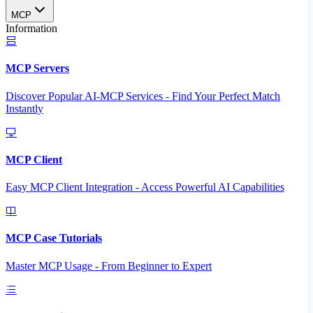
MCP
Information
MCP Servers
Discover Popular AI-MCP Services - Find Your Perfect Match
Instantly
MCP Client
Easy MCP Client Integration - Access Powerful AI Capabilities
MCP Case Tutorials
Master MCP Usage - From Beginner to Expert