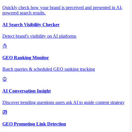
Quickly check how your brand is perceived and presented in AI-
powered search results.
AI Search Visibility Checker
Detect brand's visibility on AI platforms
GEO Ranking Monitor
Batch queries & scheduled GEO ranking tracking
AI Conversation Insight
Discover trending questions users ask AI to guide content strategy
GEO Promotion Link Detection