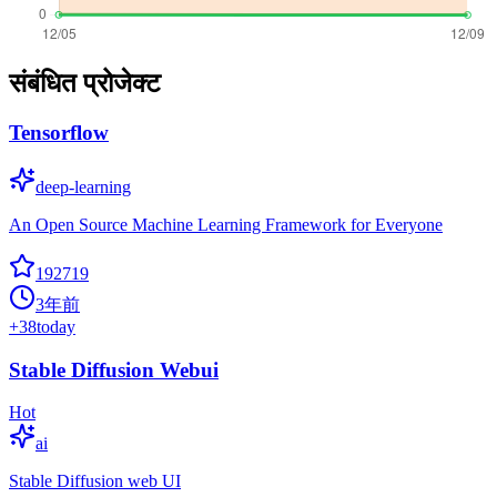
संबंधित प्रोजेक्ट
Tensorflow
deep-learning
An Open Source Machine Learning Framework for Everyone
192719
3年前
+
38
today
Stable Diffusion Webui
Hot
ai
Stable Diffusion web UI