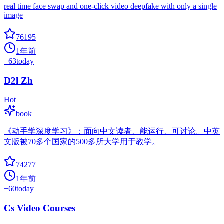
real time face swap and one-click video deepfake with only a single
image
76195
1年前
+
63
today
D2l Zh
Hot
book
《动手学深度学习》：面向中文读者、能运行、可讨论。中英
文版被70多个国家的500多所大学用于教学。
74277
1年前
+
60
today
Cs Video Courses