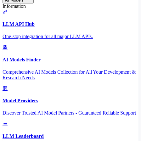
AI Models
Information
LLM API Hub
One-stop integration for all major LLM APIs.
AI Models Finder
Comprehensive AI Models Collection for All Your Development &
Research Needs
Model Providers
Discover Trusted AI Model Partners - Guaranteed Reliable Support
LLM Leaderboard