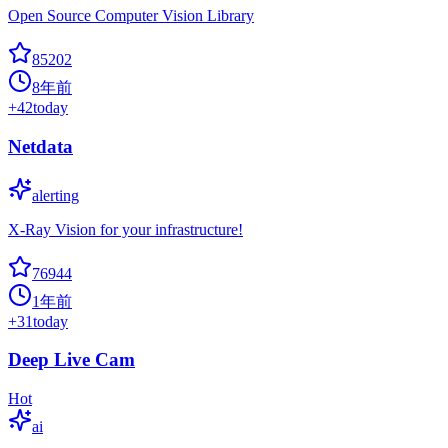
Open Source Computer Vision Library
85202
8年前
+
42
today
Netdata
alerting
X-Ray Vision for your infrastructure!
76944
1年前
+
31
today
Deep Live Cam
Hot
ai