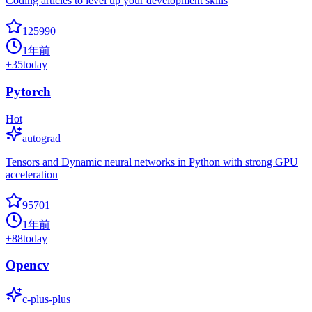
Coding articles to level up your development skills
125990
1年前
+
35
today
Pytorch
Hot
autograd
Tensors and Dynamic neural networks in Python with strong GPU
acceleration
95701
1年前
+
88
today
Opencv
c-plus-plus