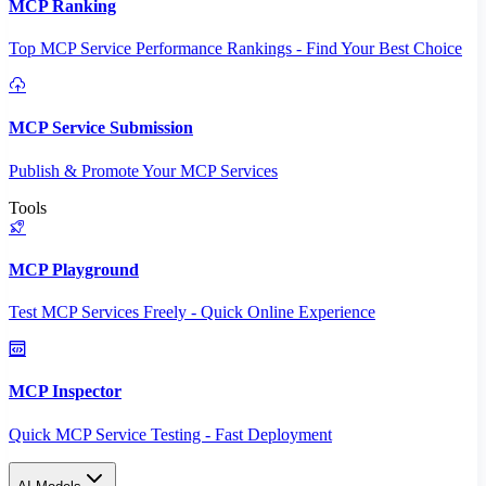
MCP Ranking
Top MCP Service Performance Rankings - Find Your Best Choice
MCP Service Submission
Publish & Promote Your MCP Services
Tools
MCP Playground
Test MCP Services Freely - Quick Online Experience
MCP Inspector
Quick MCP Service Testing - Fast Deployment