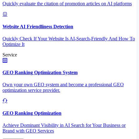
Quickly evaluate the citation of promotion articles on AI platforms
Website AI Friendliness Detection
Quickly Check If Your Website Is AI-Search-Friendly And How To
Optimize It
Service
GEO Ranking Optimization System
Own your own GEO system and become a professional GEO
optimization service provider.
GEO Ranking Optimization
Achieve Dominant Visibility in AI Search for Your Business or
Brand with GEO Services​