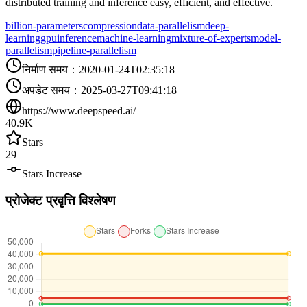
distributed training and inference easy, efficient, and effective.
billion-parameters
compression
data-parallelism
deep-
learning
gpu
inference
machine-learning
mixture-of-experts
model-
parallelism
pipeline-parallelism
निर्माण समय
：
2020-01-24T02:35:18
अपडेट समय
：
2025-03-27T09:41:18
https://www.deepspeed.ai/
40.9K
Stars
29
Stars Increase
प्रोजेक्ट प्रवृत्ति विश्लेषण