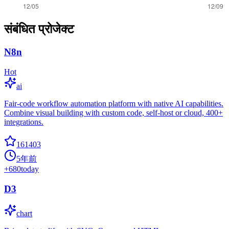
संबंधित प्रोजेक्ट
N8n
Hot
ai
Fair-code workflow automation platform with native AI capabilities.
Combine visual building with custom code, self-host or cloud, 400+
integrations.
161403
5年前
+
680
today
D3
chart