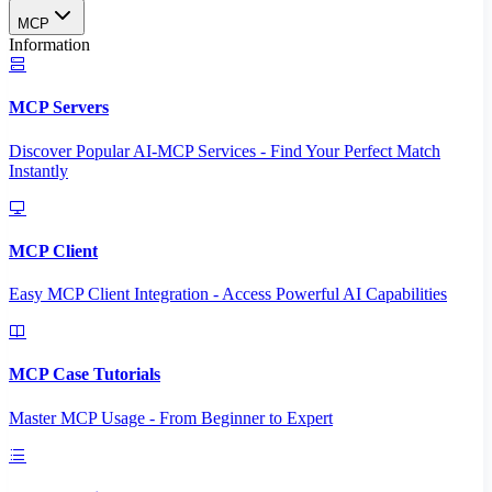
MCP
Information
MCP Servers
Discover Popular AI-MCP Services - Find Your Perfect Match
Instantly
MCP Client
Easy MCP Client Integration - Access Powerful AI Capabilities
MCP Case Tutorials
Master MCP Usage - From Beginner to Expert