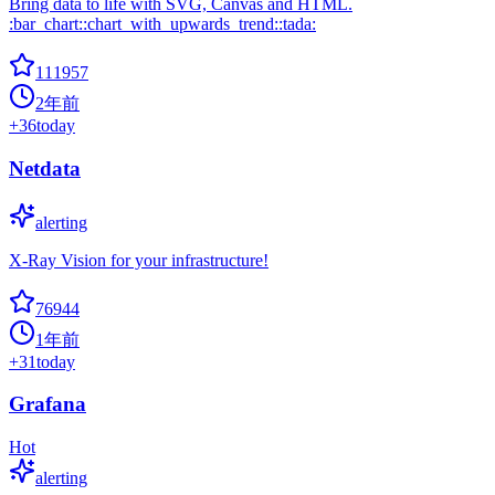
Bring data to life with SVG, Canvas and HTML.
:bar_chart::chart_with_upwards_trend::tada:
111957
2年前
+
36
today
Netdata
alerting
X-Ray Vision for your infrastructure!
76944
1年前
+
31
today
Grafana
Hot
alerting