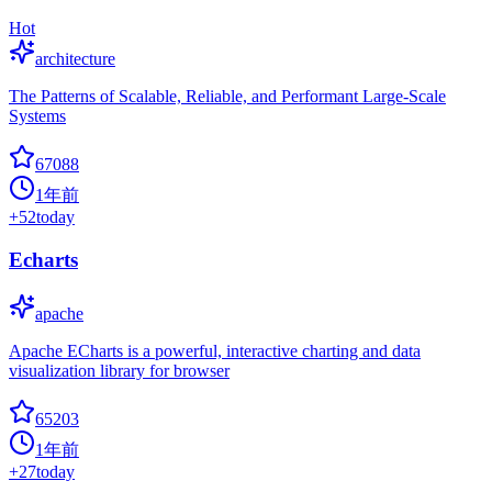
Hot
architecture
The Patterns of Scalable, Reliable, and Performant Large-Scale
Systems
67088
1年前
+
52
today
Echarts
apache
Apache ECharts is a powerful, interactive charting and data
visualization library for browser
65203
1年前
+
27
today