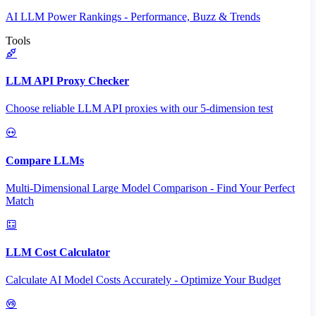
AI LLM Power Rankings - Performance, Buzz & Trends
Tools
LLM API Proxy Checker
Choose reliable LLM API proxies with our 5-dimension test
Compare LLMs
Multi-Dimensional Large Model Comparison - Find Your Perfect
Match
LLM Cost Calculator
Calculate AI Model Costs Accurately - Optimize Your Budget