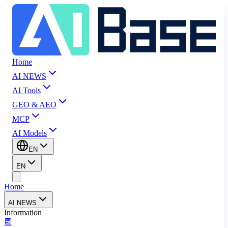
Home
AI NEWS
AI Tools
GEO & AEO
MCP
AI Models
EN
EN
Home
AI NEWS
Information