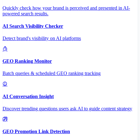
Quickly check how your brand is perceived and presented in AI-
powered search results.
AI Search Visibility Checker
Detect brand's visibility on AI platforms
GEO Ranking Monitor
Batch queries & scheduled GEO ranking tracking
AI Conversation Insight
Discover trending questions users ask AI to guide content strategy
GEO Promotion Link Detection