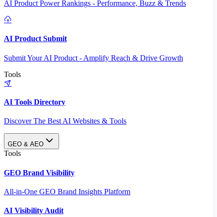
AI Product Power Rankings - Performance, Buzz & Trends
AI Product Submit
Submit Your AI Product - Amplify Reach & Drive Growth
Tools
AI Tools Directory
Discover The Best AI Websites & Tools
GEO & AEO
Tools
GEO Brand Visibility
All-in-One GEO Brand Insights Platform
AI Visibility Audit