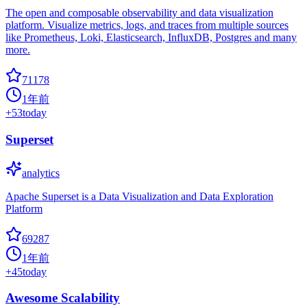
The open and composable observability and data visualization
platform. Visualize metrics, logs, and traces from multiple sources
like Prometheus, Loki, Elasticsearch, InfluxDB, Postgres and many
more.
71178
1年前
+
53
today
Superset
analytics
Apache Superset is a Data Visualization and Data Exploration
Platform
69287
1年前
+
45
today
Awesome Scalability