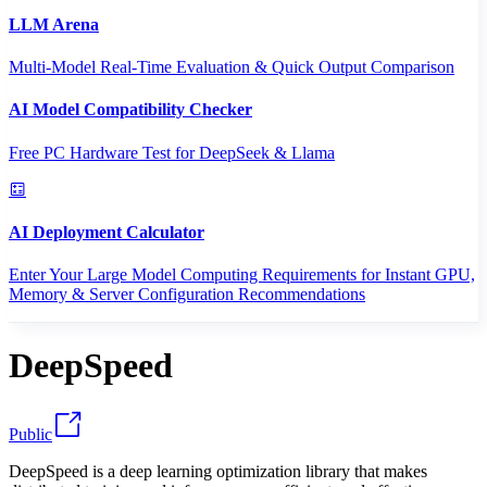
LLM Arena
Multi-Model Real-Time Evaluation & Quick Output Comparison
AI Model Compatibility Checker
Free PC Hardware Test for DeepSeek & Llama
AI Deployment Calculator
Enter Your Large Model Computing Requirements for Instant GPU,
Memory & Server Configuration Recommendations
DeepSpeed
Public
DeepSpeed is a deep learning optimization library that makes