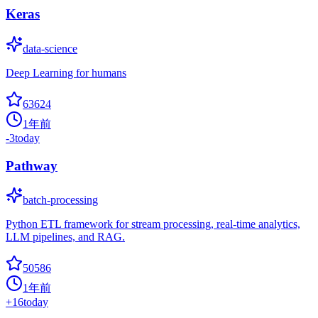
Keras
data-science
Deep Learning for humans
63624
1年前
-3
today
Pathway
batch-processing
Python ETL framework for stream processing, real-time analytics,
LLM pipelines, and RAG.
50586
1年前
+
16
today