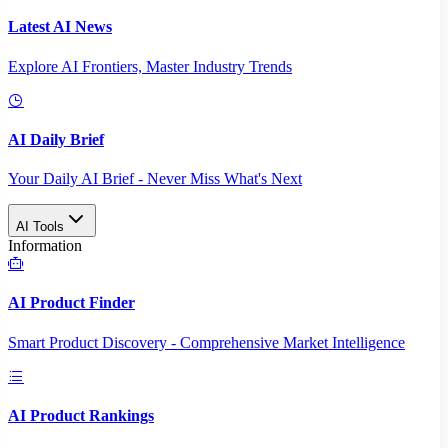
Latest AI News
Explore AI Frontiers, Master Industry Trends
AI Daily Brief
Your Daily AI Brief - Never Miss What's Next
AI Tools
Information
AI Product Finder
Smart Product Discovery - Comprehensive Market Intelligence
AI Product Rankings