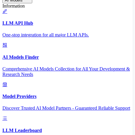
AI Models
Information
LLM API Hub
One-stop integration for all major LLM APIs.
AI Models Finder
Comprehensive AI Models Collection for All Your Development &
Research Needs
Model Providers
Discover Trusted AI Model Partners - Guaranteed Reliable Support
LLM Leaderboard