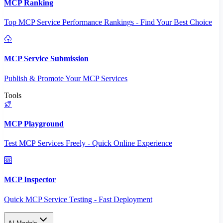
MCP Ranking
Top MCP Service Performance Rankings - Find Your Best Choice
MCP Service Submission
Publish & Promote Your MCP Services
Tools
MCP Playground
Test MCP Services Freely - Quick Online Experience
MCP Inspector
Quick MCP Service Testing - Fast Deployment