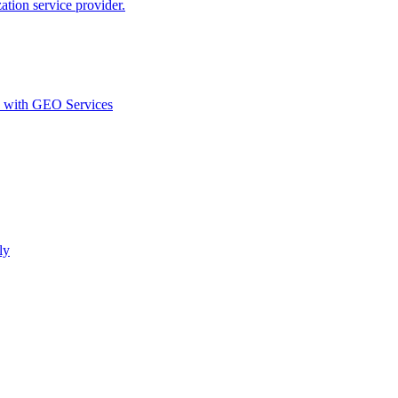
ion service provider.
d with GEO Services​
ly