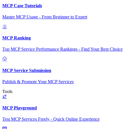
MCP Case Tutorials
Master MCP Usage - From Beginner to Expert
MCP Ranking
Top MCP Service Performance Rankings - Find Your Best Choice
MCP Service Submission
Publish & Promote Your MCP Services
Tools
MCP Playground
Test MCP Services Freely - Quick Online Experience