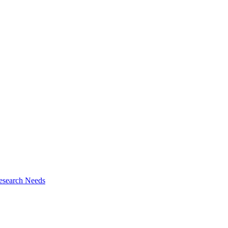
esearch Needs