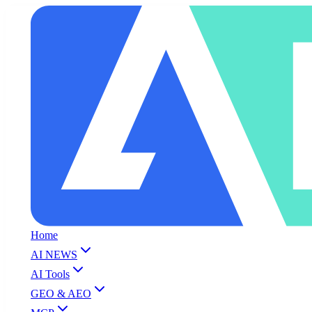
Home
AI NEWS
AI Tools
GEO & AEO