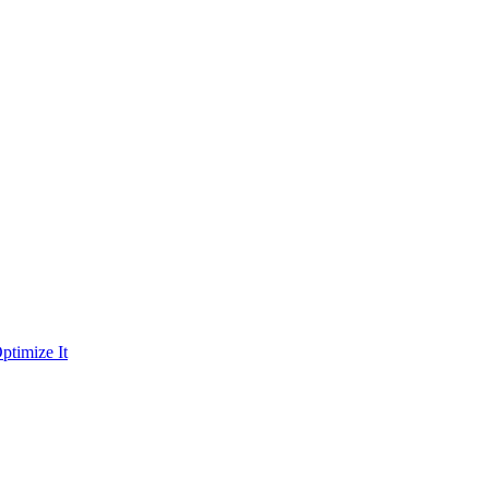
ptimize It