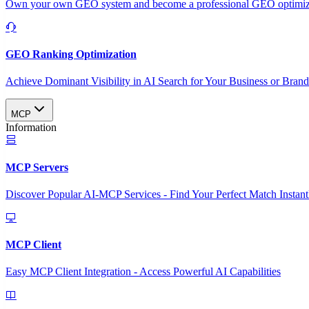
Own your own GEO system and become a professional GEO optimizat
GEO Ranking Optimization
Achieve Dominant Visibility in AI Search for Your Business or Bran
MCP
Information
MCP Servers
Discover Popular AI-MCP Services - Find Your Perfect Match Instant
MCP Client
Easy MCP Client Integration - Access Powerful AI Capabilities