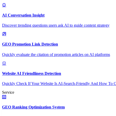
AI Conversation Insight
Discover trending questions users ask AI to guide content strategy
GEO Promotion Link Detection
Quickly evaluate the citation of promotion articles on AI platforms
Website AI Friendliness Detection
Quickly Check If Your Website Is AI-Search-Friendly And How To O
Service
GEO Ranking Optimization System