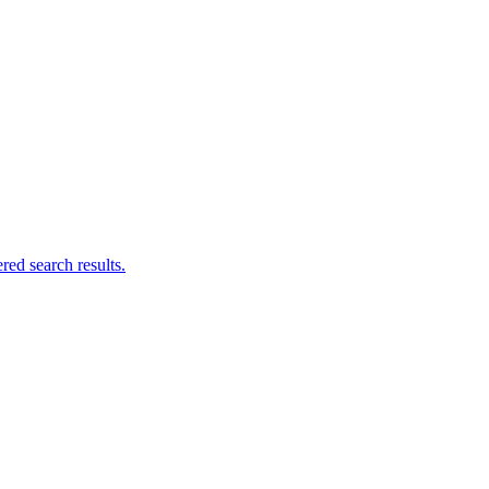
ed search results.