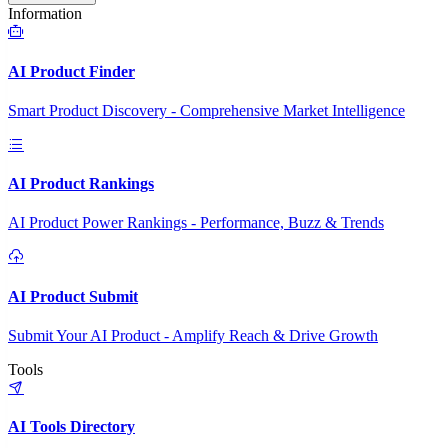
Information
AI Product Finder
Smart Product Discovery - Comprehensive Market Intelligence
AI Product Rankings
AI Product Power Rankings - Performance, Buzz & Trends
AI Product Submit
Submit Your AI Product - Amplify Reach & Drive Growth
Tools
AI Tools Directory