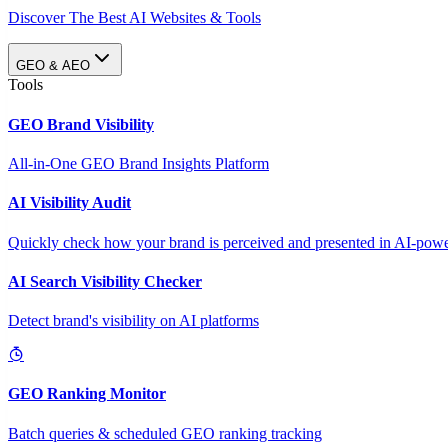
Discover The Best AI Websites & Tools
GEO & AEO
Tools
GEO Brand Visibility
All-in-One GEO Brand Insights Platform
AI Visibility Audit
Quickly check how your brand is perceived and presented in AI-power
AI Search Visibility Checker
Detect brand's visibility on AI platforms
GEO Ranking Monitor
Batch queries & scheduled GEO ranking tracking