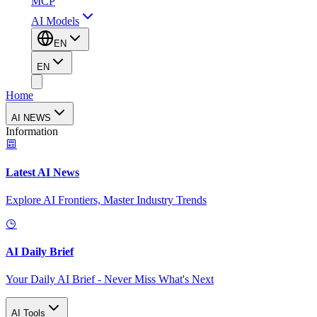
MCP
AI Models
EN
EN
Home
AI NEWS
Information
Latest AI News
Explore AI Frontiers, Master Industry Trends
AI Daily Brief
Your Daily AI Brief - Never Miss What's Next
AI Tools