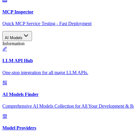
MCP Inspector
Quick MCP Service Testing - Fast Deployment
AI Models
Information
LLM API Hub
One-stop integration for all major LLM APIs.
AI Models Finder
Comprehensive AI Models Collection for All Your Development & R
Model Providers