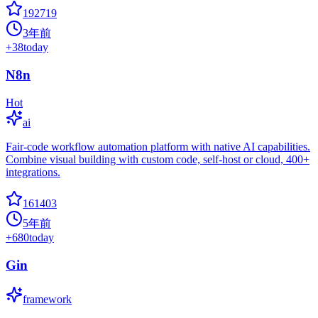
192719
3年前
+
38
today
N8n
Hot
ai
Fair-code workflow automation platform with native AI capabilities.
Combine visual building with custom code, self-host or cloud, 400+
integrations.
161403
5年前
+
680
today
Gin
framework