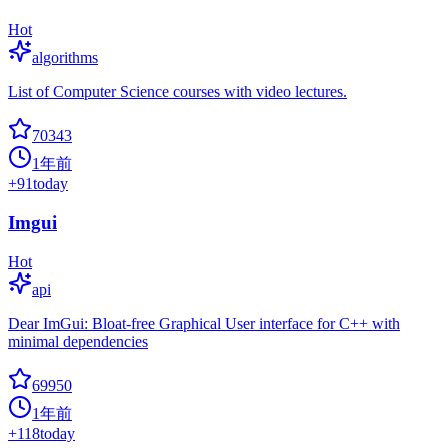
Hot
algorithms
List of Computer Science courses with video lectures.
70343
1年前
+
91
today
Imgui
Hot
api
Dear ImGui: Bloat-free Graphical User interface for C++ with
minimal dependencies
69950
1年前
+
118
today