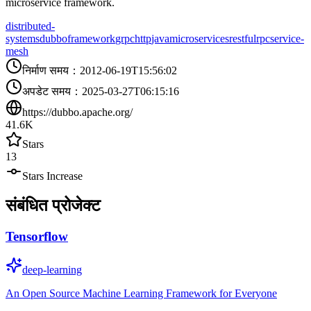
microservice framework.
distributed-
systems
dubbo
framework
grpc
http
java
microservices
restful
rpc
service-
mesh
निर्माण समय
：
2012-06-19T15:56:02
अपडेट समय
：
2025-03-27T06:15:16
https://dubbo.apache.org/
41.6K
Stars
13
Stars Increase
संबंधित प्रोजेक्ट
Tensorflow
deep-learning
An Open Source Machine Learning Framework for Everyone