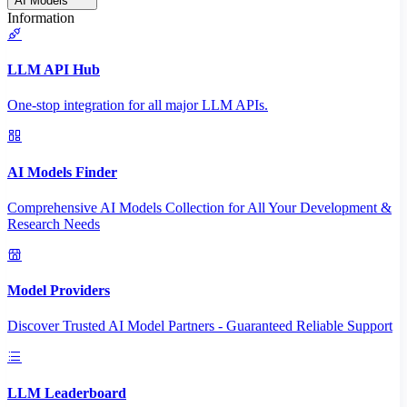
AI Models
Information
LLM API Hub
One-stop integration for all major LLM APIs.
AI Models Finder
Comprehensive AI Models Collection for All Your Development &
Research Needs
Model Providers
Discover Trusted AI Model Partners - Guaranteed Reliable Support
LLM Leaderboard