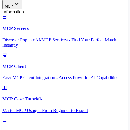
MCP
Information
MCP Servers
Discover Popular AI-MCP Services - Find Your Perfect Match
Instantly
MCP Client
Easy MCP Client Integration - Access Powerful AI Capabilities
MCP Case Tutorials
Master MCP Usage - From Beginner to Expert