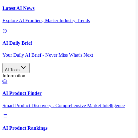
Latest AI News
Explore AI Frontiers, Master Industry Trends
AI Daily Brief
Your Daily AI Brief - Never Miss What's Next
AI Tools
Information
AI Product Finder
Smart Product Discovery - Comprehensive Market Intelligence
AI Product Rankings