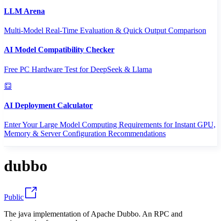
LLM Arena
Multi-Model Real-Time Evaluation & Quick Output Comparison
AI Model Compatibility Checker
Free PC Hardware Test for DeepSeek & Llama
AI Deployment Calculator
Enter Your Large Model Computing Requirements for Instant GPU,
Memory & Server Configuration Recommendations
dubbo
Public
The java implementation of Apache Dubbo. An RPC and