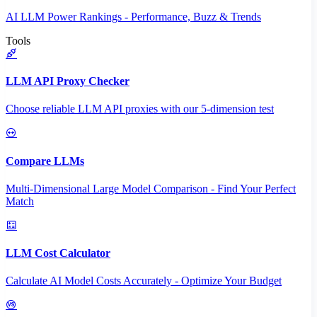
AI LLM Power Rankings - Performance, Buzz & Trends
Tools
LLM API Proxy Checker
Choose reliable LLM API proxies with our 5-dimension test
Compare LLMs
Multi-Dimensional Large Model Comparison - Find Your Perfect
Match
LLM Cost Calculator
Calculate AI Model Costs Accurately - Optimize Your Budget