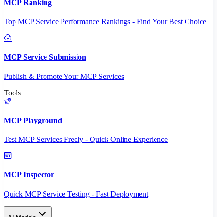
MCP Ranking
Top MCP Service Performance Rankings - Find Your Best Choice
MCP Service Submission
Publish & Promote Your MCP Services
Tools
MCP Playground
Test MCP Services Freely - Quick Online Experience
MCP Inspector
Quick MCP Service Testing - Fast Deployment