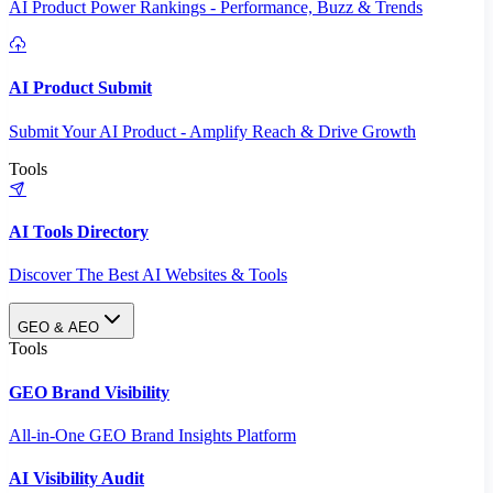
AI Product Power Rankings - Performance, Buzz & Trends
AI Product Submit
Submit Your AI Product - Amplify Reach & Drive Growth
Tools
AI Tools Directory
Discover The Best AI Websites & Tools
GEO & AEO
Tools
GEO Brand Visibility
All-in-One GEO Brand Insights Platform
AI Visibility Audit