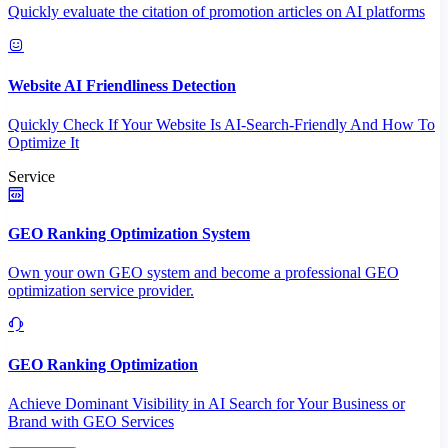
Quickly evaluate the citation of promotion articles on AI platforms
Website AI Friendliness Detection
Quickly Check If Your Website Is AI-Search-Friendly And How To
Optimize It
Service
GEO Ranking Optimization System
Own your own GEO system and become a professional GEO
optimization service provider.
GEO Ranking Optimization
Achieve Dominant Visibility in AI Search for Your Business or
Brand with GEO Services​