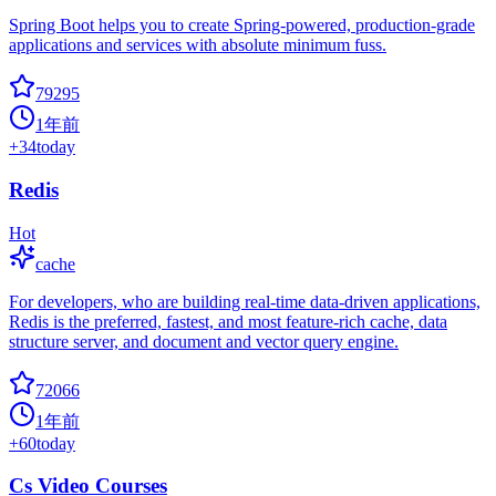
Spring Boot helps you to create Spring-powered, production-grade
applications and services with absolute minimum fuss.
79295
1年前
+
34
today
Redis
Hot
cache
For developers, who are building real-time data-driven applications,
Redis is the preferred, fastest, and most feature-rich cache, data
structure server, and document and vector query engine.
72066
1年前
+
60
today
Cs Video Courses