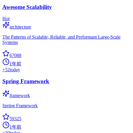
Awesome Scalability
Hot
architecture
The Patterns of Scalable, Reliable, and Performant Large-Scale
Systems
67088
1年前
+
52
today
Spring Framework
framework
Spring Framework
59325
1年前
+
20
today