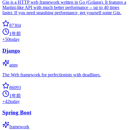
Gin is a HTTP web framework written in Go (Golang). It features a
Martini-like API with much better performance -- up to 40 times
faster. If you need smashing performance, get yourself some Gin.
87304
1年前
+
50
today
Django
apps
The Web framework for perfectionists with deadlines.
86093
1年前
+
42
today
Spring Boot
framework