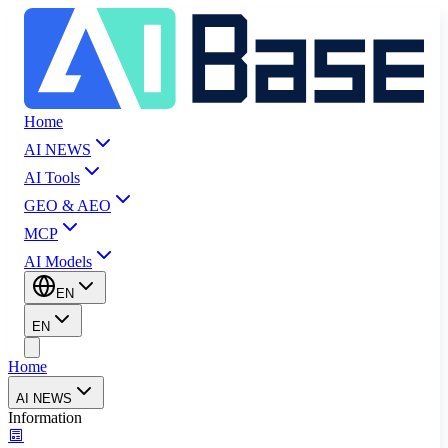
Home
AI NEWS
AI Tools
GEO & AEO
MCP
AI Models
EN
EN
Home
AI NEWS
Information