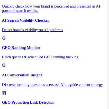
Quickly check how your brand is perceived and presented in AI-
powered search results.
AI Search Visibility Checker
Detect brand's visibility on AI platforms
GEO Ranking Monitor
Batch queries & scheduled GEO ranking tracking
AI Conversation Insight
Discover trending questions users ask AI to guide content strategy
GEO Promotion Link Detection