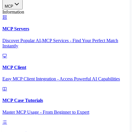
MCP
Information
MCP Servers
Discover Popular AI-MCP Services - Find Your Perfect Match
Instantly
MCP Client
Easy MCP Client Integration - Access Powerful AI Capabilities
MCP Case Tutorials
Master MCP Usage - From Beginner to Expert