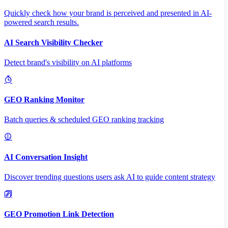
Quickly check how your brand is perceived and presented in AI-
powered search results.
AI Search Visibility Checker
Detect brand's visibility on AI platforms
GEO Ranking Monitor
Batch queries & scheduled GEO ranking tracking
AI Conversation Insight
Discover trending questions users ask AI to guide content strategy
GEO Promotion Link Detection