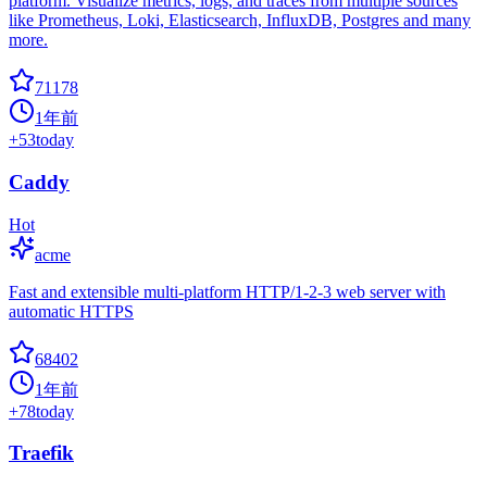
platform. Visualize metrics, logs, and traces from multiple sources
like Prometheus, Loki, Elasticsearch, InfluxDB, Postgres and many
more.
71178
1年前
+
53
today
Caddy
Hot
acme
Fast and extensible multi-platform HTTP/1-2-3 web server with
automatic HTTPS
68402
1年前
+
78
today
Traefik