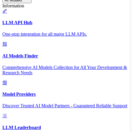
AI Models
Information
LLM API Hub
One-stop integration for all major LLM APIs.
AI Models Finder
Comprehensive AI Models Collection for All Your Development &
Research Needs
Model Providers
Discover Trusted AI Model Partners - Guaranteed Reliable Support
LLM Leaderboard