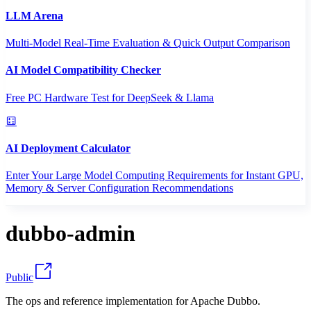
LLM Arena
Multi-Model Real-Time Evaluation & Quick Output Comparison
AI Model Compatibility Checker
Free PC Hardware Test for DeepSeek & Llama
AI Deployment Calculator
Enter Your Large Model Computing Requirements for Instant GPU,
Memory & Server Configuration Recommendations
dubbo-admin
Public
The ops and reference implementation for Apache Dubbo.