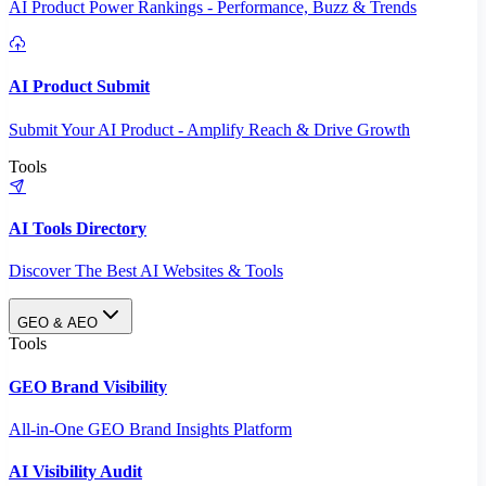
AI Product Power Rankings - Performance, Buzz & Trends
AI Product Submit
Submit Your AI Product - Amplify Reach & Drive Growth
Tools
AI Tools Directory
Discover The Best AI Websites & Tools
GEO & AEO
Tools
GEO Brand Visibility
All-in-One GEO Brand Insights Platform
AI Visibility Audit