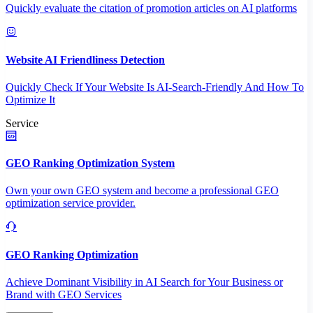
Quickly evaluate the citation of promotion articles on AI platforms
Website AI Friendliness Detection
Quickly Check If Your Website Is AI-Search-Friendly And How To
Optimize It
Service
GEO Ranking Optimization System
Own your own GEO system and become a professional GEO
optimization service provider.
GEO Ranking Optimization
Achieve Dominant Visibility in AI Search for Your Business or
Brand with GEO Services​