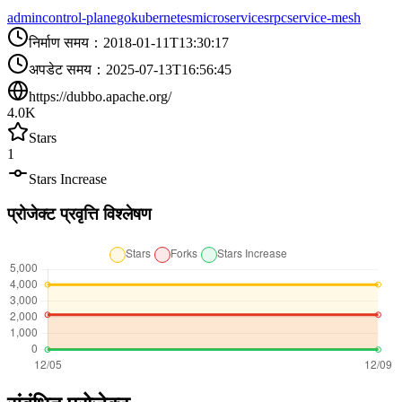
admin
control-plane
go
kubernetes
microservices
rpc
service-mesh
निर्माण समय
：
2018-01-11T13:30:17
अपडेट समय
：
2025-07-13T16:56:45
https://dubbo.apache.org/
4.0K
Stars
1
Stars Increase
प्रोजेक्ट प्रवृत्ति विश्लेषण