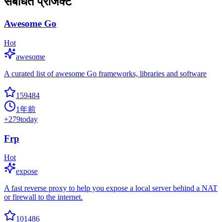
संबंधित प्रोजेक्ट
Awesome Go
Hot
awesome
A curated list of awesome Go frameworks, libraries and software
159484
1年前
+
279
today
Frp
Hot
expose
A fast reverse proxy to help you expose a local server behind a NAT
or firewall to the internet.
101486