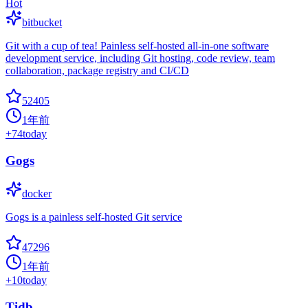
Hot
bitbucket
Git with a cup of tea! Painless self-hosted all-in-one software
development service, including Git hosting, code review, team
collaboration, package registry and CI/CD
52405
1年前
+
74
today
Gogs
docker
Gogs is a painless self-hosted Git service
47296
1年前
+
10
today
Tidb