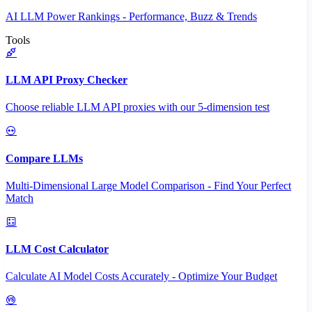
AI LLM Power Rankings - Performance, Buzz & Trends
Tools
LLM API Proxy Checker
Choose reliable LLM API proxies with our 5-dimension test
Compare LLMs
Multi-Dimensional Large Model Comparison - Find Your Perfect
Match
LLM Cost Calculator
Calculate AI Model Costs Accurately - Optimize Your Budget