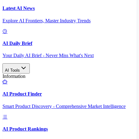
Latest AI News
Explore AI Frontiers, Master Industry Trends
AI Daily Brief
Your Daily AI Brief - Never Miss What's Next
AI Tools
Information
AI Product Finder
Smart Product Discovery - Comprehensive Market Intelligence
AI Product Rankings