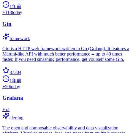
1年前
+
118
today
Gin
framework
Gin is a HTTP web framework written in Go (Golang). It features a
Martini-like API with much better performance -- up to 40 times
faster. If you need smashing performance, get yourself some Gin.
87304
1年前
+
50
today
Grafana
Hot
alerting
The open and composable observability and data visualization