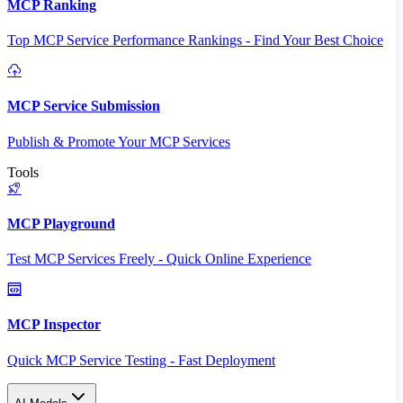
MCP Ranking
Top MCP Service Performance Rankings - Find Your Best Choice
MCP Service Submission
Publish & Promote Your MCP Services
Tools
MCP Playground
Test MCP Services Freely - Quick Online Experience
MCP Inspector
Quick MCP Service Testing - Fast Deployment