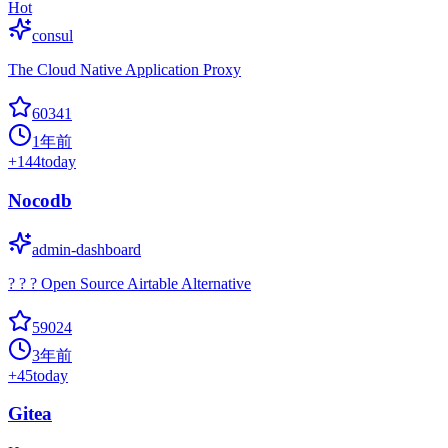
Hot
consul
The Cloud Native Application Proxy
60341
1年前
+
144
today
Nocodb
admin-dashboard
? ? ? Open Source Airtable Alternative
59024
3年前
+
45
today
Gitea