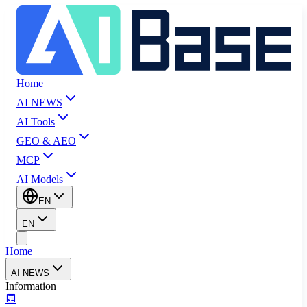
Home
AI NEWS
AI Tools
GEO & AEO
MCP
AI Models
EN
EN
Home
AI NEWS
Information