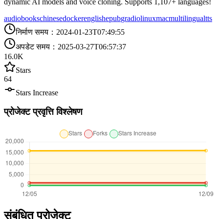
dynamic AI models and voice cloning. Supports 1,107+ languages!
audiobooks
chinese
docker
english
epub
gradio
linux
mac
multilingual
tts
निर्माण समय
：
2024-01-23T07:49:55
अपडेट समय
：
2025-03-27T06:57:37
16.0K
Stars
64
Stars Increase
प्रोजेक्ट प्रवृत्ति विश्लेषण
संबंधित प्रोजेक्ट