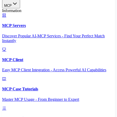
MCP
Information
MCP Servers
Discover Popular AI-MCP Services - Find Your Perfect Match
Instantly
MCP Client
Easy MCP Client Integration - Access Powerful AI Capabilities
MCP Case Tutorials
Master MCP Usage - From Beginner to Expert