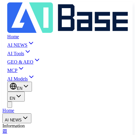
Home
AI NEWS
AI Tools
GEO & AEO
MCP
AI Models
EN
EN
Home
AI NEWS
Information