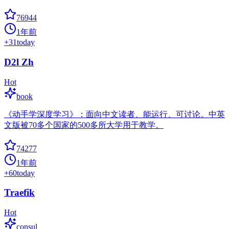
76944
1年前
+
31
today
D2l Zh
Hot
book
《动手学深度学习》：面向中文读者、能运行、可讨论。中英
文版被70多个国家的500多所大学用于教学。
74277
1年前
+
60
today
Traefik
Hot
consul