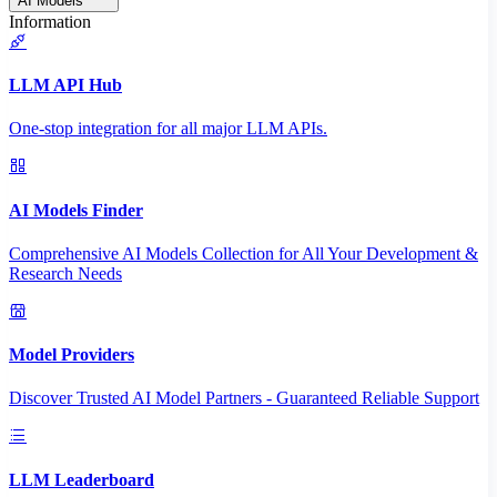
AI Models
Information
LLM API Hub
One-stop integration for all major LLM APIs.
AI Models Finder
Comprehensive AI Models Collection for All Your Development &
Research Needs
Model Providers
Discover Trusted AI Model Partners - Guaranteed Reliable Support
LLM Leaderboard