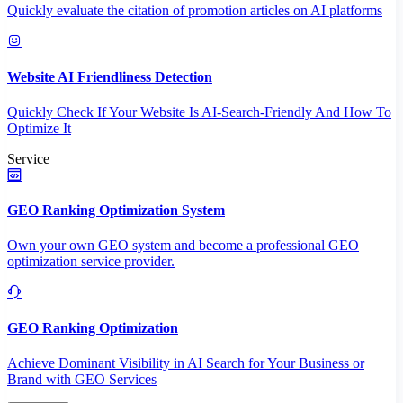
Quickly evaluate the citation of promotion articles on AI platforms
Website AI Friendliness Detection
Quickly Check If Your Website Is AI-Search-Friendly And How To
Optimize It
Service
GEO Ranking Optimization System
Own your own GEO system and become a professional GEO
optimization service provider.
GEO Ranking Optimization
Achieve Dominant Visibility in AI Search for Your Business or
Brand with GEO Services​