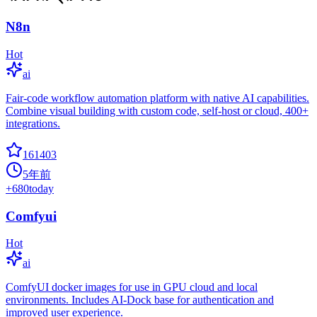
N8n
Hot
ai
Fair-code workflow automation platform with native AI capabilities.
Combine visual building with custom code, self-host or cloud, 400+
integrations.
161403
5年前
+
680
today
Comfyui
Hot
ai
ComfyUI docker images for use in GPU cloud and local
environments. Includes AI-Dock base for authentication and
improved user experience.