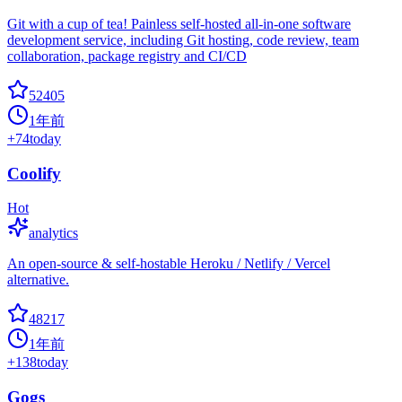
Git with a cup of tea! Painless self-hosted all-in-one software
development service, including Git hosting, code review, team
collaboration, package registry and CI/CD
52405
1年前
+
74
today
Coolify
Hot
analytics
An open-source & self-hostable Heroku / Netlify / Vercel
alternative.
48217
1年前
+
138
today
Gogs