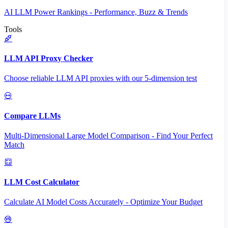
AI LLM Power Rankings - Performance, Buzz & Trends
Tools
LLM API Proxy Checker
Choose reliable LLM API proxies with our 5-dimension test
Compare LLMs
Multi-Dimensional Large Model Comparison - Find Your Perfect
Match
LLM Cost Calculator
Calculate AI Model Costs Accurately - Optimize Your Budget