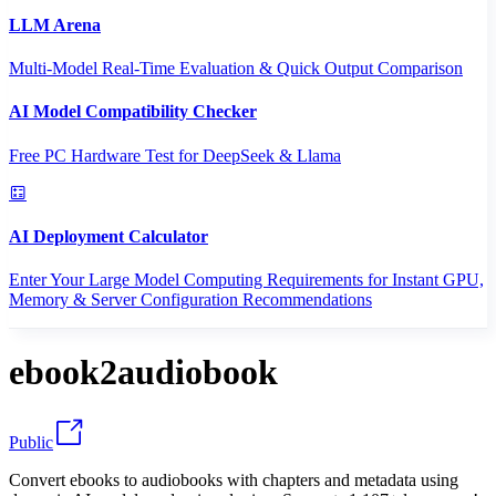
LLM Arena
Multi-Model Real-Time Evaluation & Quick Output Comparison
AI Model Compatibility Checker
Free PC Hardware Test for DeepSeek & Llama
AI Deployment Calculator
Enter Your Large Model Computing Requirements for Instant GPU,
Memory & Server Configuration Recommendations
ebook2audiobook
Public
Convert ebooks to audiobooks with chapters and metadata using