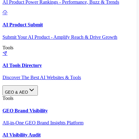
AI Product Power Rankings - Performance, Buzz & Trends
AI Product Submit
Submit Your AI Product - Amplify Reach & Drive Growth
Tools
AI Tools Directory
Discover The Best AI Websites & Tools
GEO & AEO
Tools
GEO Brand Visibility
All-in-One GEO Brand Insights Platform
AI Visibility Audit