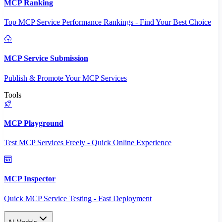
MCP Ranking
Top MCP Service Performance Rankings - Find Your Best Choice
MCP Service Submission
Publish & Promote Your MCP Services
Tools
MCP Playground
Test MCP Services Freely - Quick Online Experience
MCP Inspector
Quick MCP Service Testing - Fast Deployment