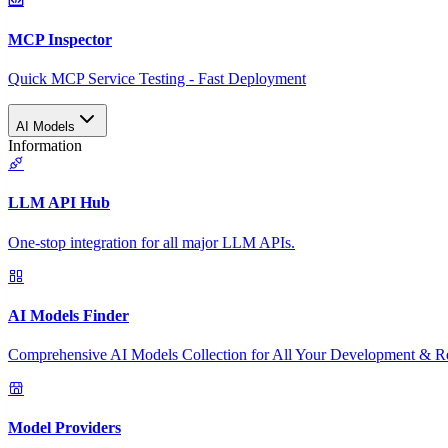
MCP Inspector
Quick MCP Service Testing - Fast Deployment
AI Models
Information
LLM API Hub
One-stop integration for all major LLM APIs.
AI Models Finder
Comprehensive AI Models Collection for All Your Development & R
Model Providers