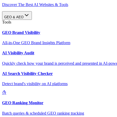
Discover The Best AI Websites & Tools
GEO & AEO
Tools
GEO Brand Visibility
All-in-One GEO Brand Insights Platform
AI Visibility Audit
Quickly check how your brand is perceived and presented in AI-power
AI Search Visibility Checker
Detect brand's visibility on AI platforms
GEO Ranking Monitor
Batch queries & scheduled GEO ranking tracking