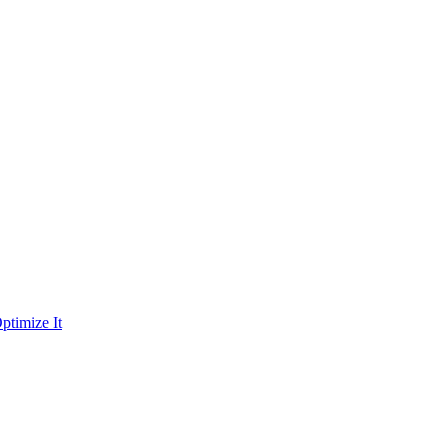
ptimize It