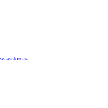
ed search results.