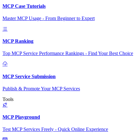
MCP Case Tutorials
Master MCP Usage - From Beginner to Expert
MCP Ranking
Top MCP Service Performance Rankings - Find Your Best Choice
MCP Service Submission
Publish & Promote Your MCP Services
Tools
MCP Playground
Test MCP Services Freely - Quick Online Experience