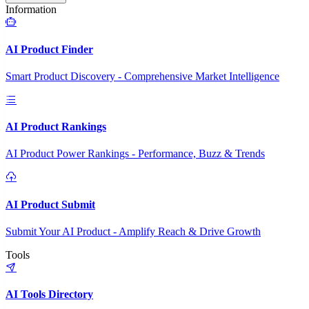
Information
AI Product Finder
Smart Product Discovery - Comprehensive Market Intelligence
AI Product Rankings
AI Product Power Rankings - Performance, Buzz & Trends
AI Product Submit
Submit Your AI Product - Amplify Reach & Drive Growth
Tools
AI Tools Directory