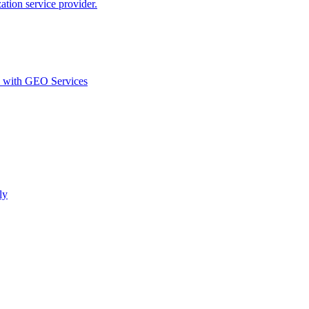
ion service provider.
d with GEO Services​
ly