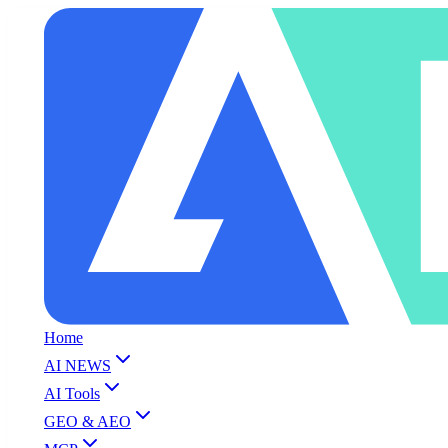
Home
AI NEWS
AI Tools
GEO & AEO