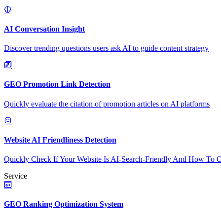
AI Conversation Insight
Discover trending questions users ask AI to guide content strategy
GEO Promotion Link Detection
Quickly evaluate the citation of promotion articles on AI platforms
Website AI Friendliness Detection
Quickly Check If Your Website Is AI-Search-Friendly And How To O
Service
GEO Ranking Optimization System