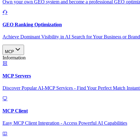
Own your own GEO system and become a professional GEO optimizat
GEO Ranking Optimization
Achieve Dominant Visibility in AI Search for Your Business or Bran
MCP
Information
MCP Servers
Discover Popular AI-MCP Services - Find Your Perfect Match Instant
MCP Client
Easy MCP Client Integration - Access Powerful AI Capabilities