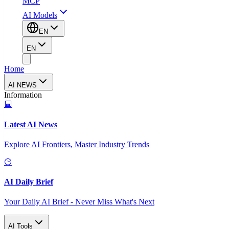
MCP
AI Models
EN
EN
Home
AI NEWS
Information
Latest AI News
Explore AI Frontiers, Master Industry Trends
AI Daily Brief
Your Daily AI Brief - Never Miss What's Next
AI Tools