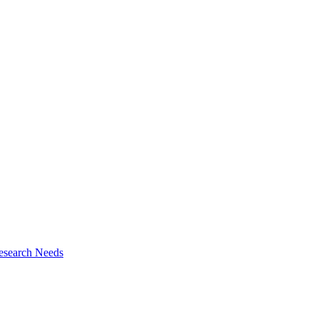
esearch Needs