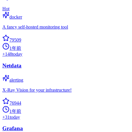
Hot
docker
A fancy self-hosted monitoring tool
79509
1年前
+
148
today
Netdata
alerting
X-Ray Vision for your infrastructure!
76944
1年前
+
31
today
Grafana