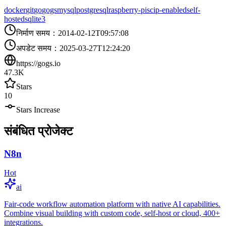
docker
git
go
gogs
mysql
postgresql
raspberry-pi
scip-enabled
self-
hosted
sqlite3
निर्माण समय
：
2014-02-12T09:57:08
अपडेट समय
：
2025-03-27T12:24:20
https://gogs.io
47.3K
Stars
10
Stars Increase
संबंधित प्रोजेक्ट
N8n
Hot
ai
Fair-code workflow automation platform with native AI capabilities.
Combine visual building with custom code, self-host or cloud, 400+
integrations.