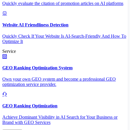
Quickly evaluate the citation of promotion articles on AI platforms
Website AI Friendliness Detection
Quickly Check If Your Website Is AI-Search-Friendly And How To
Optimize It
Service
GEO Ranking Optimization System
Own your own GEO system and become a professional GEO
optimization service provider.
GEO Ranking Optimization
Achieve Dominant Visibility in AI Search for Your Business or
Brand with GEO Services​