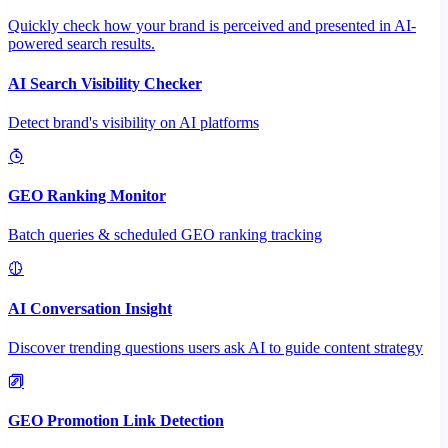
Quickly check how your brand is perceived and presented in AI-
powered search results.
AI Search Visibility Checker
Detect brand's visibility on AI platforms
GEO Ranking Monitor
Batch queries & scheduled GEO ranking tracking
AI Conversation Insight
Discover trending questions users ask AI to guide content strategy
GEO Promotion Link Detection