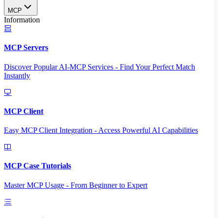
MCP
Information
MCP Servers
Discover Popular AI-MCP Services - Find Your Perfect Match
Instantly
MCP Client
Easy MCP Client Integration - Access Powerful AI Capabilities
MCP Case Tutorials
Master MCP Usage - From Beginner to Expert