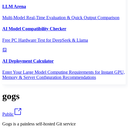
LLM Arena
Multi-Model Real-Time Evaluation & Quick Output Comparison
AI Model Compatibility Checker
Free PC Hardware Test for DeepSeek & Llama
AI Deployment Calculator
Enter Your Large Model Computing Requirements for Instant GPU,
Memory & Server Configuration Recommendations
gogs
Public
Gogs is a painless self-hosted Git service