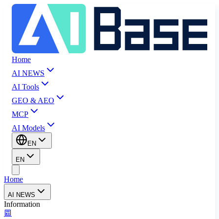
Home
AI NEWS
AI Tools
GEO & AEO
MCP
AI Models
EN
EN
Home
AI NEWS
Information