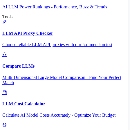
AI LLM Power Rankings - Performance, Buzz & Trends
Tools
LLM API Proxy Checker
Choose reliable LLM API proxies with our 5-dimension test
Compare LLMs
Multi-Dimensional Large Model Comparison - Find Your Perfect
Match
LLM Cost Calculator
Calculate AI Model Costs Accurately - Optimize Your Budget