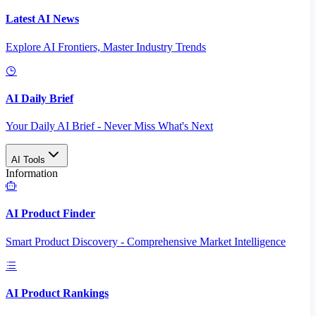
Latest AI News
Explore AI Frontiers, Master Industry Trends
AI Daily Brief
Your Daily AI Brief - Never Miss What's Next
AI Tools
Information
AI Product Finder
Smart Product Discovery - Comprehensive Market Intelligence
AI Product Rankings