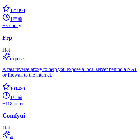
125990
1年前
+
35
today
Frp
Hot
expose
A fast reverse proxy to help you expose a local server behind a NAT
or firewall to the internet.
101486
1年前
+
118
today
Comfyui
Hot
ai