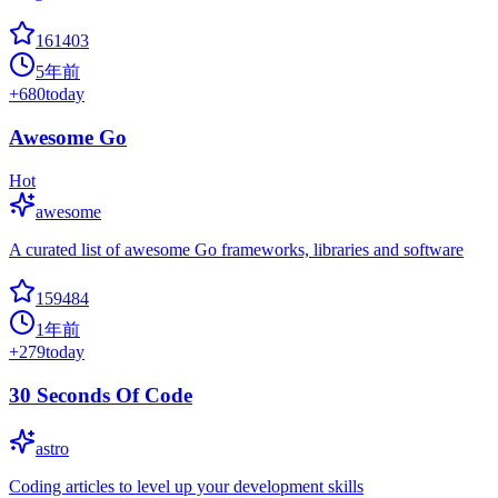
161403
5年前
+
680
today
Awesome Go
Hot
awesome
A curated list of awesome Go frameworks, libraries and software
159484
1年前
+
279
today
30 Seconds Of Code
astro
Coding articles to level up your development skills