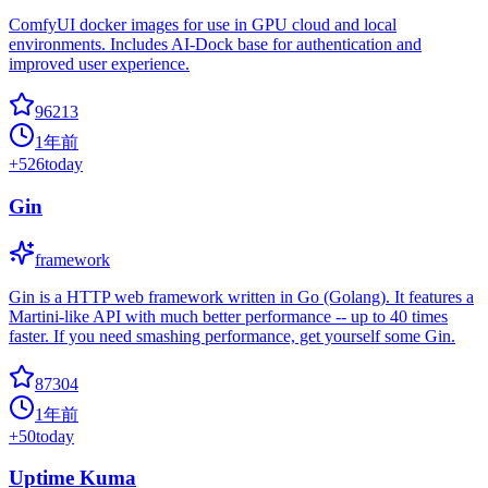
ComfyUI docker images for use in GPU cloud and local
environments. Includes AI-Dock base for authentication and
improved user experience.
96213
1年前
+
526
today
Gin
framework
Gin is a HTTP web framework written in Go (Golang). It features a
Martini-like API with much better performance -- up to 40 times
faster. If you need smashing performance, get yourself some Gin.
87304
1年前
+
50
today
Uptime Kuma