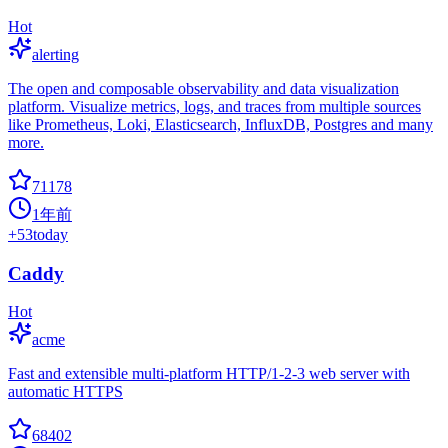
Hot
alerting
The open and composable observability and data visualization
platform. Visualize metrics, logs, and traces from multiple sources
like Prometheus, Loki, Elasticsearch, InfluxDB, Postgres and many
more.
71178
1年前
+
53
today
Caddy
Hot
acme
Fast and extensible multi-platform HTTP/1-2-3 web server with
automatic HTTPS
68402