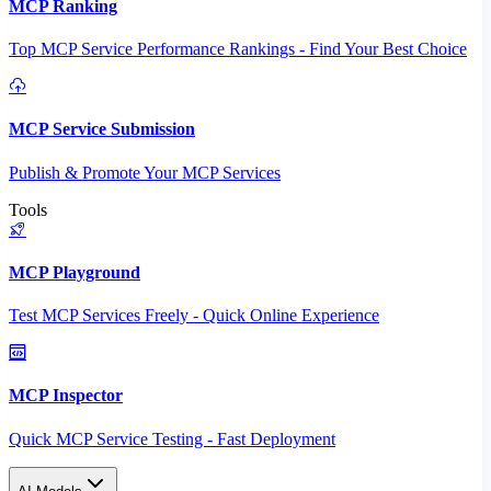
MCP Ranking
Top MCP Service Performance Rankings - Find Your Best Choice
MCP Service Submission
Publish & Promote Your MCP Services
Tools
MCP Playground
Test MCP Services Freely - Quick Online Experience
MCP Inspector
Quick MCP Service Testing - Fast Deployment