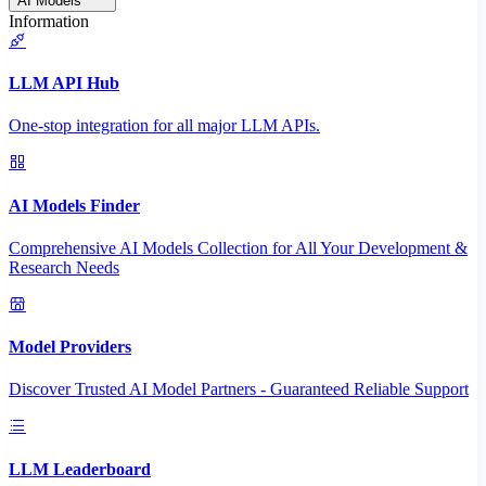
AI Models
Information
LLM API Hub
One-stop integration for all major LLM APIs.
AI Models Finder
Comprehensive AI Models Collection for All Your Development &
Research Needs
Model Providers
Discover Trusted AI Model Partners - Guaranteed Reliable Support
LLM Leaderboard