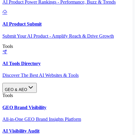
AI Product Power Rankings - Performance, Buzz & Trends
AI Product Submit
Submit Your AI Product - Amplify Reach & Drive Growth
Tools
AI Tools Directory
Discover The Best AI Websites & Tools
GEO & AEO
Tools
GEO Brand Visibility
All-in-One GEO Brand Insights Platform
AI Visibility Audit