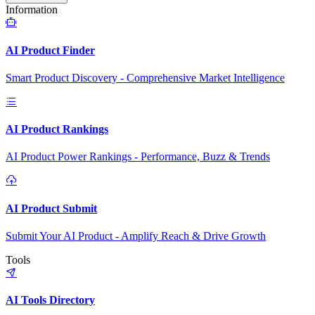
Information
AI Product Finder
Smart Product Discovery - Comprehensive Market Intelligence
AI Product Rankings
AI Product Power Rankings - Performance, Buzz & Trends
AI Product Submit
Submit Your AI Product - Amplify Reach & Drive Growth
Tools
AI Tools Directory