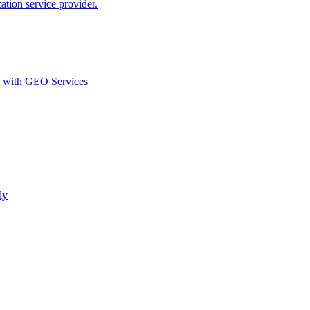
ion service provider.
d with GEO Services​
ly