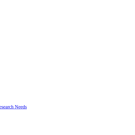
esearch Needs