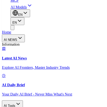
MCP
AI Models
EN
EN
Home
AI NEWS
Information
Latest AI News
Explore AI Frontiers, Master Industry Trends
AI Daily Brief
Your Daily AI Brief - Never Miss What's Next
AI Tools