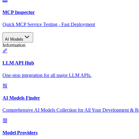
MCP Inspector
Quick MCP Service Testing - Fast Deployment
AI Models
Information
LLM API Hub
One-stop integration for all major LLM APIs.
AI Models Finder
Comprehensive AI Models Collection for All Your Development & R
Model Providers