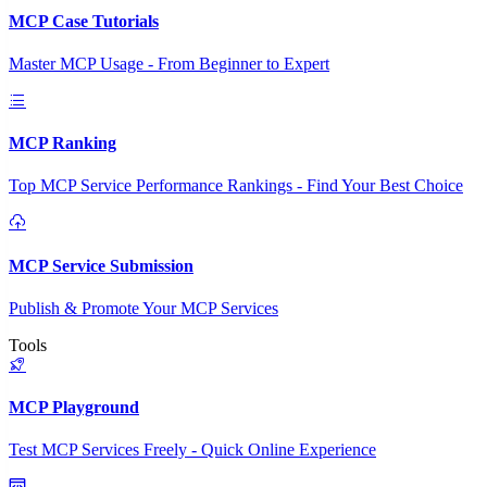
MCP Case Tutorials
Master MCP Usage - From Beginner to Expert
MCP Ranking
Top MCP Service Performance Rankings - Find Your Best Choice
MCP Service Submission
Publish & Promote Your MCP Services
Tools
MCP Playground
Test MCP Services Freely - Quick Online Experience