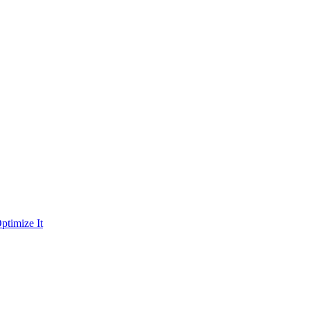
ptimize It