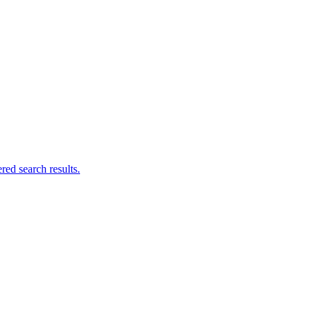
ed search results.