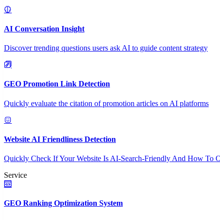
AI Conversation Insight
Discover trending questions users ask AI to guide content strategy
GEO Promotion Link Detection
Quickly evaluate the citation of promotion articles on AI platforms
Website AI Friendliness Detection
Quickly Check If Your Website Is AI-Search-Friendly And How To O
Service
GEO Ranking Optimization System