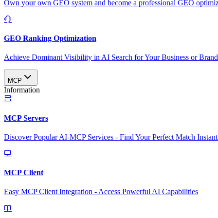
Own your own GEO system and become a professional GEO optimizat
GEO Ranking Optimization
Achieve Dominant Visibility in AI Search for Your Business or Bran
MCP
Information
MCP Servers
Discover Popular AI-MCP Services - Find Your Perfect Match Instant
MCP Client
Easy MCP Client Integration - Access Powerful AI Capabilities