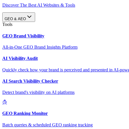
Discover The Best AI Websites & Tools
GEO & AEO
Tools
GEO Brand Visibility
All-in-One GEO Brand Insights Platform
AI Visibility Audit
Quickly check how your brand is perceived and presented in AI-power
AI Search Visibility Checker
Detect brand's visibility on AI platforms
GEO Ranking Monitor
Batch queries & scheduled GEO ranking tracking