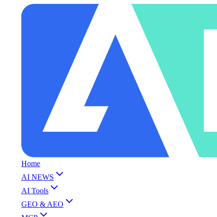
Home
AI NEWS
AI Tools
GEO & AEO