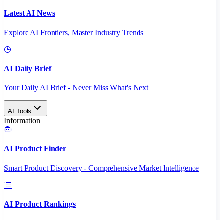
Latest AI News
Explore AI Frontiers, Master Industry Trends
AI Daily Brief
Your Daily AI Brief - Never Miss What's Next
AI Tools
Information
AI Product Finder
Smart Product Discovery - Comprehensive Market Intelligence
AI Product Rankings