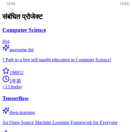
संबंधित प्रोजेक्ट
Computer Science
Hot
awesome-list
? Path to a free self-taught education in Computer Science!
198852
1年前
+
153
today
Tensorflow
deep-learning
An Open Source Machine Learning Framework for Everyone