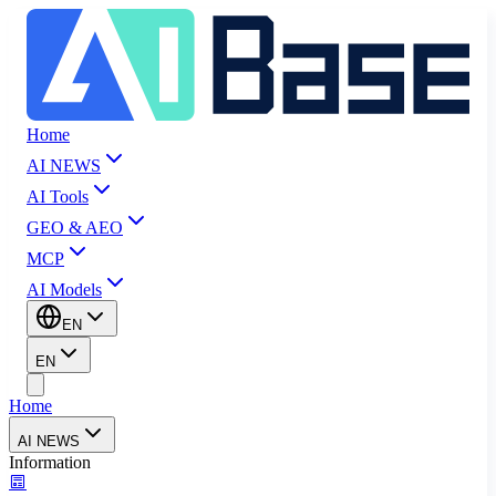
Home
AI NEWS
AI Tools
GEO & AEO
MCP
AI Models
EN
EN
Home
AI NEWS
Information