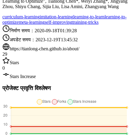
Learning to Optimize", Tianlong Chen*, Weiyi Zhang*, Jingyang
Zhou, Shiyu Chang, Sijia Liu, Lisa Amini, Zhangyang Wang
curriculum-learning
imitation-learning
learning-to-learn
learning-to-
optimize
meta-learning
self-improving
training-tricks
निर्माण समय
：
2020-09-18T01:39:28
अपडेट समय
：
2023-12-19T13:45:32
https://tianlong-chen.github.io/about/
29
Stars
0
Stars Increase
प्रोजेक्ट प्रवृत्ति विश्लेषण