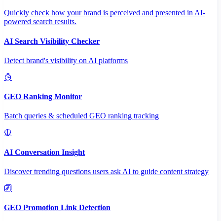
Quickly check how your brand is perceived and presented in AI-
powered search results.
AI Search Visibility Checker
Detect brand's visibility on AI platforms
GEO Ranking Monitor
Batch queries & scheduled GEO ranking tracking
AI Conversation Insight
Discover trending questions users ask AI to guide content strategy
GEO Promotion Link Detection