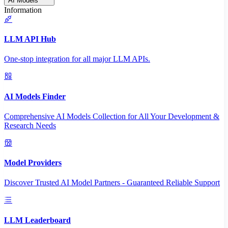
AI Models
Information
LLM API Hub
One-stop integration for all major LLM APIs.
AI Models Finder
Comprehensive AI Models Collection for All Your Development &
Research Needs
Model Providers
Discover Trusted AI Model Partners - Guaranteed Reliable Support
LLM Leaderboard