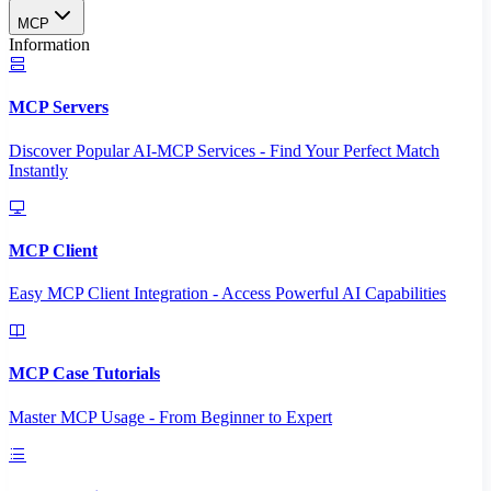
MCP
Information
MCP Servers
Discover Popular AI-MCP Services - Find Your Perfect Match
Instantly
MCP Client
Easy MCP Client Integration - Access Powerful AI Capabilities
MCP Case Tutorials
Master MCP Usage - From Beginner to Expert