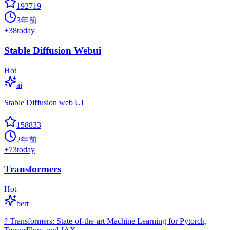
192719
3年前
+
38
today
Stable Diffusion Webui
Hot
ai
Stable Diffusion web UI
158833
2年前
+
73
today
Transformers
Hot
bert
? Transformers: State-of-the-art Machine Learning for Pytorch,