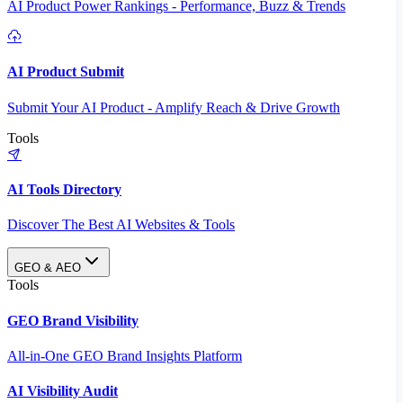
AI Product Power Rankings - Performance, Buzz & Trends
AI Product Submit
Submit Your AI Product - Amplify Reach & Drive Growth
Tools
AI Tools Directory
Discover The Best AI Websites & Tools
GEO & AEO
Tools
GEO Brand Visibility
All-in-One GEO Brand Insights Platform
AI Visibility Audit