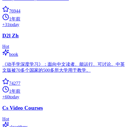
76944
1年前
+
31
today
D2l Zh
Hot
book
《动手学深度学习》：面向中文读者、能运行、可讨论。中英
文版被70多个国家的500多所大学用于教学。
74277
1年前
+
60
today
Cs Video Courses
Hot
algorithms