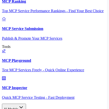
MCP Ranking
Top MCP Service Performance Rankings - Find Your Best Choice
MCP Service Submission
Publish & Promote Your MCP Services
Tools
MCP Playground
Test MCP Services Freely - Quick Online Experience
MCP Inspector
Quick MCP Service Testing - Fast Deployment