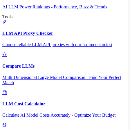
AI LLM Power Rankings - Performance, Buzz & Trends
Tools
LLM API Proxy Checker
Choose reliable LLM API proxies with our 5-dimension test
Compare LLMs
Multi-Dimensional Large Model Comparison - Find Your Perfect
Match
LLM Cost Calculator
Calculate AI Model Costs Accurately - Optimize Your Budget