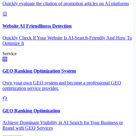
Quickly evaluate the citation of promotion articles on AI platforms
Website AI Friendliness Detection
Quickly Check If Your Website Is AI-Search-Friendly And How To
Optimize It
Service
GEO Ranking Optimization System
Own your own GEO system and become a professional GEO
optimization service provider.
GEO Ranking Optimization
Achieve Dominant Visibility in AI Search for Your Business or
Brand with GEO Services​