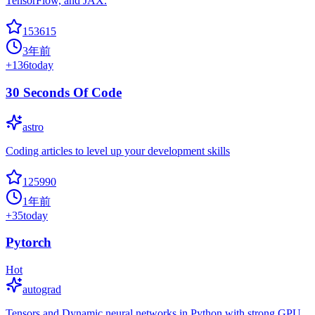
TensorFlow, and JAX.
153615
3年前
+
136
today
30 Seconds Of Code
astro
Coding articles to level up your development skills
125990
1年前
+
35
today
Pytorch
Hot
autograd
Tensors and Dynamic neural networks in Python with strong GPU