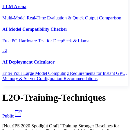
LLM Arena
Multi-Model Real-Time Evaluation & Quick Output Comparison
AI Model Compatibility Checker
Free PC Hardware Test for DeepSeek & Llama
AI Deployment Calculator
Enter Your Large Model Computing Requirements for Instant GPU,
Memory & Server Configuration Recommendations
L2O-Training-Techniques
Public
[NeurIPS 2020 Spotlight Oral] "Training Stronger Baselines for