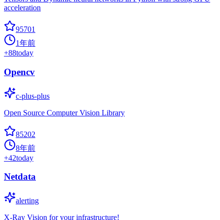
acceleration
95701
1年前
+
88
today
Opencv
c-plus-plus
Open Source Computer Vision Library
85202
8年前
+
42
today
Netdata
alerting
X-Ray Vision for your infrastructure!