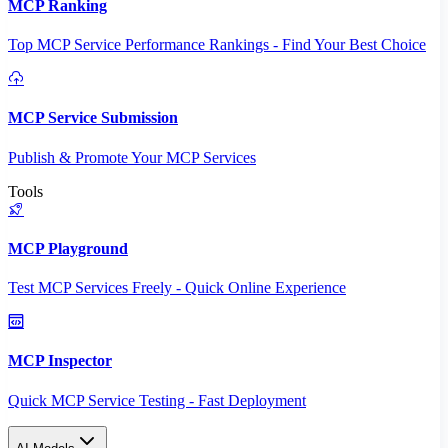
MCP Ranking
Top MCP Service Performance Rankings - Find Your Best Choice
MCP Service Submission
Publish & Promote Your MCP Services
Tools
MCP Playground
Test MCP Services Freely - Quick Online Experience
MCP Inspector
Quick MCP Service Testing - Fast Deployment