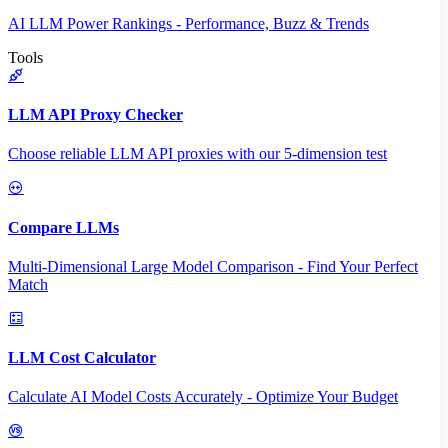
AI LLM Power Rankings - Performance, Buzz & Trends
Tools
LLM API Proxy Checker
Choose reliable LLM API proxies with our 5-dimension test
Compare LLMs
Multi-Dimensional Large Model Comparison - Find Your Perfect
Match
LLM Cost Calculator
Calculate AI Model Costs Accurately - Optimize Your Budget