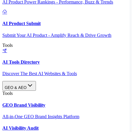
AI Product Power Rankings - Performance, Buzz & Trends
AI Product Submit
Submit Your AI Product - Amplify Reach & Drive Growth
Tools
AI Tools Directory
Discover The Best AI Websites & Tools
GEO & AEO
Tools
GEO Brand Visibility
All-in-One GEO Brand Insights Platform
AI Visibility Audit