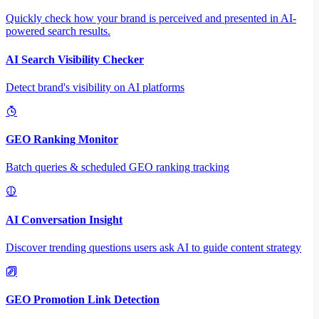
Quickly check how your brand is perceived and presented in AI-
powered search results.
AI Search Visibility Checker
Detect brand's visibility on AI platforms
GEO Ranking Monitor
Batch queries & scheduled GEO ranking tracking
AI Conversation Insight
Discover trending questions users ask AI to guide content strategy
GEO Promotion Link Detection