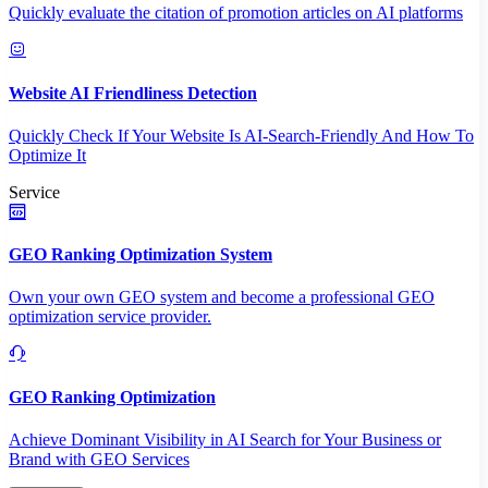
Quickly evaluate the citation of promotion articles on AI platforms
Website AI Friendliness Detection
Quickly Check If Your Website Is AI-Search-Friendly And How To
Optimize It
Service
GEO Ranking Optimization System
Own your own GEO system and become a professional GEO
optimization service provider.
GEO Ranking Optimization
Achieve Dominant Visibility in AI Search for Your Business or
Brand with GEO Services​