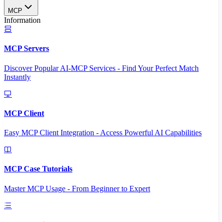
MCP
Information
MCP Servers
Discover Popular AI-MCP Services - Find Your Perfect Match
Instantly
MCP Client
Easy MCP Client Integration - Access Powerful AI Capabilities
MCP Case Tutorials
Master MCP Usage - From Beginner to Expert