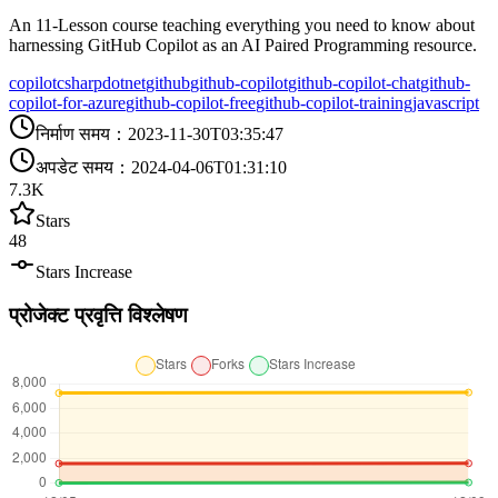
An 11-Lesson course teaching everything you need to know about
harnessing GitHub Copilot as an AI Paired Programming resource.
copilot
csharp
dotnet
github
github-copilot
github-copilot-chat
github-
copilot-for-azure
github-copilot-free
github-copilot-training
javascript
निर्माण समय
：
2023-11-30T03:35:47
अपडेट समय
：
2024-04-06T01:31:10
7.3K
Stars
48
Stars Increase
प्रोजेक्ट प्रवृत्ति विश्लेषण