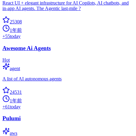
React UI + elegant infrastructure for AI Copilots, AI chatbots, and
in-app AI agents. The Agentic last-mile ?
25308
1年前
+
55
today
Awesome Ai Agents
Hot
agent
A list of AI autonomous agents
24531
1年前
+
61
today
Pulumi
aws