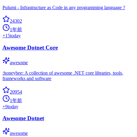
Pulumi - Infrastructure as Code in any programming language ?
24302
1年前
+
15
today
Awesome Dotnet Core
awesome
:honeybee: A collection of awesome .NET core libraries, tools,
frameworks and software
20954
1年前
+
9
today
Awesome Dotnet
awesome