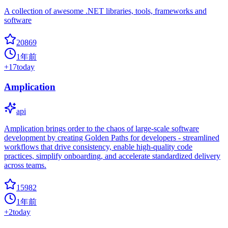
A collection of awesome .NET libraries, tools, frameworks and
software
20869
1年前
+
17
today
Amplication
api
Amplication brings order to the chaos of large-scale software
development by creating Golden Paths for developers - streamlined
workflows that drive consistency, enable high-quality code
practices, simplify onboarding, and accelerate standardized delivery
across teams.
15982
1年前
+
2
today