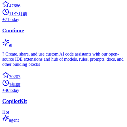
47686
11个月前
+
71
today
Continue
ai
? Create, share, and use custom AI code assistants with our open-
source IDE extensions and hub of models, rules, prompts, docs, and
other building blocks
30203
1年前
+
46
today
CopilotKit
Hot
agent