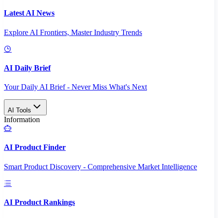
Latest AI News
Explore AI Frontiers, Master Industry Trends
AI Daily Brief
Your Daily AI Brief - Never Miss What's Next
AI Tools
Information
AI Product Finder
Smart Product Discovery - Comprehensive Market Intelligence
AI Product Rankings