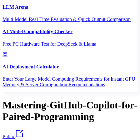
LLM Arena
Multi-Model Real-Time Evaluation & Quick Output Comparison
AI Model Compatibility Checker
Free PC Hardware Test for DeepSeek & Llama
AI Deployment Calculator
Enter Your Large Model Computing Requirements for Instant GPU,
Memory & Server Configuration Recommendations
Mastering-GitHub-Copilot-for-
Paired-Programming
Public