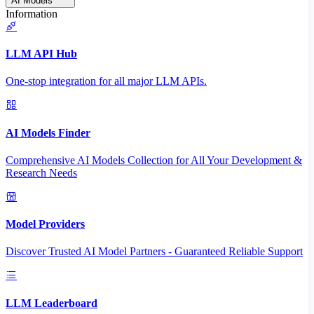
AI Models
Information
LLM API Hub
One-stop integration for all major LLM APIs.
AI Models Finder
Comprehensive AI Models Collection for All Your Development &
Research Needs
Model Providers
Discover Trusted AI Model Partners - Guaranteed Reliable Support
LLM Leaderboard