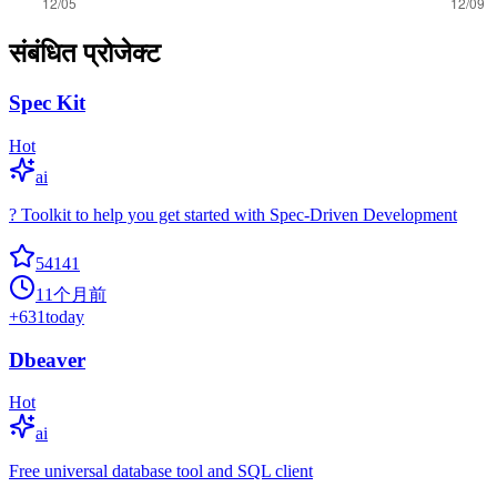
संबंधित प्रोजेक्ट
Spec Kit
Hot
ai
? Toolkit to help you get started with Spec-Driven Development
54141
11个月前
+
631
today
Dbeaver
Hot
ai
Free universal database tool and SQL client