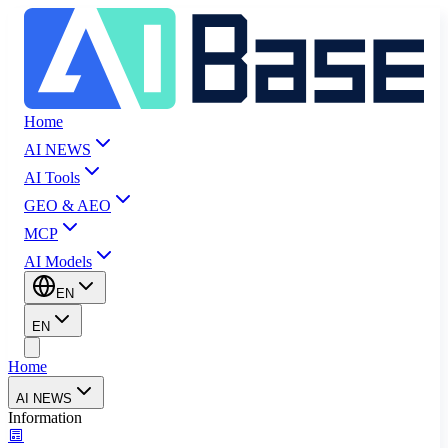
Home
AI NEWS
AI Tools
GEO & AEO
MCP
AI Models
EN
EN
Home
AI NEWS
Information