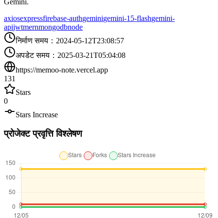
Gemini.
axios
express
firebase-auth
gemini
gemini-15-flash
gemini-
api
jwt
mern
mongodb
node
निर्माण समय
：
2024-05-12T23:08:57
अपडेट समय
：
2025-03-21T05:04:08
https://memoo-note.vercel.app
131
Stars
0
Stars Increase
प्रोजेक्ट प्रवृत्ति विश्लेषण