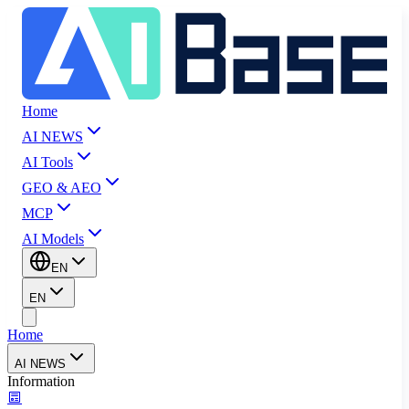
Home
AI NEWS
AI Tools
GEO & AEO
MCP
AI Models
EN
EN
Home
AI NEWS
Information