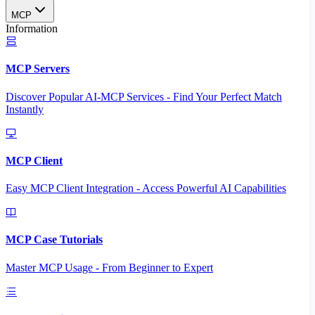
MCP
Information
MCP Servers
Discover Popular AI-MCP Services - Find Your Perfect Match
Instantly
MCP Client
Easy MCP Client Integration - Access Powerful AI Capabilities
MCP Case Tutorials
Master MCP Usage - From Beginner to Expert