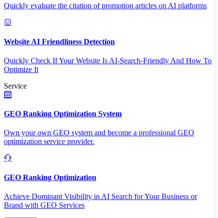
Quickly evaluate the citation of promotion articles on AI platforms
Website AI Friendliness Detection
Quickly Check If Your Website Is AI-Search-Friendly And How To
Optimize It
Service
GEO Ranking Optimization System
Own your own GEO system and become a professional GEO
optimization service provider.
GEO Ranking Optimization
Achieve Dominant Visibility in AI Search for Your Business or
Brand with GEO Services​