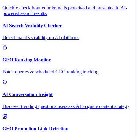
Quickly check how your brand is perceived and presented in AI-
powered search results.
AI Search Visibility Checker
Detect brand's visibility on AI platforms
GEO Ranking Monitor
Batch queries & scheduled GEO ranking tracking
AI Conversation Insight
Discover trending questions users ask AI to guide content strategy
GEO Promotion Link Detection