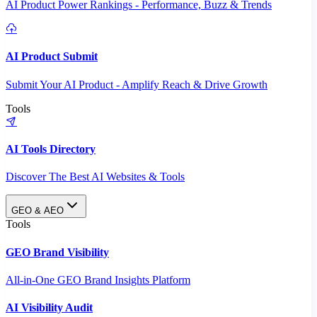
AI Product Power Rankings - Performance, Buzz & Trends
AI Product Submit
Submit Your AI Product - Amplify Reach & Drive Growth
Tools
AI Tools Directory
Discover The Best AI Websites & Tools
GEO & AEO
Tools
GEO Brand Visibility
All-in-One GEO Brand Insights Platform
AI Visibility Audit