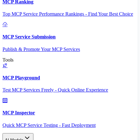
MCP Ranking
Top MCP Service Performance Rankings - Find Your Best Choice
MCP Service Submission
Publish & Promote Your MCP Services
Tools
MCP Playground
Test MCP Services Freely - Quick Online Experience
MCP Inspector
Quick MCP Service Testing - Fast Deployment