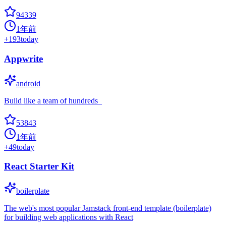
94339
1年前
+
193
today
Appwrite
android
Build like a team of hundreds_
53843
1年前
+
49
today
React Starter Kit
boilerplate
The web's most popular Jamstack front-end template (boilerplate)
for building web applications with React