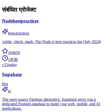
संबंधित प्रोजेक्ट
Nodebestpractices
best-practices
:white_check_mark: The Node.js best practices list (July 2024)
104650
1年前
+
21
today
Supabase
Hot
ai
The open source Firebase alternative. Supabase gives you a
dedicated Postgres database to build your web, mobile, and AI
applications.