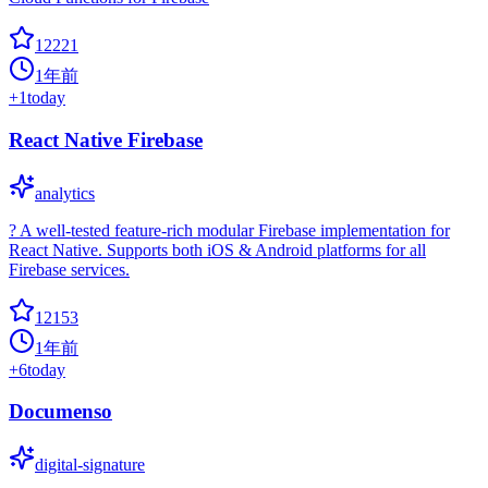
12221
1年前
+
1
today
React Native Firebase
analytics
? A well-tested feature-rich modular Firebase implementation for
React Native. Supports both iOS & Android platforms for all
Firebase services.
12153
1年前
+
6
today
Documenso
digital-signature