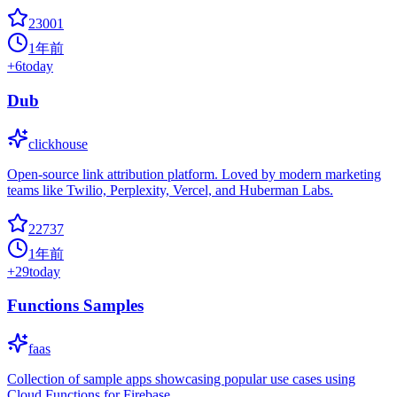
23001
1年前
+
6
today
Dub
clickhouse
Open-source link attribution platform. Loved by modern marketing
teams like Twilio, Perplexity, Vercel, and Huberman Labs.
22737
1年前
+
29
today
Functions Samples
faas
Collection of sample apps showcasing popular use cases using
Cloud Functions for Firebase