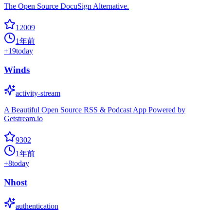
The Open Source DocuSign Alternative.
12009
1年前
+
19
today
Winds
activity-stream
A Beautiful Open Source RSS & Podcast App Powered by
Getstream.io
9302
1年前
+
8
today
Nhost
authentication