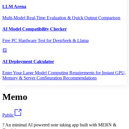
LLM Arena
Multi-Model Real-Time Evaluation & Quick Output Comparison
AI Model Compatibility Checker
Free PC Hardware Test for DeepSeek & Llama
AI Deployment Calculator
Enter Your Large Model Computing Requirements for Instant GPU,
Memory & Server Configuration Recommendations
Memo
Public
? An minimal AI powered note taking app built with MERN &