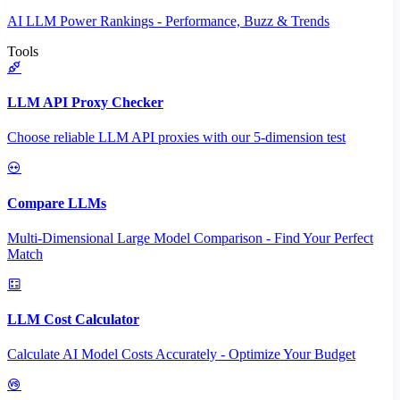
AI LLM Power Rankings - Performance, Buzz & Trends
Tools
LLM API Proxy Checker
Choose reliable LLM API proxies with our 5-dimension test
Compare LLMs
Multi-Dimensional Large Model Comparison - Find Your Perfect
Match
LLM Cost Calculator
Calculate AI Model Costs Accurately - Optimize Your Budget