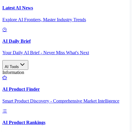
Latest AI News
Explore AI Frontiers, Master Industry Trends
AI Daily Brief
Your Daily AI Brief - Never Miss What's Next
AI Tools
Information
AI Product Finder
Smart Product Discovery - Comprehensive Market Intelligence
AI Product Rankings