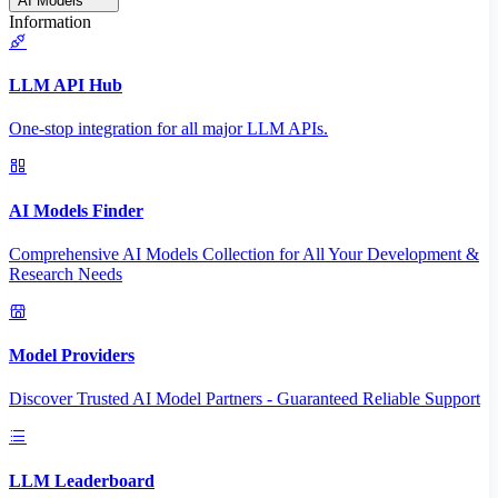
AI Models
Information
LLM API Hub
One-stop integration for all major LLM APIs.
AI Models Finder
Comprehensive AI Models Collection for All Your Development &
Research Needs
Model Providers
Discover Trusted AI Model Partners - Guaranteed Reliable Support
LLM Leaderboard